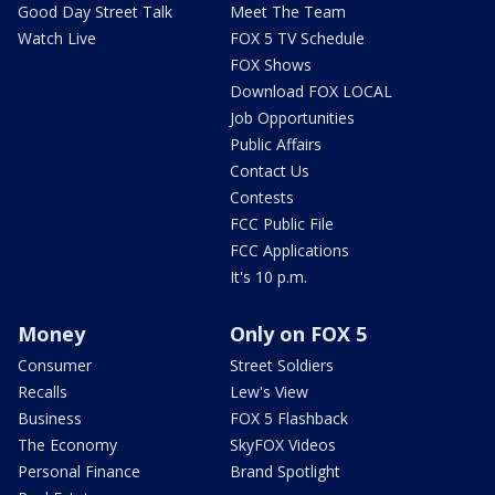
Good Day Street Talk
Meet The Team
Watch Live
FOX 5 TV Schedule
FOX Shows
Download FOX LOCAL
Job Opportunities
Public Affairs
Contact Us
Contests
FCC Public File
FCC Applications
It's 10 p.m.
Money
Only on FOX 5
Consumer
Street Soldiers
Recalls
Lew's View
Business
FOX 5 Flashback
The Economy
SkyFOX Videos
Personal Finance
Brand Spotlight