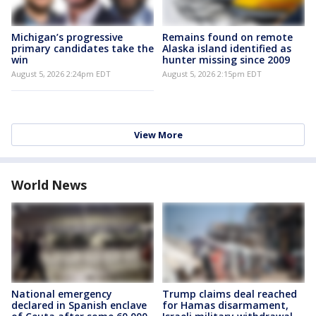
Michigan’s progressive
Remains found on remote
primary candidates take the
Alaska island identified as
win
hunter missing since 2009
August 5, 2026 2:24pm EDT
August 5, 2026 2:15pm EDT
View More
World News
National emergency
Trump claims deal reached
declared in Spanish enclave
for Hamas disarmament,