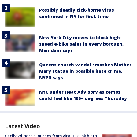
Possibly deadly tick-borne virus
confirmed in NY for first time
New York City moves to block high-
speed e-bike sales in every borough,
Mamdani says
Queens church vandal smashes Mother
Mary statue in possible hate crime,
NYPD says
NYC under Heat Advisory as temps
could feel like 100+ degrees Thursday
Latest Video
Cecily Wilborn’s journey from viral TikTok hit to