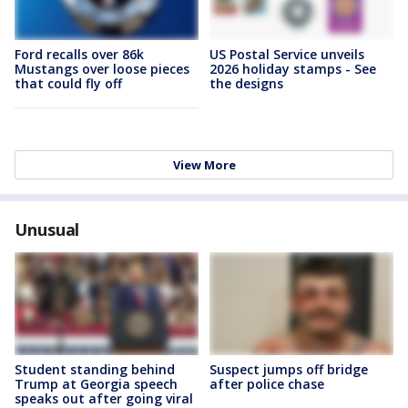
Ford recalls over 86k
US Postal Service unveils
Mustangs over loose pieces
2026 holiday stamps - See
that could fly off
the designs
View More
Unusual
Student standing behind
Suspect jumps off bridge
Trump at Georgia speech
after police chase
speaks out after going viral