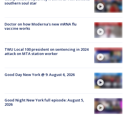
southern soul star
Doctor on how Moderna's new mRNA flu
vaccine works
TWU Local 100 president on sentencing in 2024
attack on MTA station worker
Good Day New York @ 9: August 6, 2026
Good Night New York full episode: August 5,
2026