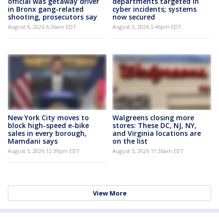
official was getaway driver
departments targeted in
in Bronx gang-related
cyber incidents; systems
shooting, prosecutors say
now secured
August 6, 2026 6:36am EDT
August 5, 2026 5:46pm EDT
New York City moves to
Walgreens closing more
block high-speed e-bike
stores: These DC, NJ, NY,
sales in every borough,
and Virginia locations are
Mamdani says
on the list
August 5, 2026 12:39pm EDT
August 5, 2026 11:36am EDT
View More