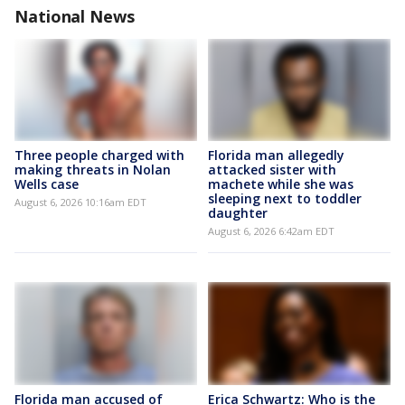
National News
Three people charged with
Florida man allegedly
making threats in Nolan
attacked sister with
Wells case
machete while she was
sleeping next to toddler
August 6, 2026 10:16am EDT
daughter
August 6, 2026 6:42am EDT
Florida man accused of
Erica Schwartz: Who is the