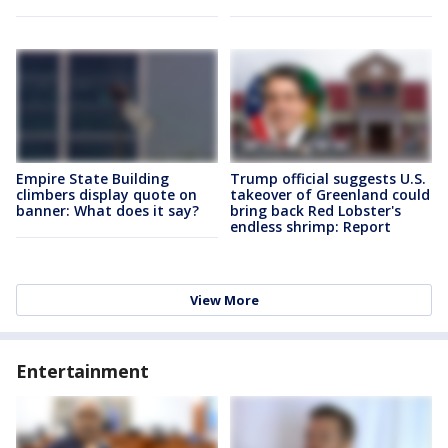
Empire State Building
Trump official suggests U.S.
climbers display quote on
takeover of Greenland could
banner: What does it say?
bring back Red Lobster's
endless shrimp: Report
View More
Entertainment