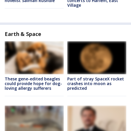
novelist Salman Rushdie
concerts to Harlem, East
Village
Earth & Space
These gene-edited beagles
Part of stray SpaceX rocket
could provide hope for dog-
crashes into moon as
loving allergy sufferers
predicted