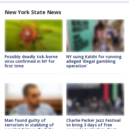
New York State News
Possibly deadly tick-borne
NY suing Kalshi for running
virus confirmed in NY for
alleged 'illegal gambling
first time
operation'
Man found guilty of
Charlie Parker Jazz Festival
terrorism in stabbing of
to bring 3 days of free