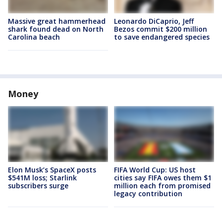
Massive great hammerhead
Leonardo DiCaprio, Jeff
shark found dead on North
Bezos commit $200 million
Carolina beach
to save endangered species
Money
Elon Musk’s SpaceX posts
FIFA World Cup: US host
$541M loss; Starlink
cities say FIFA owes them $1
subscribers surge
million each from promised
legacy contribution