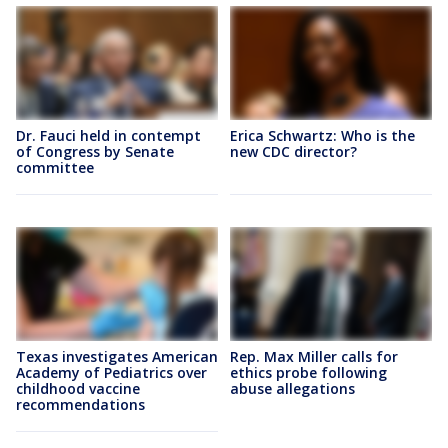
Dr. Fauci held in contempt
Erica Schwartz: Who is the
of Congress by Senate
new CDC director?
committee
Texas investigates American
Rep. Max Miller calls for
Academy of Pediatrics over
ethics probe following
childhood vaccine
abuse allegations
recommendations