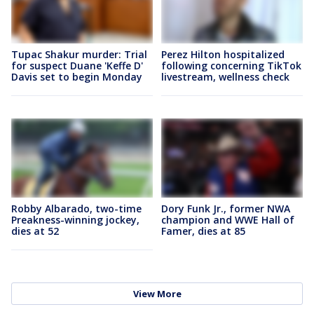
Tupac Shakur murder: Trial
Perez Hilton hospitalized
for suspect Duane 'Keffe D'
following concerning TikTok
Davis set to begin Monday
livestream, wellness check
Robby Albarado, two-time
Dory Funk Jr., former NWA
Preakness-winning jockey,
champion and WWE Hall of
dies at 52
Famer, dies at 85
View More