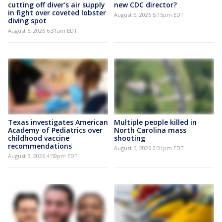
cutting off diver's air supply
new CDC director?
in fight over coveted lobster
August 5, 2026 5:15pm EDT
diving spot
August 6, 2026 6:31am EDT
Texas investigates American
Multiple people killed in
Academy of Pediatrics over
North Carolina mass
childhood vaccine
shooting
recommendations
August 5, 2026 2:31pm EDT
August 5, 2026 4:59pm EDT