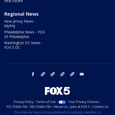
Real Estate
Regional News
New Jersey News -
My9NJ
Philadelphia News - FOX
29 Philadelphia
Washington DC News -
FOX 5 DC
facebook
Instagram
TikTok
YouTube
X
email
Privacy Policy
Terms of Use
Your Privacy Choices
FCC Public File
EEO Public File
About Us
Jobs at FOX 5
Contact Us
This material may not be published, broadcast, rewritten, or