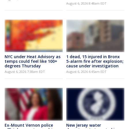
August 6, 2026 8:48am EDT
NYC under Heat Advisory as
1 dead, 15 injured in Bronx
temps could feel like 100+
5-alarm fire after explosion;
degrees Thursday
cause under investigation
August 6, 2026 7:38am EDT
August 6, 2026 6:45am EDT
Ex-Mount Vernon police
New Jersey water