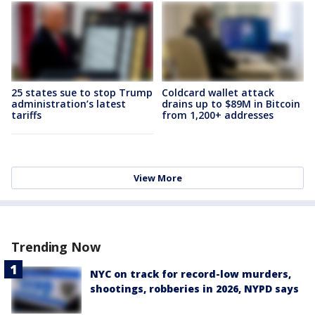
25 states sue to stop Trump
Coldcard wallet attack
administration’s latest
drains up to $89M in Bitcoin
tariffs
from 1,200+ addresses
View More
Trending Now
NYC on track for record-low murders,
shootings, robberies in 2026, NYPD says