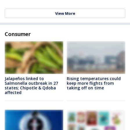
View More
Consumer
Jalapeños linked to
Rising temperatures could
Salmonella outbreak in 27
keep more flights from
states; Chipotle & Qdoba
taking off on time
affected