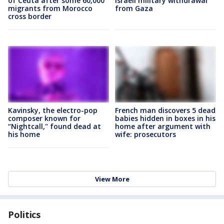
of Ceuta after some 60,000
Israeli military withdrawal
migrants from Morocco
from Gaza
cross border
Kavinsky, the electro-pop
French man discovers 5 dead
composer known for
babies hidden in boxes in his
“Nightcall," found dead at
home after argument with
his home
wife: prosecutors
View More
Politics