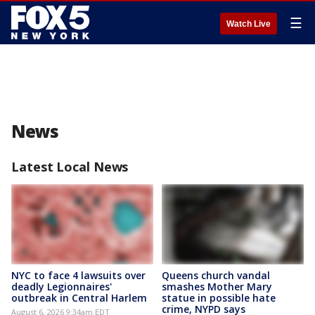
☰
Watch Live
News
Latest Local News
NYC to face 4 lawsuits over
Queens church vandal
deadly Legionnaires'
smashes Mother Mary
outbreak in Central Harlem
statue in possible hate
crime, NYPD says
August 6, 2026 9:34am EDT