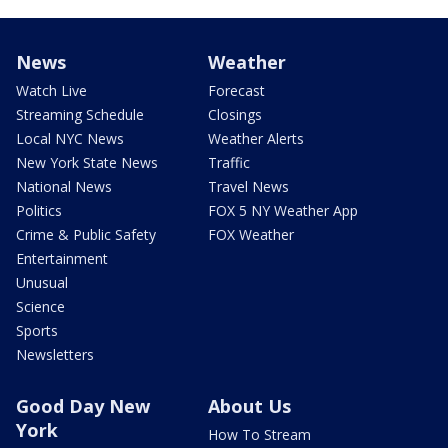
News
Weather
Watch Live
Forecast
Streaming Schedule
Closings
Local NYC News
Weather Alerts
New York State News
Traffic
National News
Travel News
Politics
FOX 5 NY Weather App
Crime & Public Safety
FOX Weather
Entertainment
Unusual
Science
Sports
Newsletters
Good Day New
About Us
York
How To Stream