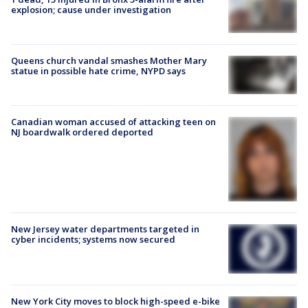
explosion; cause under investigation
Queens church vandal smashes Mother Mary
statue in possible hate crime, NYPD says
Canadian woman accused of attacking teen on
NJ boardwalk ordered deported
New Jersey water departments targeted in
cyber incidents; systems now secured
New York City moves to block high-speed e-bike