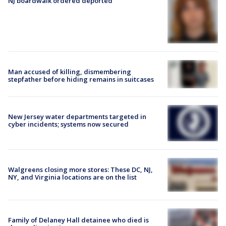
NJ boardwalk ordered deported
Man accused of killing, dismembering
stepfather before hiding remains in suitcases
New Jersey water departments targeted in
cyber incidents; systems now secured
Walgreens closing more stores: These DC, NJ,
NY, and Virginia locations are on the list
Family of Delaney Hall detainee who died is