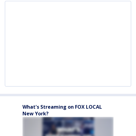
What's Streaming on FOX LOCAL
New York?