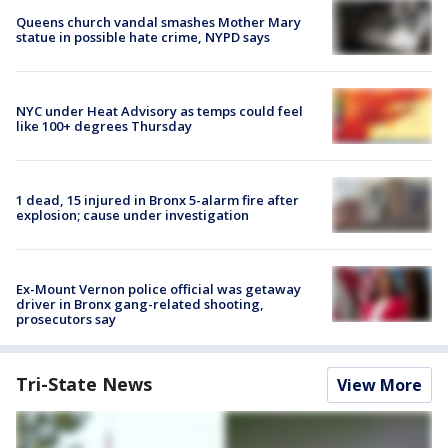
Queens church vandal smashes Mother Mary
statue in possible hate crime, NYPD says
NYC under Heat Advisory as temps could feel
like 100+ degrees Thursday
1 dead, 15 injured in Bronx 5-alarm fire after
explosion; cause under investigation
Ex-Mount Vernon police official was getaway
driver in Bronx gang-related shooting,
prosecutors say
Tri-State News
View More