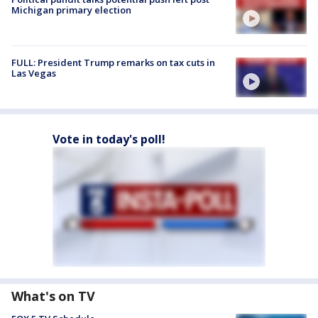
Michigan primary election
FULL: President Trump remarks on tax cuts in
Las Vegas
Vote in today's poll!
What's on TV