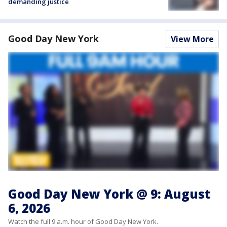
demanding justice
Good Day New York
View More
Good Day New York @ 9: August
6, 2026
Watch the full 9 a.m. hour of Good Day New York.