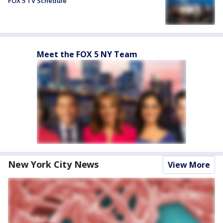
FOX 5 TV Schedule
Meet the FOX 5 NY Team
New York City News
View More