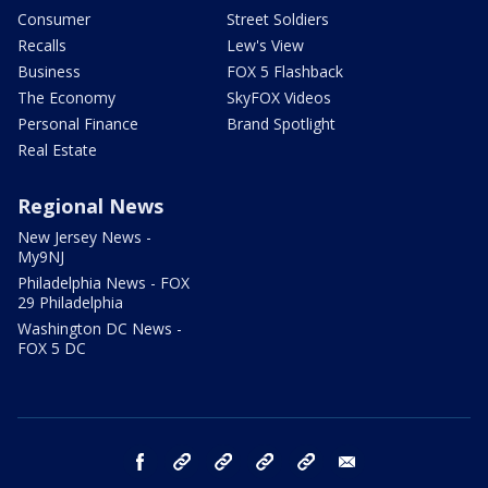
Consumer
Street Soldiers
Recalls
Lew's View
Business
FOX 5 Flashback
The Economy
SkyFOX Videos
Personal Finance
Brand Spotlight
Real Estate
Regional News
New Jersey News -
My9NJ
Philadelphia News - FOX
29 Philadelphia
Washington DC News -
FOX 5 DC
facebook
Instagram
TikTok
YouTube
X
email