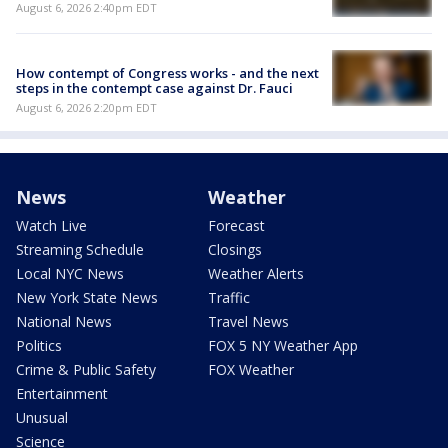
August 6, 2026 2:40pm EDT
How contempt of Congress works - and the next
steps in the contempt case against Dr. Fauci
August 6, 2026 2:20pm EDT
News
Weather
Watch Live
Forecast
Streaming Schedule
Closings
Local NYC News
Weather Alerts
New York State News
Traffic
National News
Travel News
Politics
FOX 5 NY Weather App
Crime & Public Safety
FOX Weather
Entertainment
Unusual
Science