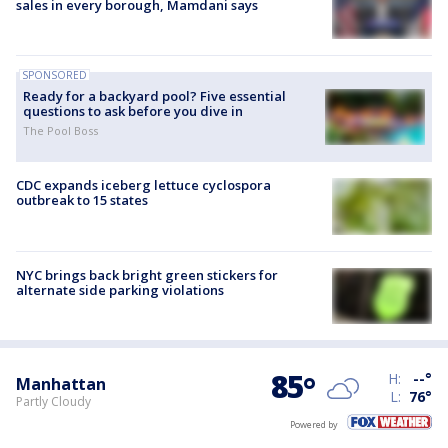
sales in every borough, Mamdani says
SPONSORED
Ready for a backyard pool? Five essential
questions to ask before you dive in
The Pool Boss
CDC expands iceberg lettuce cyclospora
outbreak to 15 states
NYC brings back bright green stickers for
alternate side parking violations
85
°
H:
--
°
Manhattan
L:
76
°
Partly Cloudy
Powered by