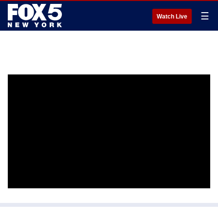
☰
Watch Live