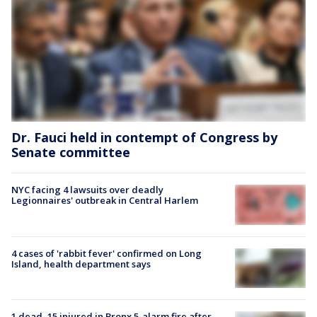
Dr. Fauci held in contempt of Congress by
Senate committee
NYC facing 4 lawsuits over deadly
Legionnaires' outbreak in Central Harlem
4 cases of 'rabbit fever' confirmed on Long
Island, health department says
1 dead, 15 injured in Bronx 5-alarm fire after