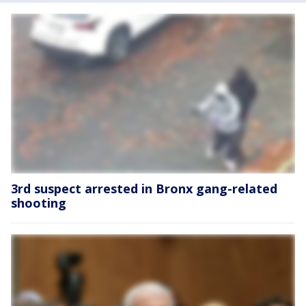
3rd suspect arrested in Bronx gang-related
shooting