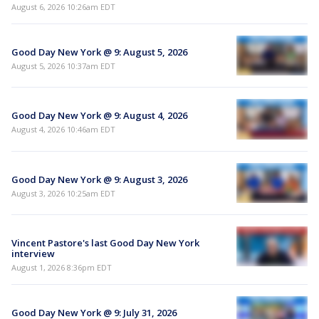
August 6, 2026 10:26am EDT
Good Day New York @ 9: August 5, 2026
August 5, 2026 10:37am EDT
Good Day New York @ 9: August 4, 2026
August 4, 2026 10:46am EDT
Good Day New York @ 9: August 3, 2026
August 3, 2026 10:25am EDT
Vincent Pastore's last Good Day New York
interview
August 1, 2026 8:36pm EDT
Good Day New York @ 9: July 31, 2026