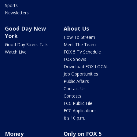
Sports
Newsletters
Good Day New
About Us
York
How To Stream
Good Day Street Talk
Meet The Team
Watch Live
FOX 5 TV Schedule
FOX Shows
Download FOX LOCAL
Job Opportunities
Public Affairs
Contact Us
Contests
FCC Public File
FCC Applications
It's 10 p.m.
Money
Only on FOX 5