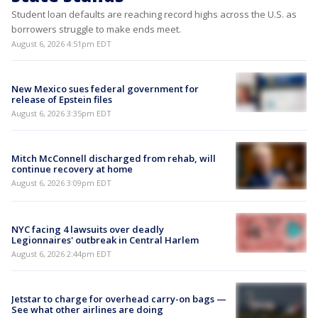
Student loan defaults are reaching record highs across the U.S. as
borrowers struggle to make ends meet.
August 6, 2026 4:51pm EDT
New Mexico sues federal government for
release of Epstein files
August 6, 2026 3:35pm EDT
Mitch McConnell discharged from rehab, will
continue recovery at home
August 6, 2026 3:09pm EDT
NYC facing 4 lawsuits over deadly
Legionnaires' outbreak in Central Harlem
August 6, 2026 2:44pm EDT
Jetstar to charge for overhead carry-on bags —
See what other airlines are doing