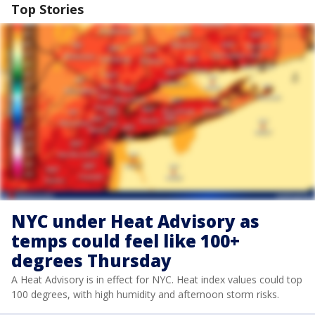
Top Stories
NYC under Heat Advisory as
temps could feel like 100+
degrees Thursday
A Heat Advisory is in effect for NYC. Heat index values could top
100 degrees, with high humidity and afternoon storm risks.