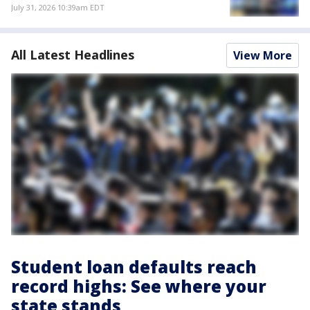
July 31, 2026 10:39am EDT
All Latest Headlines
View More
Student loan defaults reach
record highs: See where your
state stands