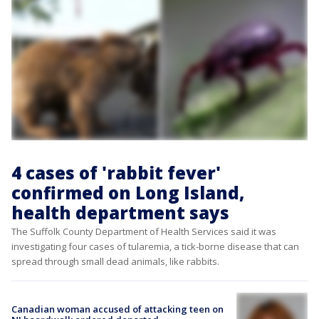
4 cases of 'rabbit fever'
confirmed on Long Island,
health department says
The Suffolk County Department of Health Services said it was
investigating four cases of tularemia, a tick-borne disease that can
spread through small dead animals, like rabbits.
Canadian woman accused of attacking teen on