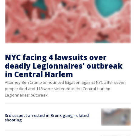
NYC facing 4 lawsuits over
deadly Legionnaires' outbreak
in Central Harlem
Attorney Ben Crump announced litigation against NYC after seven
people died and 118 were sickened in the Central Harlem
Legionnaires' outbreak.
3rd suspect arrested in Bronx gang-related
shooting