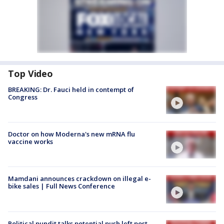
Top Video
BREAKING: Dr. Fauci held in contempt of
Congress
Doctor on how Moderna's new mRNA flu
vaccine works
Mamdani announces crackdown on illegal e-
bike sales | Full News Conference
Political pundit talks potential push left post