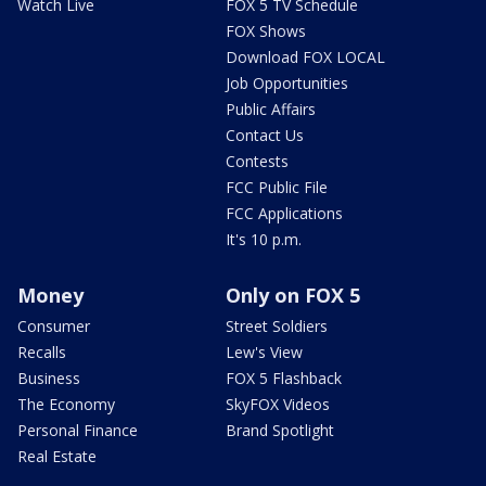
Watch Live
FOX 5 TV Schedule
FOX Shows
Download FOX LOCAL
Job Opportunities
Public Affairs
Contact Us
Contests
FCC Public File
FCC Applications
It's 10 p.m.
Money
Only on FOX 5
Consumer
Street Soldiers
Recalls
Lew's View
Business
FOX 5 Flashback
The Economy
SkyFOX Videos
Personal Finance
Brand Spotlight
Real Estate