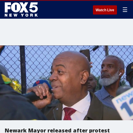
☰
Watch Live
Newark Mayor released after protest