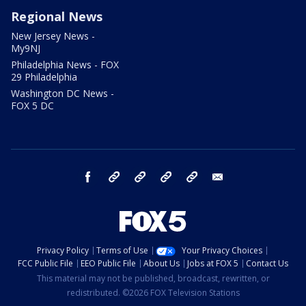
Regional News
New Jersey News -
My9NJ
Philadelphia News - FOX
29 Philadelphia
Washington DC News -
FOX 5 DC
facebook
Instagram
TikTok
YouTube
X
email
Privacy Policy
Terms of Use
Your Privacy Choices
FCC Public File
EEO Public File
About Us
Jobs at FOX 5
Contact Us
This material may not be published, broadcast, rewritten, or
redistributed. ©2026 FOX Television Stations