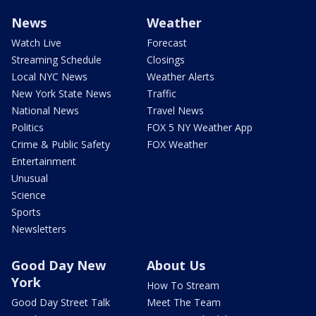
News
Weather
Watch Live
Forecast
Streaming Schedule
Closings
Local NYC News
Weather Alerts
New York State News
Traffic
National News
Travel News
Politics
FOX 5 NY Weather App
Crime & Public Safety
FOX Weather
Entertainment
Unusual
Science
Sports
Newsletters
Good Day New
About Us
York
How To Stream
Good Day Street Talk
Meet The Team