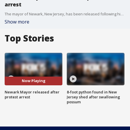
arrest
The mayor of Newark, New Jersey, has been released following his arrest at a federal immigration detention center where he has been protesting its opening this week.
Show more
Top Stories
Now Playing
Newark Mayor released after
8-foot python found in New
protest arrest
Jersey shed after swallowing
possum