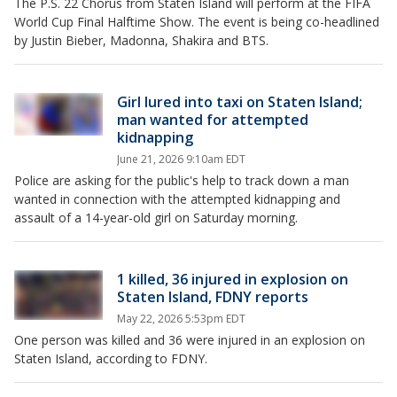
The P.S. 22 Chorus from Staten Island will perform at the FIFA
World Cup Final Halftime Show. The event is being co-headlined
by Justin Bieber, Madonna, Shakira and BTS.
Girl lured into taxi on Staten Island;
man wanted for attempted
kidnapping
June 21, 2026 9:10am EDT
Police are asking for the public's help to track down a man
wanted in connection with the attempted kidnapping and
assault of a 14-year-old girl on Saturday morning.
1 killed, 36 injured in explosion on
Staten Island, FDNY reports
May 22, 2026 5:53pm EDT
One person was killed and 36 were injured in an explosion on
Staten Island, according to FDNY.