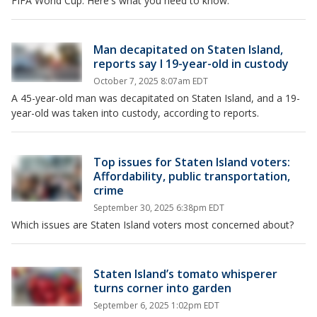
FIFA World Cup. Here's what you need to know.
Man decapitated on Staten Island,
reports say l 19-year-old in custody
October 7, 2025 8:07am EDT
A 45-year-old man was decapitated on Staten Island, and a 19-
year-old was taken into custody, according to reports.
Top issues for Staten Island voters:
Affordability, public transportation,
crime
September 30, 2025 6:38pm EDT
Which issues are Staten Island voters most concerned about?
Staten Island’s tomato whisperer
turns corner into garden
September 6, 2025 1:02pm EDT