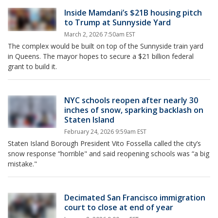
Inside Mamdani’s $21B housing pitch
to Trump at Sunnyside Yard
March 2, 2026 7:50am EST
The complex would be built on top of the Sunnyside train yard
in Queens. The mayor hopes to secure a $21 billion federal
grant to build it.
NYC schools reopen after nearly 30
inches of snow, sparking backlash on
Staten Island
February 24, 2026 9:59am EST
Staten Island Borough President Vito Fossella called the city’s
snow response “horrible" and said reopening schools was “a big
mistake."
Decimated San Francisco immigration
court to close at end of year