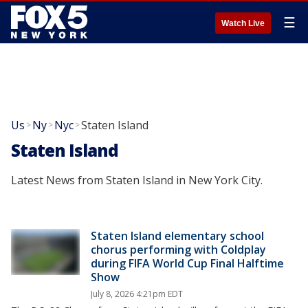
☰
Watch Live
Us
Ny
Nyc
Staten Island
>
>
>
Staten Island
Latest News from Staten Island in New York City.
Staten Island elementary school
chorus performing with Coldplay
during FIFA World Cup Final Halftime
Show
July 8, 2026 4:21pm EDT