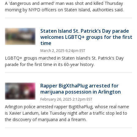
A 'dangerous and armed' man was shot and killed Thursday
morning by NYPD officers on Staten Island, authorities said.
Staten Island St. Patrick’s Day parade
welcomes LGBTQ+ groups for the first
time
March 2, 2025 6:24pm EST
LGBTQ+ groups marched in Staten Island's St. Patrick's Day
parade for the first time in its 60-year history.
Rapper BigXthaPlug arrested for
marijuana possession in Arlington
February 26, 2025 2:12pm EST
Arlington police arrested rapper BigXthaPlug, whose real name
is Xavier Landum, late Tuesday night after a traffic stop led to
the discovery of marijuana and a firearm.