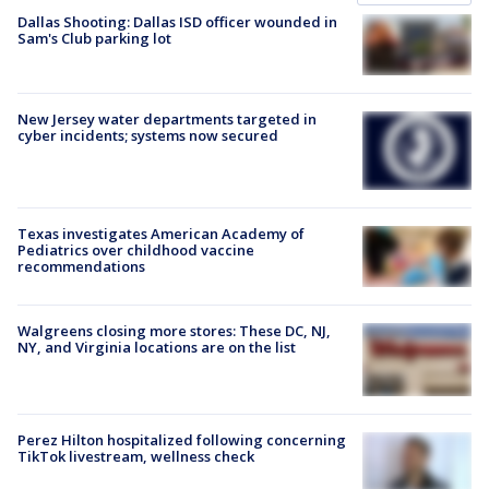
Dallas Shooting: Dallas ISD officer wounded in
Sam's Club parking lot
New Jersey water departments targeted in
cyber incidents; systems now secured
Texas investigates American Academy of
Pediatrics over childhood vaccine
recommendations
Walgreens closing more stores: These DC, NJ,
NY, and Virginia locations are on the list
Perez Hilton hospitalized following concerning
TikTok livestream, wellness check