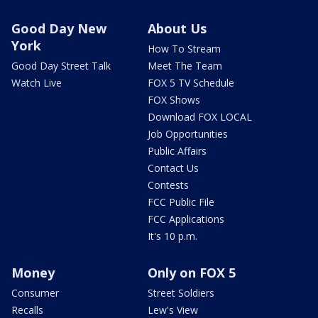
Good Day New
About Us
York
How To Stream
Good Day Street Talk
Meet The Team
Watch Live
FOX 5 TV Schedule
FOX Shows
Download FOX LOCAL
Job Opportunities
Public Affairs
Contact Us
Contests
FCC Public File
FCC Applications
It's 10 p.m.
Money
Only on FOX 5
Consumer
Street Soldiers
Recalls
Lew's View