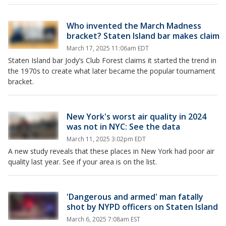
Who invented the March Madness
bracket? Staten Island bar makes claim
March 17, 2025 11:06am EDT
Staten Island bar Jody’s Club Forest claims it started the trend in
the 1970s to create what later became the popular tournament
bracket.
New York's worst air quality in 2024
was not in NYC: See the data
March 11, 2025 3:02pm EDT
A new study reveals that these places in New York had poor air
quality last year. See if your area is on the list.
'Dangerous and armed' man fatally
shot by NYPD officers on Staten Island
March 6, 2025 7:08am EST