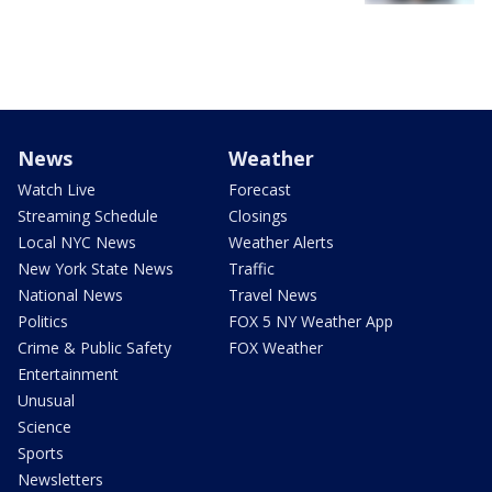
News
Weather
Watch Live
Forecast
Streaming Schedule
Closings
Local NYC News
Weather Alerts
New York State News
Traffic
National News
Travel News
Politics
FOX 5 NY Weather App
Crime & Public Safety
FOX Weather
Entertainment
Unusual
Science
Sports
Newsletters