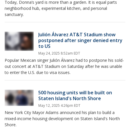
Today, Donna’s yard is more than a garden. It is equal parts
neighborhood hub, experimental kitchen, and personal
sanctuary.
Julión Álvarez AT&T Stadium show
postponed after singer denied entry
to US
May 24, 2025 8:52am EDT
Popular Mexican singer Julión Álvarez had to postpone his sold-
out concert at AT&T Stadium on Saturday after he was unable
to enter the U.S. due to visa issues.
500 housing units will be built on
Staten Island's North Shore
May 12, 2025 4:26pm EDT
New York City Mayor Adams announced his plan to build a
mixed-income housing development on Staten Island's North
Shore.