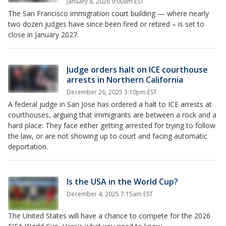
January 8, 2026 9:00am EST
The San Francisco immigration court building — where nearly
two dozen judges have since been fired or retired – is set to
close in January 2027.
Judge orders halt on ICE courthouse
arrests in Northern California
December 26, 2025 3:10pm EST
A federal judge in San Jose has ordered a halt to ICE arrests at
courthouses, arguing that immigrants are between a rock and a
hard place: They face either getting arrested for trying to follow
the law, or are not showing up to court and facing automatic
deportation.
Is the USA in the World Cup?
December 4, 2025 7:15am EST
The United States will have a chance to compete for the 2026