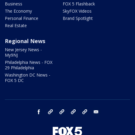
Business
FOX 5 Flashback
The Economy
SkyFOX Videos
Personal Finance
Brand Spotlight
Real Estate
Regional News
New Jersey News -
My9NJ
Philadelphia News - FOX
29 Philadelphia
Washington DC News -
FOX 5 DC
facebook
Instagram
TikTok
YouTube
X
email