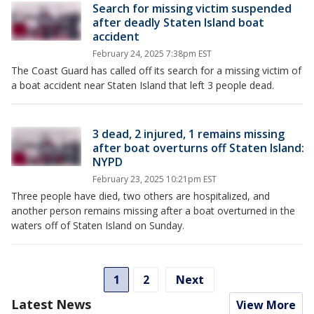
Search for missing victim suspended
after deadly Staten Island boat
accident
February 24, 2025 7:38pm EST
The Coast Guard has called off its search for a missing victim of
a boat accident near Staten Island that left 3 people dead.
3 dead, 2 injured, 1 remains missing
after boat overturns off Staten Island:
NYPD
February 23, 2025 10:21pm EST
Three people have died, two others are hospitalized, and
another person remains missing after a boat overturned in the
waters off of Staten Island on Sunday.
1
2
Next
Latest News
View More