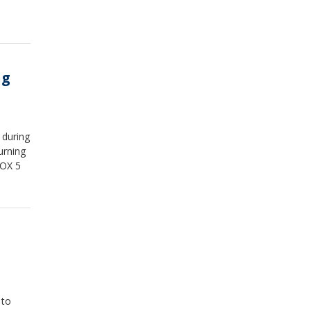
ng
 during
urning
FOX 5
 to