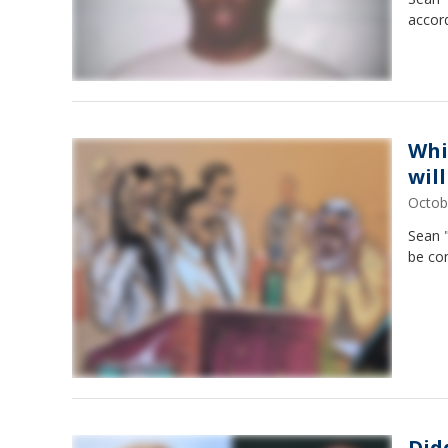
accord
Whi
wil
Octob
Sean 
be co
Did