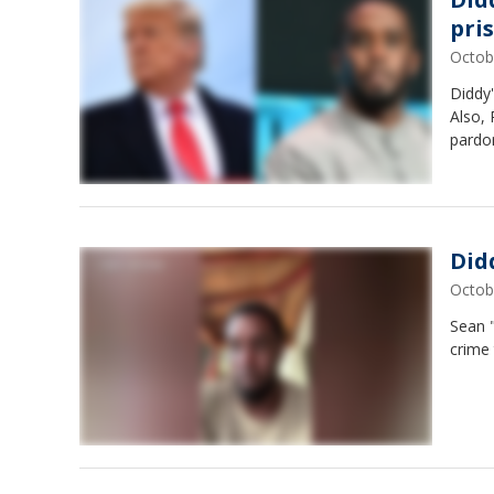
pri
Octob
Diddy'
Also,
pardo
Did
Octob
Sean 
crime 