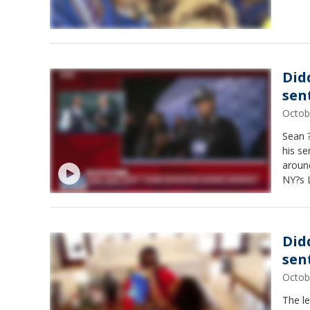
Did
sen
Octob
Sean ?
his se
around
NY?s L
Did
sen
Octob
The l