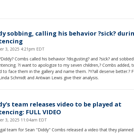
dy sobbing, calling his behavior ?sick? duri
tencing
er 3, 2025 4:21pm EDT
Diddy? Combs called his behavior ?disgusting? and ?sick? and sobbed
ntencing. ?I want to apologize to my seven children,? Combs added, t
 to face them in the gallery and name them. ?Y?all deserve better.? 
inda Schmidt and Antwan Lewis give their analysis.
dy's team releases video to be played at
tencing: FULL VIDEO
er 3, 2025 11:04am EDT
egal team for Sean "Diddy" Combs released a video that they planned