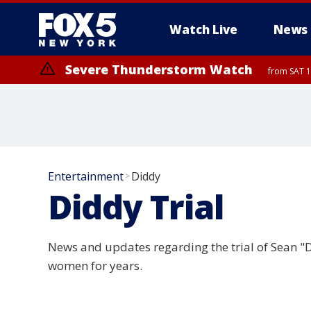
Watch Live
News
Severe Thunderstorm Watch
from SAT 1
Entertainment
Diddy
>
Diddy Trial
News and updates regarding the trial of Sean "
women for years.