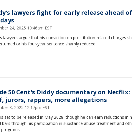
dy's lawyers fight for early release ahead o
idays
ber 24, 2025 10:46am EST
s lawyers argue that his conviction on prostitution-related charges s
rturned or his four-year sentence sharply reduced.
ide 50 Cent's Diddy documentary on Netflix:
f, jurors, rappers, more allegations
ber 8, 2025 12:17pm EST
is set to be released in May 2028, though he can earn reductions in h
 bars through his participation in substance abuse treatment and oth
n programs.