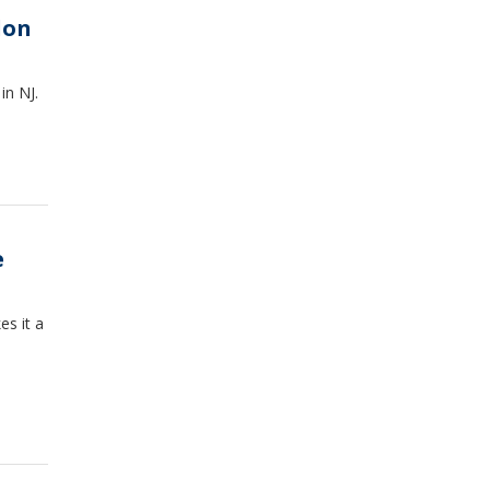
don
in NJ.
e
s it a