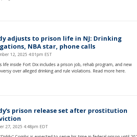
y adjusts to prison life in NJ: Drinking
egations, NBA star, phone calls
ber 12, 2025 4:01pm EST
s life inside Fort Dix includes a prison job, rehab program, and new
versy over alleged drinking and rule violations. Read more here.
dy’s prison release set after prostitution
viction
er 27, 2025 4:48pm EDT
Diddy" Combs is expected to serve his time in federal prison until 20