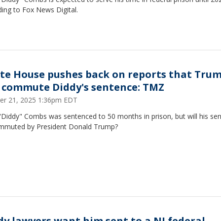
ing to Fox News Digital.
te House pushes back on reports that Tru
l commute Diddy's sentence: TMZ
er 21, 2025 1:36pm EDT
"Diddy" Combs was sentenced to 50 months in prison, but will his se
mmuted by President Donald Trump?
dy lawyers want him sent to a NJ federal