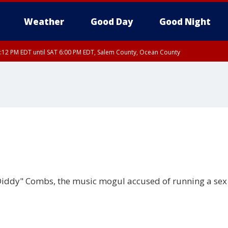
Weather
Good Day
Good Night
:12 PM EDT until SAT 6:00 PM EDT, Salem County, Ocean County
Diddy" Combs, the music mogul accused of running a sex 