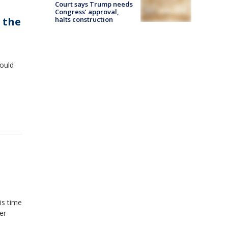
Court says Trump needs
Congress’ approval,
f the
halts construction
hould
is time
er