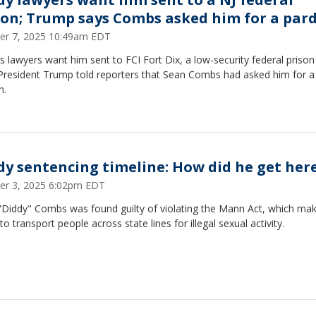
son; Trump says Combs asked him for a par
er 7, 2025 10:49am EDT
s lawyers want him sent to FCI Fort Dix, a low-security federal prison 
 President Trump told reporters that Sean Combs had asked him for a
n.
dy sentencing timeline: How did he get her
er 3, 2025 6:02pm EDT
"Diddy" Combs was found guilty of violating the Mann Act, which make
to transport people across state lines for illegal sexual activity.