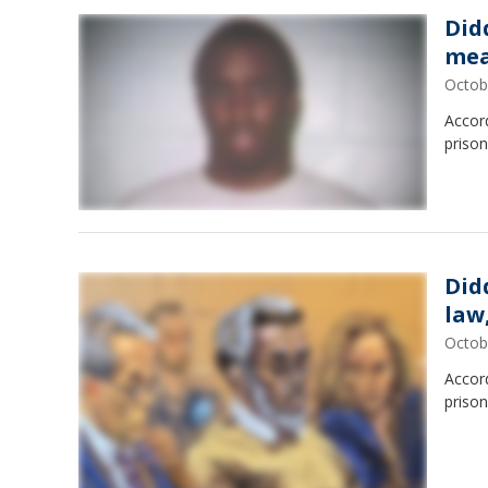
Did
me
Octob
Accord
prison
Did
law
Octob
Accord
prison