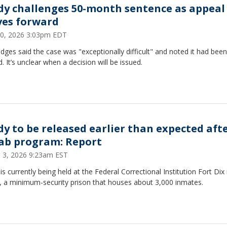
dy challenges 50-month sentence as appeal
es forward
 10, 2026 3:03pm EDT
dges said the case was "exceptionally difficult" and noted it had been
d. It’s unclear when a decision will be issued.
dy to be released earlier than expected aft
ab program: Report
 3, 2026 9:23am EST
is currently being held at the Federal Correctional Institution Fort Di
y, a minimum-security prison that houses about 3,000 inmates.