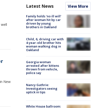
Latest News
View More
Family holds 'no ill will'
after woman hit by car
driven by young
 well
brothers in Oakland
Child, 6, driving car with
4-year-old brother hits
woman walking dog in
Oakland
er
Georgia woman
arrested after kittens
thrown from vehicle,
police say
x in New
Nancy Guthrie:
Investigators seeing
uptick in tips
White House ballroom: