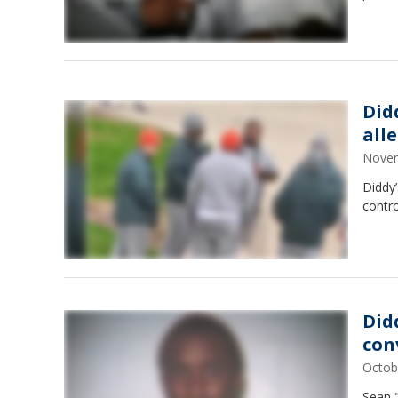
Didd
all
Novem
Diddy’
contro
Did
con
Octob
Sean "