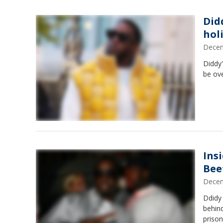
Did
hol
Decem
Diddy'
be ove
Ins
Bee
Decem
Ddidy 
behind
priso