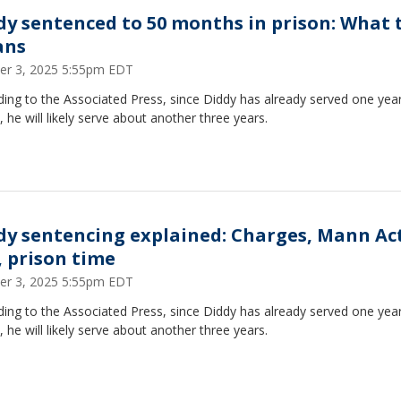
dy sentenced to 50 months in prison: What 
ans
er 3, 2025 5:55pm EDT
ing to the Associated Press, since Diddy has already served one year
, he will likely serve about another three years.
dy sentencing explained: Charges, Mann Ac
, prison time
er 3, 2025 5:55pm EDT
ing to the Associated Press, since Diddy has already served one year
, he will likely serve about another three years.