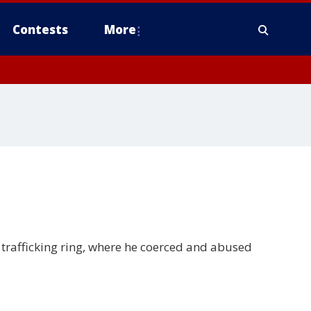
Contests
More
trafficking ring, where he coerced and abused