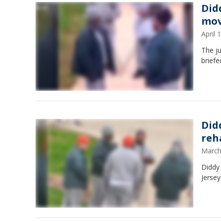
Did
mov
April
The ju
briefe
Did
reh
March
Diddy 
Jerse