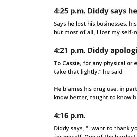
4:25 p.m. Diddy says h
Says he lost his businesses, his
but most of all, I lost my self-
4:21 p.m. Diddy apolog
To Cassie, for any physical or
take that lightly," he said.
He blames his drug use, in part
know better, taught to know be
4:16 p.m.
Diddy says, "I want to thank yo
for myself. One of the hardest 