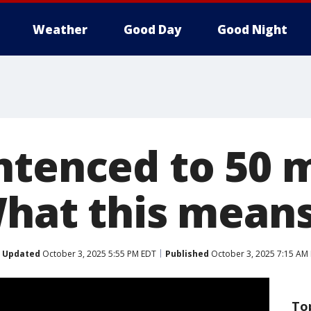
Weather
Good Day
Good Night
ntenced to 50 
What this mean
Updated
October 3, 2025 5:55 PM EDT
Published
October 3, 2025 7:15 AM
To