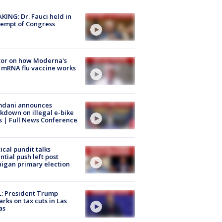
KING: Dr. Fauci held in
empt of Congress
tor on how Moderna's
mRNA flu vaccine works
dani announces
kdown on illegal e-bike
s | Full News Conference
tical pundit talks
ntial push left post
igan primary election
: President Trump
rks on tax cuts in Las
as