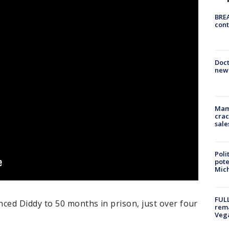
BREA
cont
Doc
new 
Mam
crac
sale
Poli
pote
Mich
FULL
ed Diddy to 50 months in prison, just over four
rema
Veg