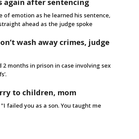
s again after sentencing
e of emotion as he learned his sentence,
g straight ahead as the judge spoke
on’t wash away crimes, judge
 2 months in prison in case involving sex
s’.
orry to children, mom
 "I failed you as a son. You taught me