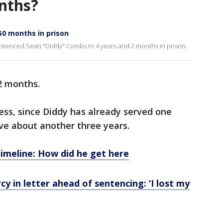
nths?
0 months in prison
enced Sean "Diddy" Combs to 4 years and 2 months in prison.
2 months.
ess, since Diddy has already served one
erve about another three years.
imeline: How did he get here
cy in letter ahead of sentencing: ‘I lost my