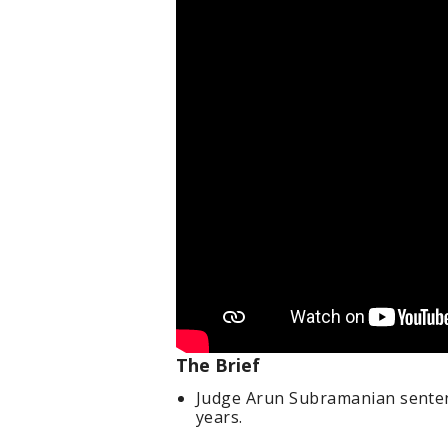
The Brief
Judge Arun Subramanian sentenc
years.