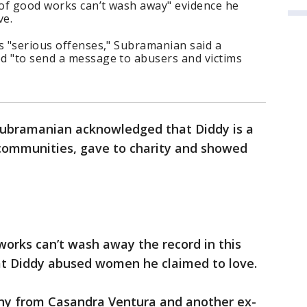
 of good works can’t wash away" evidence he
ve.
s "serious offenses," Subramanian said a
d "to send a message to abusers and victims
Subramanian acknowledged that Diddy is a
 communities, gave to charity and showed
 works can’t wash away the record in this
hat Diddy abused women he claimed to love.
ny from Casandra Ventura and another ex-