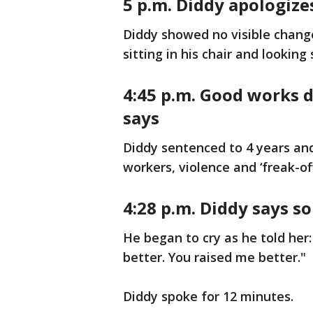
5 p.m. Diddy apologize
Diddy showed no visible chang
sitting in his chair and lookin
4:45 p.m.
Good works d
says
Diddy sentenced to 4 years and
workers, violence and ‘freak-off
4:28 p.m. Diddy says s
He began to cry as he told her:
better. You raised me better."
Diddy spoke for 12 minutes.