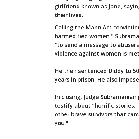
girlfriend known as Jane, sayi
their lives.
Calling the Mann Act convictio
harmed two women," Subramania
"to send a message to abusers 
violence against women is met 
He then sentenced Diddy to 50 
years in prison. He also impos
In closing, Judge Subramanian
testify about "horrific stories
other brave survivors that cam
you."