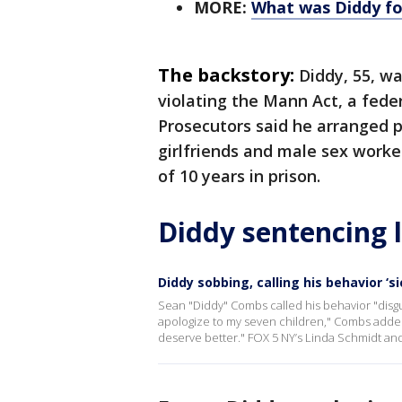
MORE:
What was Diddy fo
The backstory:
Diddy, 55, wa
violating the Mann Act, a feder
Prosecutors said he arranged 
girlfriends and male sex work
of 10 years in prison.
Diddy sentencing 
Diddy sobbing, calling his behavior ‘s
Sean "Diddy" Combs called his behavior "disgu
apologize to my seven children," Combs added,
deserve better." FOX 5 NY’s Linda Schmidt and 