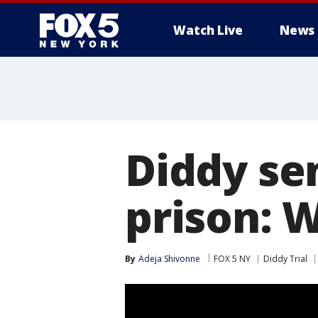
Watch Live
News
Diddy se
prison: 
By
Adeja Shivonne
FOX 5 NY
Diddy Trial