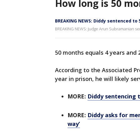
How long is 50 mo
BREAKING NEWS: Diddy sentenced to 5
BREAKING NEWS: Judge Arun Subramanian sent
50 months equals 4 years and 
According to the Associated Pr
year in prison, he will likely s
MORE:
Diddy sentencing t
MORE:
Diddy asks for mer
way’