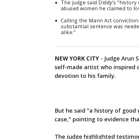
The judge said Diddy’s "history
abused women he claimed to lo
Calling the Mann Act conviction
substantial sentence was neede
alike."
NEW YORK CITY
-
Judge Arun 
self-made artist who inspired
devotion to his family.
But he said "a history of good
case," pointing to evidence t
The judge highlighted testimo