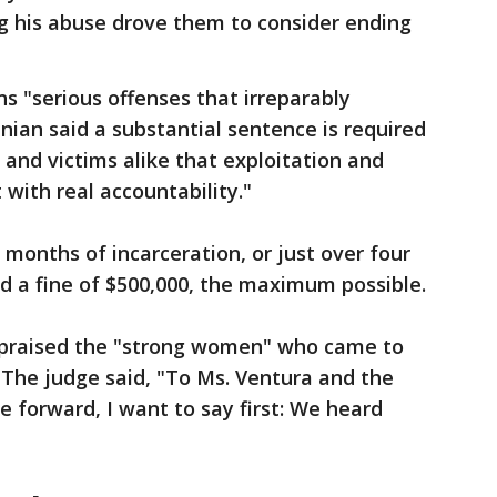
ng his abuse drove them to consider ending
ns "serious offenses that irreparably
n said a substantial sentence is required
and victims alike that exploitation and
with real accountability."
months of incarceration, or just over four
ed a fine of $500,000, the maximum possible.
 praised the "strong women" who came to
." The judge said, "To Ms. Ventura and the
e forward, I want to say first: We heard