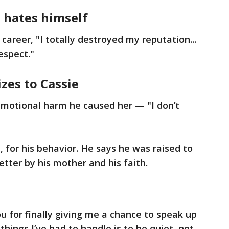
e hates himself
 career, "I totally destroyed my reputation...
respect."
izes to Cassie
 emotional harm he caused her — "I don’t
, for his behavior. He says he was raised to
tter by his mother and his faith.
u for finally giving me a chance to speak up
things I’ve had to handle is to be quiet, not