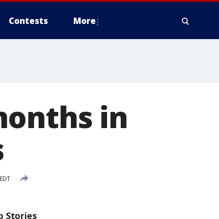
Contests
More
months in
s
 EDT
p Stories