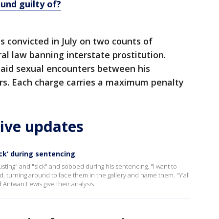
und guilty of?
s convicted in July on two counts of
al law banning interstate prostitution.
paid sexual encounters between his
ers. Each charge carries a maximum penalty
live updates
ick’ during sentencing
sting" and "sick" and sobbed during his sentencing. "I want to
 turning around to face them in the gallery and name them. "Y’all
Antwan Lewis give their analysis.