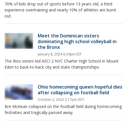
70% of kids drop out of sports before 13 years old, a third
experience overtraining and nearly 10% of athletes are burnt
out.
Meet the Dominican sisters
dominating high school volleyball in
the Bronx
January 8, 2024 6:34pm EST
The Rios sisters led AECI 2 NYC Charter High School in Mount
Eden to back-to-back city and state championships.
Ohio homecoming queen hopeful dies
after collapsing on football field
October 2, 2023 2:17pm EDT
Bre McKean collapsed on the football field during homecoming
festivities and tragically passed away.