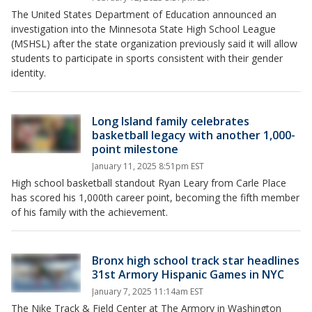
The United States Department of Education announced an
investigation into the Minnesota State High School League
(MSHSL) after the state organization previously said it will allow
students to participate in sports consistent with their gender
identity.
Long Island family celebrates
basketball legacy with another 1,000-
point milestone
January 11, 2025 8:51pm EST
High school basketball standout Ryan Leary from Carle Place
has scored his 1,000th career point, becoming the fifth member
of his family with the achievement.
Bronx high school track star headlines
31st Armory Hispanic Games in NYC
January 7, 2025 11:14am EST
The Nike Track & Field Center at The Armory in Washington