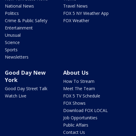
National News
Travel News
Politics
FOX 5 NY Weather App
Crime & Public Safety
FOX Weather
Entertainment
Unusual
Science
Sports
Newsletters
Good Day New
About Us
York
How To Stream
Good Day Street Talk
Meet The Team
Watch Live
FOX 5 TV Schedule
FOX Shows
Download FOX LOCAL
Job Opportunities
Public Affairs
Contact Us