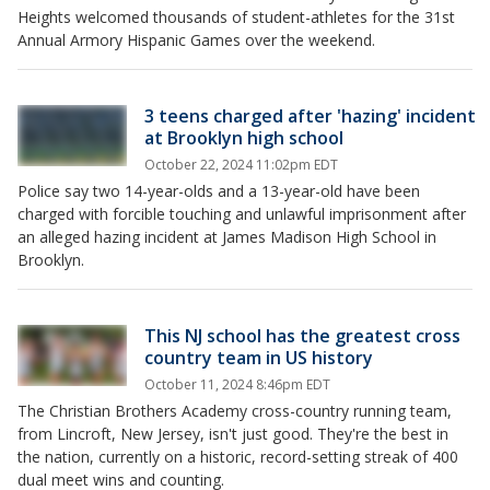
Heights welcomed thousands of student-athletes for the 31st
Annual Armory Hispanic Games over the weekend.
3 teens charged after 'hazing' incident
at Brooklyn high school
October 22, 2024 11:02pm EDT
Police say two 14-year-olds and a 13-year-old have been
charged with forcible touching and unlawful imprisonment after
an alleged hazing incident at James Madison High School in
Brooklyn.
This NJ school has the greatest cross
country team in US history
October 11, 2024 8:46pm EDT
The Christian Brothers Academy cross-country running team,
from Lincroft, New Jersey, isn't just good. They're the best in
the nation, currently on a historic, record-setting streak of 400
dual meet wins and counting.