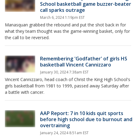
School basketball game buzzer-beater
call sparks outrage
March 6, 2024 1:19pm EST
Manasquan grabbed the rebound and put the shot back in for
what they team thought was the game-winning basket, only for
the call to be reversed.
Remembering 'Godfather' of girls HS
basketball Vincent Cannizzaro
January 30, 2024 7:38am EST
Vincent Cannizzaro, head coach of Christ the King High School's
girls basketball from 1981 to 1999, passed away Saturday after
a battle with cancer.
AAP Report: 7 in 10 kids quit sports
before high school due to burnout and
overtraining
January 24, 2024 8:51am EST