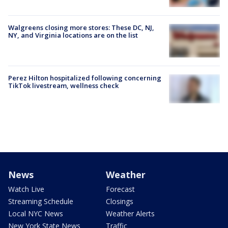
Walgreens closing more stores: These DC, NJ,
NY, and Virginia locations are on the list
Perez Hilton hospitalized following concerning
TikTok livestream, wellness check
News
Weather
Watch Live
Forecast
Streaming Schedule
Closings
Local NYC News
Weather Alerts
New York State News
Traffic