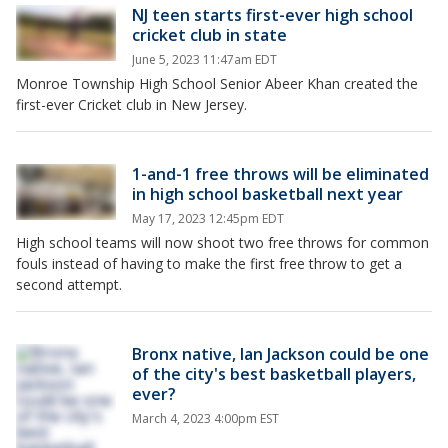
NJ teen starts first-ever high school
cricket club in state
June 5, 2023 11:47am EDT
Monroe Township High School Senior Abeer Khan created the
first-ever Cricket club in New Jersey.
1-and-1 free throws will be eliminated
in high school basketball next year
May 17, 2023 12:45pm EDT
High school teams will now shoot two free throws for common
fouls instead of having to make the first free throw to get a
second attempt.
Bronx native, Ian Jackson could be one
of the city's best basketball players,
ever?
March 4, 2023 4:00pm EST