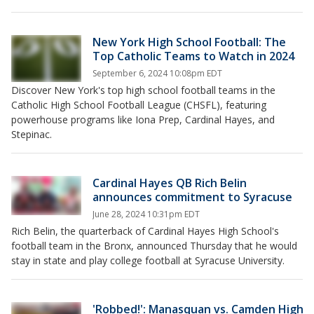
New York High School Football: The
Top Catholic Teams to Watch in 2024
September 6, 2024 10:08pm EDT
Discover New York's top high school football teams in the
Catholic High School Football League (CHSFL), featuring
powerhouse programs like Iona Prep, Cardinal Hayes, and
Stepinac.
Cardinal Hayes QB Rich Belin
announces commitment to Syracuse
June 28, 2024 10:31pm EDT
Rich Belin, the quarterback of Cardinal Hayes High School's
football team in the Bronx, announced Thursday that he would
stay in state and play college football at Syracuse University.
'Robbed!': Manasquan vs. Camden High