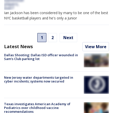
Ian Jackson has been considered by many to be one of the best
NYC basketball players and he's only a Junior
1
2
Next
Latest News
View More
Dallas Shooting: Dallas ISD officer wounded in
Sam's Club parking lot
New Jersey water departments targeted in
cyber incidents; systems now secured
Texas investigates American Academy of
Pediatrics over childhood vaccine
recommendations