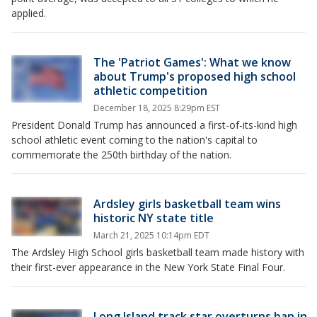
applied.
The 'Patriot Games': What we know
about Trump's proposed high school
athletic competition
December 18, 2025 8:29pm EST
President Donald Trump has announced a first-of-its-kind high
school athletic event coming to the nation's capital to
commemorate the 250th birthday of the nation.
Ardsley girls basketball team wins
historic NY state title
March 21, 2025 10:14pm EDT
The Ardsley High School girls basketball team made history with
their first-ever appearance in the New York State Final Four.
Long Island track star overturns ban in