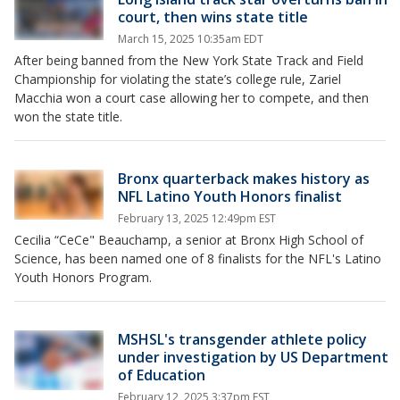
court, then wins state title
March 15, 2025 10:35am EDT
After being banned from the New York State Track and Field
Championship for violating the state’s college rule, Zariel
Macchia won a court case allowing her to compete, and then
won the state title.
Bronx quarterback makes history as
NFL Latino Youth Honors finalist
February 13, 2025 12:49pm EST
Cecilia “CeCe" Beauchamp, a senior at Bronx High School of
Science, has been named one of 8 finalists for the NFL's Latino
Youth Honors Program.
MSHSL's transgender athlete policy
under investigation by US Department
of Education
February 12, 2025 3:37pm EST