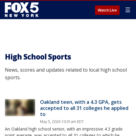
☰
Watch Live
High School Sports
News, scores and updates related to local high school
sports.
Oakland teen, with a 4.3 GPA, gets
accepted to all 31 colleges he applied
to
May 5, 2026 10:01am EDT
An Oakland high school senior, with an impressive 4.3 grade
point average, was accepted to all 31 colleges to which he