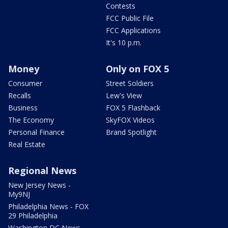
Contests
FCC Public File
FCC Applications
It's 10 p.m.
Money
Only on FOX 5
Consumer
Street Soldiers
Recalls
Lew's View
Business
FOX 5 Flashback
The Economy
SkyFOX Videos
Personal Finance
Brand Spotlight
Real Estate
Regional News
New Jersey News -
My9NJ
Philadelphia News - FOX
29 Philadelphia
Washington DC News -