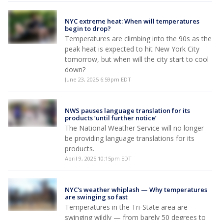
NYC extreme heat: When will temperatures
begin to drop?
Temperatures are climbing into the 90s as the
peak heat is expected to hit New York City
tomorrow, but when will the city start to cool
down?
June 23, 2025 6:59pm EDT
NWS pauses language translation for its
products ‘until further notice’
The National Weather Service will no longer
be providing language translations for its
products.
April 9, 2025 10:15pm EDT
NYC's weather whiplash — Why temperatures
are swinging so fast
Temperatures in the Tri-State area are
swinging wildly — from barely 50 degrees to