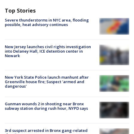
Top Stories
Severe thunderstorms in NYC area, flooding
possible, heat advisory continues
New Jersey launches civil rights investigation
into Delaney Hall, ICE detention center in
Newark
New York State Police launch manhunt after
Greenville house fire; Suspect 'armed and
dangerous'
Gunman wounds 2 in shooting near Bronx
subway station during rush hour, NYPD says
3rd suspect arrested in Bronx gang-related