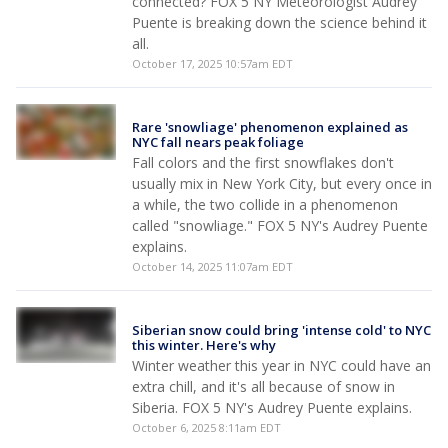
connected? FOX 5 NY Meteorologist Audrey
Puente is breaking down the science behind it
all.
October 17, 2025 10:57am EDT
Rare 'snowliage' phenomenon explained as
NYC fall nears peak foliage
Fall colors and the first snowflakes don't
usually mix in New York City, but every once in
a while, the two collide in a phenomenon
called "snowliage." FOX 5 NY's Audrey Puente
explains.
October 14, 2025 11:07am EDT
Siberian snow could bring 'intense cold' to NYC
this winter. Here's why
Winter weather this year in NYC could have an
extra chill, and it's all because of snow in
Siberia. FOX 5 NY's Audrey Puente explains.
October 6, 2025 8:11am EDT