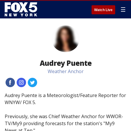
☰
Watch Live
Audrey Puente
Weather Anchor
#
#
#
Audrey Puente is a Meteorologist/Feature Reporter for
WNYW/ FOX 5.
Previously, she was Chief Weather Anchor for WWOR-
TV/My9 providing forecasts for the station's "My9
News at Ten."