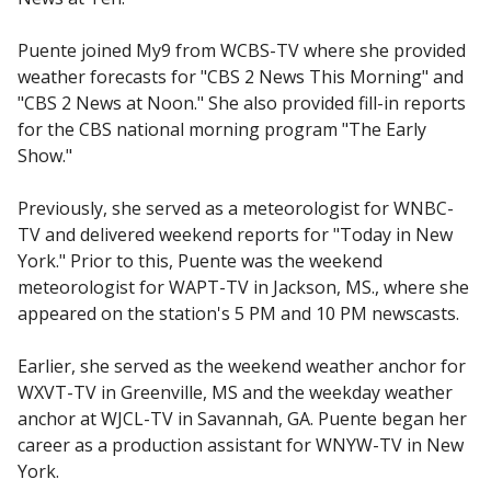
Puente joined My9 from WCBS-TV where she provided
weather forecasts for "CBS 2 News This Morning" and
"CBS 2 News at Noon." She also provided fill-in reports
for the CBS national morning program "The Early
Show."
Previously, she served as a meteorologist for WNBC-
TV and delivered weekend reports for "Today in New
York." Prior to this, Puente was the weekend
meteorologist for WAPT-TV in Jackson, MS., where she
appeared on the station's 5 PM and 10 PM newscasts.
Earlier, she served as the weekend weather anchor for
WXVT-TV in Greenville, MS and the weekday weather
anchor at WJCL-TV in Savannah, GA. Puente began her
career as a production assistant for WNYW-TV in New
York.