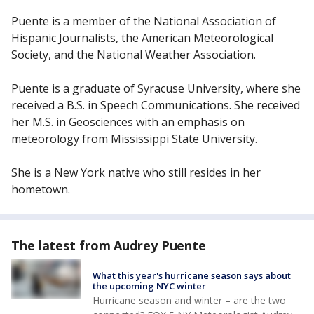
Puente is a member of the National Association of
Hispanic Journalists, the American Meteorological
Society, and the National Weather Association.
Puente is a graduate of Syracuse University, where she
received a B.S. in Speech Communications. She received
her M.S. in Geosciences with an emphasis on
meteorology from Mississippi State University.
She is a New York native who still resides in her
hometown.
The latest from Audrey Puente
What this year's hurricane season says about
the upcoming NYC winter
Hurricane season and winter – are the two