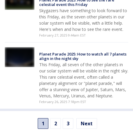
Planet Parade 2025: How to see the rare
celestial event this Friday
Skygazers have something to look forward to
this Friday, as the seven other planets in our
solar system will be visible, with a little help.
Here's when and how to see the rare event.
February 27, 2025 9:44am EST
Planet Parade 2025: How to watch all 7 planets
align in the night sky
This Friday, all seven of the other planets in
our solar system will be visible in the night sky.
This rare celestial event, often called a
planetary alignment or "planet parade," will
offer a stunning view of Jupiter, Saturn, Mars,
Venus, Mercury, Uranus, and Neptune.
February 26, 2025 7:18pm EST
1
2
3
Next