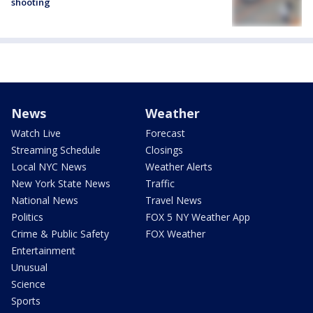
shooting
News
Weather
Watch Live
Forecast
Streaming Schedule
Closings
Local NYC News
Weather Alerts
New York State News
Traffic
National News
Travel News
Politics
FOX 5 NY Weather App
Crime & Public Safety
FOX Weather
Entertainment
Unusual
Science
Sports