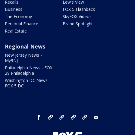
Recalls
Lew's View
Business
FOX 5 Flashback
The Economy
SkyFOX Videos
Personal Finance
Brand Spotlight
Real Estate
Regional News
New Jersey News -
My9NJ
Philadelphia News - FOX
29 Philadelphia
Washington DC News -
FOX 5 DC
facebook
Instagram
TikTok
YouTube
X
email