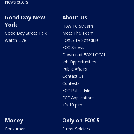
Newsletters
Good Day New
About Us
York
How To Stream
Good Day Street Talk
Meet The Team
Watch Live
FOX 5 TV Schedule
FOX Shows
Download FOX LOCAL
Job Opportunities
Public Affairs
Contact Us
Contests
FCC Public File
FCC Applications
It's 10 p.m.
Money
Only on FOX 5
Consumer
Street Soldiers