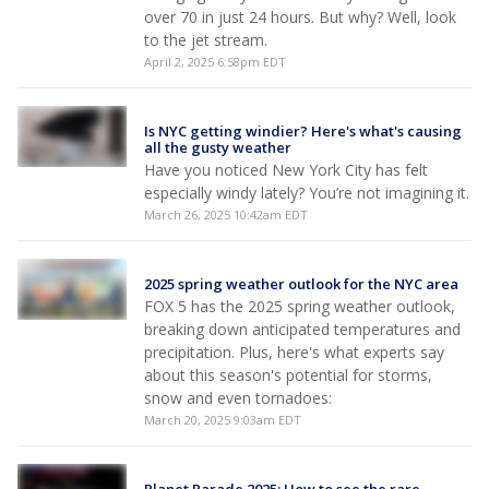
over 70 in just 24 hours. But why? Well, look
to the jet stream.
April 2, 2025 6:58pm EDT
Is NYC getting windier? Here's what's causing
all the gusty weather
Have you noticed New York City has felt
especially windy lately? You’re not imagining it.
March 26, 2025 10:42am EDT
2025 spring weather outlook for the NYC area
FOX 5 has the 2025 spring weather outlook,
breaking down anticipated temperatures and
precipitation. Plus, here's what experts say
about this season's potential for storms,
snow and even tornadoes:
March 20, 2025 9:03am EDT