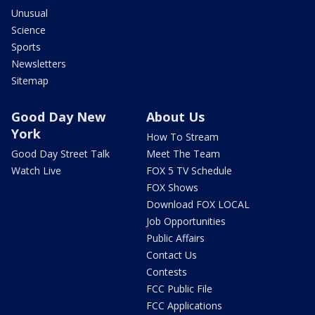
Unusual
Science
Sports
Newsletters
Sitemap
Good Day New
About Us
York
How To Stream
Good Day Street Talk
Meet The Team
Watch Live
FOX 5 TV Schedule
FOX Shows
Download FOX LOCAL
Job Opportunities
Public Affairs
Contact Us
Contests
FCC Public File
FCC Applications