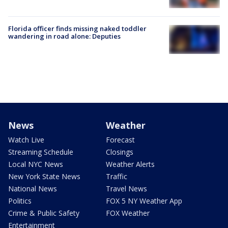
Florida officer finds missing naked toddler
wandering in road alone: Deputies
News
Weather
Watch Live
Forecast
Streaming Schedule
Closings
Local NYC News
Weather Alerts
New York State News
Traffic
National News
Travel News
Politics
FOX 5 NY Weather App
Crime & Public Safety
FOX Weather
Entertainment