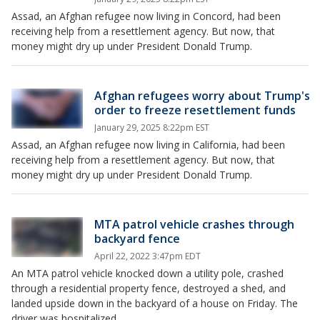
Assad, an Afghan refugee now living in Concord, had been
receiving help from a resettlement agency. But now, that
money might dry up under President Donald Trump.
Afghan refugees worry about Trump's
order to freeze resettlement funds
January 29, 2025 8:22pm EST
Assad, an Afghan refugee now living in California, had been
receiving help from a resettlement agency. But now, that
money might dry up under President Donald Trump.
MTA patrol vehicle crashes through
backyard fence
April 22, 2022 3:47pm EDT
An MTA patrol vehicle knocked down a utility pole, crashed
through a residential property fence, destroyed a shed, and
landed upside down in the backyard of a house on Friday. The
driver was hospitalized.