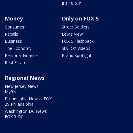
It's 10 p.m.
Money
Only on FOX 5
Consumer
Street Soldiers
Recalls
Lew's View
Business
FOX 5 Flashback
The Economy
SkyFOX Videos
Personal Finance
Brand Spotlight
Real Estate
Regional News
New Jersey News -
My9NJ
Philadelphia News - FOX
29 Philadelphia
Washington DC News -
FOX 5 DC