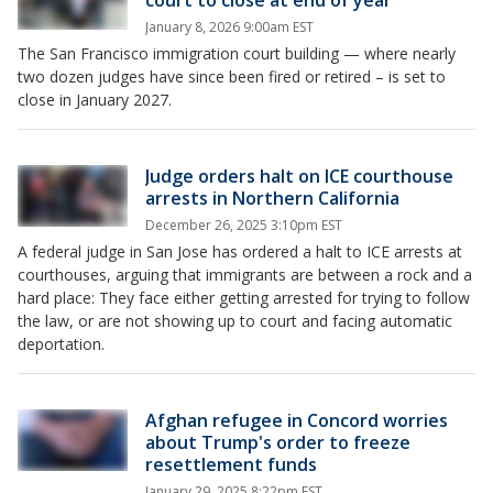
court to close at end of year
January 8, 2026 9:00am EST
The San Francisco immigration court building — where nearly
two dozen judges have since been fired or retired – is set to
close in January 2027.
Judge orders halt on ICE courthouse
arrests in Northern California
December 26, 2025 3:10pm EST
A federal judge in San Jose has ordered a halt to ICE arrests at
courthouses, arguing that immigrants are between a rock and a
hard place: They face either getting arrested for trying to follow
the law, or are not showing up to court and facing automatic
deportation.
Afghan refugee in Concord worries
about Trump's order to freeze
resettlement funds
January 29, 2025 8:22pm EST