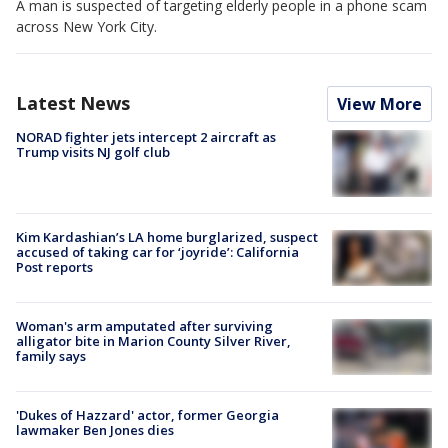
A man is suspected of targeting elderly people in a phone scam
across New York City.
Latest News
View More
NORAD fighter jets intercept 2 aircraft as
Trump visits NJ golf club
Kim Kardashian’s LA home burglarized, suspect
accused of taking car for ‘joyride’: California
Post reports
Woman's arm amputated after surviving
alligator bite in Marion County Silver River,
family says
'Dukes of Hazzard' actor, former Georgia
lawmaker Ben Jones dies