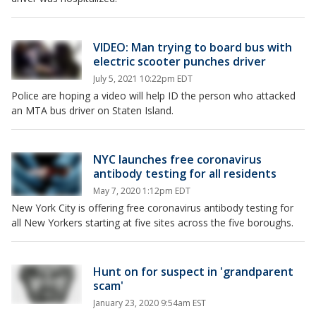
VIDEO: Man trying to board bus with
electric scooter punches driver
July 5, 2021 10:22pm EDT
Police are hoping a video will help ID the person who attacked
an MTA bus driver on Staten Island.
NYC launches free coronavirus
antibody testing for all residents
May 7, 2020 1:12pm EDT
New York City is offering free coronavirus antibody testing for
all New Yorkers starting at five sites across the five boroughs.
Hunt on for suspect in 'grandparent
scam'
January 23, 2020 9:54am EST