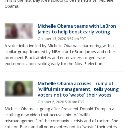
This is the first Bay Area school to be named after Michele
Obama.
Michelle Obama teams with LeBron
James to help boost early voting
October 13, 2020 9:57am EDT
A voter initiative led by Michelle Obama is partnering with a
similar group founded by NBA star LeBron James and other
prominent Black athletes and entertainers to generate
excitement about voting early for the Nov. 3 election.
Michelle Obama accuses Trump of
'willful mismanagement,' tells young
voters not to 'waste' their votes
October 6, 2020 5:01pm EDT
Michelle Obama is going after President Donald Trump in a
scathing new video that accuses him of “willful
mismanagement” of the coronavirus crisis and of racism. She
calls on Black and all young voters not to “waste” their votes.