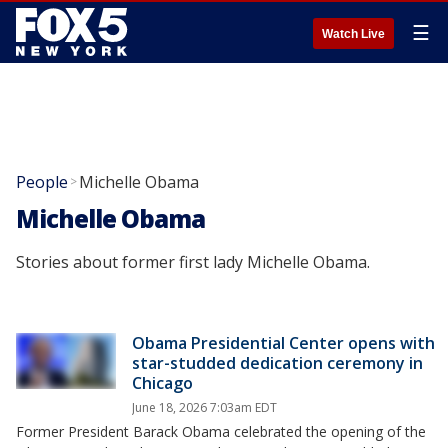
☰
Watch Live
People
Michelle Obama
>
Michelle Obama
Stories about former first lady Michelle Obama.
Obama Presidential Center opens with
star-studded dedication ceremony in
Chicago
June 18, 2026 7:03am EDT
Former President Barack Obama celebrated the opening of the