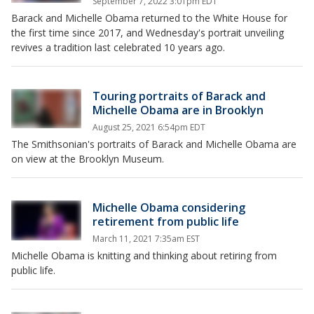
September 7, 2022 3:01pm EDT
Barack and Michelle Obama returned to the White House for
the first time since 2017, and Wednesday's portrait unveiling
revives a tradition last celebrated 10 years ago.
Touring portraits of Barack and
Michelle Obama are in Brooklyn
August 25, 2021 6:54pm EDT
The Smithsonian's portraits of Barack and Michelle Obama are
on view at the Brooklyn Museum.
Michelle Obama considering
retirement from public life
March 11, 2021 7:35am EST
Michelle Obama is knitting and thinking about retiring from
public life.