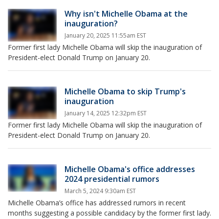
Why isn't Michelle Obama at the
inauguration?
January 20, 2025 11:55am EST
Former first lady Michelle Obama will skip the inauguration of
President-elect Donald Trump on January 20.
Michelle Obama to skip Trump's
inauguration
January 14, 2025 12:32pm EST
Former first lady Michelle Obama will skip the inauguration of
President-elect Donald Trump on January 20.
Michelle Obama's office addresses
2024 presidential rumors
March 5, 2024 9:30am EST
Michelle Obama’s office has addressed rumors in recent
months suggesting a possible candidacy by the former first lady.