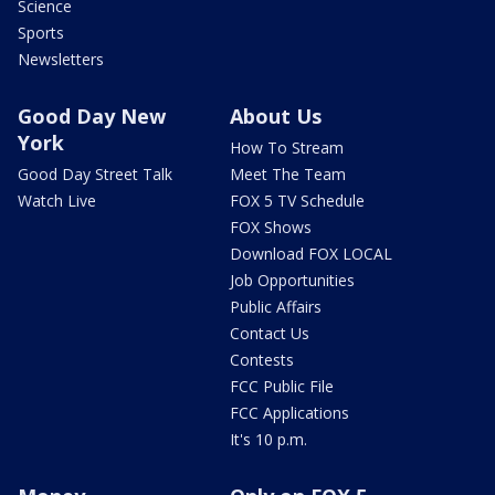
Science
Sports
Newsletters
Good Day New
About Us
York
How To Stream
Good Day Street Talk
Meet The Team
Watch Live
FOX 5 TV Schedule
FOX Shows
Download FOX LOCAL
Job Opportunities
Public Affairs
Contact Us
Contests
FCC Public File
FCC Applications
It's 10 p.m.