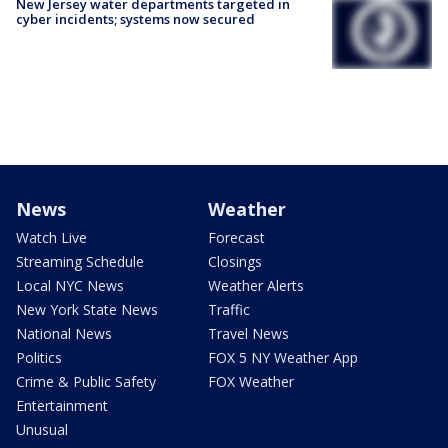
New Jersey water departments targeted in
cyber incidents; systems now secured
News
Weather
Watch Live
Forecast
Streaming Schedule
Closings
Local NYC News
Weather Alerts
New York State News
Traffic
National News
Travel News
Politics
FOX 5 NY Weather App
Crime & Public Safety
FOX Weather
Entertainment
Unusual