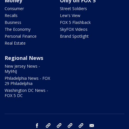
Money
Only on FOX 5
Consumer
Street Soldiers
Recalls
Lew's View
Business
FOX 5 Flashback
The Economy
SkyFOX Videos
Personal Finance
Brand Spotlight
Real Estate
Regional News
New Jersey News -
My9NJ
Philadelphia News - FOX
29 Philadelphia
Washington DC News -
FOX 5 DC
facebook
Instagram
TikTok
YouTube
X
email