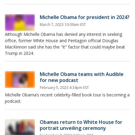
Michelle Obama for president in 2024?
March 7, 2023 10:09am EST
Although Michelle Obama has denied any interest in seeking
office, former White House and Pentagon official Douglas
MacKinnon said she has the "it" factor that could maybe beat
Trump in 2024.
Michelle Obama teams with Audible
for new podcast
February 5, 2023 4:34pm EST
Michelle Obama’s recent celebrity-filled book tour is becoming a
podcast.
Obamas return to White House for
portrait unveiling ceremony