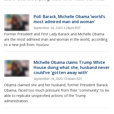
Poll: Barack, Michelle Obama ‘world’s
most admired man and woman’
September 26, 2020 3:28pm EDT
Former President and First Lady Barack and Michelle Obama
are the most admired man and woman in the world, according
to a new poll from YouGov.
Michelle Obama claims Trump White
House doing what she, husband never
could’ve ‘gotten away with’
September 18, 2020 10:40am EDT
Obama claimed she and her husband, former President Barack
Obama, faced too much pressure from their “community” to be
able to replicate unspecified actions of the Trump
administration.