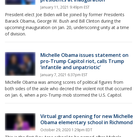
January 11, 2021 9:49pm EST
President-elect Joe Biden will be joined by former Presidents
Barack Obama, George W. Bush and Bill Clinton during the
upcoming inauguration on Jan. 20, underscoring unity at a time
of division.
Michelle Obama issues statement on
pro-Trump Capitol riot, calls Trump
‘infantile and unpatriotic’
January 7, 2021 6:37pm EST
Michelle Obama was among scores of political figures from
both sides of the aisle who decried the violent riot that occurred
on Jan. 6, when a pro-Trump mob stormed the U.S. Capitol.
Virtual grand opening for new Michelle
Obama elementary school in Richmond
October 29, 2020 1:29pm EDT