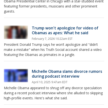
Obama Presidential Center in Chicago with a star-studded event
featuring former presidents, musicians and other prominent
guests.
Trump won't apologize for video of
Obamas as apes: What he said
February 7, 2026 10:22am EST
President Donald Trump says he won’t apologize and "didn’t
make a mistake" when his Truth Social account shared a video
featuring the Obamas as primates in a jungle.
Michelle Obama slams divorce rumors
during podcast interview
April 10, 2025 9:47am EDT
Michelle Obama appeared to shrug off any divorce speculation
during a recent podcast interview where she alluded to skipping
high-profile events. Here's what she said.