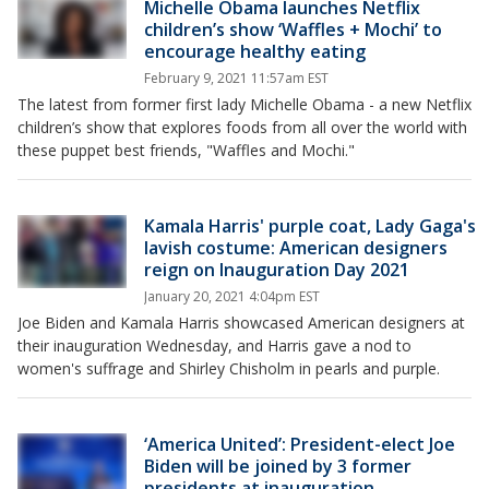
Michelle Obama launches Netflix
children’s show ‘Waffles + Mochi’ to
encourage healthy eating
February 9, 2021 11:57am EST
The latest from former first lady Michelle Obama - a new Netflix
children’s show that explores foods from all over the world with
these puppet best friends, "Waffles and Mochi."
Kamala Harris' purple coat, Lady Gaga's
lavish costume: American designers
reign on Inauguration Day 2021
January 20, 2021 4:04pm EST
Joe Biden and Kamala Harris showcased American designers at
their inauguration Wednesday, and Harris gave a nod to
women's suffrage and Shirley Chisholm in pearls and purple.
‘America United’: President-elect Joe
Biden will be joined by 3 former
presidents at inauguration