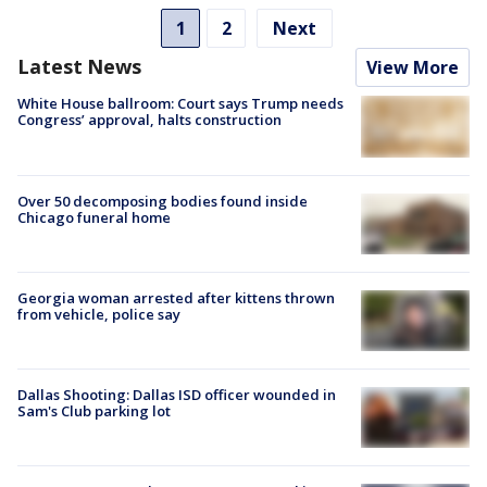
1
2
Next
Latest News
View More
White House ballroom: Court says Trump needs
Congress’ approval, halts construction
Over 50 decomposing bodies found inside
Chicago funeral home
Georgia woman arrested after kittens thrown
from vehicle, police say
Dallas Shooting: Dallas ISD officer wounded in
Sam's Club parking lot