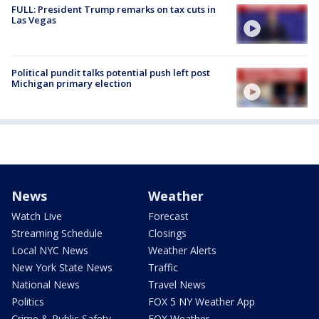
FULL: President Trump remarks on tax cuts in
Las Vegas
Political pundit talks potential push left post
Michigan primary election
News
Weather
Watch Live
Forecast
Streaming Schedule
Closings
Local NYC News
Weather Alerts
New York State News
Traffic
National News
Travel News
Politics
FOX 5 NY Weather App
Crime & Public Safety
FOX Weather