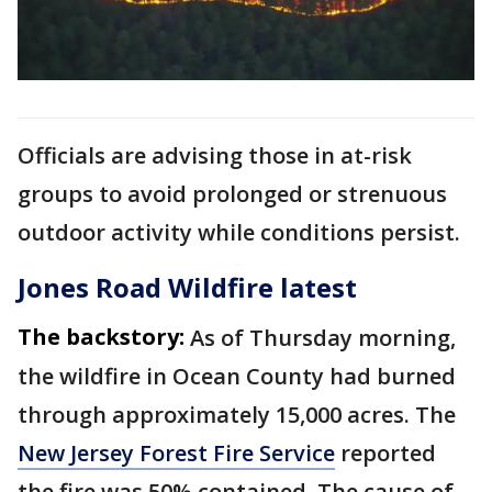
Officials are advising those in at-risk
groups to avoid prolonged or strenuous
outdoor activity while conditions persist.
Jones Road Wildfire latest
The backstory:
As of Thursday morning,
the wildfire in Ocean County had burned
through approximately 15,000 acres. The
New Jersey Forest Fire Service
reported
the fire was 50% contained. The cause of