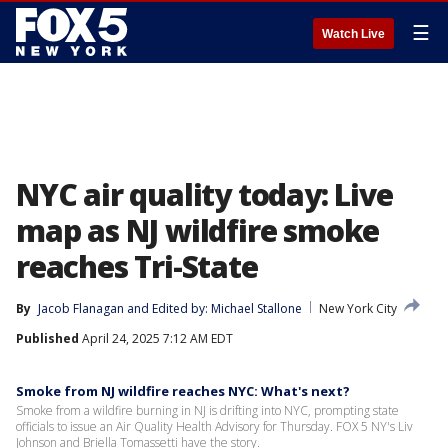
☰
Watch Live
NYC air quality today: Live
map as NJ wildfire smoke
reaches Tri-State
By
Jacob Flanagan
 and 
Edited by: Michael Stallone
New York City
Published
April 24, 2025 7:12 AM EDT
Smoke from NJ wildfire reaches NYC: What's next?
Smoke from a wildfire burning in NJ is drifting into NYC, prompting state
officials to issue an Air Quality Health Advisory for Thursday. FOX 5 NY's Liv
Johnson and Briella Tomassetti have the story.