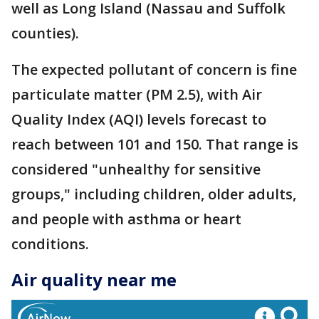
well as Long Island (Nassau and Suffolk
counties).
The expected pollutant of concern is fine
particulate matter (PM 2.5), with Air
Quality Index (AQI) levels forecast to
reach between 101 and 150. That range is
considered "unhealthy for sensitive
groups," including children, older adults,
and people with asthma or heart
conditions.
Air quality near me