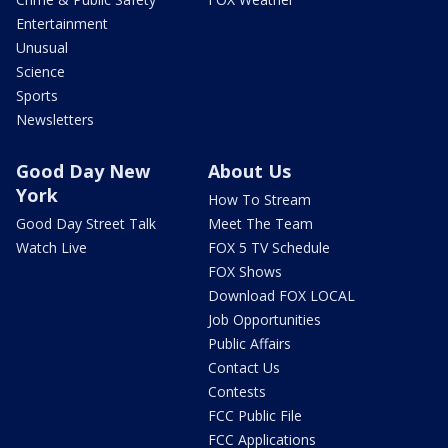
Entertainment
Unusual
Science
Sports
Newsletters
Good Day New
About Us
York
How To Stream
Good Day Street Talk
Meet The Team
Watch Live
FOX 5 TV Schedule
FOX Shows
Download FOX LOCAL
Job Opportunities
Public Affairs
Contact Us
Contests
FCC Public File
FCC Applications