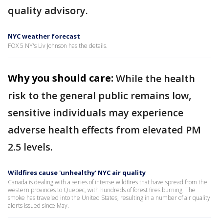
quality advisory.
NYC weather forecast
FOX 5 NY's Liv Johnson has the details.
Why you should care:
While the health
risk to the general public remains low,
sensitive individuals may experience
adverse health effects from elevated PM
2.5 levels.
Wildfires cause 'unhealthy' NYC air quality
Canada is dealing with a series of intense wildfires that have spread from the
western provinces to Quebec, with hundreds of forest fires burning. The
smoke has traveled into the United States, resulting in a number of air quality
alerts issued since May.