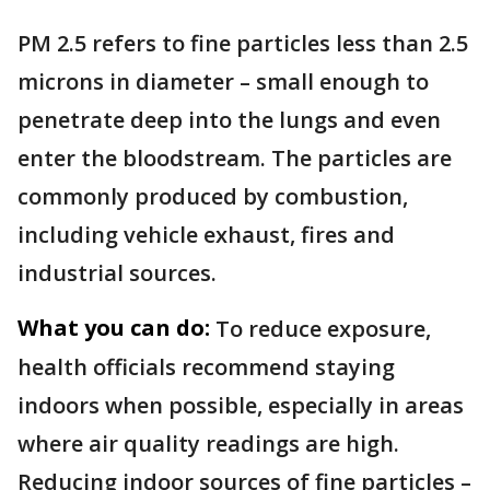
PM 2.5 refers to fine particles less than 2.5
microns in diameter – small enough to
penetrate deep into the lungs and even
enter the bloodstream. The particles are
commonly produced by combustion,
including vehicle exhaust, fires and
industrial sources.
What you can do:
To reduce exposure,
health officials recommend staying
indoors when possible, especially in areas
where air quality readings are high.
Reducing indoor sources of fine particles –