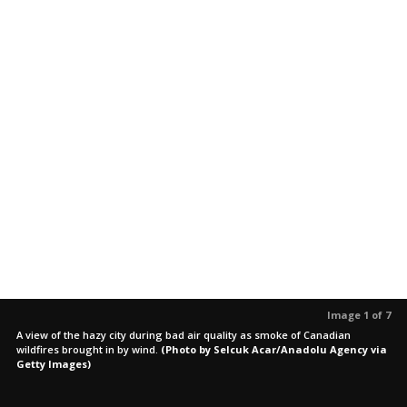
Image 1 of 7
A view of the hazy city during bad air quality as smoke of Canadian
wildfires brought in by wind.
(Photo by Selcuk Acar/Anadolu Agency via
Getty Images)