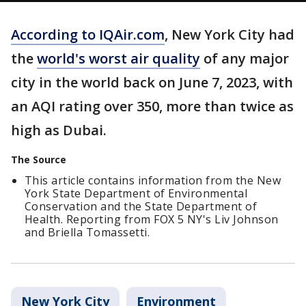
According to IQAir.com
, New York City had
the
world's worst air quality
of any major
city in the world back on June 7, 2023, with
an AQI rating over 350, more than twice as
high as Dubai.
The Source
This article contains information from the New
York State Department of Environmental
Conservation and the State Department of
Health. Reporting from FOX 5 NY's Liv Johnson
and Briella Tomassetti.
New York City
Environment