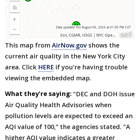
This map from
AirNow.gov
shows the
current air quality in the New York City
area. Click
HERE
if you're having trouble
viewing the embedded map.
What they're saying:
"DEC and DOH issue
Air Quality Health Advisories when
pollution levels are expected to exceed an
AQI value of 100," the agencies stated. "A
higher AQI value indicates a greater