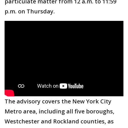
particulate matter from 12 a.m. to 11:59
p.m. on Thursday.
The advisory covers the New York City
Metro area, including all five boroughs,
Westchester and Rockland counties, as