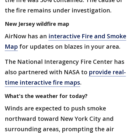
the fire remains under investigation.
New Jersey wildfire map
AirNow has an
interactive Fire and Smoke
Map
for updates on blazes in your area.
The National Interagency Fire Center has
also partnered with NASA to
provide real-
time interactive fire maps
.
What's the weather for today?
Winds are expected to push smoke
northward toward New York City and
surrounding areas, prompting the air