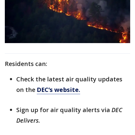
Residents can:
Check the latest air quality updates
on the
DEC’s website.
Sign up for air quality alerts via
DEC
Delivers.