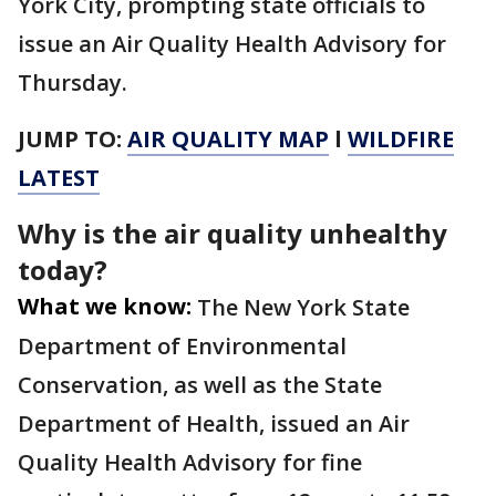
York City, prompting state officials to
issue an Air Quality Health Advisory for
Thursday.
JUMP TO:
AIR QUALITY MAP
l
WILDFIRE
LATEST
Why is the air quality unhealthy
today?
What we know:
The New York State
Department of Environmental
Conservation, as well as the State
Department of Health, issued an Air
Quality Health Advisory for fine