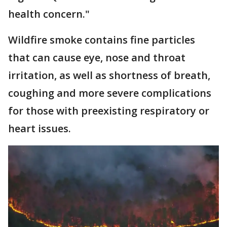
health concern."
Wildfire smoke contains fine particles
that can cause eye, nose and throat
irritation, as well as shortness of breath,
coughing and more severe complications
for those with preexisting respiratory or
heart issues.