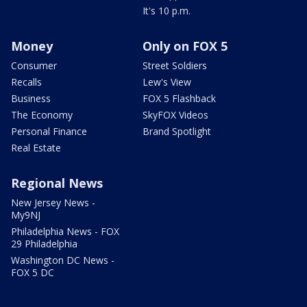
It's 10 p.m.
Money
Only on FOX 5
Consumer
Street Soldiers
Recalls
Lew's View
Business
FOX 5 Flashback
The Economy
SkyFOX Videos
Personal Finance
Brand Spotlight
Real Estate
Regional News
New Jersey News -
My9NJ
Philadelphia News - FOX
29 Philadelphia
Washington DC News -
FOX 5 DC