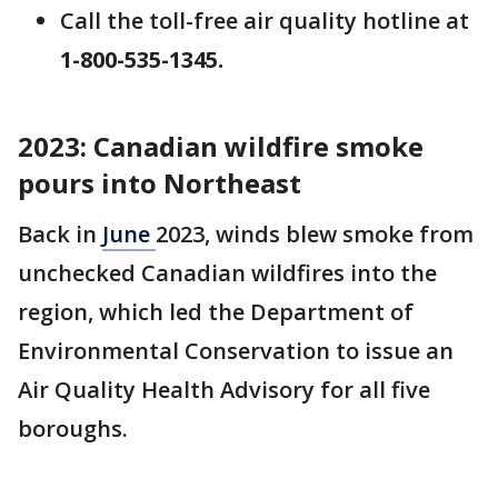
Call the toll-free air quality hotline at
1-800-535-1345.
2023:
Canadian wildfire smoke
pours into Northeast
Back in
June
2023, winds blew smoke from
unchecked Canadian wildfires into the
region, which led the Department of
Environmental Conservation to issue an
Air Quality Health Advisory for all five
boroughs.