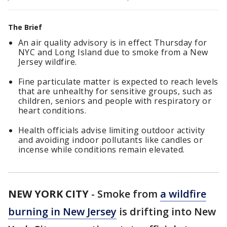
The Brief
An air quality advisory is in effect Thursday for
NYC and Long Island due to smoke from a New
Jersey wildfire.
Fine particulate matter is expected to reach levels
that are unhealthy for sensitive groups, such as
children, seniors and people with respiratory or
heart conditions.
Health officials advise limiting outdoor activity
and avoiding indoor pollutants like candles or
incense while conditions remain elevated.
NEW YORK CITY
-
Smoke from
a wildfire
burning in New Jersey
is drifting into New