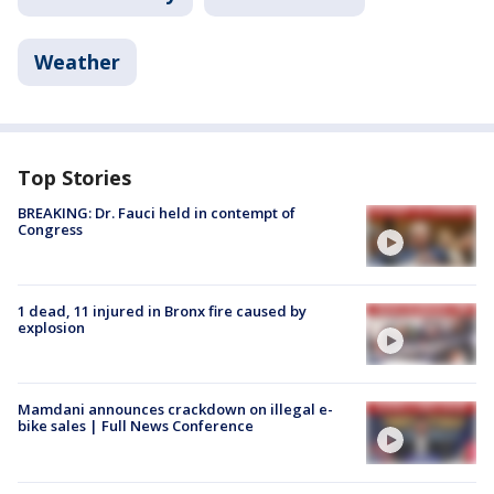
Weather
Top Stories
BREAKING: Dr. Fauci held in contempt of
Congress
1 dead, 11 injured in Bronx fire caused by
explosion
Mamdani announces crackdown on illegal e-
bike sales | Full News Conference