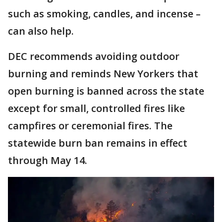
such as smoking, candles, and incense –
can also help.
DEC recommends avoiding outdoor
burning and reminds New Yorkers that
open burning is banned across the state
except for small, controlled fires like
campfires or ceremonial fires. The
statewide burn ban remains in effect
through May 14.