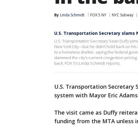
By
Linda Schmidt
FOX 5 NY
NYC Subway
U.S. Transportation Secretary slams
U.S. Transportation Secretary Sean Duffy joined
New York City—but he didn’t hold back on his 
to a homeless shelter, saying the federal gov
slammed the city’s current congestion pricin
back. FOX 5's Linda Schmidt reports.
U.S. Transportation Secretary
system with Mayor Eric Adams o
The visit came as Duffy reitera
funding from the MTA unless