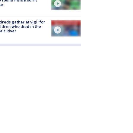
se
reds gather at vigil for
ildren who died in the
aic River