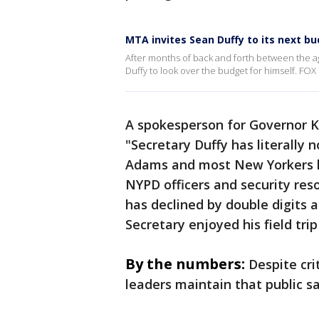
MTA invites Sean Duffy to its next b
After months of back and forth between the 
Duffy to look over the budget for himself. FOX 5
A spokesperson for Governor K
"Secretary Duffy has literally 
Adams and most New Yorkers k
NYPD officers and security res
has declined by double digits 
Secretary enjoyed his field tri
By the numbers:
Despite cri
leaders maintain that public s