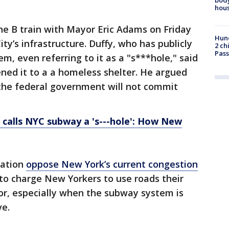
hou
he B train with Mayor Eric Adams on Friday
Hund
ity’s infrastructure. Duffy, who has publicly
2 ch
Pass
tem, even referring to it as a "s***hole," said
ened it to a a homeless shelter. He argued
 the federal government will not commit
 calls NYC subway a 's---hole': How New
ration
oppose New York’s current congestion
r to charge New Yorkers to use roads their
for, especially when the subway system is
ve.