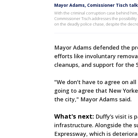
Mayor Adams, Comissioner Tisch talk
With the criminal corruption case behind hi
Commissioner Tisch addresses the possibility 
on the deadly police chase, despite the decrea
Mayor Adams defended the prog
efforts like involuntary remov
cleanups, and support for the 
"We don't have to agree on all 
going to agree that New Yorke
the city," Mayor Adams said.
What's next:
Duffy’s visit is
infrastructure. Alongside the 
Expressway, which is deteriora