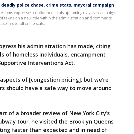
 deadly police chase, crime stats, mayoral campaign
m, Adams expresses confidence in his upcoming mayoral campaign.
of taking on a new role within the administration and comments
se in overall crime stats.
ress his administration has made, citing
als of homeless individuals, encampment
Supportive Interventions Act.
aspects of [congestion pricing], but we're
rs should have a safe way to move around
 part of a broader review of New York City’s
subway tour, he visited the Brooklyn Queens
ting faster than expected and in need of