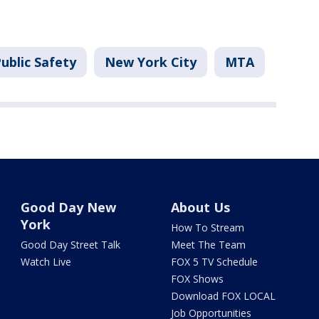
ublic Safety
New York City
MTA
Good Day New
About Us
York
How To Stream
Good Day Street Talk
Meet The Team
Watch Live
FOX 5 TV Schedule
FOX Shows
Download FOX LOCAL
Job Opportunities