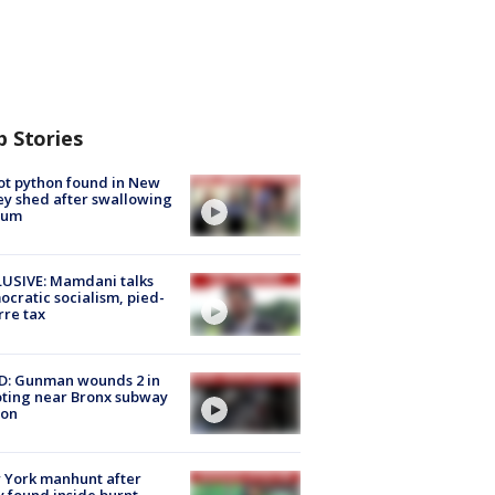
p Stories
ot python found in New
ey shed after swallowing
sum
USIVE: Mamdani talks
cratic socialism, pied-
rre tax
D: Gunman wounds 2 in
ting near Bronx subway
ion
 York manhunt after
 found inside burnt