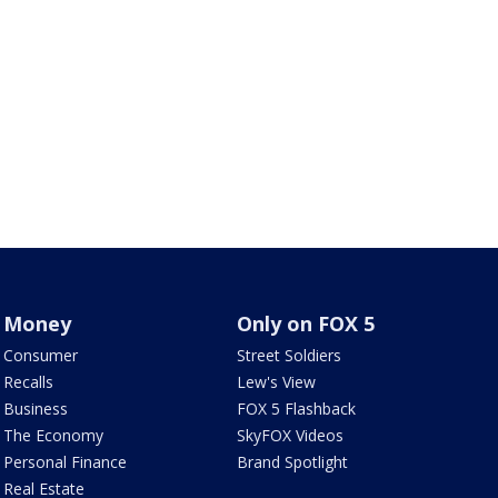
Money
Only on FOX 5
Consumer
Street Soldiers
Recalls
Lew's View
Business
FOX 5 Flashback
The Economy
SkyFOX Videos
Personal Finance
Brand Spotlight
Real Estate