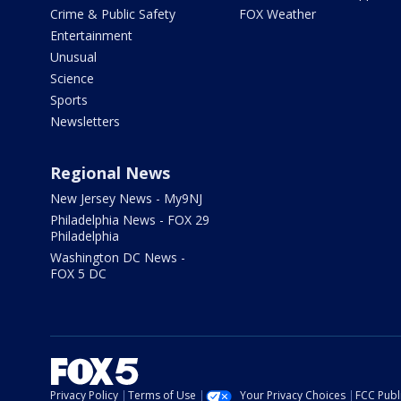
Crime & Public Safety
FOX Weather
Entertainment
Unusual
Science
Sports
Newsletters
Regional News
New Jersey News - My9NJ
Philadelphia News - FOX 29
Philadelphia
Washington DC News -
FOX 5 DC
Privacy Policy
Terms of Use
Your Privacy Choices
FCC Publi