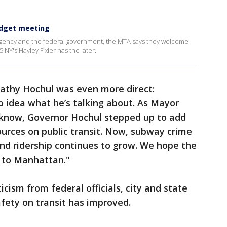
udget meeting
agency and the federal government, the MTA says they welcome
 NY's Hayley Fixler has the later.
athy Hochul was even more direct:
no idea what he’s talking about. As Mayor
now, Governor Hochul stepped up to add
ources on public transit. Now, subway crime
and ridership continues to grow. We hope the
p to Manhattan."
ticism from federal officials, city and state
afety on transit has improved.