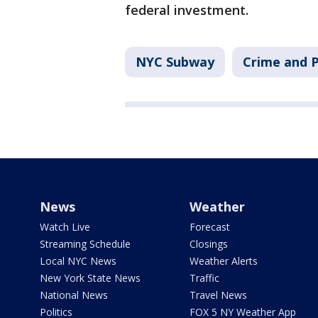
federal investment.
NYC Subway
Crime and P
News
Weather
Watch Live
Forecast
Streaming Schedule
Closings
Local NYC News
Weather Alerts
New York State News
Traffic
National News
Travel News
Politics
FOX 5 NY Weather App