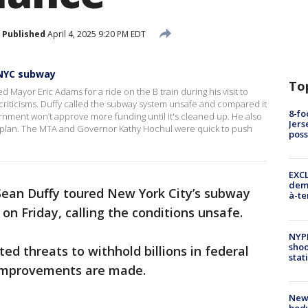
Published
April 4, 2025 9:20 PM EDT
 NYC subway
To
 Mayor Eric Adams for a ride on the B train during his visit to
criticisms. Duffy called the subway system unsafe and compared it
8-fo
ernment won’t approve more funding until it's cleaned up. He also
Jers
g plan. The MTA and Governor Kathy Hochul were quick to push
pos
EXCL
demo
 Sean Duffy toured New York City’s subway
à-te
n Friday, calling the conditions unsafe.
NYP
shoo
ted threats to withhold billions in federal
stat
 improvements are made.
New
body