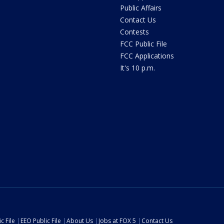
Public Affairs
Contact Us
Contests
FCC Public File
FCC Applications
It's 10 p.m.
c File
EEO Public File
About Us
Jobs at FOX 5
Contact Us