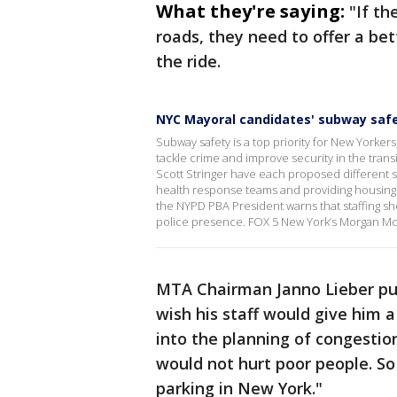
What they're saying:
"If th
roads, they need to offer a be
the ride.
NYC Mayoral candidates' subway safe
Subway safety is a top priority for New Yorkers
tackle crime and improve security in the tra
Scott Stringer have each proposed different s
health response teams and providing housing 
the NYPD PBA President warns that staffing sh
police presence. FOX 5 New York’s Morgan McK
MTA Chairman Janno Lieber push
wish his staff would give him 
into the planning of congestion 
would not hurt poor people. So
parking in New York."