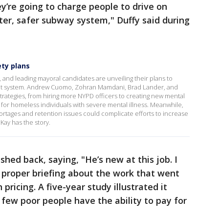
ey’re going to charge people to drive on
tter, safer subway system," Duffy said during
ty plans
, and leading mayoral candidates are unveiling their plans to
nsit system. Andrew Cuomo, Zohran Mamdani, Brad Lander, and
trategies, from hiring more NYPD officers to creating new mental
for homeless individuals with severe mental illness. Meanwhile,
ortages and retention issues could complicate efforts to increase
ay has the story.
ed back, saying, "He’s new at this job. I
a proper briefing about the work that went
pricing. A five-year study illustrated it
 few poor people have the ability to pay for