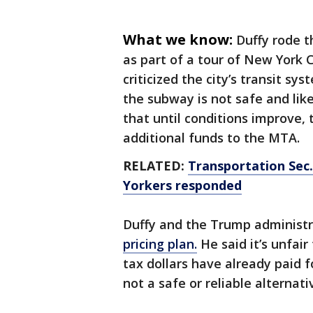
What we know:
Duffy rode t
as part of a tour of New York C
criticized the city’s transit sys
the subway is not safe and lik
that until conditions improve,
additional funds to the MTA.
RELATED:
Transportation Sec.
Yorkers responded
Duffy and the Trump administ
pricing plan.
He said it’s unfai
tax dollars have already paid 
not a safe or reliable alternati