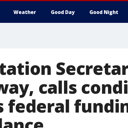
Weather
Good Day
Good Night
tation Secretar
ay, calls condi
s federal fundi
alance