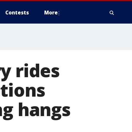
Contests
More
y rides
tions
ng hangs