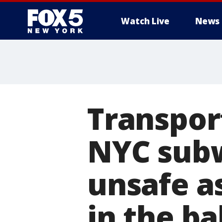
Watch Live
News
Transpor
NYC subw
unsafe a
in the b