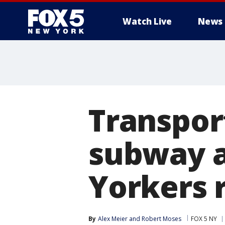
Watch Live
News
Transpor
subway a
Yorkers 
By
Alex Meier
 and 
Robert Moses
FOX 5 NY