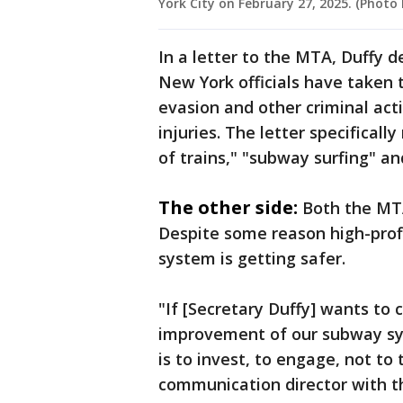
York City on February 27, 2025. (Photo
In a letter to the MTA, Duffy 
New York officials have taken t
evasion and other criminal act
injuries. The letter specifical
of trains," "subway surfing" an
The other side:
Both the MTA
Despite some reason high-profi
system is getting safer.
"If [Secretary Duffy] wants to 
improvement of our subway syst
is to invest, to engage, not to 
communication director with 