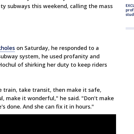
City subways this weekend, calling the mass
EXCL
prof
stud
kholes
on Saturday, he responded to a
 subway system, he used profanity and
chul of shirking her duty to keep riders
 train, take transit, then make it safe,
ul, make it wonderful," he said. "Don't make
's done. And she can fix it in hours."