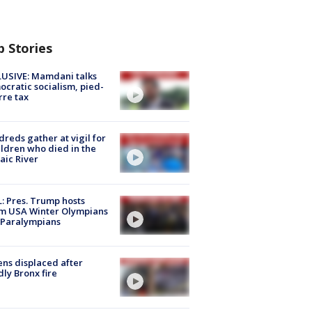
p Stories
USIVE: Mamdani talks
cratic socialism, pied-
rre tax
reds gather at vigil for
ildren who died in the
aic River
: Pres. Trump hosts
m USA Winter Olympians
 Paralympians
ns displaced after
ly Bronx fire