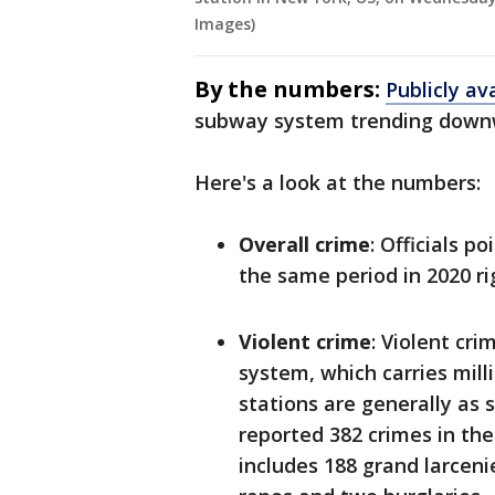
Images)
By the numbers:
Publicly ava
subway system trending downwar
Here's a look at the numbers:
Overall crime
: Officials 
the same period in 2020 r
Violent crime
: Violent cri
system, which carries milli
stations are generally as 
reported 382 crimes in the
includes 188 grand larceni