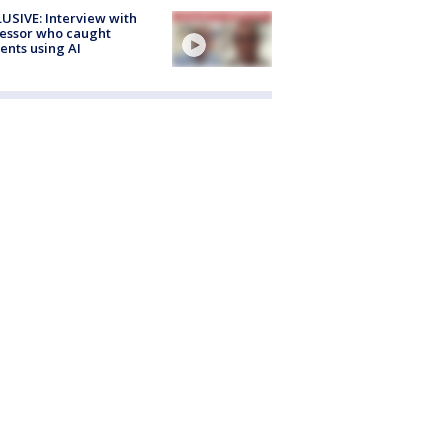
USIVE: Interview with
essor who caught
ents using AI