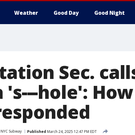
Weather
Good Day
Good Night
tation Sec. cal
 's---hole': Ho
responded
NYC Subway
Published
March 24, 2025 12:47 PM EDT