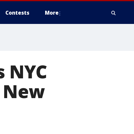
Contests
More
ls NYC
w New