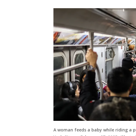
A woman feeds a baby while riding a 