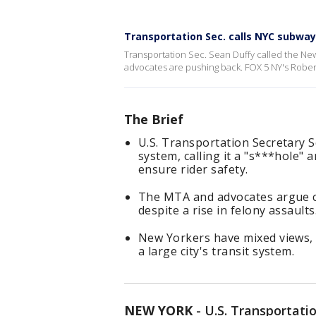
Transportation Sec. calls NYC subway 
Transportation Sec. Sean Duffy called the New
advocates are pushing back. FOX 5 NY's Rober
The Brief
U.S. Transportation Secretary S
system, calling it a "s***hole"
ensure rider safety.
The MTA and advocates argue cr
despite a rise in felony assaults
New Yorkers have mixed views, 
a large city's transit system.
NEW YORK
-
U.S. Transportati