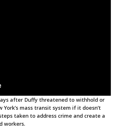
ays after Duffy threatened to withhold or
 York’s mass transit system if it doesn’t
steps taken to address crime and create a
d workers.