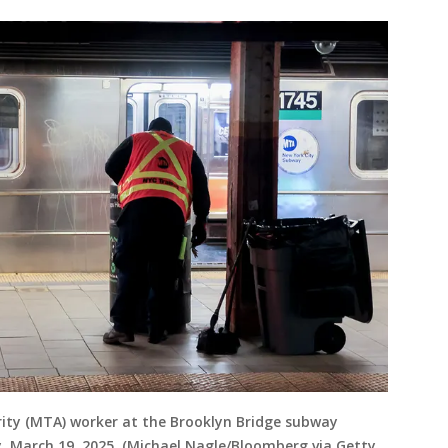
ity (MTA) worker at the Brooklyn Bridge subway
, March 19, 2025. (Michael Nagle/Bloomberg via Getty