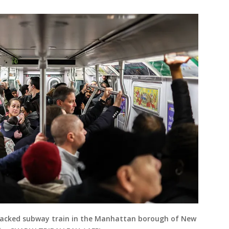
packed subway train in the Manhattan borough of New