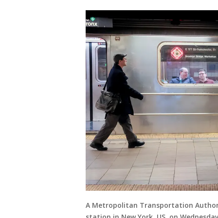
A Metropolitan Transportation Author
station in New York, US, on Wednesday