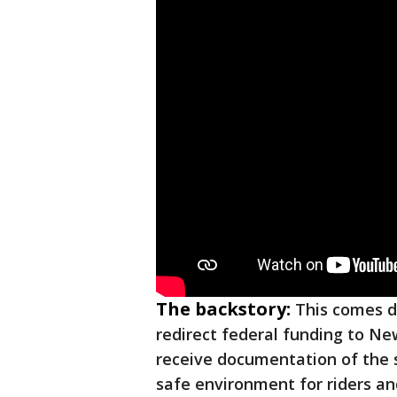
The backstory:
This comes d
redirect federal funding to New
receive documentation of the 
safe environment for riders an