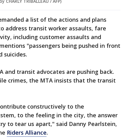
 by CHARLY TRIBALLEAU / AFP)
demanded a list of the actions and plans
o address transit worker assaults, fare
ivity, including customer assaults and
ly mentions "passengers being pushed in front
d suicides.
 and transit advocates are pushing back.
le crimes, the MTA insists that the transit
contribute constructively to the
em, to the feeling in the city, the answer
try to tear us apart," said Danny Pearlstein,
the
Riders Alliance
.