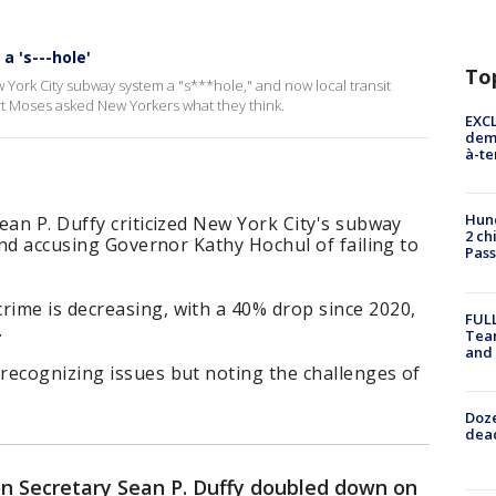
a 's---hole'
To
 York City subway system a "s***hole," and now local transit
t Moses asked New Yorkers what they think.
EXCL
demo
à-te
Hund
ean P. Duffy criticized New York City's subway
2 ch
 and accusing Governor Kathy Hochul of failing to
Pass
ime is decreasing, with a 40% drop since 2020,
FULL
.
Tea
and
recognizing issues but noting the challenges of
Doze
dead
on Secretary Sean P. Duffy doubled down on