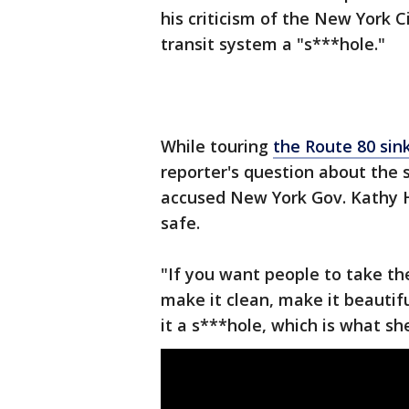
his criticism of the New York 
transit system a "s***hole."
While touring
the Route 80 sin
reporter's question about the
accused New York Gov. Kathy Ho
safe.
"If you want people to take the
make it clean, make it beautif
it a s***hole, which is what she