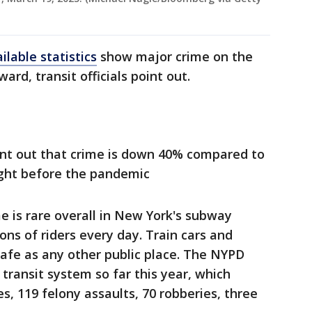
ilable statistics
show major crime on the
d, transit officials point out.
point out that crime is down 40% compared to
ight before the pandemic
me is rare overall in New York's subway
ons of riders every day. Train cars and
safe as any other public place. The NYPD
 transit system so far this year, which
es, 119 felony assaults, 70 robberies, three