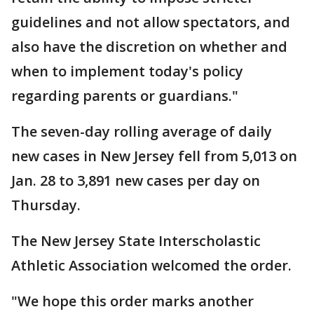
guidelines and not allow spectators, and
also have the discretion on whether and
when to implement today's policy
regarding parents or guardians."
The seven-day rolling average of daily
new cases in New Jersey fell from 5,013 on
Jan. 28 to 3,891 new cases per day on
Thursday.
The New Jersey State Interscholastic
Athletic Association welcomed the order.
"We hope this order marks another