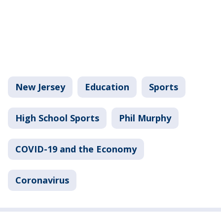
New Jersey
Education
Sports
High School Sports
Phil Murphy
COVID-19 and the Economy
Coronavirus