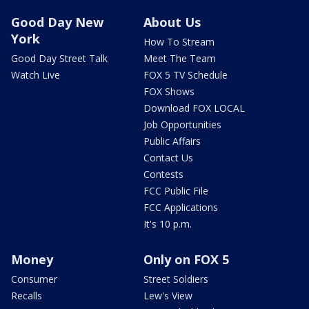
Good Day New
About Us
York
How To Stream
Good Day Street Talk
Meet The Team
Watch Live
FOX 5 TV Schedule
FOX Shows
Download FOX LOCAL
Job Opportunities
Public Affairs
Contact Us
Contests
FCC Public File
FCC Applications
It's 10 p.m.
Money
Only on FOX 5
Consumer
Street Soldiers
Recalls
Lew's View