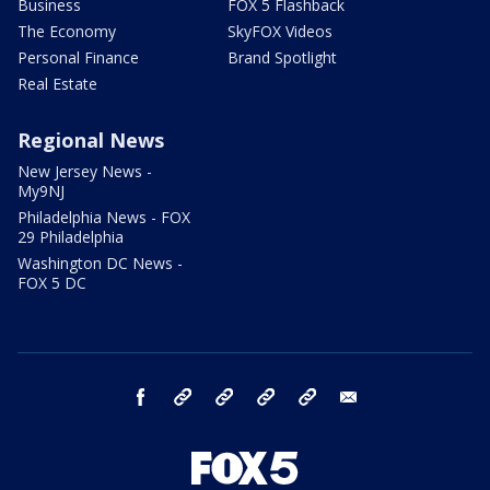
Business
FOX 5 Flashback
The Economy
SkyFOX Videos
Personal Finance
Brand Spotlight
Real Estate
Regional News
New Jersey News -
My9NJ
Philadelphia News - FOX
29 Philadelphia
Washington DC News -
FOX 5 DC
facebook
Instagram
TikTok
YouTube
X
email