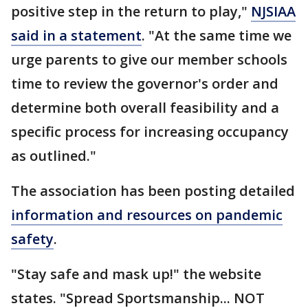
positive step in the return to play,"
NJSIAA
said in a statement
. "At the same time we
urge parents to give our member schools
time to review the governor's order and
determine both overall feasibility and a
specific process for increasing occupancy
as outlined."
The association has been posting detailed
information and resources on pandemic
safety
.
"Stay safe and mask up!" the website
states. "Spread Sportsmanship... NOT