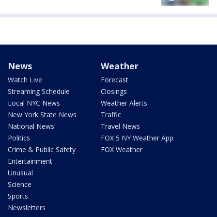
News
Weather
Watch Live
Forecast
Streaming Schedule
Closings
Local NYC News
Weather Alerts
New York State News
Traffic
National News
Travel News
Politics
FOX 5 NY Weather App
Crime & Public Safety
FOX Weather
Entertainment
Unusual
Science
Sports
Newsletters