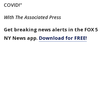
COVID!"
With The Associated Press
Get breaking news alerts in the FOX 5
NY News app.
Download for FREE!