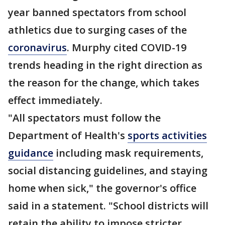
year banned spectators from school
athletics due to surging cases of the
coronavirus
. Murphy cited COVID-19
trends heading in the right direction as
the reason for the change, which takes
effect immediately.
"All spectators must follow the
Department of Health's
sports activities
guidance
including mask requirements,
social distancing guidelines, and staying
home when sick," the governor's office
said in a statement. "School districts will
retain the ability to impose stricter