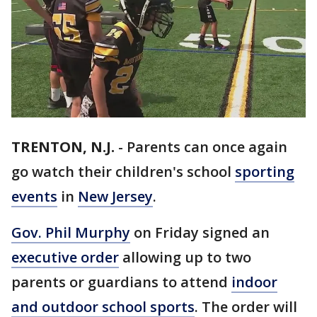
TRENTON, N.J.
-
Parents can once again
go watch their children's school
sporting
events
in
New Jersey
.
Gov. Phil Murphy
on Friday signed an
executive order
allowing up to two
parents or guardians to attend
indoor
and outdoor school sports
. The order will