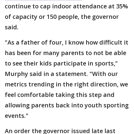
continue to cap indoor attendance at 35%
of capacity or 150 people, the governor
said.
"As a father of four, I know how difficult it
has been for many parents to not be able
to see their kids participate in sports,"
Murphy said in a statement. "With our
metrics trending in the right direction, we
feel comfortable taking this step and
allowing parents back into youth sporting
events."
An order the governor issued late last