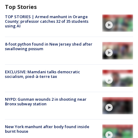
Top Stories
TOP STORIES | Armed manhunt in Orange
County; professor catches 32 of 35 students
using AI
8-foot python found in New Jersey shed after
swallowing possum
EXCLUSIVE: Mamdani talks democratic
socialism, pied-à-terre tax
NYPD: Gunman wounds 2 in shooting near
Bronx subway station
New York manhunt after body found inside
burnt house