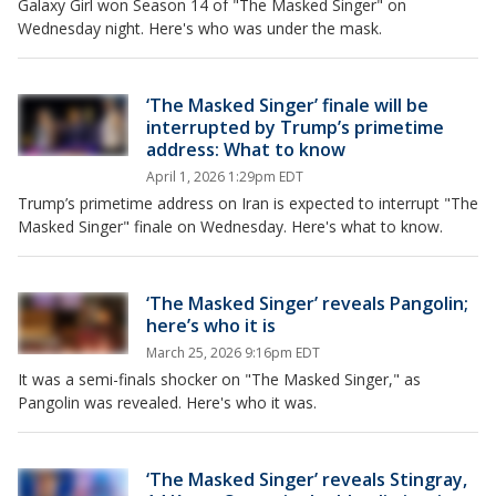
Galaxy Girl won Season 14 of "The Masked Singer" on
Wednesday night. Here's who was under the mask.
‘The Masked Singer’ finale will be
interrupted by Trump’s primetime
address: What to know
April 1, 2026 1:29pm EDT
Trump’s primetime address on Iran is expected to interrupt "The
Masked Singer" finale on Wednesday. Here's what to know.
‘The Masked Singer’ reveals Pangolin;
here’s who it is
March 25, 2026 9:16pm EDT
It was a semi-finals shocker on "The Masked Singer," as
Pangolin was revealed. Here's who it was.
‘The Masked Singer’ reveals Stingray,