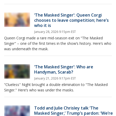
‘The Masked Singer’: Queen Corgi
chooses to leave competition; here’s
who it is
January 28, 2026 9:15pm EST
Queen Corgi made a rare mid-season exit on “The Masked
Singer" – one of the first times in the show’s history. Here’s who
was underneath the mask.
‘The Masked Singer’: Who are
Handyman, Scarab?
January 21, 2026 9:17pm EST
“Clueless" Night brought a double elimination to “The Masked
Singer." Here’s who was under the masks.
Todd and Julie Chrisley talk ‘The
Masked Singer,’ Trump’s pardon: ‘We’re