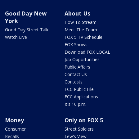
Good Day New
About Us
York
How To Stream
Good Day Street Talk
Meet The Team
Watch Live
FOX 5 TV Schedule
FOX Shows
Download FOX LOCAL
Job Opportunities
Public Affairs
Contact Us
Contests
FCC Public File
FCC Applications
It's 10 p.m.
Money
Only on FOX 5
Consumer
Street Soldiers
Recalls
Lew's View