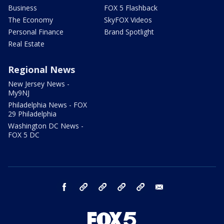
Business
FOX 5 Flashback
The Economy
SkyFOX Videos
Personal Finance
Brand Spotlight
Real Estate
Regional News
New Jersey News -
My9NJ
Philadelphia News - FOX
29 Philadelphia
Washington DC News -
FOX 5 DC
facebook
Instagram
TikTok
YouTube
X
email