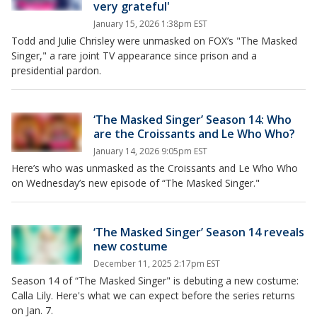
very grateful'
January 15, 2026 1:38pm EST
Todd and Julie Chrisley were unmasked on FOX’s "The Masked
Singer," a rare joint TV appearance since prison and a
presidential pardon.
‘The Masked Singer’ Season 14: Who
are the Croissants and Le Who Who?
January 14, 2026 9:05pm EST
Here’s who was unmasked as the Croissants and Le Who Who
on Wednesday’s new episode of “The Masked Singer."
‘The Masked Singer’ Season 14 reveals
new costume
December 11, 2025 2:17pm EST
Season 14 of “The Masked Singer" is debuting a new costume:
Calla Lily. Here's what we can expect before the series returns
on Jan. 7.