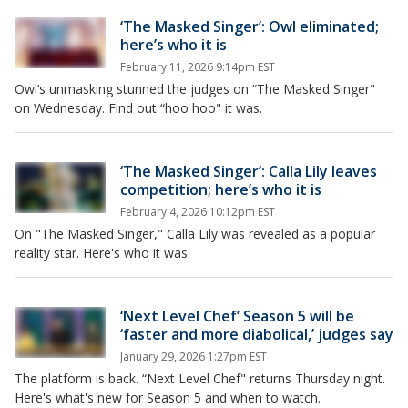
‘The Masked Singer’: Owl eliminated;
here’s who it is
February 11, 2026 9:14pm EST
Owl’s unmasking stunned the judges on “The Masked Singer"
on Wednesday. Find out “hoo hoo" it was.
‘The Masked Singer’: Calla Lily leaves
competition; here’s who it is
February 4, 2026 10:12pm EST
On "The Masked Singer," Calla Lily was revealed as a popular
reality star. Here's who it was.
‘Next Level Chef’ Season 5 will be
‘faster and more diabolical,’ judges say
January 29, 2026 1:27pm EST
The platform is back. “Next Level Chef" returns Thursday night.
Here's what's new for Season 5 and when to watch.