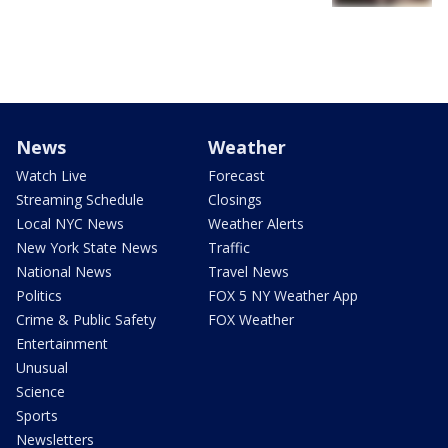
News
Weather
Watch Live
Forecast
Streaming Schedule
Closings
Local NYC News
Weather Alerts
New York State News
Traffic
National News
Travel News
Politics
FOX 5 NY Weather App
Crime & Public Safety
FOX Weather
Entertainment
Unusual
Science
Sports
Newsletters