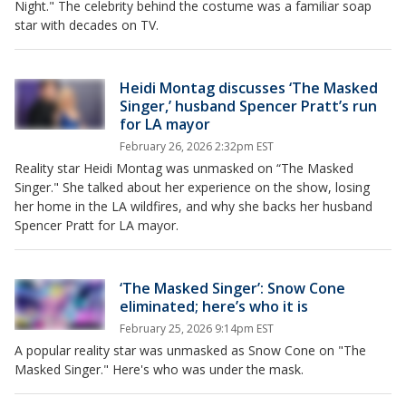
Night." The celebrity behind the costume was a familiar soap
star with decades on TV.
Heidi Montag discusses ‘The Masked
Singer,’ husband Spencer Pratt’s run
for LA mayor
February 26, 2026 2:32pm EST
Reality star Heidi Montag was unmasked on “The Masked
Singer." She talked about her experience on the show, losing
her home in the LA wildfires, and why she backs her husband
Spencer Pratt for LA mayor.
‘The Masked Singer’: Snow Cone
eliminated; here’s who it is
February 25, 2026 9:14pm EST
A popular reality star was unmasked as Snow Cone on "The
Masked Singer." Here's who was under the mask.