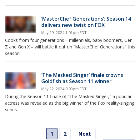
‘MasterChef Generations’: Season 14
delivers new twist on FOX
May 29, 2024 1:01pm EDT
Cooks from four generations – millennials, baby boomers, Gen
Z and Gen X – will battle it out on “MasterChef Generations" this
season.
‘The Masked Singer’ finale crowns
Goldfish as Season 11 winner
May 22, 2024 9:03pm EDT
During the Season 11 finale of “The Masked Singer," a popular
actress was revealed as the big winner of the Fox reality-singing
series.
1
2
Next