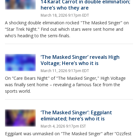
14 Karat Carrot in double elimination;
here’s who they are
March 18, 2026 9:17pm EDT
A shocking double elimination rocked "The Masked Singer" on
“Star Trek Night." Find out which stars were sent home and
who’s heading to the semi-finals.
‘The Masked Singer’ reveals High
Voltage; Here’s who it is
March 11, 2026 9:17pm EDT
On “Care Bears Night" of “The Masked Singer," High Voltage
was finally sent home – revealing a famous face from the
sports world.
‘The Masked Singer’: Eggplant
eliminated; here’s who it is
March 4, 2026 9:17pm EST
Eggplant was unmasked on “The Masked Singer" after “Ozzfest