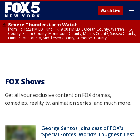
☰
Watch Live
Severe Thunderstorm Watch
from FRI 1:22 PM EDT until FRI 9:00 PM EDT, Ocean County, Warren
County, Salem County, Monmouth County, Morris County, Sussex County,
Hunterdon County, Middlesex County, Somerset County
Severe Thunderstorm Watch
from FRI 1:25 PM EDT until FRI 9:00 PM EDT, Bronx County, Richmond
County, Queens County, Nassau County, Orange County, Kings County,
Putnam County, Westchester County, Rockland County, Hudson County,
Bergen County, Passaic County, Essex County, Union County, Fairfield
County
FOX Shows
Get all your exclusive content on FOX dramas,
comedies, reality tv, animation series, and much more.
George Santos joins cast of FOX's
‘Special Forces: World’s Toughest Test’