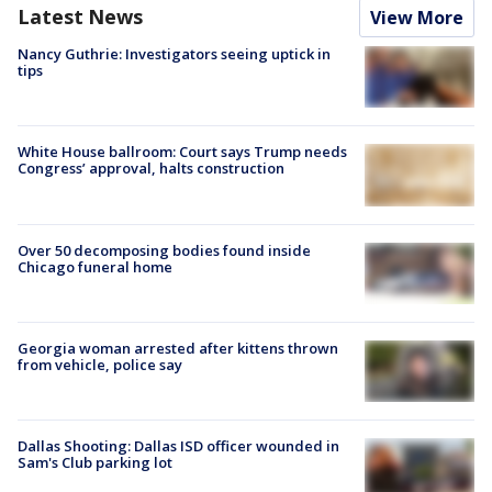
Latest News
View More
Nancy Guthrie: Investigators seeing uptick in
tips
White House ballroom: Court says Trump needs
Congress’ approval, halts construction
Over 50 decomposing bodies found inside
Chicago funeral home
Georgia woman arrested after kittens thrown
from vehicle, police say
Dallas Shooting: Dallas ISD officer wounded in
Sam's Club parking lot