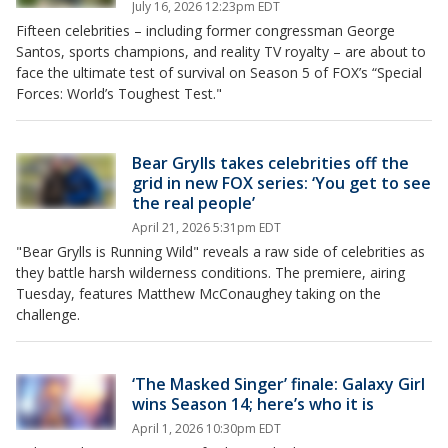
July 16, 2026 12:23pm EDT
Fifteen celebrities – including former congressman George
Santos, sports champions, and reality TV royalty – are about to
face the ultimate test of survival on Season 5 of FOX’s “Special
Forces: World’s Toughest Test."
Bear Grylls takes celebrities off the
grid in new FOX series: ‘You get to see
the real people’
April 21, 2026 5:31pm EDT
"Bear Grylls is Running Wild" reveals a raw side of celebrities as
they battle harsh wilderness conditions. The premiere, airing
Tuesday, features Matthew McConaughey taking on the
challenge.
‘The Masked Singer’ finale: Galaxy Girl
wins Season 14; here’s who it is
April 1, 2026 10:30pm EDT