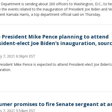
 Department is sending about 200 officers to Washington, D.C., to he
 the events related to the inauguration of President Joe Biden and Vi
ent Kamala Harris, a top department official said on Thursday.
e President Mike Pence planning to attend
sident-elect Joe Biden's inauguration, sour
ry 7, 2021 6:36pm EST
resident Mike Pence is expected to attend President-elect Joe Biden’s
ration.
umer promises to fire Senate sergeant at 
ry 7, 2021 5:54pm EST