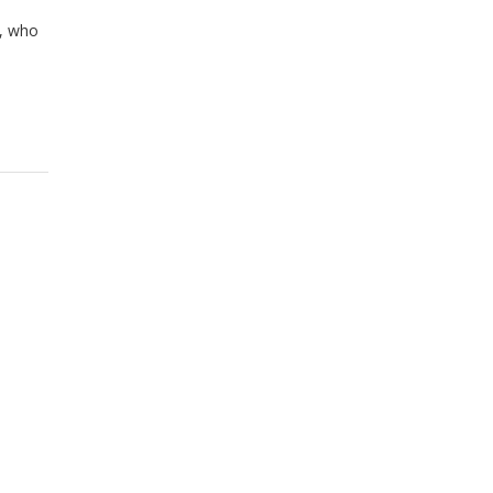
r, who