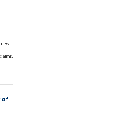
n new
claims.
 of
.