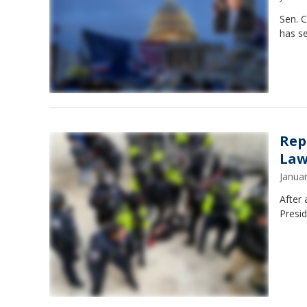
Sen. 
has se
Rep
Law
Janua
After 
Presid