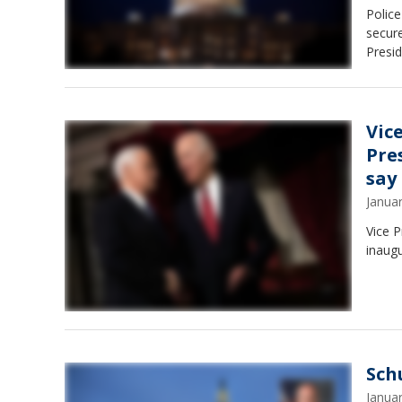
Police
secure
Presid
Vic
Pre
say
Janua
Vice P
inaugu
Sch
Janua