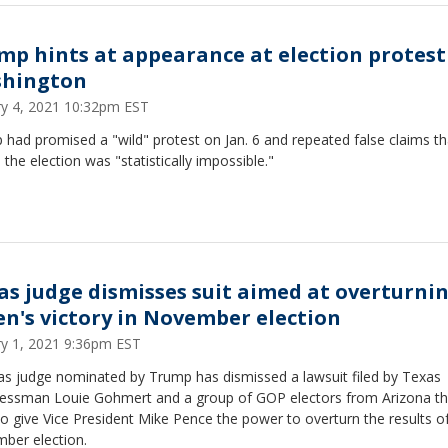
mp hints at appearance at election protest
hington
ry 4, 2021 10:32pm EST
had promised a "wild" protest on Jan. 6 and repeated false claims th
n the election was "statistically impossible."
as judge dismisses suit aimed at overturni
en's victory in November election
ry 1, 2021 9:36pm EST
as judge nominated by Trump has dismissed a lawsuit filed by Texas
essman Louie Gohmert and a group of GOP electors from Arizona th
o give Vice President Mike Pence the power to overturn the results o
ber election.