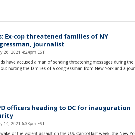
s: Ex-cop threatened families of NY
gressman, journalist
ry 26, 2021 4:24pm EST
eds have accused a man of sending threatening messages during the 
bout hurting the families of a congressman from New York and a journ
D officers heading to DC for inauguration
urity
ry 14, 2021 6:38pm EST
 wake of the violent assault on the U.S. Capitol last week, the New Yo