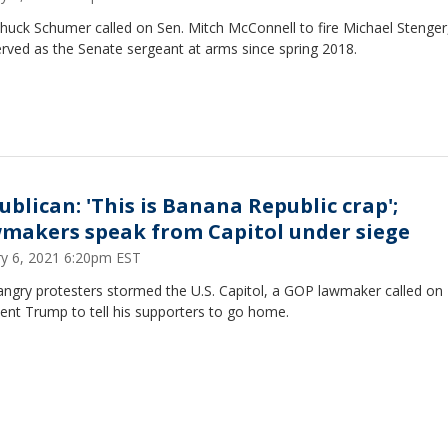
Chuck Schumer called on Sen. Mitch McConnell to fire Michael Stenge
rved as the Senate sergeant at arms since spring 2018.
ublican: 'This is Banana Republic crap';
makers speak from Capitol under siege
ry 6, 2021 6:20pm EST
angry protesters stormed the U.S. Capitol, a GOP lawmaker called on
ent Trump to tell his supporters to go home.