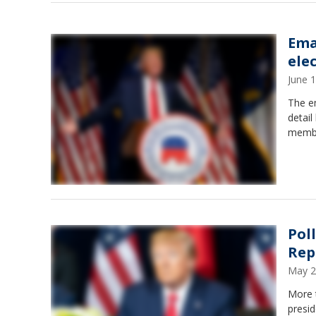
Ema
ele
June 
The e
detail
member
Pol
Rep
May 2
More t
presid