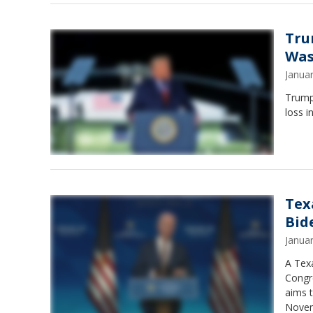
Tru
Was
Janua
Trump 
loss i
Tex
Bid
Janua
A Tex
Congr
aims t
Novem