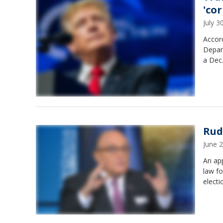
'co
July 
Accor
Depart
a Dec.
Rud
June 
An app
law f
electi