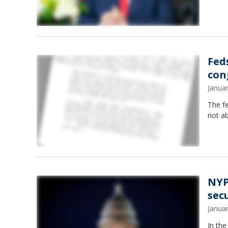
Fed
con
Janua
The f
riot a
NYP
sec
Janua
In the