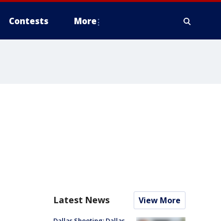
Contests
More
Latest News
View More
Dallas Shooting: Dallas