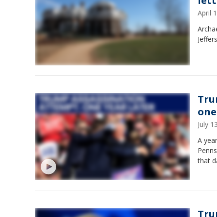
let
April
Archa
Jeffer
Tru
one
July 
A year
Pennsy
that d
Tru