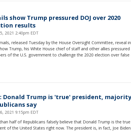
ils show Trump pressured DOJ over 2020
ction results
15, 2021 2:40pm EDT
mails, released Tuesday by the House Oversight Committee, reveal i
 how Trump, his White House chief of staff and other allies pressured
s of the U.S. government to challenge the 2020 election over false 
l: Donald Trump is 'true' president, majority
ublicans say
6, 2021 9:15pm EDT
han half of Republicans falsely believe that Donald Trump is the true
ent of the United States right now. The president is, in fact, Joe Biden