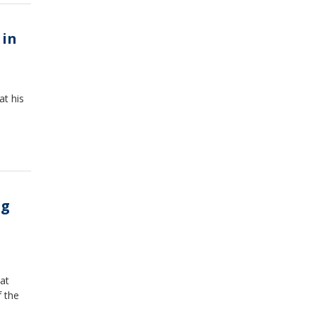
 in
at his
ng
at
f the