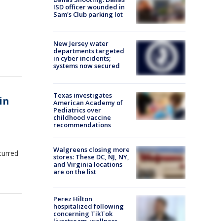
ISD officer wounded in
Sam's Club parking lot
New Jersey water
departments targeted
in cyber incidents;
systems now secured
Texas investigates
in
American Academy of
Pediatrics over
childhood vaccine
recommendations
Walgreens closing more
curred
stores: These DC, NJ, NY,
and Virginia locations
are on the list
Perez Hilton
hospitalized following
concerning TikTok