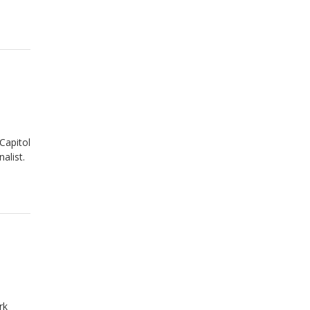
Capitol
alist.
rk