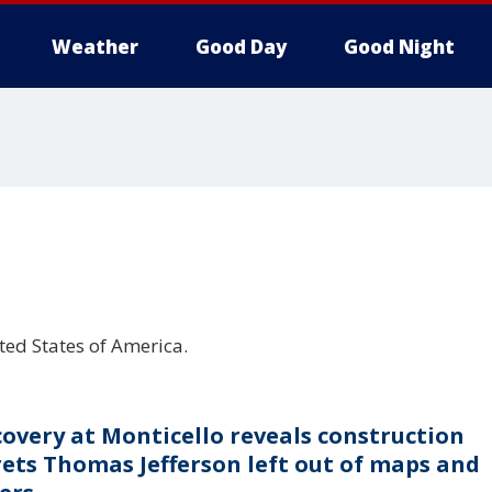
Weather
Good Day
Good Night
ited States of America.
covery at Monticello reveals construction
rets Thomas Jefferson left out of maps and