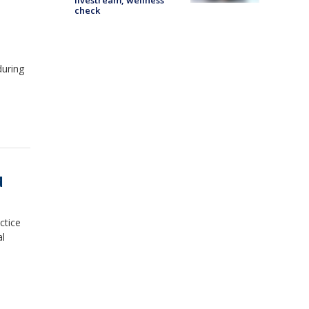
livestream, wellness
check
during
d
ctice
al