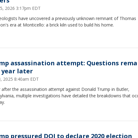
ters
 15, 2026 3:17pm EDT
eologists have uncovered a previously unknown remnant of Thomas
son's era at Monticello: a brick kiln used to build his home.
mp assassination attempt: Questions rema
 year later
13, 2025 8:40am EDT
 after the assassination attempt against Donald Trump in Butler,
lvania, multiple investigations have detailed the breakdowns that oc
ay.
mp pressured DOJ to declare 2020 election