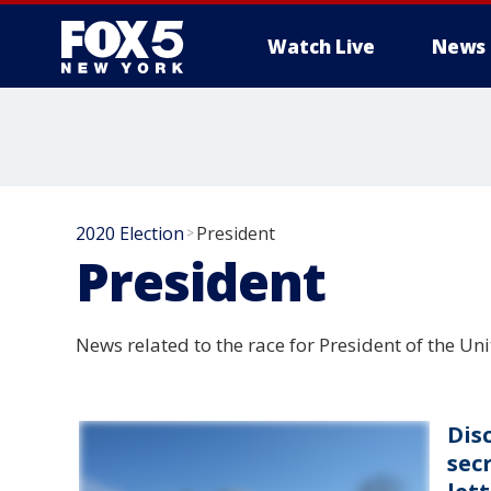
Watch Live
News
2020 Election
President
>
President
News related to the race for President of the Un
Dis
sec