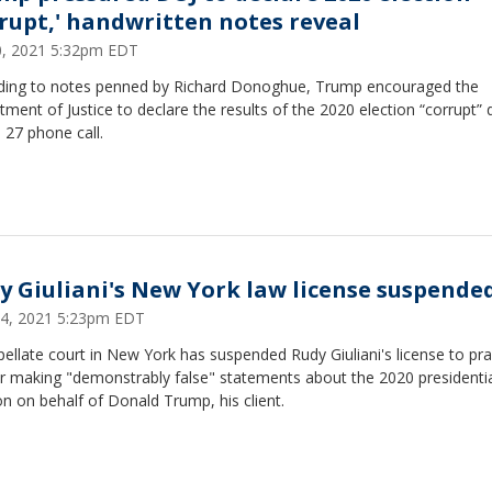
rrupt,' handwritten notes reveal
30, 2021 5:32pm EDT
ding to notes penned by Richard Donoghue, Trump encouraged the
ment of Justice to declare the results of the 2020 election “corrupt” 
 27 phone call.
y Giuliani's New York law license suspende
24, 2021 5:23pm EDT
ellate court in New York has suspended Rudy Giuliani's license to pra
or making "demonstrably false" statements about the 2020 presidenti
on on behalf of Donald Trump, his client.