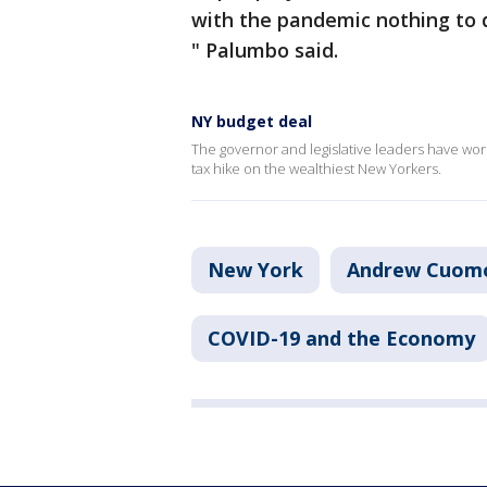
with the pandemic nothing to 
" Palumbo said.
NY budget deal
The governor and legislative leaders have work
tax hike on the wealthiest New Yorkers.
New York
Andrew Cuom
COVID-19 and the Economy