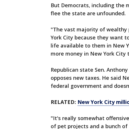
But Democrats, including the m
flee the state are unfounded.
"The vast majority of wealthy
York City because they want to
life available to them in New 
more money in New York City th
Republican state Sen. Anthony
opposes new taxes. He said New
federal government and doesn't
RELATED:
New York City millio
"It's really somewhat offensive
of pet projects and a bunch of