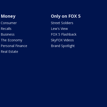
Money
Only on FOX 5
Consumer
Street Soldiers
Recalls
Lew's View
Business
FOX 5 Flashback
The Economy
SkyFOX Videos
Personal Finance
Brand Spotlight
Real Estate