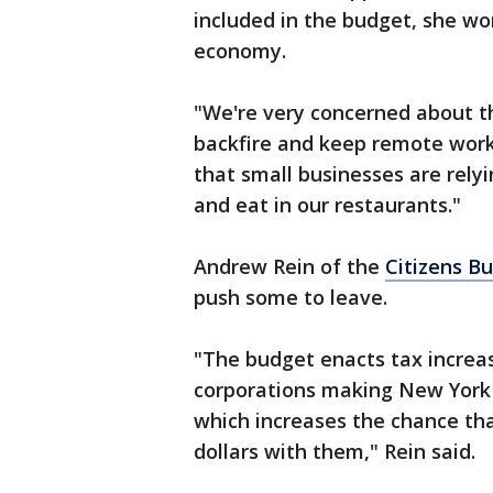
included in the budget, she worr
economy.
"We're very concerned about th
backfire and keep remote work
that small businesses are rely
and eat in our restaurants."
Andrew Rein of the
Citizens B
push some to leave.
"The budget enacts tax increa
corporations making New York t
which increases the chance th
dollars with them," Rein said.