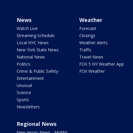
News
Weather
Watch Live
Forecast
Streaming Schedule
Closings
Local NYC News
Weather Alerts
New York State News
Traffic
National News
Travel News
Politics
FOX 5 NY Weather App
Crime & Public Safety
FOX Weather
Entertainment
Unusual
Science
Sports
Newsletters
Regional News
New Jersey News - My9NJ