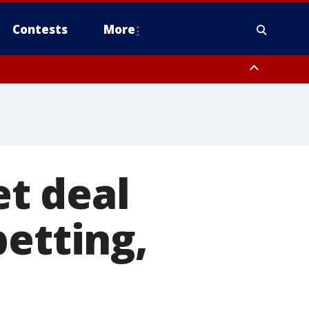
Contests
More
nty
 Rockland County, Warren County, Sussex County, Morris County
t deal
betting,