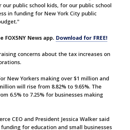
 our public school kids, for our public school
ss in funding for New York City public
budget."
the FOX5NY News app.
Download for FREE!
aising concerns about the tax increases on
rations.
for New Yorkers making over $1 million and
llion will rise from 8.82% to 9.65%. The
from 6.5% to 7.25% for businesses making
e CEO and President Jessica Walker said
 funding for education and small businesses