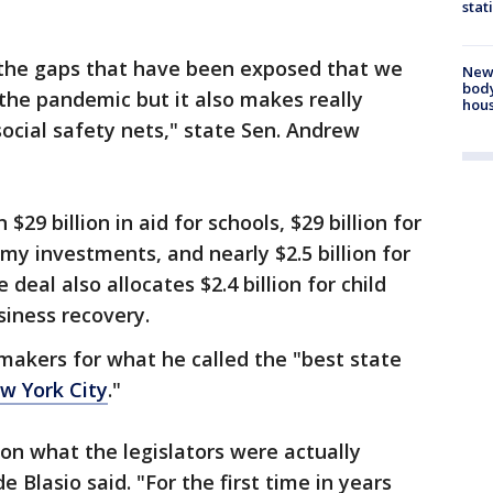
stat
 in the gaps that have been exposed that we
New
body
the pandemic but it also makes really
hou
ocial safety nets," state Sen. Andrew
29 billion in aid for schools, $29 billion for
my investments, and nearly $2.5 billion for
deal also allocates $2.4 billion for child
siness recovery.
makers for what he called the "best state
w York City
."
on what the legislators were actually
 Blasio said. "For the first time in years