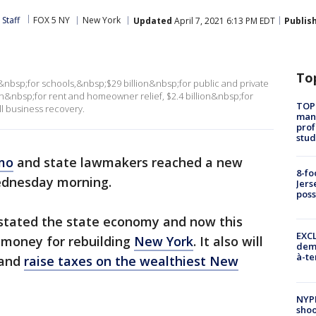
Staff
FOX 5 NY
New York
Updated
April 7, 2021 6:13 PM EDT
Publis
To
n&nbsp;for schools,&nbsp;$29 billion&nbsp;for public and private
on&nbsp;for rent and homeowner relief, $2.4 billion&nbsp;for
TOP
l business recovery.
manh
prof
stud
mo
and state lawmakers reached a new
8-fo
ednesday morning.
Jers
pos
tated the state economy and now this
EXCL
e money for rebuilding
New York
. It also will
demo
à-te
 and
raise taxes on the wealthiest New
NYP
shoo