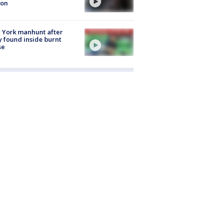
ion
 York manhunt after
 found inside burnt
se