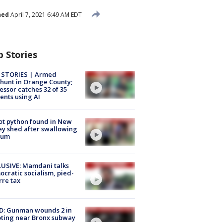
hed
April 7, 2021 6:49 AM EDT
p Stories
 STORIES | Armed
unt in Orange County;
essor catches 32 of 35
ents using AI
ot python found in New
ey shed after swallowing
sum
USIVE: Mamdani talks
cratic socialism, pied-
rre tax
D: Gunman wounds 2 in
ting near Bronx subway