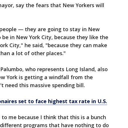
ayor, say the fears that New Yorkers will
 people — they are going to stay in New
 be in New York City, because they like the
York City," he said, "because they can make
an a lot of other places."
 Palumbo, who represents Long Island, also
 York is getting a windfall from the
 need this massive spending bill.
naires set to face highest tax rate in U.S.
 to me because I think that this is a bunch
 different programs that have nothing to do