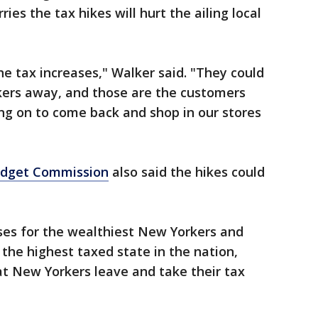
ies the tax hikes will hurt the ailing local
e tax increases," Walker said. "They could
ers away, and those are the customers
ing on to come back and shop in our stores
udget Commission
also said the hikes could
ses for the wealthiest New Yorkers and
he highest taxed state in the nation,
at New Yorkers leave and take their tax