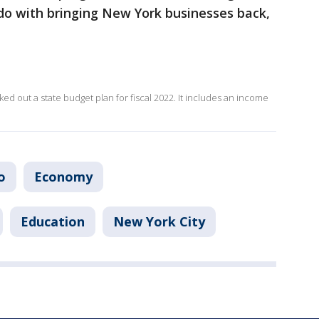
do with bringing New York businesses back,
ed out a state budget plan for fiscal 2022. It includes an income
o
Economy
Education
New York City