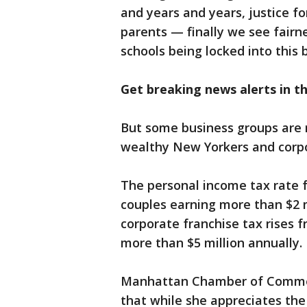
and years and years, justice for
parents — finally we see fairne
schools being locked into this 
Get breaking news alerts in 
But some business groups are r
wealthy New Yorkers and corpo
The personal income tax rate 
couples earning more than $2 mi
corporate franchise tax rises 
more than $5 million annually.
Manhattan Chamber of Commerc
that while she appreciates the