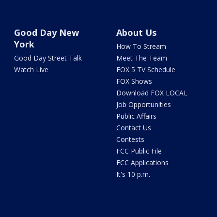
Good Day New
About Us
York
How To Stream
Good Day Street Talk
Meet The Team
Watch Live
FOX 5 TV Schedule
FOX Shows
Download FOX LOCAL
Job Opportunities
Public Affairs
Contact Us
Contests
FCC Public File
FCC Applications
It's 10 p.m.