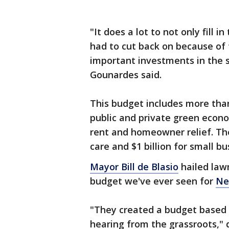
"It does a lot to not only fill
had to cut back on because of 
important investments in the s
Gounardes said.
This budget includes more than $
public and private green econo
rent and homeowner relief. The 
care and $1 billion for small bu
Mayor Bill de Blasio
hailed law
budget we've ever seen for
Ne
"They created a budget based 
hearing from the grassroots," de