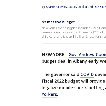
By
Sharon Crowley
, 
Stacey Delikat
 and 
FOX 5 NY 
NY massive budget
New York's spending plan includes $29 billio
green economy investments, nearly $2.5 billi
child care, and&nbsp;$1 billion&nbsp;for smal
NEW YORK
-
Gov. Andrew Cuo
budget deal in Albany early W
The governor said
COVID
devas
Fiscal 2022 budget will provid
legalize mobile sports betting
Yorkers
.