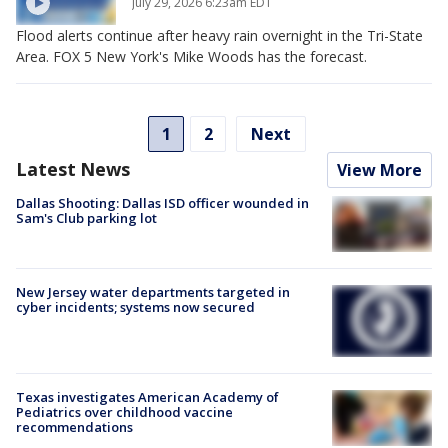
July 29, 2026 6:23am EDT
Flood alerts continue after heavy rain overnight in the Tri-State
Area. FOX 5 New York's Mike Woods has the forecast.
1
2
Next
Latest News
View More
Dallas Shooting: Dallas ISD officer wounded in
Sam's Club parking lot
New Jersey water departments targeted in
cyber incidents; systems now secured
Texas investigates American Academy of
Pediatrics over childhood vaccine
recommendations