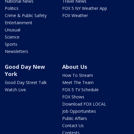
National News
Travel News
Politics
FOX 5 NY Weather App
Crime & Public Safety
FOX Weather
Entertainment
Unusual
Science
Sports
Newsletters
Good Day New
About Us
York
How To Stream
Good Day Street Talk
Meet The Team
Watch Live
FOX 5 TV Schedule
FOX Shows
Download FOX LOCAL
Job Opportunities
Public Affairs
Contact Us
Contests