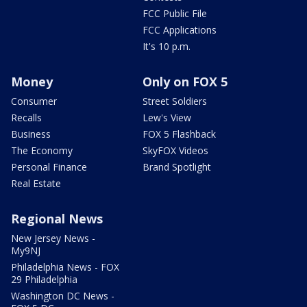
FCC Public File
FCC Applications
It's 10 p.m.
Money
Only on FOX 5
Consumer
Street Soldiers
Recalls
Lew's View
Business
FOX 5 Flashback
The Economy
SkyFOX Videos
Personal Finance
Brand Spotlight
Real Estate
Regional News
New Jersey News -
My9NJ
Philadelphia News - FOX
29 Philadelphia
Washington DC News -