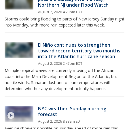
Northern NJ under Flood Watch
August 2, 2026 4:23pm EDT
Storms could bring flooding to parts of New Jersey Sunday night
into Monday, with more rain expected later this week.
El Niño continues to strengthen
toward record territory two months
into the Atlantic hurricane season
August 2, 2026 2:47pm EDT
Multiple tropical waves are currently moving off the African
coast into the Main Development Region of the Atlantic, but
hostile winds, Saharan dust and ocean temperatures will
determine whether any development actually happens.
NYC weather: Sunday morning
forecast
August 2, 2026 8:33am EDT
Evening showers possible on Sunday ahead of more rain this