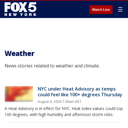
☰
Watch Live
Weather
News stories related to weather and climate.
NYC under Heat Advisory as temps
could feel like 100+ degrees Thursday
August 6, 2026 7:38am EDT
A Heat Advisory is in effect for NYC. Heat index values could top
100 degrees, with high humidity and afternoon storm risks.