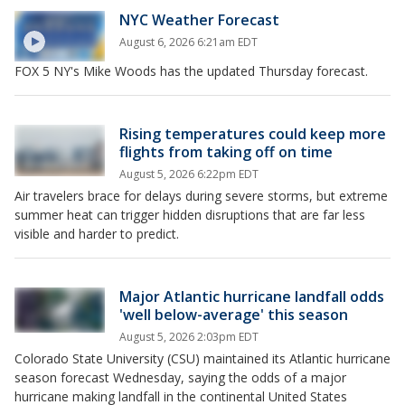
NYC Weather Forecast
August 6, 2026 6:21am EDT
FOX 5 NY's Mike Woods has the updated Thursday forecast.
Rising temperatures could keep more
flights from taking off on time
August 5, 2026 6:22pm EDT
Air travelers brace for delays during severe storms, but extreme
summer heat can trigger hidden disruptions that are far less
visible and harder to predict.
Major Atlantic hurricane landfall odds
'well below-average' this season
August 5, 2026 2:03pm EDT
Colorado State University (CSU) maintained its Atlantic hurricane
season forecast Wednesday, saying the odds of a major
hurricane making landfall in the continental United States