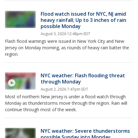
Flood watch issued for NYC, NJ amid
heavy rainfall; Up to 3 inches of rain
possible Monday
August 3, 2026 12:48pm EDT
Flash flood warnings were issued in New York City and New
Jersey on Monday morning, as rounds of heavy rain batter the
region.
NYC weather: Flash flooding threat
through Monday
August 2, 2026 7:47pm EDT
Most of northern New Jersey is under a flood watch through
Monday as thunderstorms move through the region. Rain will
continue through most of the week.
NYC weather: Severe thunderstorms
possible Sunday into Monday,