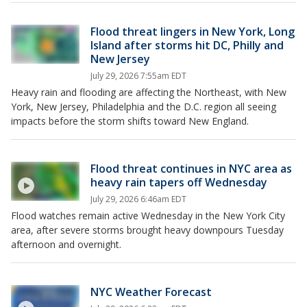
Flood threat lingers in New York, Long
Island after storms hit DC, Philly and
New Jersey
July 29, 2026 7:55am EDT
Heavy rain and flooding are affecting the Northeast, with New
York, New Jersey, Philadelphia and the D.C. region all seeing
impacts before the storm shifts toward New England.
Flood threat continues in NYC area as
heavy rain tapers off Wednesday
July 29, 2026 6:46am EDT
Flood watches remain active Wednesday in the New York City
area, after severe storms brought heavy downpours Tuesday
afternoon and overnight.
NYC Weather Forecast