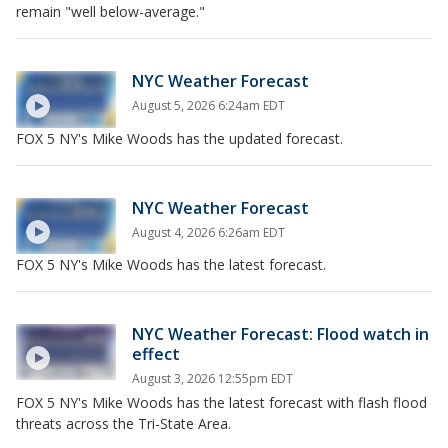
remain "well below-average."
NYC Weather Forecast
August 5, 2026 6:24am EDT
FOX 5 NY's Mike Woods has the updated forecast.
NYC Weather Forecast
August 4, 2026 6:26am EDT
FOX 5 NY's Mike Woods has the latest forecast.
NYC Weather Forecast: Flood watch in
effect
August 3, 2026 12:55pm EDT
FOX 5 NY's Mike Woods has the latest forecast with flash flood
threats across the Tri-State Area.