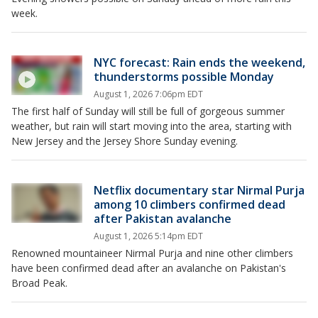
week.
NYC forecast: Rain ends the weekend,
thunderstorms possible Monday
August 1, 2026 7:06pm EDT
The first half of Sunday will still be full of gorgeous summer
weather, but rain will start moving into the area, starting with
New Jersey and the Jersey Shore Sunday evening.
Netflix documentary star Nirmal Purja
among 10 climbers confirmed dead
after Pakistan avalanche
August 1, 2026 5:14pm EDT
Renowned mountaineer Nirmal Purja and nine other climbers
have been confirmed dead after an avalanche on Pakistan's
Broad Peak.