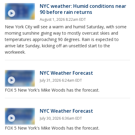
NYC weather: Humid conditions near
90 before rain returns
August 1, 2026 8:22am EDT
New York City will see a warm and humid Saturday, with some
morning sunshine giving way to mostly overcast skies and
temperatures approaching 90 degrees. Rain is expected to
arrive late Sunday, kicking off an unsettled start to the
workweek.
NYC Weather Forecast
July 31, 2026 6:24am EDT
FOX 5 New York's Mike Woods has the forecast.
NYC Weather Forecast
July 30, 2026 6:36am EDT
FOX 5 New York's Mike Woods has the forecast.