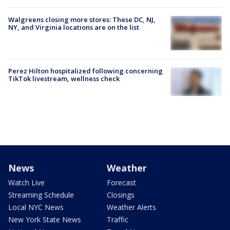
Walgreens closing more stores: These DC, NJ,
NY, and Virginia locations are on the list
Perez Hilton hospitalized following concerning
TikTok livestream, wellness check
News
Weather
Watch Live
Forecast
Streaming Schedule
Closings
Local NYC News
Weather Alerts
New York State News
Traffic