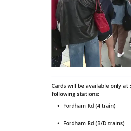
Cards will be available only a
following stations:
Fordham Rd (4 train)
Fordham Rd (B/D trains)