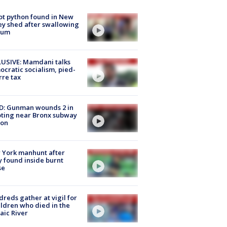
ot python found in New
ey shed after swallowing
sum
USIVE: Mamdani talks
cratic socialism, pied-
rre tax
D: Gunman wounds 2 in
ting near Bronx subway
ion
 York manhunt after
 found inside burnt
se
reds gather at vigil for
ildren who died in the
aic River