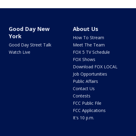
Good Day New
About Us
York
How To Stream
Good Day Street Talk
Meet The Team
Watch Live
FOX 5 TV Schedule
FOX Shows
Download FOX LOCAL
Job Opportunities
Public Affairs
Contact Us
Contests
FCC Public File
FCC Applications
It's 10 p.m.