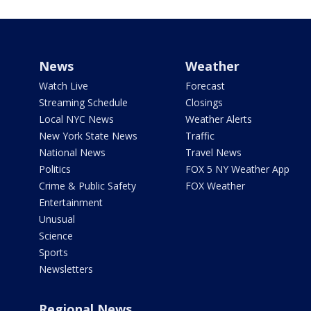
News
Weather
Watch Live
Forecast
Streaming Schedule
Closings
Local NYC News
Weather Alerts
New York State News
Traffic
National News
Travel News
Politics
FOX 5 NY Weather App
Crime & Public Safety
FOX Weather
Entertainment
Unusual
Science
Sports
Newsletters
Regional News