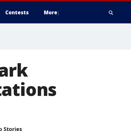
Contests
More
park
tations
p Stories