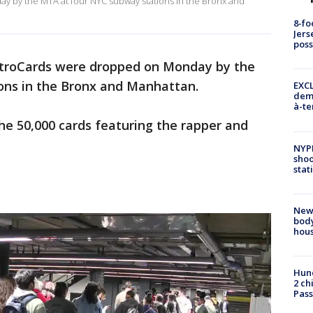
 by the MTA at four NYC subway stations in the Bronx and
8-fo
Jers
pos
etroCards were dropped on Monday by the
ons in the Bronx and Manhattan.
EXCL
demo
à-te
the 50,000 cards featuring the rapper and
NYP
shoo
stat
New
body
hou
Hund
2 ch
Pass