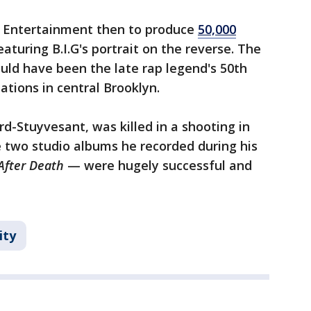
 Entertainment then to produce
50,000
aturing B.I.G's portrait on the reverse. The
uld have been the late rap legend's 50th
ations in central Brooklyn.
d-Stuyvesant, was killed in a shooting in
 two studio albums he recorded during his
 After Death
— were hugely successful and
ity