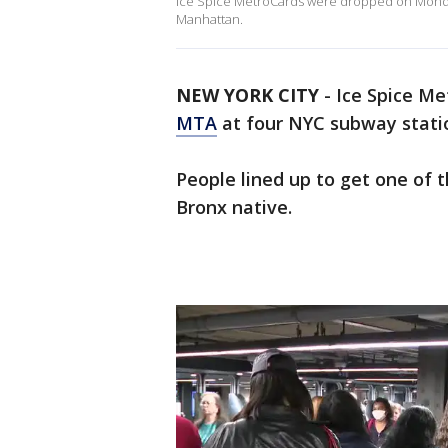
Ice Spice MetroCards were dropped on Monday
Manhattan.
NEW YORK CITY
-
Ice Spice M
MTA
at four NYC subway stati
People lined up to get one of 
Bronx native.