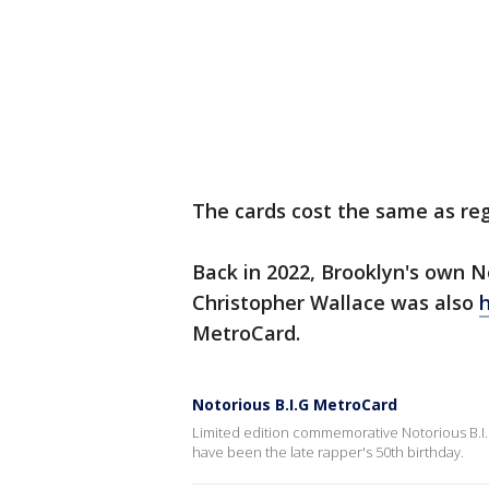
The cards cost the same as reg
Back in 2022, Brooklyn's own Not
Christopher Wallace was also
h
MetroCard.
Notorious B.I.G MetroCard
Limited edition commemorative Notorious B.I.G
have been the late rapper's 50th birthday.