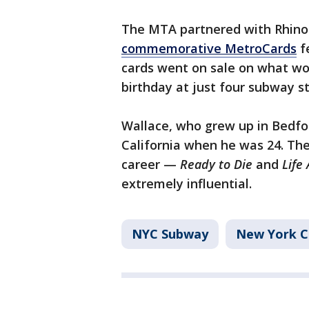
The MTA partnered with Rhino
commemorative MetroCards
fe
cards went on sale on what wo
birthday at just four subway st
Wallace, who grew up in Bedfor
California when he was 24. The
career —
Ready to Die
and
Life
extremely influential.
NYC Subway
New York C