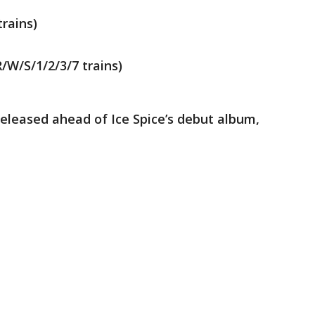
trains)
/W/S/1/2/3/7 trains)
released ahead of Ice Spice’s debut album,