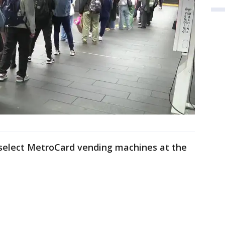
t select MetroCard vending machines at the