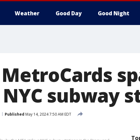
Weather
Good Day
Good Night
e MetroCards s
t NYC subway s
Published
May 14, 2024 7:50 AM EDT
To