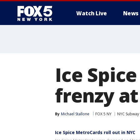
Watch Live
News
Ice Spic
frenzy a
By
Michael Stallone
FOX 5 NY
NYC Subway
Ice Spice MetroCards roll out in NYC