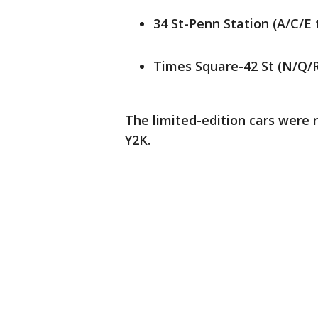
34 St-Penn Station (A/C/E 
Times Square-42 St (N/Q/R
The limited-edition cars were 
Y2K.