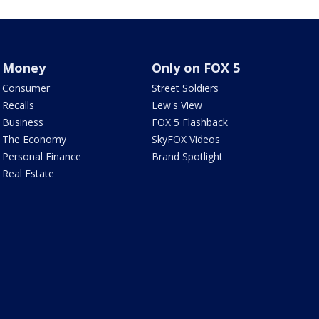
Money
Only on FOX 5
Consumer
Street Soldiers
Recalls
Lew's View
Business
FOX 5 Flashback
The Economy
SkyFOX Videos
Personal Finance
Brand Spotlight
Real Estate