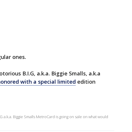
ular ones.
orious B.I.G, a.k.a. Biggie Smalls, a.k.a
onored with a special limited
edition
 a.k.a. Biggie Smalls MetroCard is going on sale on what would