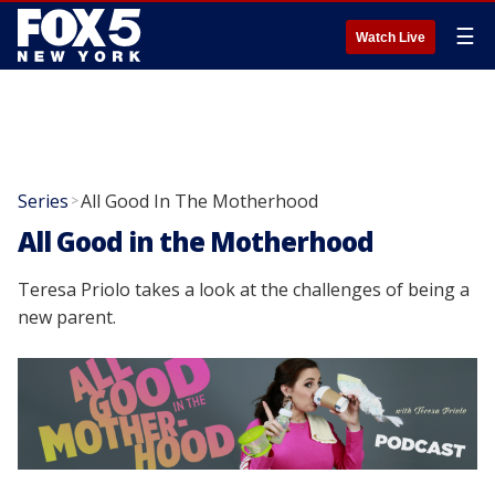
☰
Watch Live
Series
All Good In The Motherhood
>
All Good in the Motherhood
Teresa Priolo takes a look at the challenges of being a
new parent.