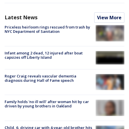
Latest News
View More
Priceless heirloom rings rescued from trash by
NYC Department of Sanitation
Infant among 2 dead, 12 injured after boat
capsizes off Liberty Island
Roger Craig reveals vascular dementia
diagnosis during Hall of Fame speech
Family holds 'no ill will' after woman hit by car
driven by young brothers in Oakland
Child, 6, driving car with 4-year-old brother hits