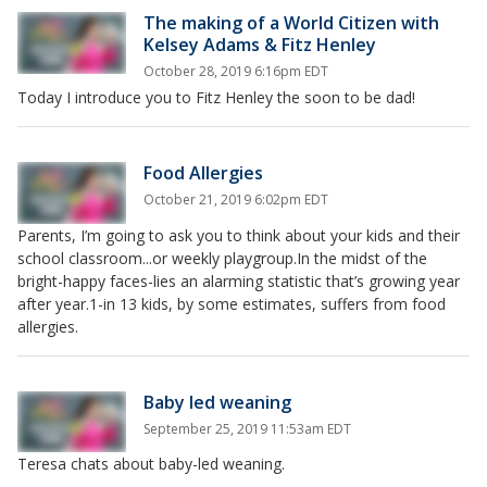
The making of a World Citizen with
Kelsey Adams & Fitz Henley
October 28, 2019 6:16pm EDT
Today I introduce you to Fitz Henley the soon to be dad!
Food Allergies
October 21, 2019 6:02pm EDT
Parents, I’m going to ask you to think about your kids and their
school classroom...or weekly playgroup.In the midst of the
bright-happy faces-lies an alarming statistic that’s growing year
after year.1-in 13 kids, by some estimates, suffers from food
allergies.
Baby led weaning
September 25, 2019 11:53am EDT
Teresa chats about baby-led weaning.