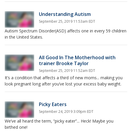
Understanding Autism
September 25, 2019 11:53am EDT
Autism Spectrum Disorder(ASD) affects one in every 59 children
in the United States.
All Good In The Motherhood with
trainer Brooke Taylor
September 25, 2019 11:52am EDT
It’s a condition that affects a third of new moms... making you
look pregnant long after you’ve lost your excess baby weight.
Picky Eaters
September 24, 2019 3:09pm EDT
We’ve all heard the term, “picky eater”... Heck! Maybe you
birthed one!