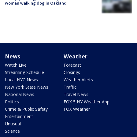
woman walking dog in Oakland
News
Weather
Watch Live
Forecast
Streaming Schedule
Closings
Local NYC News
Weather Alerts
New York State News
Traffic
National News
Travel News
Politics
FOX 5 NY Weather App
Crime & Public Safety
FOX Weather
Entertainment
Unusual
Science