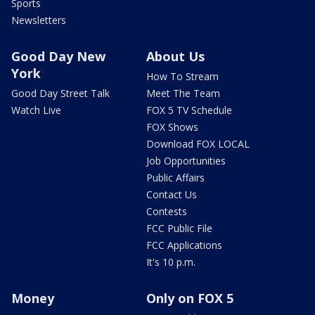
Sports
Newsletters
Good Day New
About Us
York
How To Stream
Good Day Street Talk
Meet The Team
Watch Live
FOX 5 TV Schedule
FOX Shows
Download FOX LOCAL
Job Opportunities
Public Affairs
Contact Us
Contests
FCC Public File
FCC Applications
It's 10 p.m.
Money
Only on FOX 5