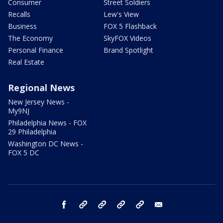
Consumer
Street Soldiers
Recalls
Lew's View
Business
FOX 5 Flashback
The Economy
SkyFOX Videos
Personal Finance
Brand Spotlight
Real Estate
Regional News
New Jersey News -
My9NJ
Philadelphia News - FOX
29 Philadelphia
Washington DC News -
FOX 5 DC
facebook
Instagram
TikTok
YouTube
X
email