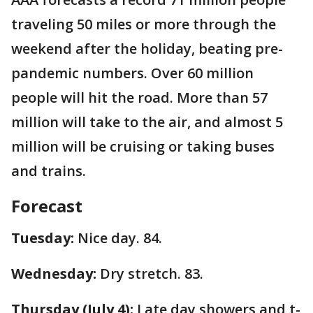
traveling 50 miles or more through the
weekend after the holiday, beating pre-
pandemic numbers. Over 60 million
people will hit the road. More than 57
million will take to the air, and almost 5
million will be cruising or taking buses
and trains.
Forecast
Tuesday:
Nice day. 84.
Wednesday:
Dry stretch. 83.
Thursday (July 4):
Late day showers and t-