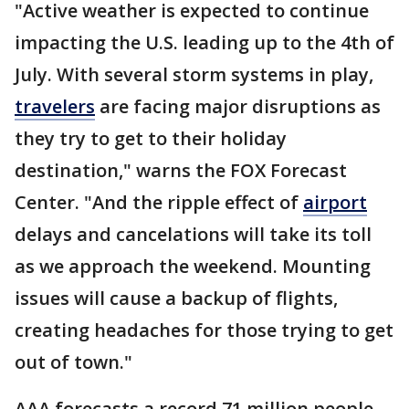
"Active weather is expected to continue
impacting the U.S. leading up to the 4th of
July. With several storm systems in play,
travelers
are facing major disruptions as
they try to get to their holiday
destination," warns the FOX Forecast
Center. "And the ripple effect of
airport
delays and cancelations will take its toll
as we approach the weekend. Mounting
issues will cause a backup of flights,
creating headaches for those trying to get
out of town."
AAA forecasts a record 71 million people