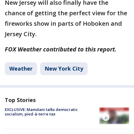
New Jersey will also finally have the
chance of getting the perfect view for the
fireworks show in parts of Hoboken and
Jersey City.
FOX Weather contributed to this report.
Weather
New York City
Top Stories
EXCLUSIVE: Mamdani talks democratic
socialism, pied-à-terre tax