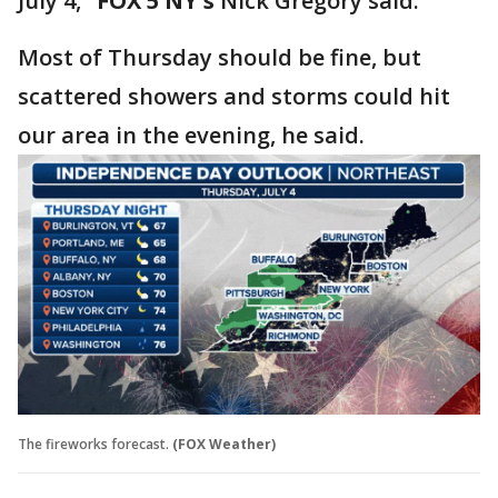
July 4,"
FOX 5 NY's
Nick Gregory said.
Most of Thursday should be fine, but
scattered showers and storms could hit
our area in the evening, he said.
The fireworks forecast.
(FOX Weather)