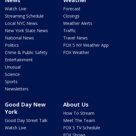
News
Weather
Watch Live
Forecast
Streaming Schedule
Closings
Local NYC News
Weather Alerts
New York State News
Traffic
National News
Travel News
Politics
FOX 5 NY Weather App
Crime & Public Safety
FOX Weather
Entertainment
Unusual
Science
Sports
Newsletters
Good Day New
About Us
York
How To Stream
Good Day Street Talk
Meet The Team
Watch Live
FOX 5 TV Schedule
FOX Shows