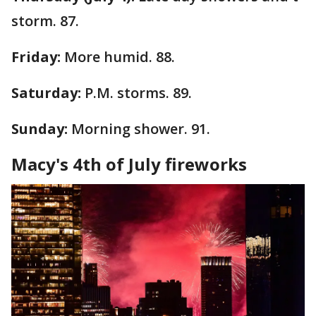
storm. 87.
Friday:
More humid. 88.
Saturday:
P.M. storms. 89.
Sunday:
Morning shower. 91.
Macy's 4th of July fireworks