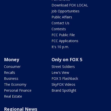
Download FOX LOCAL
Job Opportunities
Public Affairs
Contact Us
Contests
FCC Public File
FCC Applications
It's 10 p.m.
Money
Only on FOX 5
Consumer
Street Soldiers
Recalls
Lew's View
Business
FOX 5 Flashback
The Economy
SkyFOX Videos
Personal Finance
Brand Spotlight
Real Estate
Regional News