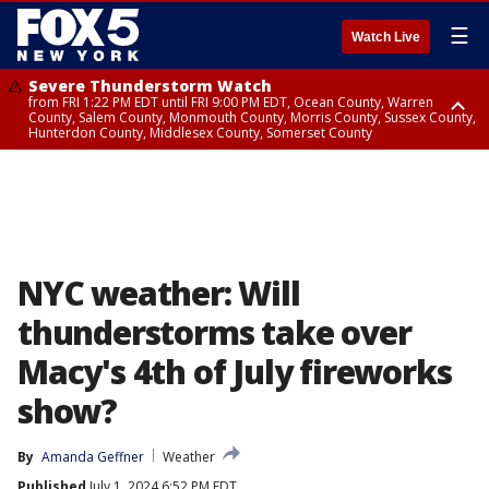
☰
Watch Live
Severe Thunderstorm Watch
from FRI 1:22 PM EDT until FRI 9:00 PM EDT, Ocean County, Warren
County, Salem County, Monmouth County, Morris County, Sussex County,
Hunterdon County, Middlesex County, Somerset County
Severe Thunderstorm Watch
from FRI 1:25 PM EDT until FRI 9:00 PM EDT, Bronx County, Richmond
County, Queens County, Nassau County, Orange County, Kings County,
Putnam County, Westchester County, Rockland County, Hudson County,
Bergen County, Passaic County, Essex County, Union County, Fairfield
County
NYC weather: Will
thunderstorms take over
Macy's 4th of July fireworks
show?
By
Amanda Geffner
Weather
Published
July 1, 2024 6:52 PM EDT