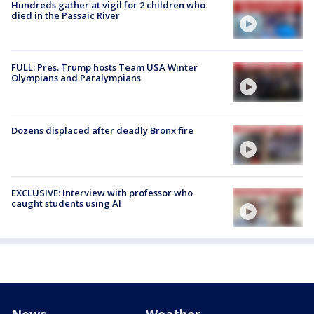
Hundreds gather at vigil for 2 children who
died in the Passaic River
FULL: Pres. Trump hosts Team USA Winter
Olympians and Paralympians
Dozens displaced after deadly Bronx fire
EXCLUSIVE: Interview with professor who
caught students using AI