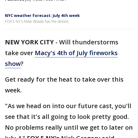
NYC weather forecast: July 4th week
FOX 5 NY's Mike Woods has the details.
NEW YORK CITY
-
Will thunderstorms
take over
Macy's 4th of July fireworks
show
?
Get ready for the heat to take over this
week.
"As we head on into our future cast, you'll
see that it's all going to look pretty good.
No problems really until we get to later on