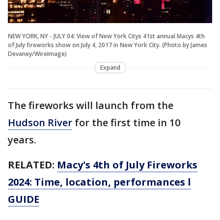
NEW YORK, NY - JULY 04: View of New York Citys 41st annual Macys 4th
of July fireworks show on July 4, 2017 in New York City. (Photo by James
Devaney/WireImage)
Expand
The fireworks will launch from the
Hudson River
for the first time in 10
years.
RELATED:
Macy's 4th of July Fireworks
2024: Time, location, performances l
GUIDE