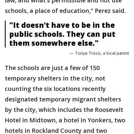
law, and what’s permissible and not use
schools, a place of education," Perez said.
"It doesn’t have to be in the
public schools. They can put
them somewhere else."
— Tonya Trossi, a local parent
The schools are just a few of 150
temporary shelters in the city, not
counting the six locations recently
designated temporary migrant shelters
by the city, which includes the Roosevelt
Hotel in Midtown, a hotel in Yonkers, two
hotels in Rockland County and two