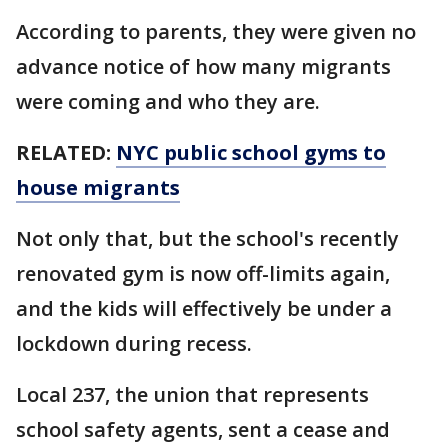
According to parents, they were given no
advance notice of how many migrants
were coming and who they are.
RELATED:
NYC public school gyms to
house migrants
Not only that, but the school's recently
renovated gym is now off-limits again,
and the kids will effectively be under a
lockdown during recess.
Local 237, the union that represents
school safety agents, sent a cease and