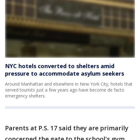
NYC hotels converted to shelters amid
pressure to accommodate asylum seekers
Around Manhattan and elsewhere in New York City, hotels that
served tourists just a few years ago have become de facto
emergency shelters.
Parents at P.S. 17 said they are primarily
concerned the gate to the school's gym