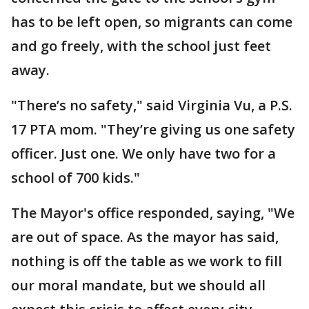
has to be left open, so migrants can come
and go freely, with the school just feet
away.
"There’s no safety," said Virginia Vu, a P.S.
17 PTA mom. "They’re giving us one safety
officer. Just one. We only have two for a
school of 700 kids."
The Mayor's office responded, saying, "We
are out of space. As the mayor has said,
nothing is off the table as we work to fill
our moral mandate, but we should all