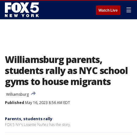
☰
Watch Live
Williamsburg parents,
students rally as NYC school
gyms to house migrants
Williamsburg
Published
May 16, 2023 8:56 AM EDT
Parents, students rally
FOX 5 NY's Lissette Nuñez has the story.