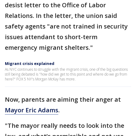
desist letter to the Office of Labor
Relations. In the letter, the union said
safety agents "are not trained in security
issues attendant to short-term
emergency migrant shelters."
Migrant crisis explained
As NYC continues to struggle with the migrant crisis, one of the big questions
still being debated is "how did we get to this point and where do we go from
here?" FOX 5 NY's Morgan McKay has more.
Now, parents are aiming their anger at
Mayor Eric Adams
.
"The mayor really needs to look into the