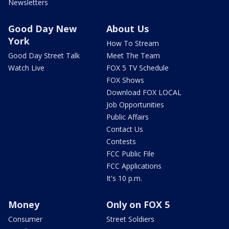
Newsletters
Good Day New
About Us
York
How To Stream
Good Day Street Talk
Meet The Team
Watch Live
FOX 5 TV Schedule
FOX Shows
Download FOX LOCAL
Job Opportunities
Public Affairs
Contact Us
Contests
FCC Public File
FCC Applications
It's 10 p.m.
Money
Only on FOX 5
Consumer
Street Soldiers