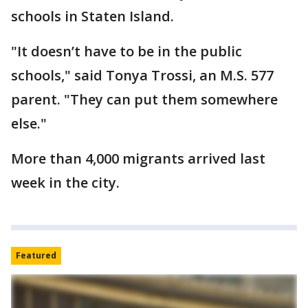
schools in Staten Island.
"It doesn’t have to be in the public
schools," said Tonya Trossi, an M.S. 577
parent. "They can put them somewhere
else."
More than 4,000 migrants arrived last
week in the city.
Featured