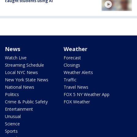
caught students using AI
News
Weather
Watch Live
Forecast
Streaming Schedule
Closings
Local NYC News
Weather Alerts
New York State News
Traffic
National News
Travel News
Politics
FOX 5 NY Weather App
Crime & Public Safety
FOX Weather
Entertainment
Unusual
Science
Sports