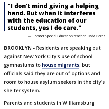
"I don’t mind giving a helping
hand. But when it interferes
with the education of our
students, yes I do care."
— Former Special Education teacher Linda Perez
BROOKLYN
-
Residents are speaking out
against New York City's use of school
gymnasiums to
house migrants
, but
officials said they are out of options and
room to house asylum seekers in the city's
shelter system.
Parents and students in Williamsburg