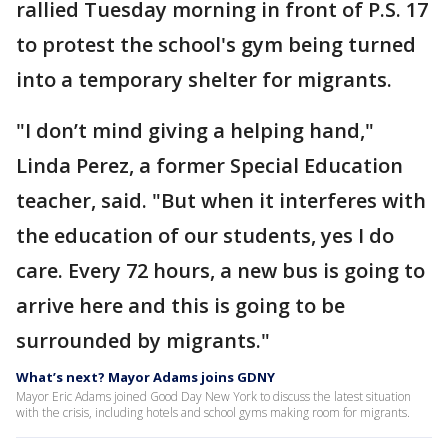
rallied Tuesday morning in front of P.S. 17
to protest the school's gym being turned
into a temporary shelter for migrants.
"I don’t mind giving a helping hand,"
Linda Perez, a former Special Education
teacher, said. "But when it interferes with
the education of our students, yes I do
care. Every 72 hours, a new bus is going to
arrive here and this is going to be
surrounded by migrants."
What’s next? Mayor Adams joins GDNY
Mayor Eric Adams joined Good Day New York to discuss the latest situation
with the crisis, including hotels and school gyms making room for migrants.