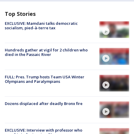
Top Stories
EXCLUSIVE: Mamdani talks democratic
socialism, pied-à-terre tax
Hundreds gather at vigil for 2 children who
died in the Passaic River
FULL: Pres. Trump hosts Team USA Winter
Olympians and Paralympians
Dozens displaced after deadly Bronx fire
EXCLUSIVE: Interview with professor who