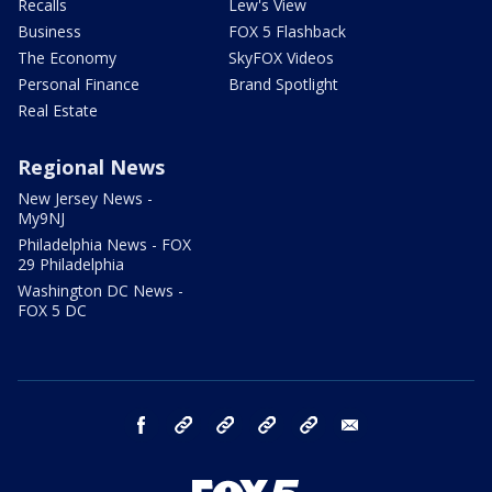
Recalls
Lew's View
Business
FOX 5 Flashback
The Economy
SkyFOX Videos
Personal Finance
Brand Spotlight
Real Estate
Regional News
New Jersey News -
My9NJ
Philadelphia News - FOX
29 Philadelphia
Washington DC News -
FOX 5 DC
facebook
Instagram
TikTok
YouTube
X
email