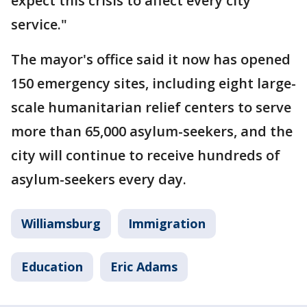
expect this crisis to affect every city
service."
The mayor's office said it now has opened
150 emergency sites, including eight large-
scale humanitarian relief centers to serve
more than 65,000 asylum-seekers, and the
city will continue to receive hundreds of
asylum-seekers every day.
Williamsburg
Immigration
Education
Eric Adams