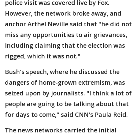
police visit was covered live by Fox.
However, the network broke away, and
anchor Arthel Neville said that "he did not
miss any opportunities to air grievances,
including claiming that the election was
rigged, which it was not."
Bush's speech, where he discussed the
dangers of home-grown extremism, was
seized upon by journalists. "I think a lot of
people are going to be talking about that
for days to come," said CNN's Paula Reid.
The news networks carried the initial