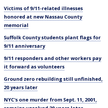
Victims of 9/11-related illnesses
honored at new Nassau County
memorial
Suffolk County students plant flags for
9/11 anniversary
9/11 responders and other workers pay
it forward as volunteers
Ground zero rebuilding still unfinished,
20 years later
NYC's one murder from Sept. 11, 2001,