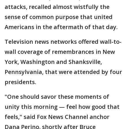
attacks, recalled almost wistfully the
sense of common purpose that united
Americans in the aftermath of that day.
Television news networks offered wall-to-
wall coverage of remembrances in New
York, Washington and Shanksville,
Pennsylvania, that were attended by four
presidents.
"One should savor these moments of
unity this morning — feel how good that
feels," said Fox News Channel anchor
Dana Perino, shortly after Bruce