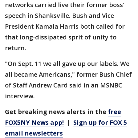
networks carried live their former boss'
speech in Shanksville. Bush and Vice
President Kamala Harris both called for
that long-dissipated sprit of unity to
return.
"On Sept. 11 we all gave up our labels. We
all became Americans," former Bush Chief
of Staff Andrew Card said in an MSNBC
interview.
Get breaking news alerts in the
free
FOX5NY News app!
|
Sign up for FOX 5
email newsletters