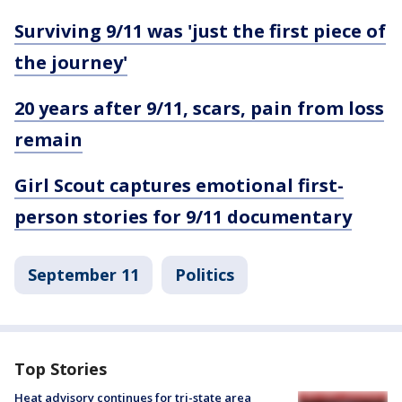
Surviving 9/11 was 'just the first piece of
the journey'
20 years after 9/11, scars, pain from loss
remain
Girl Scout captures emotional first-
person stories for 9/11 documentary
September 11
Politics
Top Stories
Heat advisory continues for tri-state area