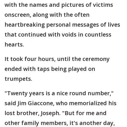
with the names and pictures of victims
onscreen, along with the often
heartbreaking personal messages of lives
that continued with voids in countless
hearts.
It took four hours, until the ceremony
ended with taps being played on
trumpets.
"Twenty years is a nice round number,"
said Jim Giaccone, who memorialized his
lost brother, Joseph. "But for me and
other family members, it's another day,