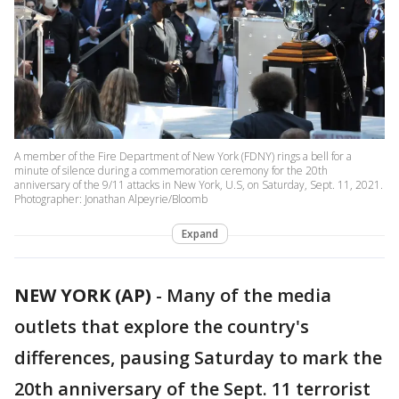
A member of the Fire Department of New York (FDNY) rings a bell for a
minute of silence during a commemoration ceremony for the 20th
anniversary of the 9/11 attacks in New York, U.S, on Saturday, Sept. 11, 2021.
Photographer: Jonathan Alpeyrie/Bloomb
Expand
NEW YORK (AP)
-
Many of the media
outlets that explore the country's
differences, pausing Saturday to mark the
20th anniversary of the Sept. 11 terrorist