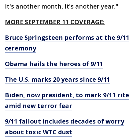
it's another month, it's another year."
MORE SEPTEMBER 11 COVERAGE:
Bruce Springsteen performs at the 9/11
ceremony
Obama hails the heroes of 9/11
The U.S. marks 20 years since 9/11
Biden, now president, to mark 9/11 rite
amid new terror fear
9/11 fallout includes decades of worry
about toxic WTC dust