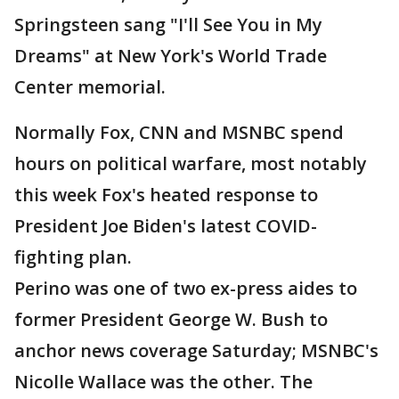
Springsteen sang "I'll See You in My
Dreams" at New York's World Trade
Center memorial.
Normally Fox, CNN and MSNBC spend
hours on political warfare, most notably
this week Fox's heated response to
President Joe Biden's latest COVID-
fighting plan.
Perino was one of two ex-press aides to
former President George W. Bush to
anchor news coverage Saturday; MSNBC's
Nicolle Wallace was the other. The