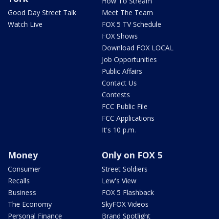
How To Stream
Good Day Street Talk
Meet The Team
Watch Live
FOX 5 TV Schedule
FOX Shows
Download FOX LOCAL
Job Opportunities
Public Affairs
Contact Us
Contests
FCC Public File
FCC Applications
It's 10 p.m.
Money
Only on FOX 5
Consumer
Street Soldiers
Recalls
Lew's View
Business
FOX 5 Flashback
The Economy
SkyFOX Videos
Personal Finance
Brand Spotlight