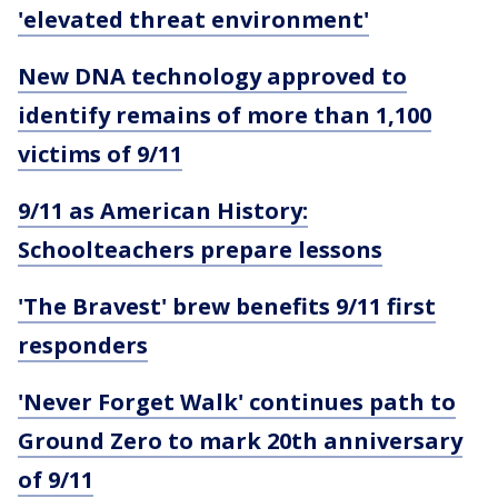
'elevated threat environment'
New DNA technology approved to
identify remains of more than 1,100
victims of 9/11
9/11 as American History:
Schoolteachers prepare lessons
'The Bravest' brew benefits 9/11 first
responders
'Never Forget Walk' continues path to
Ground Zero to mark 20th anniversary
of 9/11