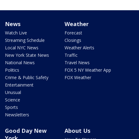
News
Weather
Watch Live
Forecast
Streaming Schedule
Closings
Local NYC News
Weather Alerts
New York State News
Traffic
National News
Travel News
Politics
FOX 5 NY Weather App
Crime & Public Safety
FOX Weather
Entertainment
Unusual
Science
Sports
Newsletters
Good Day New
About Us
York