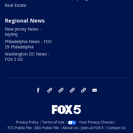
Real Estate
Regional News
New Jersey News -
My9NJ
Philadelphia News - FOX
29 Philadelphia
Washington DC News -
FOX 5 DC
facebook
Instagram
TikTok
YouTube
X
email
Privacy Policy
Terms of Use
Your Privacy Choices
FCC Public File
EEO Public File
About Us
Jobs at FOX 5
Contact Us