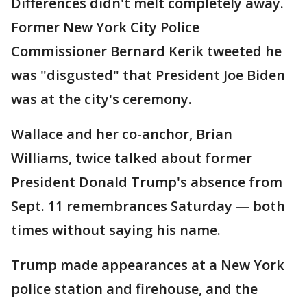
Differences didn't melt completely away.
Former New York City Police
Commissioner Bernard Kerik tweeted he
was "disgusted" that President Joe Biden
was at the city's ceremony.
Wallace and her co-anchor, Brian
Williams, twice talked about former
President Donald Trump's absence from
Sept. 11 remembrances Saturday — both
times without saying his name.
Trump made appearances at a New York
police station and firehouse, and the