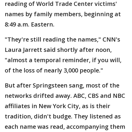
reading of World Trade Center victims'
names by family members, beginning at
8:49 a.m. Eastern.
"They're still reading the names," CNN's
Laura Jarrett said shortly after noon,
"almost a temporal reminder, if you will,
of the loss of nearly 3,000 people."
But after Springsteen sang, most of the
networks drifted away. ABC, CBS and NBC
affiliates in New York City, as is their
tradition, didn't budge. They listened as
each name was read, accompanying them