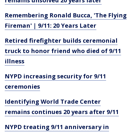
remains unsolved 20 years later
Remembering Ronald Bucca, 'The Flying
Fireman' | 9/11: 20 Years Later
Retired firefighter builds ceremonial
truck to honor friend who died of 9/11
illness
NYPD increasing security for 9/11
ceremonies
Identifying World Trade Center
remains continues 20 years after 9/11
NYPD treating 9/11 anniversary in