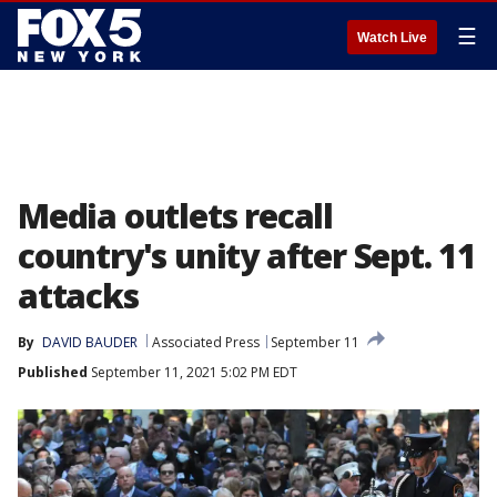
☰
Watch Live
Media outlets recall
country's unity after Sept. 11
attacks
By
DAVID BAUDER
Associated Press
September 11
Published
September 11, 2021 5:02 PM EDT