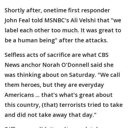
Shortly after, onetime first responder
John Feal told MSNBC's Ali Velshi that "we
label each other too much. It was great to
be a human being" after the attacks.
Selfless acts of sacrifice are what CBS
News anchor Norah O'Donnell said she
was thinking about on Saturday. "We call
them heroes, but they are everyday
Americans ... that's what's great about
this country, (that) terrorists tried to take
and did not take away that day."