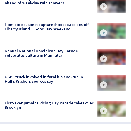
ahead of weekday rain showers
Homicide suspect captured; boat capsizes off
Liberty Island | Good Day Weekend
Annual National Dominican Day Parade
celebrates culture in Manhattan
USPS truck involved in fatal hit-and-run in
Hell's Kitchen, sources say
First-ever Jamaica Rising Day Parade takes over
Brooklyn