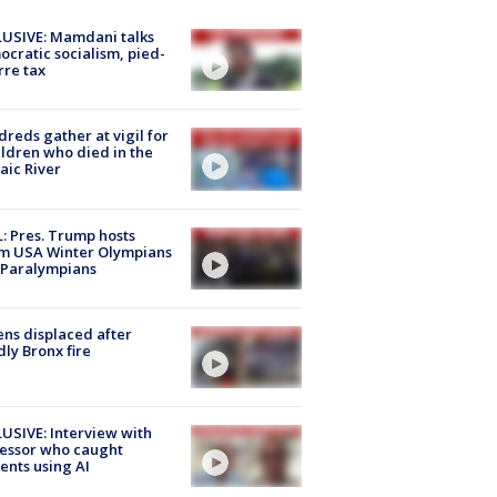
USIVE: Mamdani talks
cratic socialism, pied-
rre tax
reds gather at vigil for
ildren who died in the
aic River
: Pres. Trump hosts
m USA Winter Olympians
 Paralympians
ns displaced after
ly Bronx fire
USIVE: Interview with
essor who caught
ents using AI