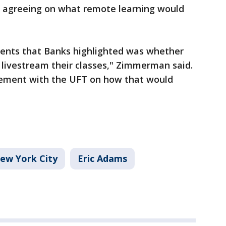
s agreeing on what remote learning would
ents that Banks highlighted was whether
 livestream their classes," Zimmerman said.
eement with the UFT on how that would
ew York City
Eric Adams