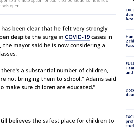
 open to a remote option for public school students, he is now
hools open.
EXCL
demo
à-te
has been clear that he felt very strongly
pen despite the surge in
COVID-19
cases in
Hund
2 ch
 the mayor said he is now considering a
Pass
lasses.
FULL
Tea
there's a substantial number of children,
and
re not bringing them to school," Adams said
to make sure children are educated."
Doze
dead
EXCL
ill believes the safest place for children to
prof
stud