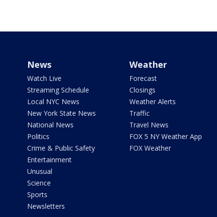
News
Weather
Watch Live
Forecast
Streaming Schedule
Closings
Local NYC News
Weather Alerts
New York State News
Traffic
National News
Travel News
Politics
FOX 5 NY Weather App
Crime & Public Safety
FOX Weather
Entertainment
Unusual
Science
Sports
Newsletters