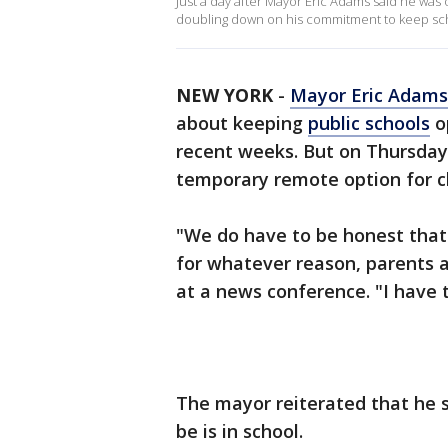
Just a day after Mayor Eric Adams said he was
doubling down on his commitment to keep sc
NEW YORK
-
Mayor Eric Adams
about keeping
public schools
o
recent weeks. But on Thursday,
temporary remote option for c
"We do have to be honest that 
for whatever reason, parents a
at a news conference. "I have 
The mayor reiterated that he st
be is in school.