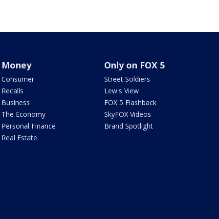
Money
Only on FOX 5
Consumer
Street Soldiers
Recalls
Lew's View
Business
FOX 5 Flashback
The Economy
SkyFOX Videos
Personal Finance
Brand Spotlight
Real Estate