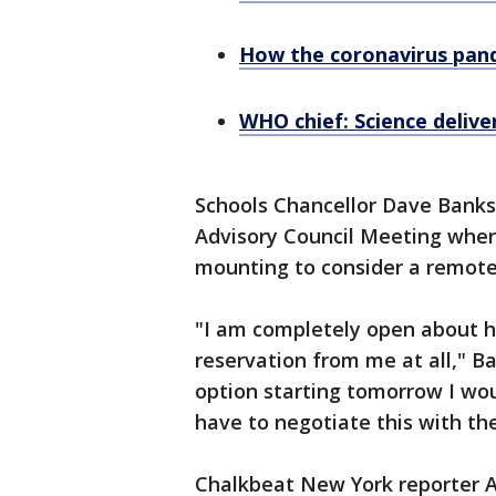
How the coronavirus pand
WHO chief: Science delive
Schools Chancellor Dave Banks
Advisory Council Meeting wher
mounting to consider a remote
"I am completely open about h
reservation from me at all," Ba
option starting tomorrow I wou
have to negotiate this with the
Chalkbeat New York reporter 