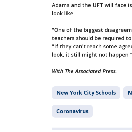
Adams and the UFT will face i
look like.
"One of the biggest disagreem
teachers should be required to
"If they can't reach some agr
look, it still might not happen."
With The Associated Press.
New York City Schools
N
Coronavirus