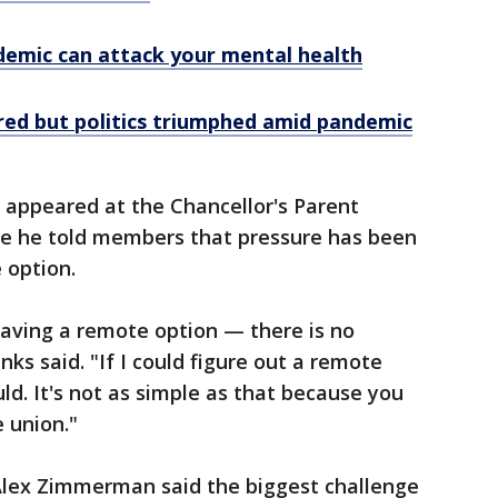
emic can attack your mental health
red but politics triumphed amid pandemic
 appeared at the Chancellor's Parent
e he told members that pressure has been
 option.
aving a remote option — there is no
nks said. "If I could figure out a remote
ld. It's not as simple as that because you
 union."
Alex Zimmerman said the biggest challenge