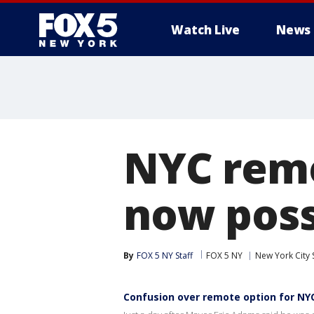
Watch Live
News
NYC remo
now poss
By
FOX 5 NY Staff
FOX 5 NY
New York City 
Confusion over remote option for NYC