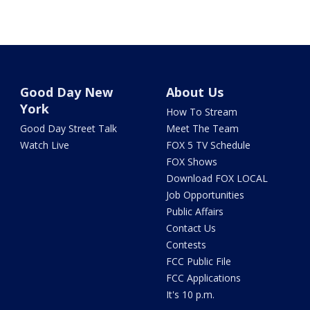
Good Day New
About Us
York
How To Stream
Good Day Street Talk
Meet The Team
Watch Live
FOX 5 TV Schedule
FOX Shows
Download FOX LOCAL
Job Opportunities
Public Affairs
Contact Us
Contests
FCC Public File
FCC Applications
It's 10 p.m.