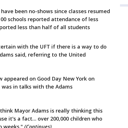
s have been no-shows since classes resumed
100 schools reported attendance of less
orted less than half of all students
tertain with the UFT if there is a way to do
dams said, referring to the United
ew appeared on Good Day New York on
n was in talks with the Adams
I think Mayor Adams is really thinking this
se it's a fact… over 200,000 children who
o weeks."
(Continues)