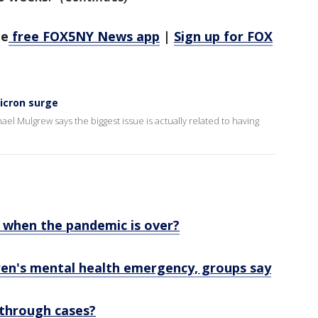
he
free FOX5NY News app
|
Sign up for FOX
icron surge
l Mulgrew says the biggest issue is actually related to having
e when the pandemic is over?
ren's mental health emergency, groups say
through cases?