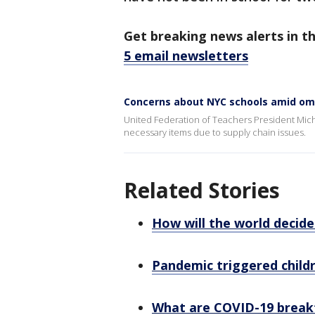
Get breaking news alerts in t
5 email newsletters
Concerns about NYC schools amid om
United Federation of Teachers President Michae
necessary items due to supply chain issues.
Related Stories
How will the world decid
Pandemic triggered child
What are COVID-19 break