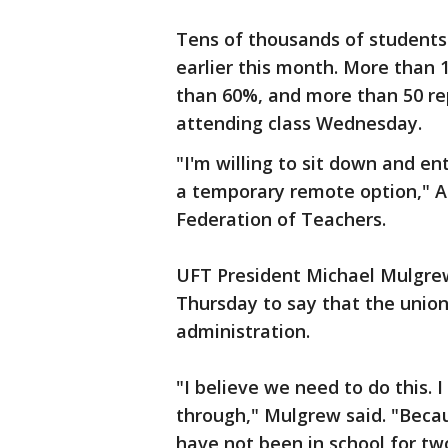
Tens of thousands of student
earlier this month. More than 
than 60%, and more than 50 rep
attending class Wednesday.
"I'm willing to sit down and en
a temporary remote option," A
Federation of Teachers.
UFT President Michael Mulgr
Thursday to say that the unio
administration.
"I believe we need to do this. 
through," Mulgrew said. "Becau
have not been in school for tw