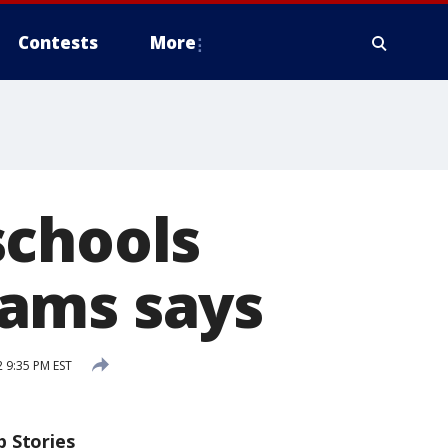
Contests
More
schools
dams says
2 9:35 PM EST
p Stories