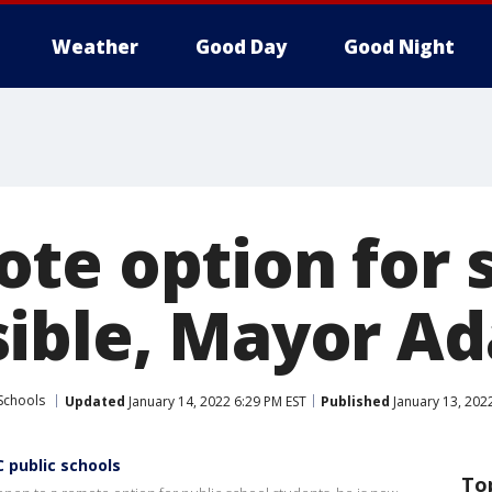
Weather
Good Day
Good Night
te option for 
ible, Mayor A
Schools
Updated
January 14, 2022 6:29 PM EST
Published
January 13, 202
 public schools
To