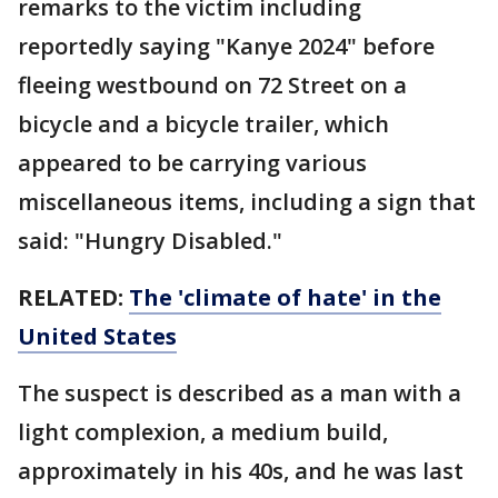
remarks to the victim including
reportedly saying "Kanye 2024" before
fleeing westbound on 72 Street on a
bicycle and a bicycle trailer, which
appeared to be carrying various
miscellaneous items, including a sign that
said: "Hungry Disabled."
RELATED:
The 'climate of hate' in the
United States
The suspect is described as a man with a
light complexion, a medium build,
approximately in his 40s, and he was last