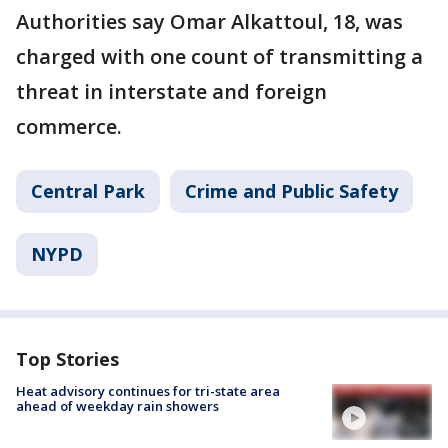
Authorities say Omar Alkattoul, 18, was
charged with one count of transmitting a
threat in interstate and foreign
commerce.
Central Park
Crime and Public Safety
NYPD
Top Stories
Heat advisory continues for tri-state area
ahead of weekday rain showers