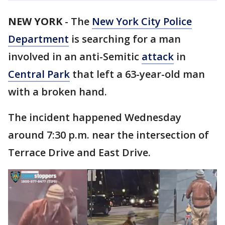
NEW YORK
-
The
New York City Police
Department
is searching for a man
involved in an anti-Semitic
attack
in
Central Park
that left a 63-year-old man
with a broken hand.
The incident happened Wednesday
around 7:30 p.m. near the intersection of
Terrace Drive and East Drive.