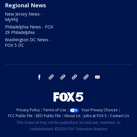
Regional News
New Jersey News -
My9NJ
Philadelphia News - FOX
29 Philadelphia
Washington DC News -
FOX 5 DC
facebook
Instagram
TikTok
YouTube
X
email
Privacy Policy
Terms of Use
Your Privacy Choices
FCC Public File
EEO Public File
About Us
Jobs at FOX 5
Contact Us
This material may not be published, broadcast, rewritten, or
redistributed. ©2026 FOX Television Stations