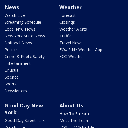
News
Weather
Watch Live
Forecast
Streaming Schedule
Closings
Local NYC News
Weather Alerts
New York State News
Traffic
National News
Travel News
Politics
FOX 5 NY Weather App
Crime & Public Safety
FOX Weather
Entertainment
Unusual
Science
Sports
Newsletters
Good Day New
About Us
York
How To Stream
Good Day Street Talk
Meet The Team
Watch Live
FOX 5 TV Schedule