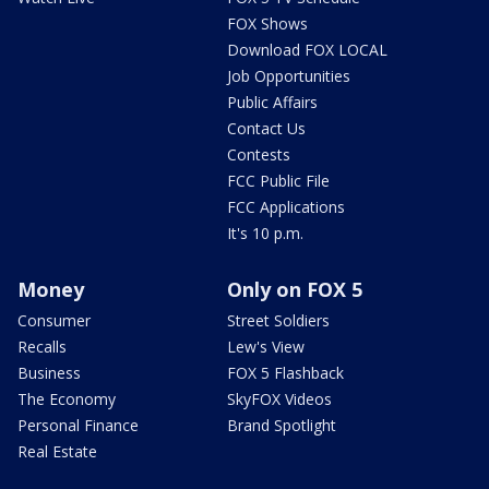
FOX Shows
Download FOX LOCAL
Job Opportunities
Public Affairs
Contact Us
Contests
FCC Public File
FCC Applications
It's 10 p.m.
Money
Only on FOX 5
Consumer
Street Soldiers
Recalls
Lew's View
Business
FOX 5 Flashback
The Economy
SkyFOX Videos
Personal Finance
Brand Spotlight
Real Estate