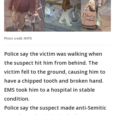
Photo credit: NYPD
Police say the victim was walking when
the suspect hit him from behind. The
victim fell to the ground, causing him to
have a chipped tooth and broken hand.
EMS took him to a hospital in stable
condition.
Police say the suspect made anti-Semitic