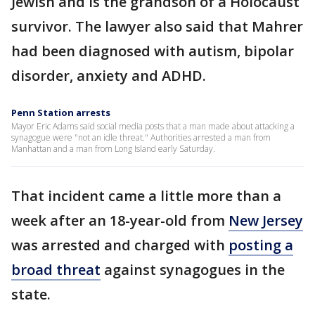
Jewish and is the grandson of a Holocaust
survivor. The lawyer also said that Mahrer
had been diagnosed with autism, bipolar
disorder, anxiety and ADHD.
Penn Station arrests
Mayor Eric Adams said social media posts that a man made about attacking a
synagogue were "not an idle threat." Authorities arrested a man from
Manhattan and a man from Long Island early Saturday.
That incident came a little more than a
week after an 18-year-old from
New Jersey
was arrested and charged with
posting a
broad threat
against synagogues in the
state.