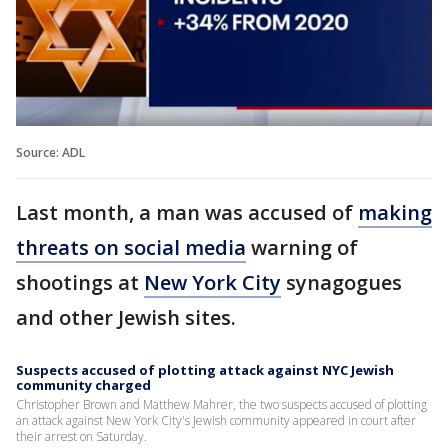
Source: ADL
Last month, a man was accused of
making
threats on social media
warning of
shootings at
New York City
synagogues
and other Jewish sites.
Suspects accused of plotting attack against NYC Jewish
community charged
Christopher Brown and Matthew Mahrer, the two suspects accused of plotting
an attack against New York City's Jewish community appeared in court after
their arrest on Saturday.