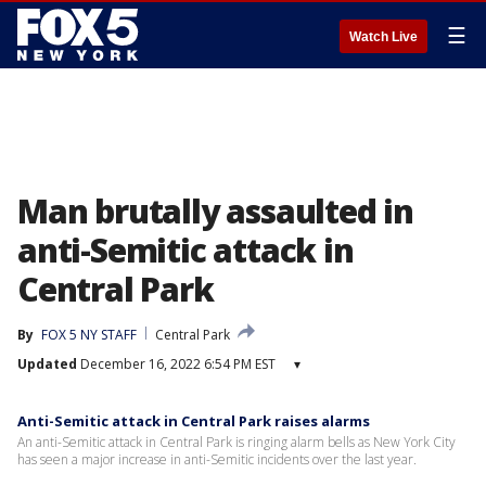
☰
Watch Live
Man brutally assaulted in
anti-Semitic attack in
Central Park
By
FOX 5 NY STAFF
Central Park
Updated
December 16, 2022 6:54 PM EST
▾
Anti-Semitic attack in Central Park raises alarms
An anti-Semitic attack in Central Park is ringing alarm bells as New York City
has seen a major increase in anti-Semitic incidents over the last year.