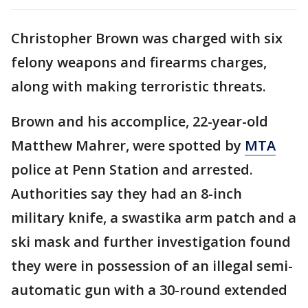
Christopher Brown was charged with six
felony weapons and firearms charges,
along with making terroristic threats.
Brown and his accomplice, 22-year-old
Matthew Mahrer, were spotted by
MTA
police at Penn Station and arrested.
Authorities say they had an 8-inch
military knife, a swastika arm patch and a
ski mask and further investigation found
they were in possession of an illegal semi-
automatic gun with a 30-round extended