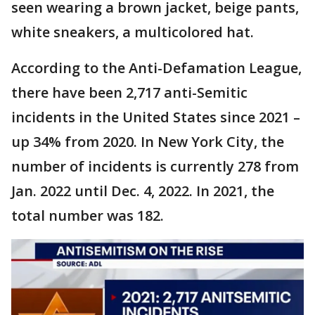
seen wearing a brown jacket, beige pants,
white sneakers, a multicolored hat.
According to the Anti-Defamation League,
there have been 2,717 anti-Semitic
incidents in the United States since 2021 –
up 34% from 2020. In New York City, the
number of incidents is currently 278 from
Jan. 2022 until Dec. 4, 2022. In 2021, the
total number was 182.