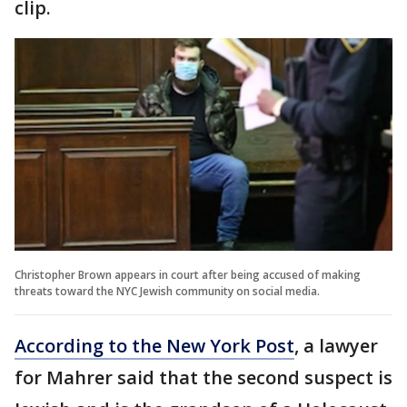
clip.
Christopher Brown appears in court after being accused of making
threats toward the NYC Jewish community on social media.
According to the New York Post
, a lawyer
for Mahrer said that the second suspect is