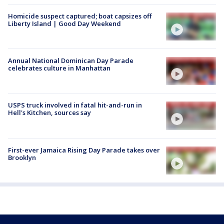
Homicide suspect captured; boat capsizes off
Liberty Island | Good Day Weekend
Annual National Dominican Day Parade
celebrates culture in Manhattan
USPS truck involved in fatal hit-and-run in
Hell's Kitchen, sources say
First-ever Jamaica Rising Day Parade takes over
Brooklyn