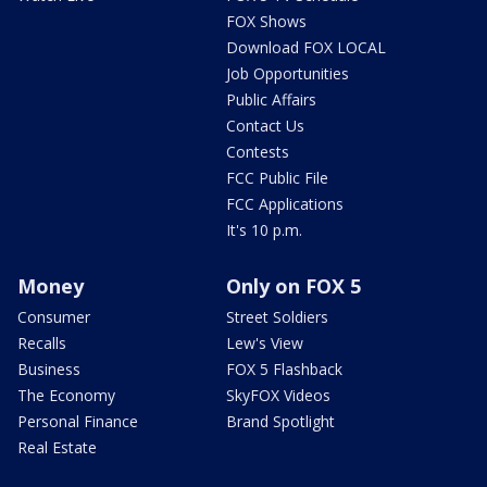
FOX Shows
Download FOX LOCAL
Job Opportunities
Public Affairs
Contact Us
Contests
FCC Public File
FCC Applications
It's 10 p.m.
Money
Only on FOX 5
Consumer
Street Soldiers
Recalls
Lew's View
Business
FOX 5 Flashback
The Economy
SkyFOX Videos
Personal Finance
Brand Spotlight
Real Estate