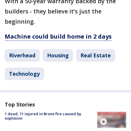
With a 50-year warranty backed by the
builders - they believe it’s just the
beginning.
Machine could build home in 2 days
Riverhead
Housing
Real Estate
Technology
Top Stories
1 dead, 11 injured in Bronx fire caused by
explosion