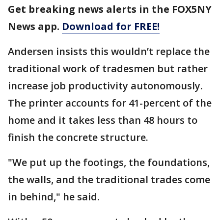
Get breaking news alerts in the FOX5NY
News app.
Download for FREE!
Andersen insists this wouldn’t replace the
traditional work of tradesmen but rather
increase job productivity autonomously.
The printer accounts for 41-percent of the
home and it takes less than 48 hours to
finish the concrete structure.
"We put up the footings, the foundations,
the walls, and the traditional trades come
in behind," he said.