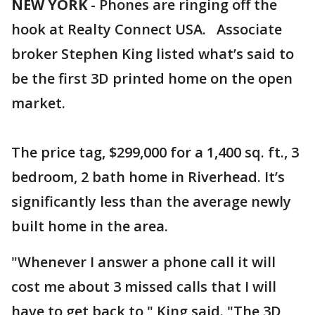
NEW YORK
-
Phones are ringing off the
hook at Realty Connect USA. Associate
broker Stephen King listed what’s said to
be the first 3D printed home on the open
market.
The price tag, $299,000 for a 1,400 sq. ft., 3
bedroom, 2 bath home in Riverhead. It’s
significantly less than the average newly
built home in the area.
"Whenever I answer a phone call it will
cost me about 3 missed calls that I will
have to get back to," King said. "The 3D