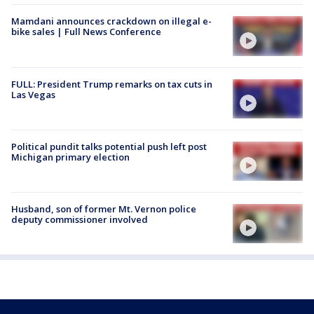
Mamdani announces crackdown on illegal e-
bike sales | Full News Conference
FULL: President Trump remarks on tax cuts in
Las Vegas
Political pundit talks potential push left post
Michigan primary election
Husband, son of former Mt. Vernon police
deputy commissioner involved