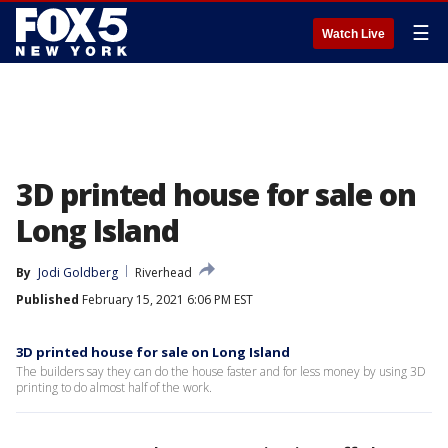
☰
Watch Live
3D printed house for sale on
Long Island
By
Jodi Goldberg
Riverhead
Published
February 15, 2021 6:06 PM EST
3D printed house for sale on Long Island
The builders say they can do the house faster and for less money by using 3D
printing to do almost half of the work.