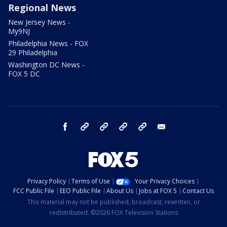
Regional News
New Jersey News -
My9NJ
Philadelphia News - FOX
29 Philadelphia
Washington DC News -
FOX 5 DC
facebook
Instagram
TikTok
YouTube
X
email
Privacy Policy
Terms of Use
Your Privacy Choices
FCC Public File
EEO Public File
About Us
Jobs at FOX 5
Contact Us
This material may not be published, broadcast, rewritten, or
redistributed. ©2026 FOX Television Stations