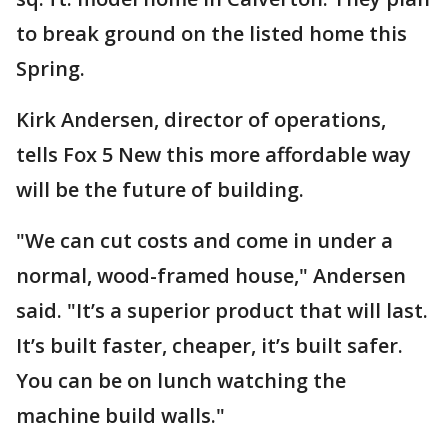
to break ground on the listed home this
Spring.
Kirk Andersen, director of operations,
tells Fox 5 New this more affordable way
will be the future of building.
"We can cut costs and come in under a
normal, wood-framed house," Andersen
said. "It’s a superior product that will last.
It’s built faster, cheaper, it’s built safer.
You can be on lunch watching the
machine build walls."