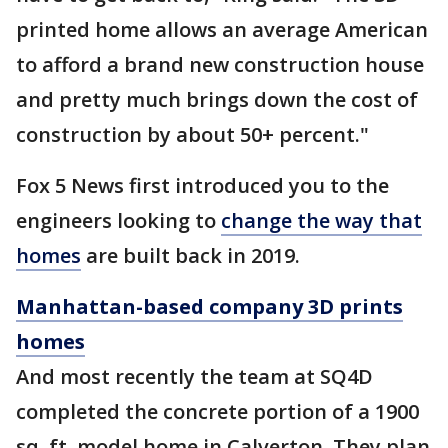
printed home allows an average American
to afford a brand new construction house
and pretty much brings down the cost of
construction by about 50+ percent."
Fox 5 News first introduced you to the
engineers looking to
change the way that
homes
are built back in 2019.
Manhattan-based company 3D prints
homes
And most recently the team at SQ4D
completed the concrete portion of a 1900
sq. ft. model home in Calverton. They plan