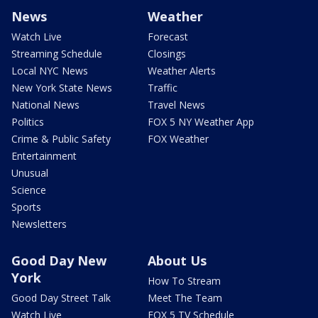
News
Weather
Watch Live
Forecast
Streaming Schedule
Closings
Local NYC News
Weather Alerts
New York State News
Traffic
National News
Travel News
Politics
FOX 5 NY Weather App
Crime & Public Safety
FOX Weather
Entertainment
Unusual
Science
Sports
Newsletters
Good Day New
About Us
York
How To Stream
Good Day Street Talk
Meet The Team
Watch Live
FOX 5 TV Schedule