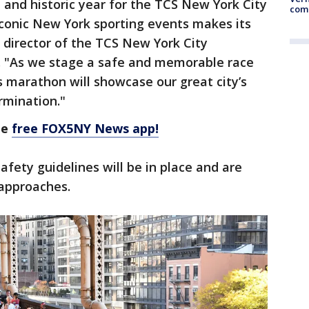
 and historic year for the TCS New York City
comm
conic New York sporting events makes its
e director of the TCS New York City
. "As we stage a safe and memorable race
’s marathon will showcase our great city’s
rmination."
he
free FOX5NY News app!
afety guidelines will be in place and are
 approaches.