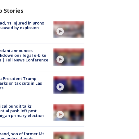
p Stories
ad, 11 injured in Bronx
 caused by explosion
dani announces
kdown on illegal e-bike
s | Full News Conference
: President Trump
rks on tax cuts in Las
as
tical pundit talks
ntial push left post
igan primary election
and, son of former Mt.
on police deputy