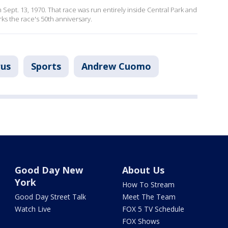
 Sept. 13, 1970. That race was run entirely inside Central Park and
rks the race's 50th anniversary.
rus
Sports
Andrew Cuomo
Good Day New
About Us
York
How To Stream
Good Day Street Talk
Meet The Team
Watch Live
FOX 5 TV Schedule
FOX Shows