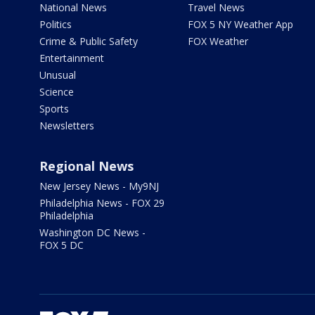
National News
Travel News
Politics
FOX 5 NY Weather App
Crime & Public Safety
FOX Weather
Entertainment
Unusual
Science
Sports
Newsletters
Regional News
New Jersey News - My9NJ
Philadelphia News - FOX 29
Philadelphia
Washington DC News -
FOX 5 DC