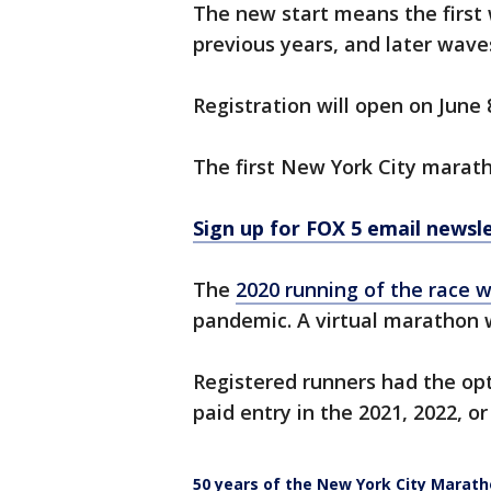
The new start means the first w
previous years, and later waves
Registration will open on June 
The first New York City marath
Sign up for FOX 5 email newsl
The
2020 running of the race 
pandemic. A virtual marathon 
Registered runners had the opt
paid entry in the 2021, 2022, or
50 years of the New York City Marat