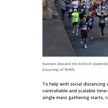
Runners descend the Ed Koch Queensbo
(Courtesy of NYRR)
To help with social distancing 
controllable and scalable time-
single mass gathering starts, r