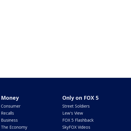
Money
Only on FOX 5
Consumer
Street Soldiers
Recalls
Lew's View
Business
FOX 5 Flashback
The Economy
SkyFOX Videos