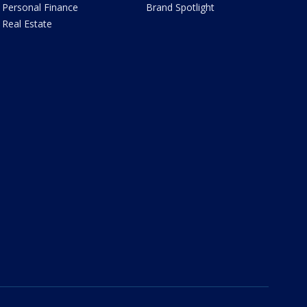
Personal Finance
Brand Spotlight
Real Estate