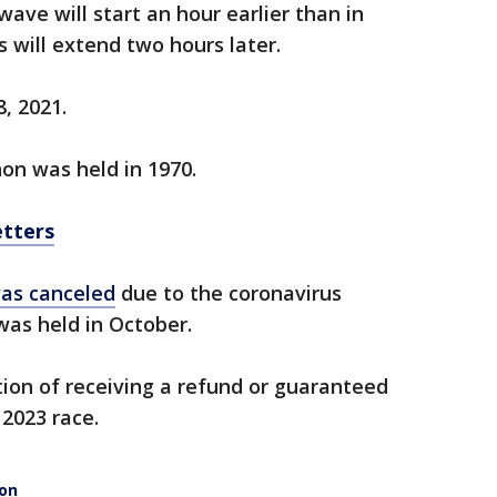
ave will start an hour earlier than in
 will extend two hours later.
8, 2021.
on was held in 1970.
etters
was canceled
due to the coronavirus
was held in October.
ion of receiving a refund or guaranteed
 2023 race.
hon