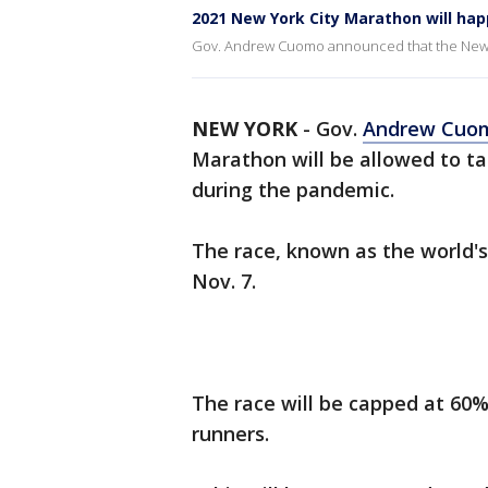
2021 New York City Marathon will ha
Gov. Andrew Cuomo announced that the New Yor
NEW YORK
-
Gov.
Andrew Cuo
Marathon will be allowed to ta
during the pandemic.
The race, known as the world's
Nov. 7.
The race will be capped at 60% 
runners.