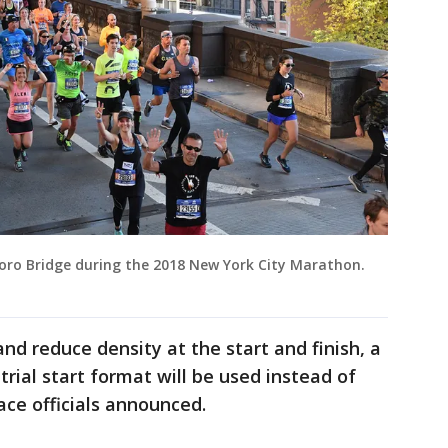
ro Bridge during the 2018 New York City Marathon.
and reduce density at the start and finish, a
trial start format will be used instead of
ace officials announced.