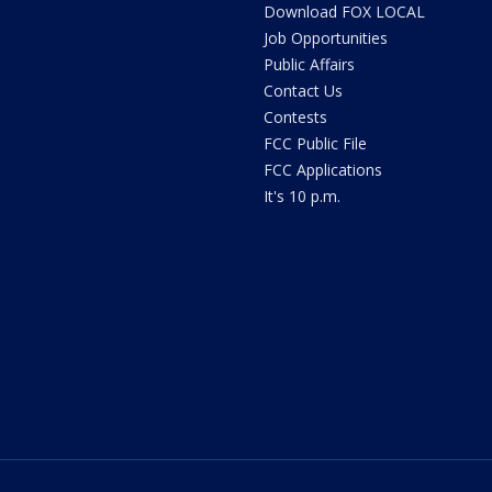
Download FOX LOCAL
Job Opportunities
Public Affairs
Contact Us
Contests
FCC Public File
FCC Applications
It's 10 p.m.