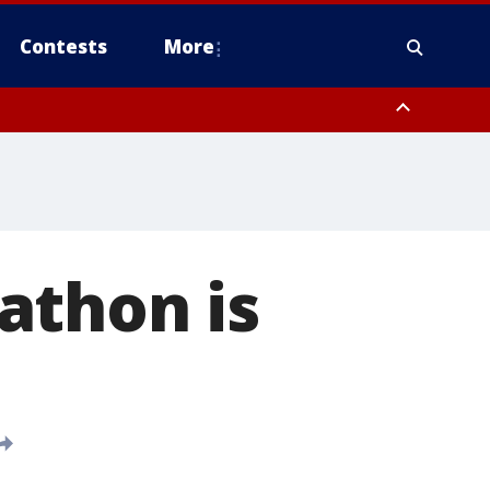
Contests
More
athon is