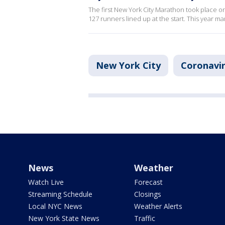
The first New York City Marathon took place on
127 runners lined up at the start. This year ma
New York City
Coronavi
News
Weather
Watch Live
Forecast
Streaming Schedule
Closings
Local NYC News
Weather Alerts
New York State News
Traffic