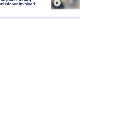
issioner involved