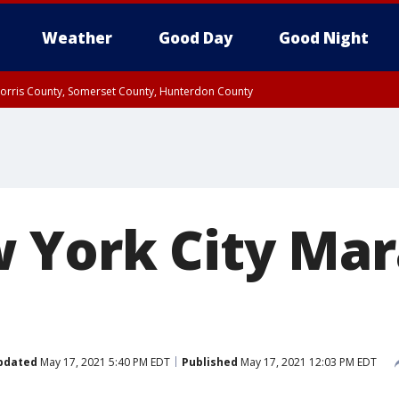
Weather
Good Day
Good Night
Morris County, Somerset County, Hunterdon County
orris County
Rockland County, Passaic County, Bergen County
 York City Mar
pdated
May 17, 2021 5:40 PM EDT
Published
May 17, 2021 12:03 PM EDT