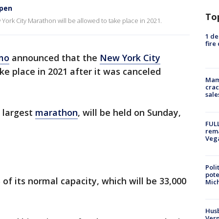
ppen
To
k City Marathon will be allowed to take place in 2021.
1 de
fire
mo
announced that the
New York City
ke place in 2021 after it was canceled
Mam
crac
sale
 largest
marathon
, will be held on Sunday,
FULL
rema
Veg
Poli
pote
of its normal capacity, which will be 33,000
Mich
Husb
Vern