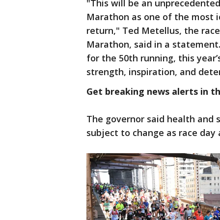
"This will be an unprecedented
Marathon as one of the most i
return," Ted Metellus, the rac
Marathon, said in a statement
for the 50th running, this year
strength, inspiration, and dete
Get breaking news alerts in t
The governor said health and s
subject to change as race day