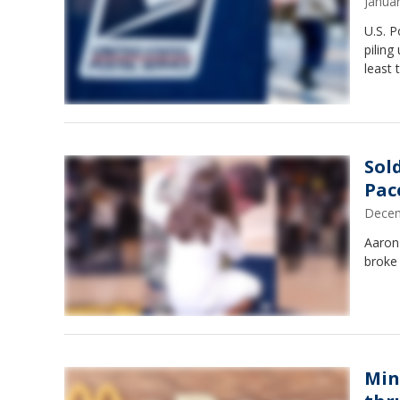
Janua
U.S. P
piling
least 
Sol
Pac
Decem
Aaron
broke
Min