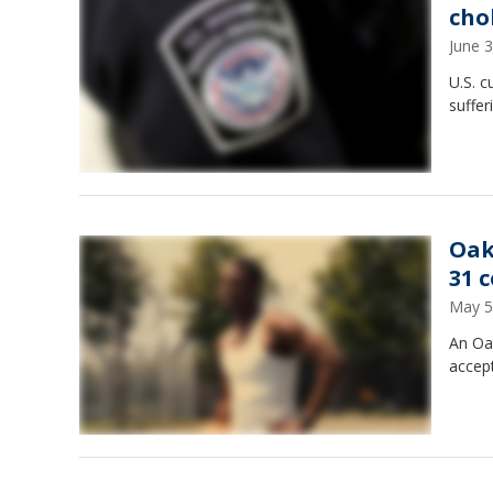
cho
June 
U.S. c
suffer
Oak
31 
May 5
An Oak
accept