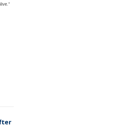
live."
fter