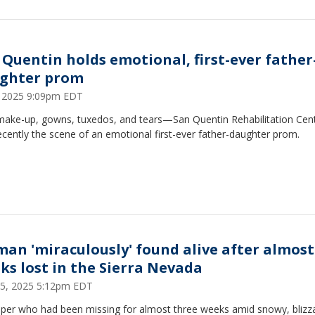
 Quentin holds emotional, first-ever father
ghter prom
1, 2025 9:09pm EDT
 make-up, gowns, tuxedos, and tears—San Quentin Rehabilitation Cen
cently the scene of an emotional first-ever father-daughter prom.
an 'miraculously' found alive after almost
ks lost in the Sierra Nevada
5, 2025 5:12pm EDT
per who had been missing for almost three weeks amid snowy, blizz