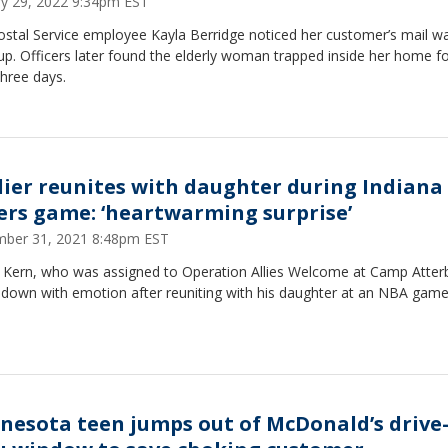
ry 29, 2022 9:34pm EST
ostal Service employee Kayla Berridge noticed her customer’s mail w
 up. Officers later found the elderly woman trapped inside her home fo
three days.
dier reunites with daughter during Indiana
ers game: ‘heartwarming surprise’
ber 31, 2021 8:48pm EST
 Kern, who was assigned to Operation Allies Welcome at Camp Atter
 down with emotion after reuniting with his daughter at an NBA game
nesota teen jumps out of McDonald’s drive