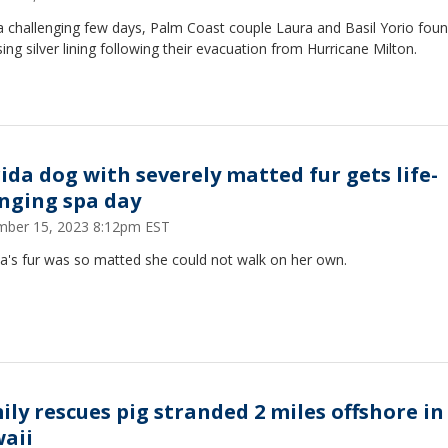
a challenging few days, Palm Coast couple Laura and Basil Yorio fou
sing silver lining following their evacuation from Hurricane Milton.
rida dog with severely matted fur gets life-
nging spa day
ber 15, 2023 8:12pm EST
ta's fur was so matted she could not walk on her own.
ily rescues pig stranded 2 miles offshore in
aii