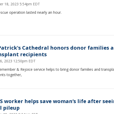
er 18, 2023 5:54pm EDT
scue operation lasted nearly an hour.
 Patrick's Cathedral honors donor families 
nsplant recipients
 16, 2023 12:50pm EDT
emember & Rejoice service helps to bring donor families and transpl
ents together,
S worker helps save woman’s life after see
l pileup