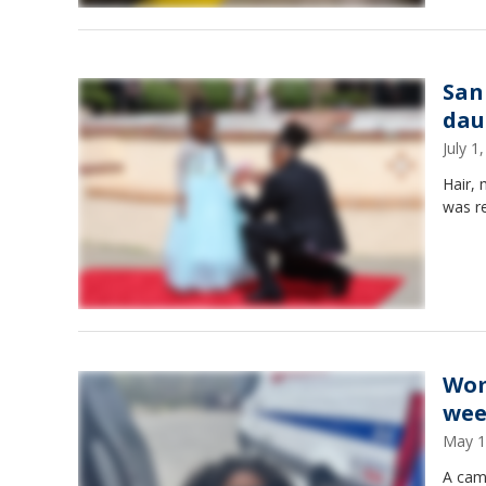
San
dau
July 
Hair,
was re
Wom
wee
May 1
A cam