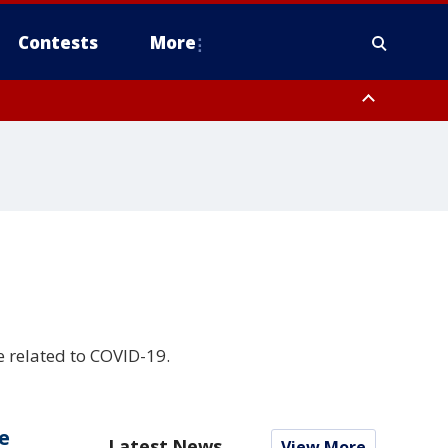
Contests
More
e related to COVID-19.
e
Latest News
View More