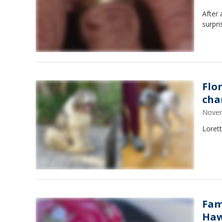
After 
surpri
Flo
cha
Novem
Loret
Fam
Haw