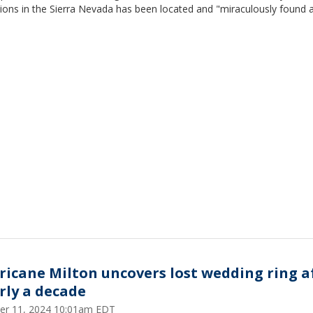
ions in the Sierra Nevada has been located and "miraculously found a
ricane Milton uncovers lost wedding ring a
rly a decade
er 11, 2024 10:01am EDT