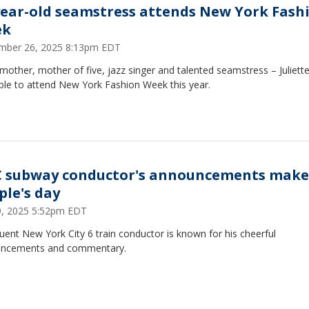
year-old seamstress attends New York Fash
ek
mber 26, 2025 8:13pm EDT
other, mother of five, jazz singer and talented seamstress – Juliette
ble to attend New York Fashion Week this year.
 subway conductor's announcements make
ple's day
29, 2025 5:52pm EDT
uent New York City 6 train conductor is known for his cheerful
ncements and commentary.