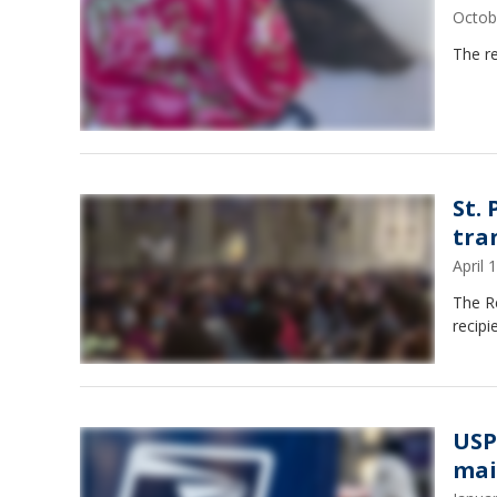
Octob
The re
St.
tra
April
The R
recipi
USP
mai