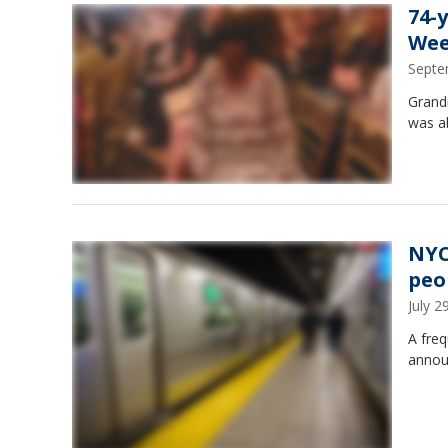
74-
We
Septe
Grandm
was a
NYC
peo
July 
A freq
annou