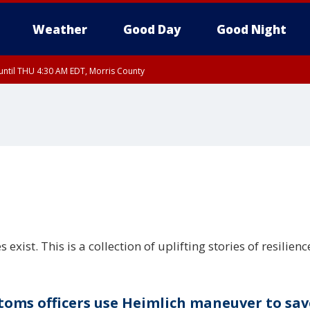
Weather
Good Day
Good Night
ntil THU 4:30 AM EDT, Morris County
Morris County, Somerset County, Hunterdon County
ntil THU 3:30 AM EDT, Rockland County, Passaic County, Bergen County
st. This is a collection of uplifting stories of resilienc
toms officers use Heimlich maneuver to sav