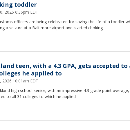
king toddler
30, 2026 6:36pm EDT
ustoms officers are being celebrated for saving the life of a toddler 
ing a seizure at a Baltimore airport and started choking.
land teen, with a 4.3 GPA, gets accepted to 
colleges he applied to
, 2026 10:01am EDT
land high school senior, with an impressive 4.3 grade point average
ed to all 31 colleges to which he applied.