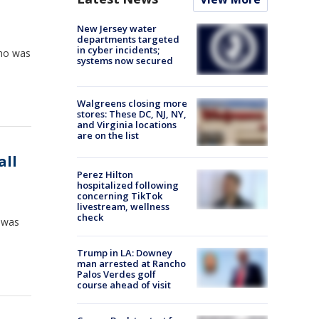
New Jersey water
departments targeted
in cyber incidents;
who was
systems now secured
Walgreens closing more
stores: These DC, NJ, NY,
and Virginia locations
are on the list
all
Perez Hilton
hospitalized following
concerning TikTok
livestream, wellness
check
, was
Trump in LA: Downey
man arrested at Rancho
Palos Verdes golf
course ahead of visit