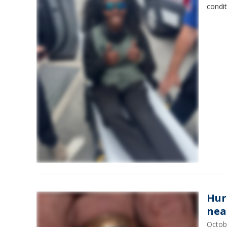
condit
Hur
nea
Octob