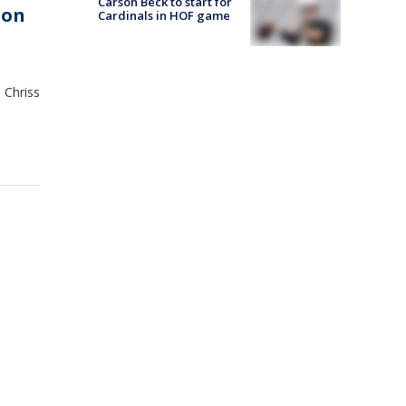
Carson Beck to start for
ion
Cardinals in HOF game
 Chriss