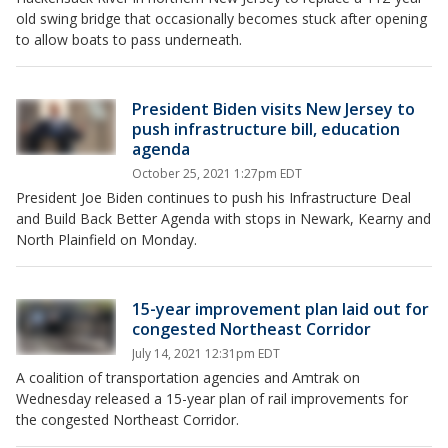
old swing bridge that occasionally becomes stuck after opening
to allow boats to pass underneath.
President Biden visits New Jersey to
push infrastructure bill, education
agenda
October 25, 2021 1:27pm EDT
President Joe Biden continues to push his Infrastructure Deal
and Build Back Better Agenda with stops in Newark, Kearny and
North Plainfield on Monday.
15-year improvement plan laid out for
congested Northeast Corridor
July 14, 2021 12:31pm EDT
A coalition of transportation agencies and Amtrak on
Wednesday released a 15-year plan of rail improvements for
the congested Northeast Corridor.