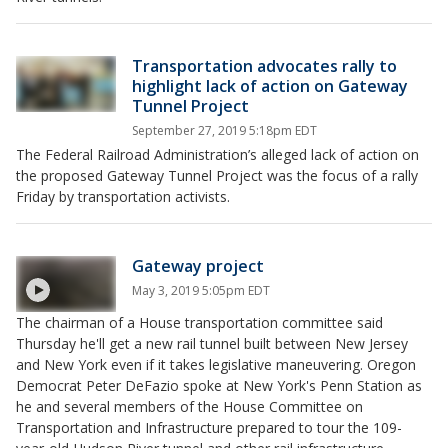
Transportation advocates rally to
highlight lack of action on Gateway
Tunnel Project
September 27, 2019 5:18pm EDT
The Federal Railroad Administration’s alleged lack of action on
the proposed Gateway Tunnel Project was the focus of a rally
Friday by transportation activists.
Gateway project
May 3, 2019 5:05pm EDT
The chairman of a House transportation committee said
Thursday he'll get a new rail tunnel built between New Jersey
and New York even if it takes legislative maneuvering. Oregon
Democrat Peter DeFazio spoke at New York's Penn Station as
he and several members of the House Committee on
Transportation and Infrastructure prepared to tour the 109-