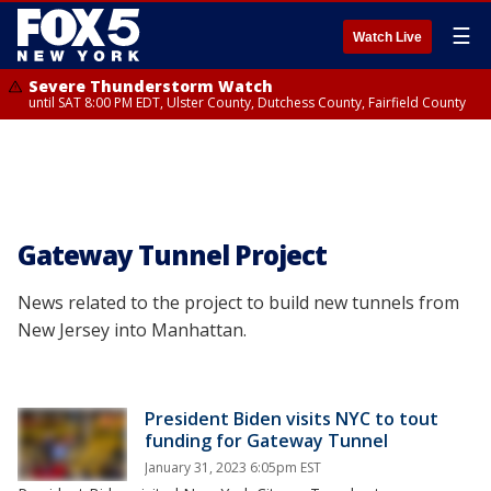
☰
Watch Live
Severe Thunderstorm Watch
until SAT 8:00 PM EDT, Ulster County, Dutchess County, Fairfield County
Gateway Tunnel Project
News related to the project to build new tunnels from
New Jersey into Manhattan.
President Biden visits NYC to tout
funding for Gateway Tunnel
January 31, 2023 6:05pm EST