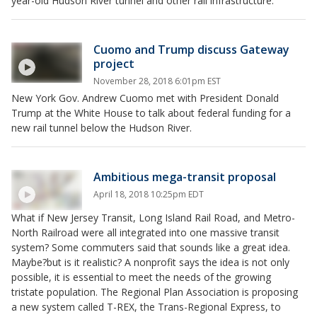
year-old Hudson River tunnel and other rail infrastructure.
Cuomo and Trump discuss Gateway
project
November 28, 2018 6:01pm EST
New York Gov. Andrew Cuomo met with President Donald
Trump at the White House to talk about federal funding for a
new rail tunnel below the Hudson River.
Ambitious mega-transit proposal
April 18, 2018 10:25pm EDT
What if New Jersey Transit, Long Island Rail Road, and Metro-
North Railroad were all integrated into one massive transit
system? Some commuters said that sounds like a great idea.
Maybe?but is it realistic? A nonprofit says the idea is not only
possible, it is essential to meet the needs of the growing
tristate population. The Regional Plan Association is proposing
a new system called T-REX, the Trans-Regional Express, to