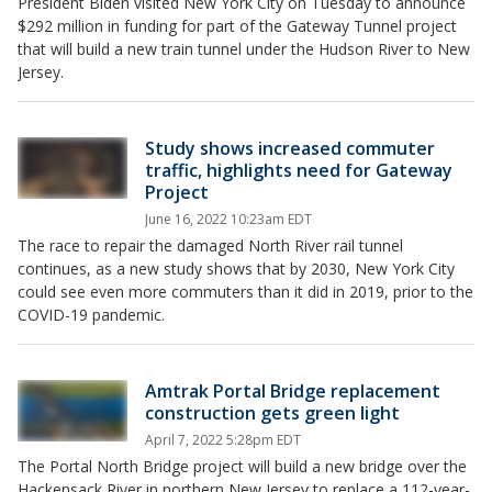
President Biden visited New York City on Tuesday to announce
$292 million in funding for part of the Gateway Tunnel project
that will build a new train tunnel under the Hudson River to New
Jersey.
Study shows increased commuter
traffic, highlights need for Gateway
Project
June 16, 2022 10:23am EDT
The race to repair the damaged North River rail tunnel
continues, as a new study shows that by 2030, New York City
could see even more commuters than it did in 2019, prior to the
COVID-19 pandemic.
Amtrak Portal Bridge replacement
construction gets green light
April 7, 2022 5:28pm EDT
The Portal North Bridge project will build a new bridge over the
Hackensack River in northern New Jersey to replace a 112-year-