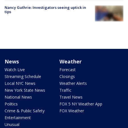
Nancy Guthrie: Investigators seeing uptick in
tips
News
Weather
Watch Live
Forecast
Streaming Schedule
Closings
Local NYC News
Weather Alerts
New York State News
Traffic
National News
Travel News
Politics
FOX 5 NY Weather App
Crime & Public Safety
FOX Weather
Entertainment
Unusual