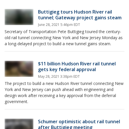
Buttigieg tours Hudson River rail
tunnel; Gateway project gains steam
June 28, 2021 5:46pm EDT
Secretary of Transportation Pete Buttigieg toured the century-
old rail tunnel connecting New York and New Jersey Monday as
a long-delayed project to build a new tunnel gains steam.
$11 billion Hudson River rail tunnel
gets key federal approval
May 28, 2021 3:38pm EDT
The project to build a new Hudson River tunnel connecting New
York and New Jersey can push ahead with engineering and
design work after receiving a key approval from the deferral
government.
Schumer optimistic about rail tunnel
after Buttigieg meeting