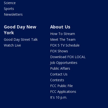
Science
Sports
Newsletters
Good Day New
About Us
York
How To Stream
Good Day Street Talk
Meet The Team
Watch Live
FOX 5 TV Schedule
FOX Shows
Download FOX LOCAL
Job Opportunities
Public Affairs
Contact Us
Contests
FCC Public File
FCC Applications
It's 10 p.m.