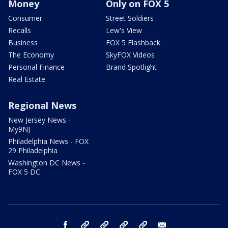
Money
Only on FOX 5
Consumer
Street Soldiers
Recalls
Lew's View
Business
FOX 5 Flashback
The Economy
SkyFOX Videos
Personal Finance
Brand Spotlight
Real Estate
Regional News
New Jersey News -
My9NJ
Philadelphia News - FOX
29 Philadelphia
Washington DC News -
FOX 5 DC
facebook
Instagram
TikTok
YouTube
X
email