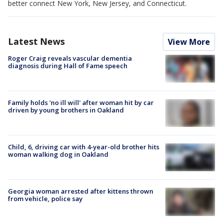
better connect New York, New Jersey, and Connecticut.
Latest News
View More
Roger Craig reveals vascular dementia
diagnosis during Hall of Fame speech
Family holds 'no ill will' after woman hit by car
driven by young brothers in Oakland
Child, 6, driving car with 4-year-old brother hits
woman walking dog in Oakland
Georgia woman arrested after kittens thrown
from vehicle, police say