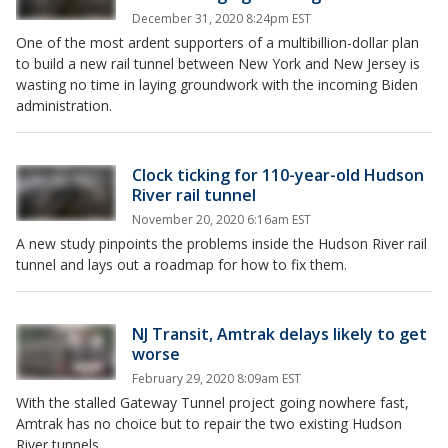
December 31, 2020 8:24pm EST
One of the most ardent supporters of a multibillion-dollar plan
to build a new rail tunnel between New York and New Jersey is
wasting no time in laying groundwork with the incoming Biden
administration.
Clock ticking for 110-year-old Hudson
River rail tunnel
November 20, 2020 6:16am EST
A new study pinpoints the problems inside the Hudson River rail
tunnel and lays out a roadmap for how to fix them.
NJ Transit, Amtrak delays likely to get
worse
February 29, 2020 8:09am EST
With the stalled Gateway Tunnel project going nowhere fast,
Amtrak has no choice but to repair the two existing Hudson
River tunnels.