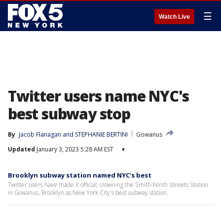
☰
Watch Live
Twitter users name NYC's
best subway stop
By
Jacob Flanagan
 and 
STEPHANIE BERTINI
Gowanus
Updated
January 3, 2023 5:28 AM EST
▾
Brooklyn subway station named NYC's best
Twitter users have made it official, crowning the Smith-Ninth Streets Station
in Gowanus, Brooklyn as New York City's best subway station.