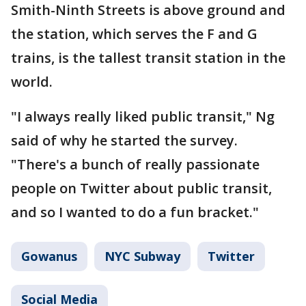
Smith-Ninth Streets is above ground and
the station, which serves the F and G
trains, is the tallest transit station in the
world.
"I always really liked public transit," Ng
said of why he started the survey.
"There's a bunch of really passionate
people on Twitter about public transit,
and so I wanted to do a fun bracket."
Gowanus
NYC Subway
Twitter
Social Media