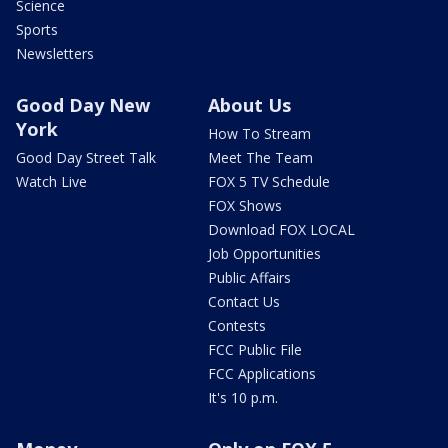
Science
Sports
Newsletters
Good Day New
About Us
York
How To Stream
Good Day Street Talk
Meet The Team
Watch Live
FOX 5 TV Schedule
FOX Shows
Download FOX LOCAL
Job Opportunities
Public Affairs
Contact Us
Contests
FCC Public File
FCC Applications
It's 10 p.m.