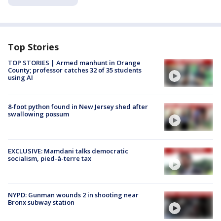
Top Stories
TOP STORIES | Armed manhunt in Orange
County; professor catches 32 of 35 students
using AI
8-foot python found in New Jersey shed after
swallowing possum
EXCLUSIVE: Mamdani talks democratic
socialism, pied-à-terre tax
NYPD: Gunman wounds 2 in shooting near
Bronx subway station