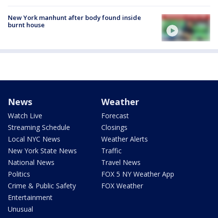
New York manhunt after body found inside
burnt house
News
Weather
Watch Live
Forecast
Streaming Schedule
Closings
Local NYC News
Weather Alerts
New York State News
Traffic
National News
Travel News
Politics
FOX 5 NY Weather App
Crime & Public Safety
FOX Weather
Entertainment
Unusual