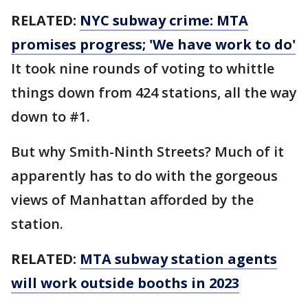
RELATED:
NYC subway crime: MTA
promises progress; 'We have work to do'
It took nine rounds of voting to whittle
things down from 424 stations, all the way
down to #1.
But why Smith-Ninth Streets? Much of it
apparently has to do with the gorgeous
views of Manhattan afforded by the
station.
RELATED:
MTA subway station agents
will work outside booths in 2023