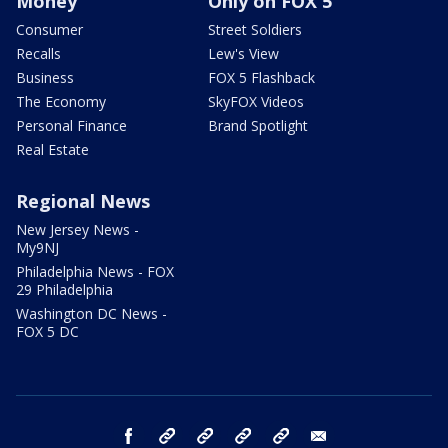
Money
Only on FOX 5
Consumer
Street Soldiers
Recalls
Lew's View
Business
FOX 5 Flashback
The Economy
SkyFOX Videos
Personal Finance
Brand Spotlight
Real Estate
Regional News
New Jersey News -
My9NJ
Philadelphia News - FOX
29 Philadelphia
Washington DC News -
FOX 5 DC
facebook
Instagram
TikTok
YouTube
X
email