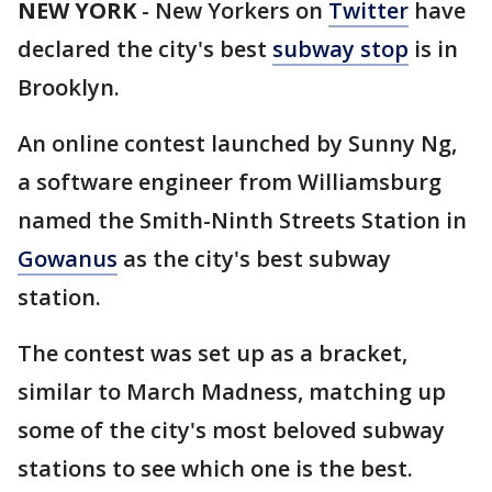
NEW YORK
-
New Yorkers on
Twitter
have
declared the city's best
subway stop
is in
Brooklyn.
An online contest launched by Sunny Ng,
a software engineer from Williamsburg
named the Smith-Ninth Streets Station in
Gowanus
as the city's best subway
station.
The contest was set up as a bracket,
similar to March Madness, matching up
some of the city's most beloved subway
stations to see which one is the best.