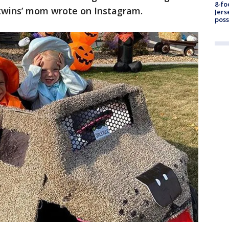
8-fo
e twins’ mom wrote on Instagram.
Jers
pos