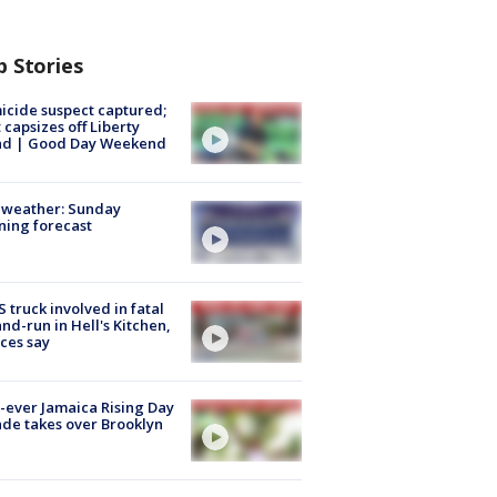
p Stories
cide suspect captured;
 capsizes off Liberty
and | Good Day Weekend
 weather: Sunday
ing forecast
 truck involved in fatal
and-run in Hell's Kitchen,
ces say
t-ever Jamaica Rising Day
de takes over Brooklyn