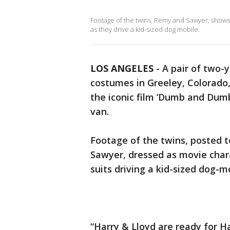
Footage of the twins, Remy and Sawyer, shows t
as they drive a kid-sized dog mobile.
LOS ANGELES
-
A pair of two-y
costumes in Greeley, Colorado,
the iconic film ‘Dumb and Dum
van.
Footage of the twins, posted 
Sawyer, dressed as movie chara
suits driving a kid-sized dog-m
“Harry & Lloyd are ready for Ha