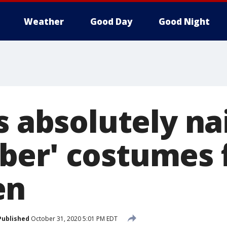
Weather
Good Day
Good Night
s absolutely na
er' costumes 
en
Published
October 31, 2020 5:01 PM EDT