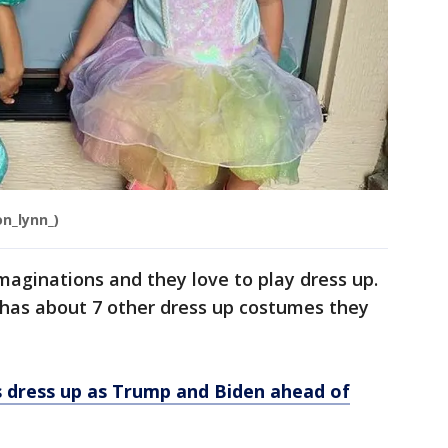
on_lynn_)
aginations and they love to play dress up.
 has about 7 other dress up costumes they
ls dress up as Trump and Biden ahead of