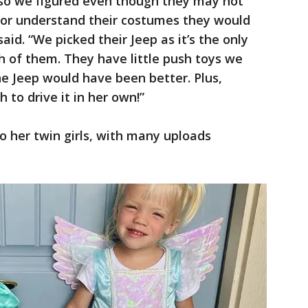
so we figured even though they may not
or understand their costumes they would
said. “We picked their Jeep as it’s the only
h of them. They have little push toys we
he Jeep would have been better. Plus,
to drive it in her own!”
o her twin girls, with many uploads