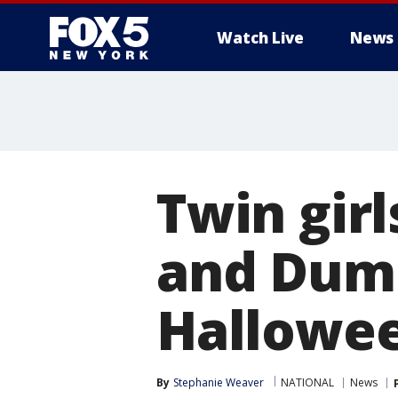
Watch Live
News
Twin girl
and Dumb
Hallowe
By
Stephanie Weaver
NATIONAL
News