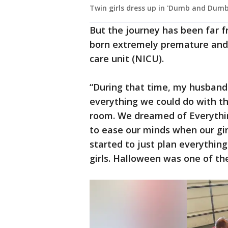
Twin girls dress up in 'Dumb and Dum
But the journey has been far f
born extremely premature and 
care unit (NICU).
“During that time, my husband
everything we could do with the
room. We dreamed of Everythin
to ease our minds when our girl
started to just plan everythin
girls. Halloween was one of th