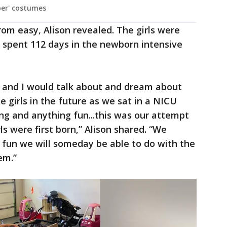
ber' costumes
rom easy, Alison revealed. The girls were
spent 112 days in the newborn intensive
 and I would talk about and dream about
 girls in the future as we sat in a NICU
g and anything fun...this was our attempt
s were first born,” Alison shared. “We
g fun we will someday be able to do with the
em.”