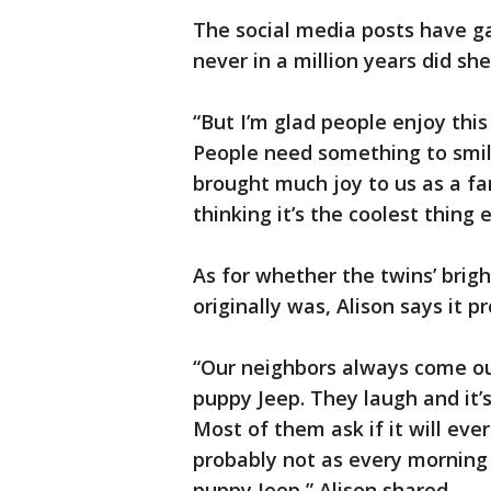
The social media posts have ga
never in a million years did she
“But I’m glad people enjoy this
People need something to smile
brought much joy to us as a fam
thinking it’s the coolest thing 
As for whether the twins’ brigh
originally was, Alison says it pr
“Our neighbors always come out
puppy Jeep. They laugh and it
Most of them ask if it will eve
probably not as every morning 
puppy Jeep,” Alison shared.