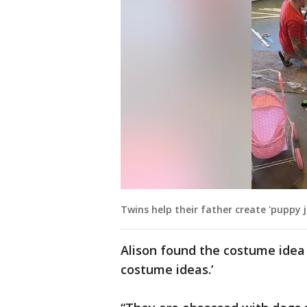
Twins help their father create 'puppy 
Alison found the costume idea 
costume ideas.’