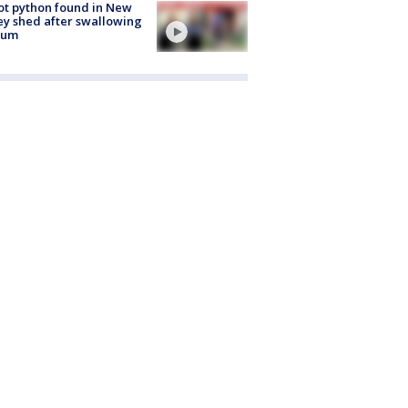
ot python found in New
ey shed after swallowing
sum