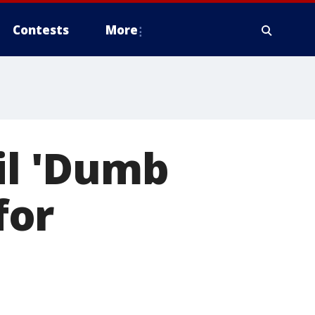
Contests
More
il 'Dumb
for