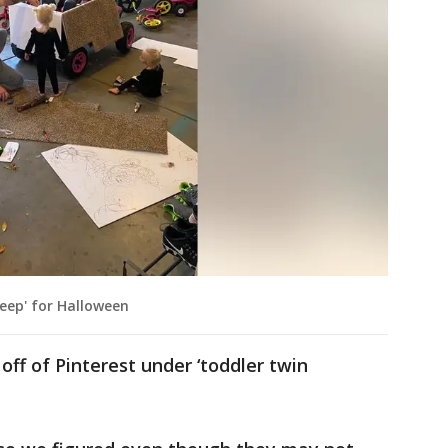
jeep' for Halloween
off of Pinterest under ‘toddler twin