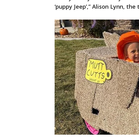
‘puppy Jeep’,” Alison Lynn, th