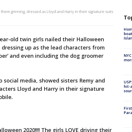
hem grinning, dressed as Lloyd and Harry in their signature suits
To
Homi
boat
Isl
ear-old twin girls nailed their Halloween
 dressing up as the lead characters from
ber’ and even including the dog groomer
NYC
morn
to social media, showed sisters Remy and
USPS
hit-
cters Lloyd and Harry in their signature
sour
obile.
Firs
Para
lloween 2020!!!! The girls LOVE driving their