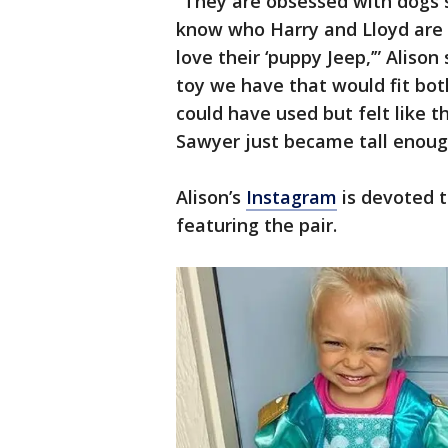
“They are obsessed with dogs 
know who Harry and Lloyd are 
love their ‘puppy Jeep,’” Alison 
toy we have that would fit bot
could have used but felt like t
Sawyer just became tall enough 
Alison’s
Instagram
is devoted t
featuring the pair.