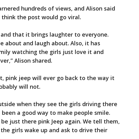
rnered hundreds of views, and Alison said
 think the post would go viral.
 and that it brings laughter to everyone.
 about and laugh about. Also, it has
ily watching the girls just love it and
ever,” Alison shared.
t, pink jeep will ever go back to the way it
obably will not.
side when they see the girls driving there
’s been a good way to make people smile.
r be just there pink Jeep again. We tell them,
the girls wake up and ask to drive their