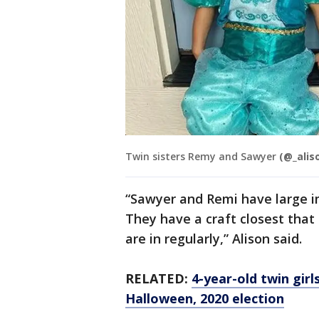
Twin sisters Remy and Sawyer
(@_alis
“Sawyer and Remi have large im
They have a craft closest that
are in regularly,” Alison said.
RELATED:
4-year-old twin gir
Halloween, 2020 election