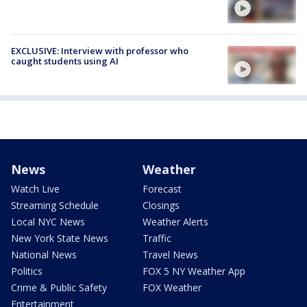
EXCLUSIVE: Interview with professor who
caught students using AI
News
Weather
Watch Live
Forecast
Streaming Schedule
Closings
Local NYC News
Weather Alerts
New York State News
Traffic
National News
Travel News
Politics
FOX 5 NY Weather App
Crime & Public Safety
FOX Weather
Entertainment