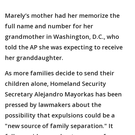
Marely’s mother had her memorize the
full name and number for her
grandmother in Washington, D.C., who
told the AP she was expecting to receive
her granddaughter.
As more families decide to send their
children alone, Homeland Security
Secretary Alejandro Mayorkas has been
pressed by lawmakers about the
possibility that expulsions could be a
"new source of family separation." It