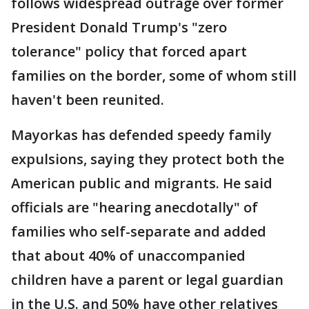
follows widespread outrage over former
President Donald Trump's "zero
tolerance" policy that forced apart
families on the border, some of whom still
haven't been reunited.
Mayorkas has defended speedy family
expulsions, saying they protect both the
American public and migrants. He said
officials are "hearing anecdotally" of
families who self-separate and added
that about 40% of unaccompanied
children have a parent or legal guardian
in the U.S. and 50% have other relatives