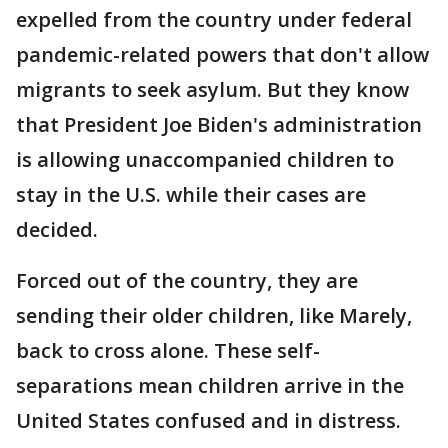
expelled from the country under federal
pandemic-related powers that don't allow
migrants to seek asylum. But they know
that President Joe Biden's administration
is allowing unaccompanied children to
stay in the U.S. while their cases are
decided.
Forced out of the country, they are
sending their older children, like Marely,
back to cross alone. These self-
separations mean children arrive in the
United States confused and in distress.