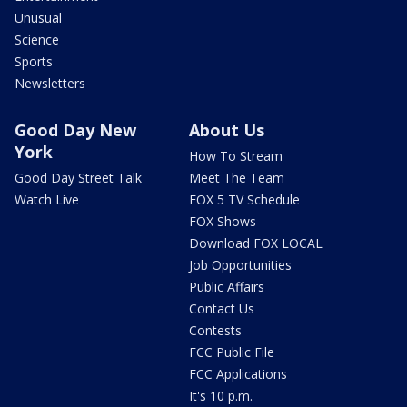
Unusual
Science
Sports
Newsletters
Good Day New
About Us
York
How To Stream
Good Day Street Talk
Meet The Team
Watch Live
FOX 5 TV Schedule
FOX Shows
Download FOX LOCAL
Job Opportunities
Public Affairs
Contact Us
Contests
FCC Public File
FCC Applications
It's 10 p.m.