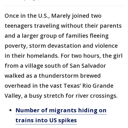
Once in the U.S., Marely joined two
teenagers traveling without their parents
and a larger group of families fleeing
poverty, storm devastation and violence
in their homelands. For two hours, the girl
from a village south of San Salvador
walked as a thunderstorm brewed
overhead in the vast Texas’ Rio Grande
Valley, a busy stretch for river crossings.
Number of migrants hiding on
trains into US spikes