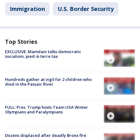
Immigration
U.S. Border Security
Top Stories
EXCLUSIVE: Mamdani talks democratic
socialism, pied-à-terre tax
Hundreds gather at vigil for 2 children who
died in the Passaic River
FULL: Pres. Trump hosts Team USA Winter
Olympians and Paralympians
Dozens displaced after deadly Bronx fire