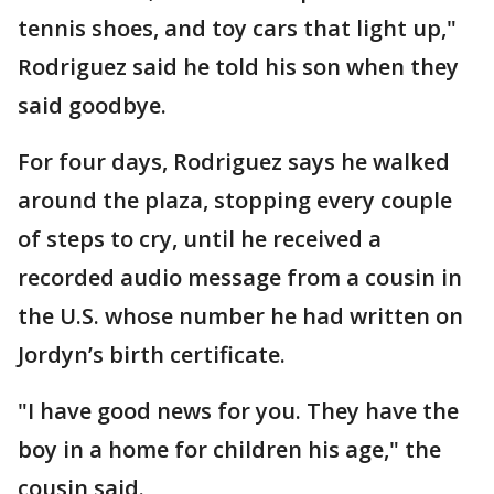
tennis shoes, and toy cars that light up,"
Rodriguez said he told his son when they
said goodbye.
For four days, Rodriguez says he walked
around the plaza, stopping every couple
of steps to cry, until he received a
recorded audio message from a cousin in
the U.S. whose number he had written on
Jordyn’s birth certificate.
"I have good news for you. They have the
boy in a home for children his age," the
cousin said.