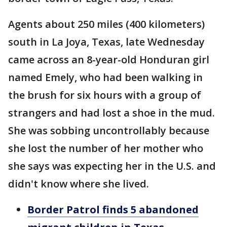
Agents about 250 miles (400 kilometers)
south in La Joya, Texas, late Wednesday
came across an 8-year-old Honduran girl
named Emely, who had been walking in
the brush for six hours with a group of
strangers and had lost a shoe in the mud.
She was sobbing uncontrollably because
she lost the number of her mother who
she says was expecting her in the U.S. and
didn't know where she lived.
Border Patrol finds 5 abandoned