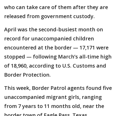
who can take care of them after they are
released from government custody.
April was the second-busiest month on
record for unaccompanied children
encountered at the border — 17,171 were
stopped — following March’s all-time high
of 18,960, according to U.S. Customs and
Border Protection.
This week, Border Patrol agents found five
unaccompanied migrant girls, ranging
from 7 years to 11 months old, near the
border town of Eagle Pass, Texas.