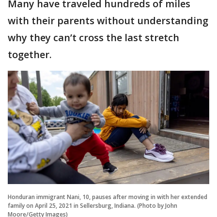
Many have traveled hundreds of miles
with their parents without understanding
why they can’t cross the last stretch
together.
Honduran immigrant Nani, 10, pauses after moving in with her extended
family on April 25, 2021 in Sellersburg, Indiana. (Photo by John
Moore/Getty Images)