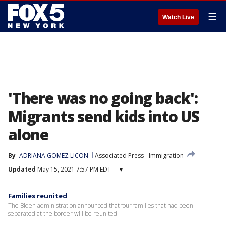
☰
Watch Live
'There was no going back':
Migrants send kids into US
alone
By
ADRIANA GOMEZ LICON
Associated Press
Immigration
Updated
May 15, 2021 7:57 PM EDT
▾
Families reunited
The Biden administration announced that four families that had been
separated at the border will be reunited.