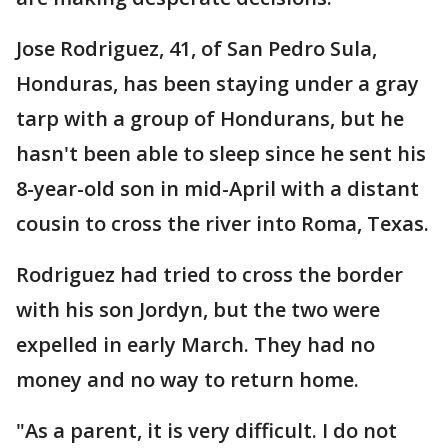
Jose Rodriguez, 41, of San Pedro Sula,
Honduras, has been staying under a gray
tarp with a group of Hondurans, but he
hasn't been able to sleep since he sent his
8-year-old son in mid-April with a distant
cousin to cross the river into Roma, Texas.
Rodriguez had tried to cross the border
with his son Jordyn, but the two were
expelled in early March. They had no
money and no way to return home.
"As a parent, it is very difficult. I do not