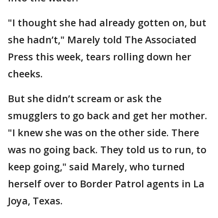
"I thought she had already gotten on, but
she hadn’t," Marely told The Associated
Press this week, tears rolling down her
cheeks.
But she didn’t scream or ask the
smugglers to go back and get her mother.
"I knew she was on the other side. There
was no going back. They told us to run, to
keep going," said Marely, who turned
herself over to Border Patrol agents in La
Joya, Texas.