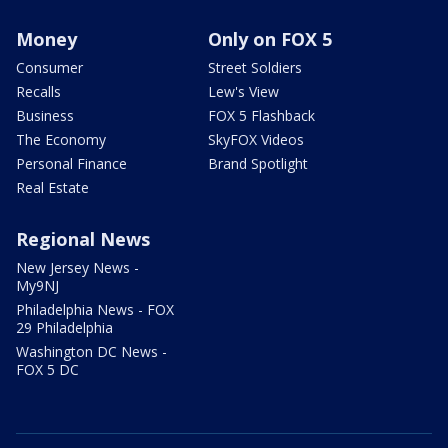
Money
Only on FOX 5
Consumer
Street Soldiers
Recalls
Lew's View
Business
FOX 5 Flashback
The Economy
SkyFOX Videos
Personal Finance
Brand Spotlight
Real Estate
Regional News
New Jersey News -
My9NJ
Philadelphia News - FOX
29 Philadelphia
Washington DC News -
FOX 5 DC