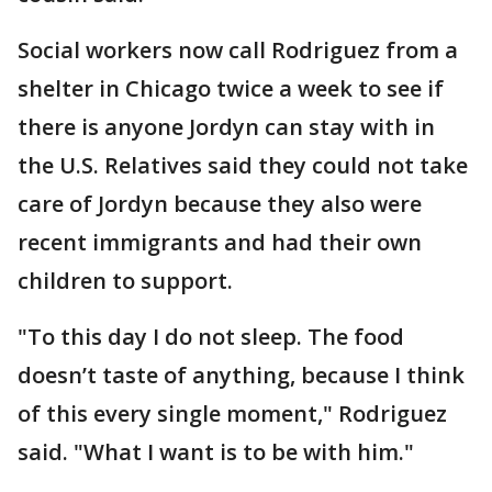
Social workers now call Rodriguez from a
shelter in Chicago twice a week to see if
there is anyone Jordyn can stay with in
the U.S. Relatives said they could not take
care of Jordyn because they also were
recent immigrants and had their own
children to support.
"To this day I do not sleep. The food
doesn’t taste of anything, because I think
of this every single moment," Rodriguez
said. "What I want is to be with him."