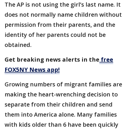
The AP is not using the girl’s last name. It
does not normally name children without
permission from their parents, and the
identity of her parents could not be
obtained.
Get breaking news alerts in the
free
FOX5NY News app!
Growing numbers of migrant families are
making the heart-wrenching decision to
separate from their children and send
them into America alone. Many families
with kids older than 6 have been quickly