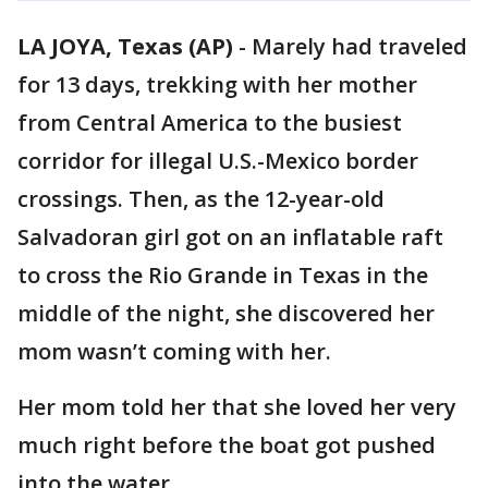
LA JOYA, Texas (AP)
-
Marely had traveled
for 13 days, trekking with her mother
from Central America to the busiest
corridor for illegal U.S.-Mexico border
crossings. Then, as the 12-year-old
Salvadoran girl got on an inflatable raft
to cross the Rio Grande in Texas in the
middle of the night, she discovered her
mom wasn’t coming with her.
Her mom told her that she loved her very
much right before the boat got pushed
into the water.