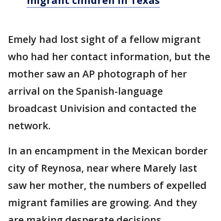
migrant children in Texas
Emely had lost sight of a fellow migrant
who had her contact information, but the
mother saw an AP photograph of her
arrival on the Spanish-language
broadcast Univision and contacted the
network.
In an encampment in the Mexican border
city of Reynosa, near where Marely last
saw her mother, the numbers of expelled
migrant families are growing. And they
are making desperate decisions.