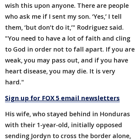
wish this upon anyone. There are people
who ask me if I sent my son. ‘Yes,’ I tell
them, ‘but don’t do it,’" Rodriguez said.
"You need to have a lot of faith and cling
to God in order not to fall apart. If you are
weak, you may pass out, and if you have
heart disease, you may die. It is very
hard."
Sign up for FOX 5 email newsletters
His wife, who stayed behind in Honduras
with their 1-year-old, initially opposed
sending Jordyn to cross the border alone,