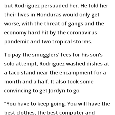
but Rodriguez persuaded her. He told her
their lives in Honduras would only get
worse, with the threat of gangs and the
economy hard hit by the coronavirus
pandemic and two tropical storms.
To pay the smugglers’ fees for his son’s
solo attempt, Rodriguez washed dishes at
a taco stand near the encampment for a
month and a half. It also took some
convincing to get Jordyn to go.
"You have to keep going. You will have the
best clothes, the best computer and