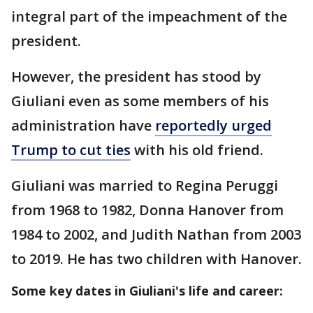
integral part of the impeachment of the
president.
However, the president has stood by
Giuliani even as some members of his
administration have
reportedly urged
Trump to cut ties
with his old friend.
Giuliani was married to Regina Peruggi
from 1968 to 1982, Donna Hanover from
1984 to 2002, and Judith Nathan from 2003
to 2019. He has two children with Hanover.
Some key dates in Giuliani's life and career: