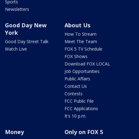
Sports
Newsletters
Good Day New
About Us
York
How To Stream
Good Day Street Talk
Meet The Team
Watch Live
FOX 5 TV Schedule
FOX Shows
Download FOX LOCAL
Job Opportunities
Public Affairs
Contact Us
Contests
FCC Public File
FCC Applications
It's 10 p.m.
Money
Only on FOX 5