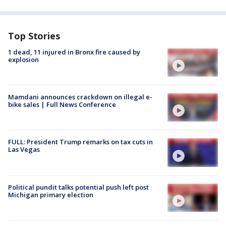
Top Stories
1 dead, 11 injured in Bronx fire caused by
explosion
Mamdani announces crackdown on illegal e-
bike sales | Full News Conference
FULL: President Trump remarks on tax cuts in
Las Vegas
Political pundit talks potential push left post
Michigan primary election