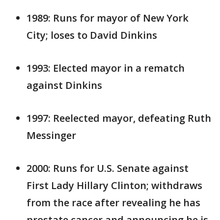
1989: Runs for mayor of New York
City; loses to David Dinkins
1993: Elected mayor in a rematch
against Dinkins
1997: Reelected mayor, defeating Ruth
Messinger
2000: Runs for U.S. Senate against
First Lady Hillary Clinton; withdraws
from the race after revealing he has
prostate cancer and announcing he is