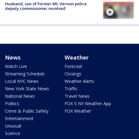
Husband, son of former Mt. Vernon police
deputy commissioner involved
News
Weather
Watch Live
Forecast
Streaming Schedule
Closings
Local NYC News
Weather Alerts
New York State News
Traffic
National News
Travel News
Politics
FOX 5 NY Weather App
Crime & Public Safety
FOX Weather
Entertainment
Unusual
Science