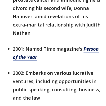
divorcing his second wife, Donna
Hanover, amid revelations of his
extra-marital relationship with Judith
Nathan
2001: Named Time magazine's
Person
of the Year
2002: Embarks on various lucrative
ventures, including opportunities in
public speaking, consulting, business,
and the law