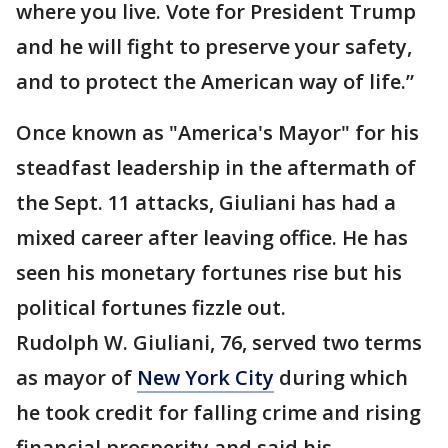
where you live. Vote for President Trump
and he will fight to preserve your safety,
and to protect the American way of life.”
Once known as "America's Mayor" for his
steadfast leadership in the aftermath of
the Sept. 11 attacks, Giuliani has had a
mixed career after leaving office. He has
seen his monetary fortunes rise but his
political fortunes fizzle out.
Rudolph W. Giuliani, 76, served two terms
as mayor of
New York City
during which
he took credit for falling crime and rising
financial prosperity and said his