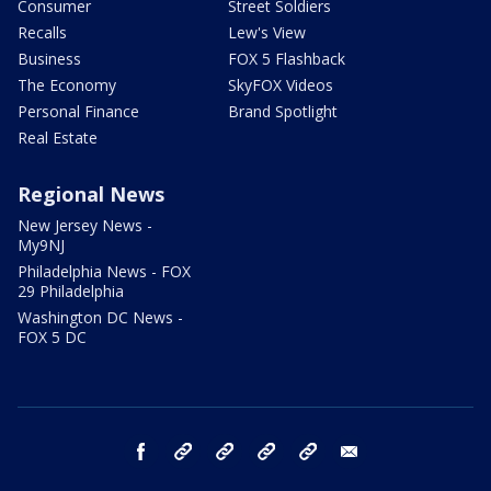
Consumer
Street Soldiers
Recalls
Lew's View
Business
FOX 5 Flashback
The Economy
SkyFOX Videos
Personal Finance
Brand Spotlight
Real Estate
Regional News
New Jersey News -
My9NJ
Philadelphia News - FOX
29 Philadelphia
Washington DC News -
FOX 5 DC
facebook
Instagram
TikTok
YouTube
X
email