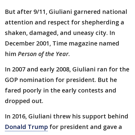
But after 9/11, Giuliani garnered national
attention and respect for shepherding a
shaken, damaged, and uneasy city. In
December 2001, Time magazine named
him
Person of the Year
.
In 2007 and early 2008, Giuliani ran for the
GOP nomination for president. But he
fared poorly in the early contests and
dropped out.
In 2016, Giuliani threw his support behind
Donald Trump
for president and gave a