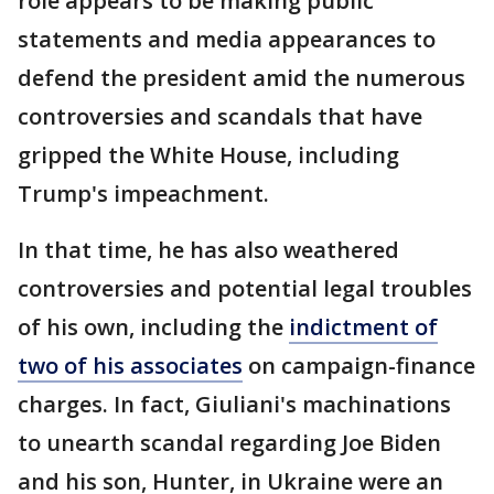
role appears to be making public
statements and media appearances to
defend the president amid the numerous
controversies and scandals that have
gripped the White House, including
Trump's impeachment.
In that time, he has also weathered
controversies and potential legal troubles
of his own, including the
indictment of
two of his associates
on campaign-finance
charges. In fact, Giuliani's machinations
to unearth scandal regarding Joe Biden
and his son, Hunter, in Ukraine were an