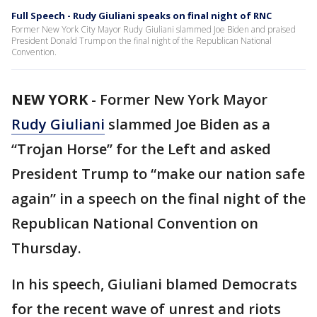
Full Speech - Rudy Giuliani speaks on final night of RNC
Former New York City Mayor Rudy Giuliani slammed Joe Biden and praised
President Donald Trump on the final night of the Republican National
Convention.
NEW YORK
-
Former New York Mayor
Rudy Giuliani
slammed Joe Biden as a
“Trojan Horse” for the Left and asked
President Trump to “make our nation safe
again” in a speech on the final night of the
Republican National Convention on
Thursday.
In his speech, Giuliani blamed Democrats
for the recent wave of unrest and riots