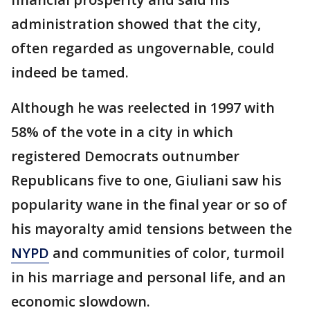
administration showed that the city,
often regarded as ungovernable, could
indeed be tamed.
Although he was reelected in 1997 with
58% of the vote in a city in which
registered Democrats outnumber
Republicans five to one, Giuliani saw his
popularity wane in the final year or so of
his mayoralty amid tensions between the
NYPD
and communities of color, turmoil
in his marriage and personal life, and an
economic slowdown.