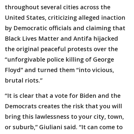
throughout several cities across the
United States, criticizing alleged inaction
by Democratic officials and claiming that
Black Lives Matter and Antifa hijacked
the original peaceful protests over the
“unforgivable police killing of George
Floyd” and turned them “into vicious,
brutal riots.”
“It is clear that a vote for Biden and the
Democrats creates the risk that you will
bring this lawlessness to your city, town,
or suburb,” Giuliani said. “It can come to