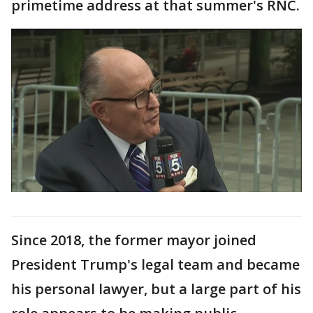
primetime address at that summer's RNC.
Since 2018, the former mayor joined
President Trump's legal team and became
his personal lawyer, but a large part of his