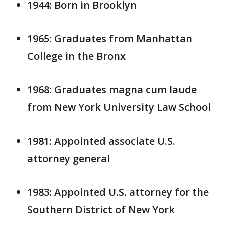
1944: Born in Brooklyn
1965: Graduates from Manhattan
College in the Bronx
1968: Graduates magna cum laude
from New York University Law School
1981: Appointed associate U.S.
attorney general
1983: Appointed U.S. attorney for the
Southern District of New York