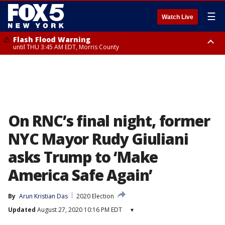
☰
Watch Live
Flash Flood Warning
until THU 3:45 AM EDT, Morris County
Flash Flood Warning
Flash Flood Warning
until THU 4:30 AM EDT, Morris County
until THU 3:30 AM EDT, Rockland County, Passaic County, Bergen County
On RNC’s final night, former
NYC Mayor Rudy Giuliani
asks Trump to ‘Make
America Safe Again’
By
Arun Kristian Das
2020 Election
Updated
August 27, 2020 10:16 PM EDT
▾