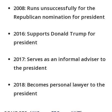
2008: Runs unsuccessfully for the
Republican nomination for president
2016: Supports Donald Trump for
president
2017: Serves as an informal adviser to
the president
2018: Becomes personal lawyer to the
president