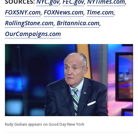
SOURCES:
NYC.gov
,
FEC.gov
,
NYTimes.com
,
FOX5NY.com
,
FOXNews.com
,
Time.com
,
RollingStone.com
,
Britannica.com
,
OurCampaigns.com
Rudy Giuliani appears on Good Day New York