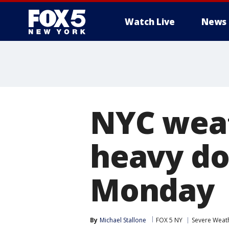
Watch Live
News
NYC weat
heavy do
Monday
By
Michael Stallone
FOX 5 NY
Severe Weat