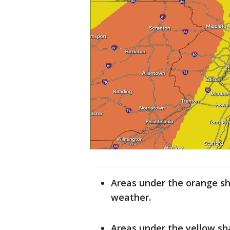
Areas under the orange sh
weather.
Areas under the yellow sha