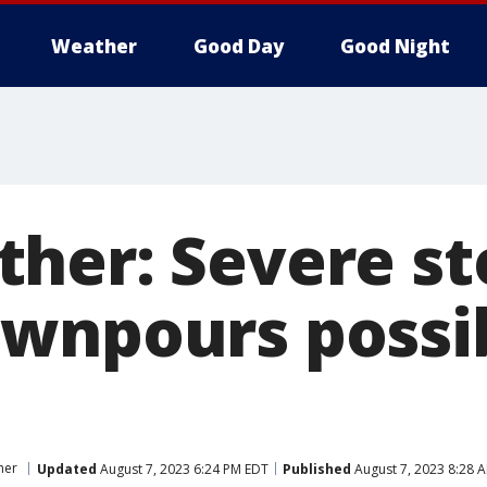
Weather
Good Day
Good Night
her: Severe st
wnpours possi
her
Updated
August 7, 2023 6:24 PM EDT
Published
August 7, 2023 8:28 