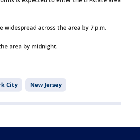
orms is expected to enter the tri-state area
 widespread across the area by 7 p.m.
the area by midnight.
k City
New Jersey