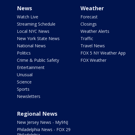
News
Weather
Watch Live
Forecast
Streaming Schedule
Closings
Local NYC News
Weather Alerts
New York State News
Traffic
National News
Travel News
Politics
FOX 5 NY Weather App
Crime & Public Safety
FOX Weather
Entertainment
Unusual
Science
Sports
Newsletters
Regional News
New Jersey News - My9NJ
Philadelphia News - FOX 29
Philadelphia