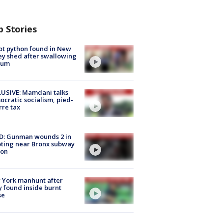
p Stories
ot python found in New
ey shed after swallowing
sum
USIVE: Mamdani talks
cratic socialism, pied-
rre tax
D: Gunman wounds 2 in
ting near Bronx subway
ion
 York manhunt after
 found inside burnt
se