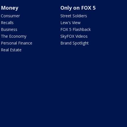
Money
Only on FOX 5
Consumer
Street Soldiers
Recalls
Lew's View
Business
FOX 5 Flashback
The Economy
SkyFOX Videos
Personal Finance
Brand Spotlight
Real Estate