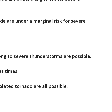
de are under a marginal risk for severe
ng to severe thunderstorms are possible.
t times.
lated tornado are all possible.