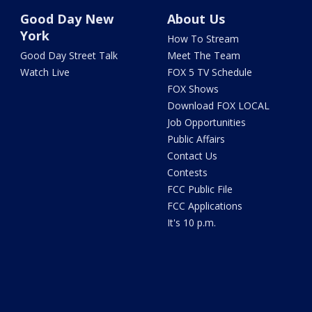
Good Day New
About Us
York
How To Stream
Good Day Street Talk
Meet The Team
Watch Live
FOX 5 TV Schedule
FOX Shows
Download FOX LOCAL
Job Opportunities
Public Affairs
Contact Us
Contests
FCC Public File
FCC Applications
It's 10 p.m.