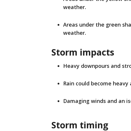
weather.
Areas under the green sha
weather.
Storm impacts
Heavy downpours and stro
Rain could become heavy a
Damaging winds and an iso
Storm timing