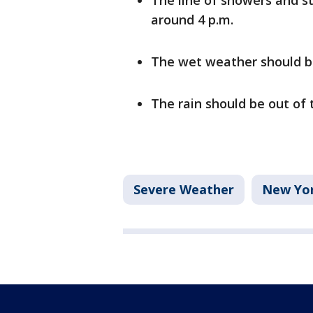
The line of showers and st
around 4 p.m.
The wet weather should be
The rain should be out of 
Severe Weather
New Yor