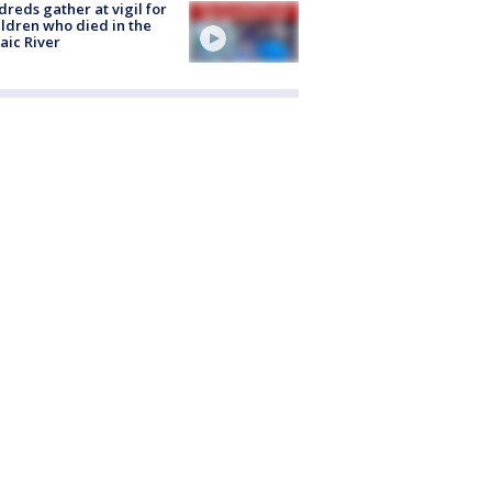
reds gather at vigil for
ildren who died in the
aic River