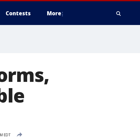
Contests
More
orms,
ble
AM EDT