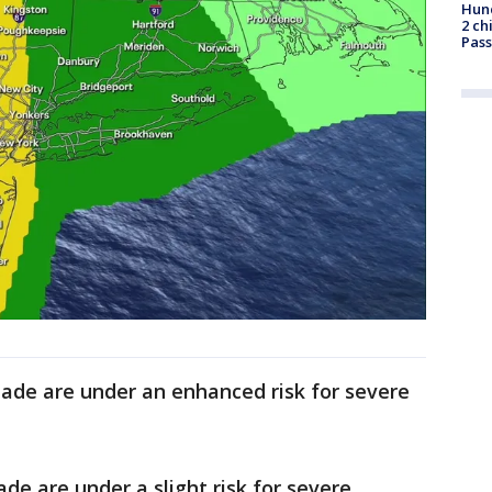
Hund
2 ch
Pass
ade are under an enhanced risk for severe
de are under a slight risk for severe