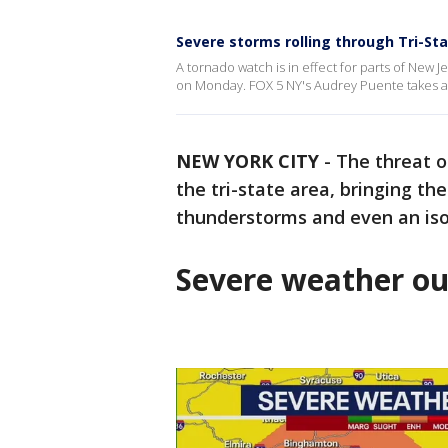
Severe storms rolling through Tri-St
A tornado watch is in effect for parts of New Je
on Monday. FOX 5 NY's Audrey Puente takes a
NEW YORK CITY
-
The threat 
the tri-state area, bringing t
thunderstorms and even an iso
Severe weather ou