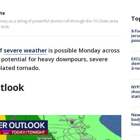
ate
To
rsey as a string of powerful storms roll through the Tri-State area
 look.
8-fo
Jers
pos
of
severe weather
is possible Monday across
he potential for heavy downpours, severe
EXCL
demo
lated tornado.
à-te
tlook
NYP
shoo
stat
New
body
hou