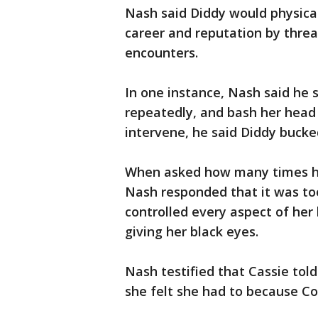
Nash said Diddy would physical
career and reputation by threa
encounters.
In one instance, Nash said he s
repeatedly, and bash her head
intervene, he said Diddy bucke
When asked how many times he 
Nash responded that it was to
controlled every aspect of her 
giving her black eyes.
Nash testified that Cassie told 
she felt she had to because C