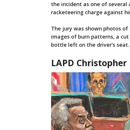
the incident as one of several
racketeering charge against hi
The jury was shown photos of 
images of burn patterns, a cut
bottle left on the driver’s seat.
LAPD Christopher 