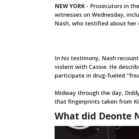
NEW YORK
-
Prosecutors in th
witnesses on Wednesday, includ
Nash, who testified about her
In his testimony, Nash recoun
violent with Cassie. He descri
participate in drug-fueled "frea
Midway through the day, Diddy’
that fingerprints taken from K
What did Deonte 