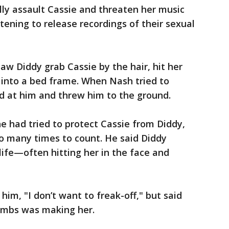
ly assault Cassie and threaten her music
tening to release recordings of their sexual
aw Diddy grab Cassie by the hair, hit her
 into a bed frame. When Nash tried to
d at him and threw him to the ground.
had tried to protect Cassie from Diddy,
o many times to count. He said Diddy
life—often hitting her in the face and
him, "I don’t want to freak-off," but said
ombs was making her.