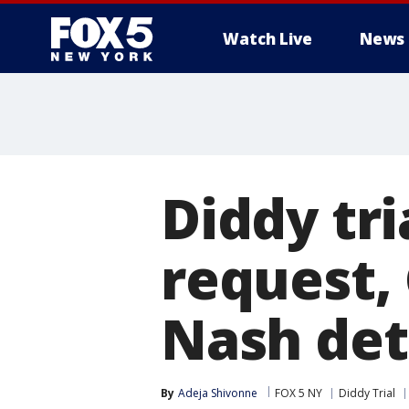
Watch Live
News
Diddy tri
request, 
Nash det
By
Adeja Shivonne
FOX 5 NY
Diddy Trial