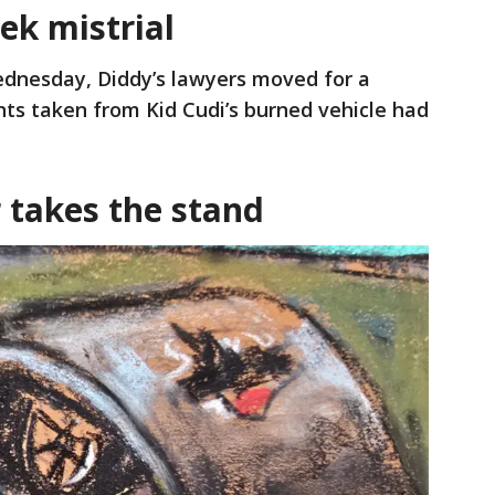
ek mistrial
dnesday, Diddy’s lawyers moved for a
ints taken from Kid Cudi’s burned vehicle had
 takes the stand