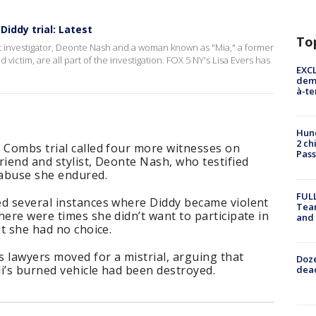
iddy trial: Latest
To
nt investigator, Deonte Nash and a woman known as "Mia," a former
victim, are all part of the investigation. FOX 5 NY's Lisa Evers has
EXCL
demo
à-te
Hund
2 ch
 Combs trial called four more witnesses on
Pass
riend and stylist, Deonte Nash, who testified
 abuse she endured.
FULL
ed several instances where Diddy became violent
Tea
here were times she didn’t want to participate in
and
lt she had no choice.
 lawyers moved for a mistrial, arguing that
Doze
i’s burned vehicle had been destroyed.
dead