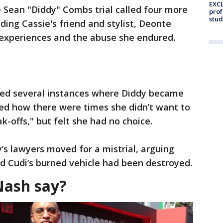
EXCL
e Sean "Diddy" Combs trial called four more
prof
stud
ing Cassie's friend and stylist, Deonte
 experiences and the abuse she endured.
ted several instances where Diddy became
bed how there were times she didn’t want to
k-offs," but felt she had no choice.
s lawyers moved for a mistrial, arguing
id Cudi’s burned vehicle had been destroyed.
Nash say?