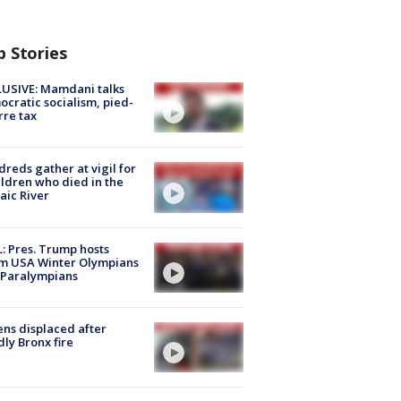
p Stories
USIVE: Mamdani talks
cratic socialism, pied-
rre tax
reds gather at vigil for
ildren who died in the
aic River
: Pres. Trump hosts
m USA Winter Olympians
 Paralympians
ns displaced after
ly Bronx fire