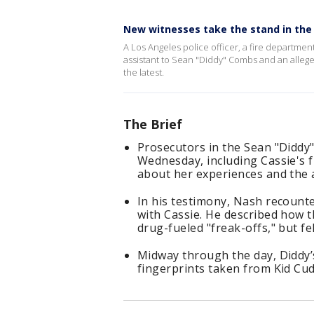
New witnesses take the stand in the D
A Los Angeles police officer, a fire departme
assistant to Sean "Diddy" Combs and an alleged 
the latest.
The Brief
Prosecutors in the Sean "Diddy"
Wednesday, including Cassie's f
about her experiences and the
In his testimony, Nash recount
with Cassie. He described how t
drug-fueled "freak-offs," but fe
Midway through the day, Diddy’s
fingerprints taken from Kid Cud