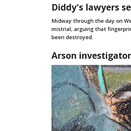
Diddy's lawyers se
Midway through the day on We
mistrial, arguing that fingerpr
been destroyed.
Arson investigator