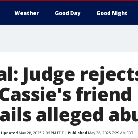
Weather
Good Day
Good Night
al: Judge reject
Cassie's frien
ails alleged ab
Updated
May 28, 2025 7:06 PM EDT
Published
May 28, 2025 7:29 AM EDT