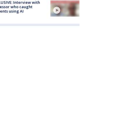
USIVE: Interview with
essor who caught
ents using AI