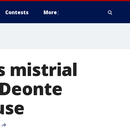
Contests
More
s mistrial
d Deonte
use