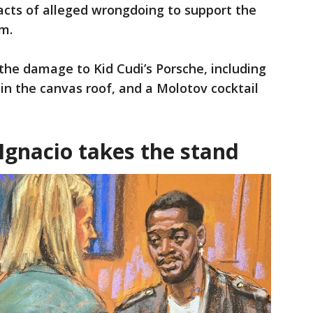
 acts of alleged wrongdoing to support the
m.
the damage to Kid Cudi’s Porsche, including
 in the canvas roof, and a Molotov cocktail
Ignacio takes the stand