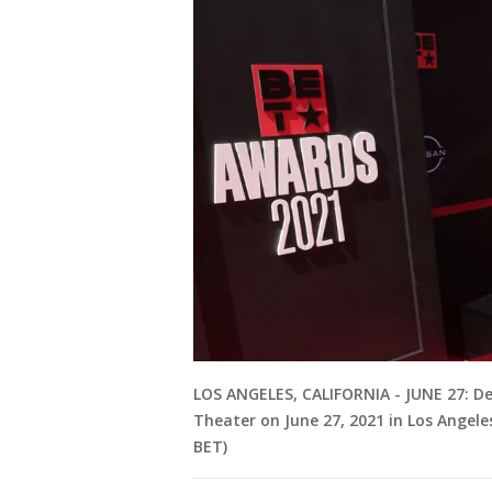
LOS ANGELES, CALIFORNIA - JUNE 27: D
Theater on June 27, 2021 in Los Angele
BET)