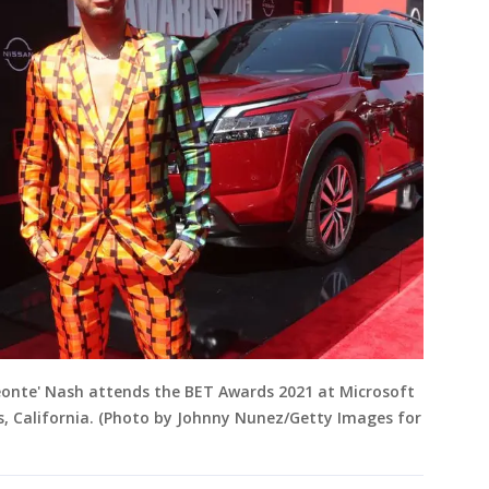
eonte' Nash attends the BET Awards 2021 at Microsoft
s, California. (Photo by Johnny Nunez/Getty Images for