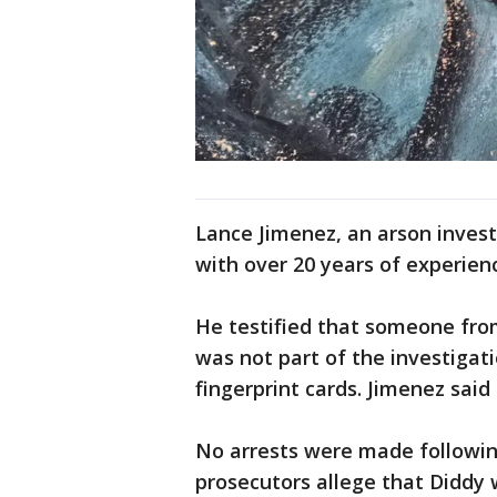
Lance Jimenez, an arson invest
with over 20 years of experien
He testified that someone fr
was not part of the investigat
fingerprint cards. Jimenez said
No arrests were made following
prosecutors allege that Diddy 