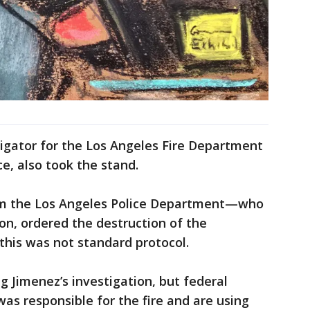
igator for the Los Angeles Fire Department
ce, also took the stand.
om the Los Angeles Police Department—who
ion, ordered the destruction of the
 this was not standard protocol.
 Jimenez’s investigation, but federal
was responsible for the fire and are using