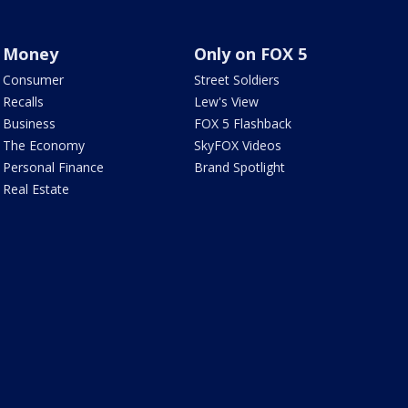
Money
Only on FOX 5
Consumer
Street Soldiers
Recalls
Lew's View
Business
FOX 5 Flashback
The Economy
SkyFOX Videos
Personal Finance
Brand Spotlight
Real Estate