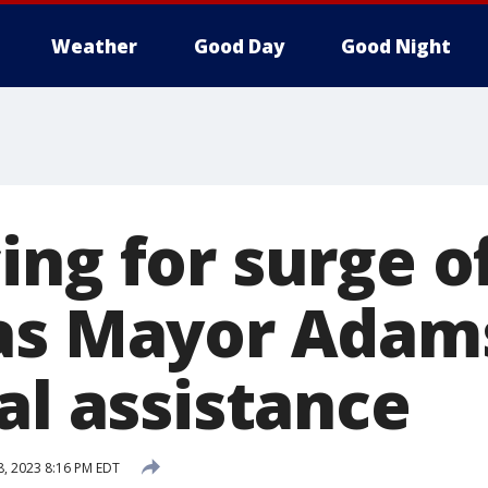
Weather
Good Day
Good Night
ing for surge o
as Mayor Adam
al assistance
8, 2023 8:16 PM EDT