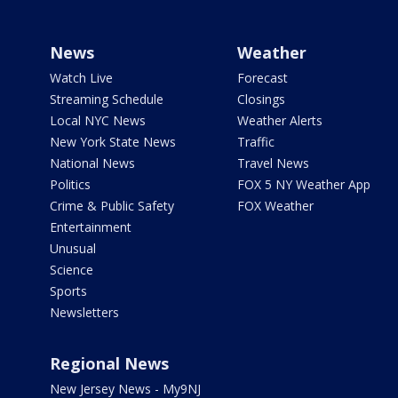
News
Weather
Watch Live
Forecast
Streaming Schedule
Closings
Local NYC News
Weather Alerts
New York State News
Traffic
National News
Travel News
Politics
FOX 5 NY Weather App
Crime & Public Safety
FOX Weather
Entertainment
Unusual
Science
Sports
Newsletters
Regional News
New Jersey News - My9NJ