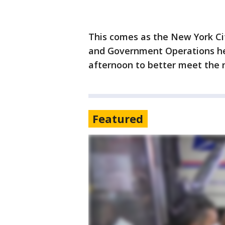
This comes as the New York Ci
and Government Operations hel
afternoon to better meet the 
Featured