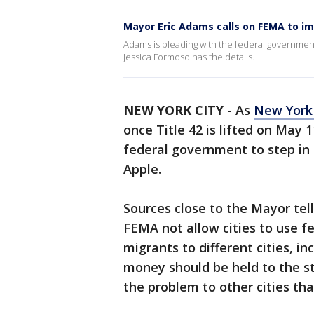
Mayor Eric Adams calls on FEMA to im
Adams is pleading with the federal government 
Jessica Formoso has the details.
NEW YORK CITY
-
As
New York 
once Title 42 is lifted on May
federal government to step in
Apple.
Sources close to the Mayor tel
FEMA not allow cities to use fe
migrants to different cities, 
money should be held to the s
the problem to other cities tha