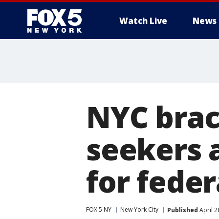
Watch Live
News
NYC brac
seekers 
for feder
FOX 5 NY
New York City
Published
April 2