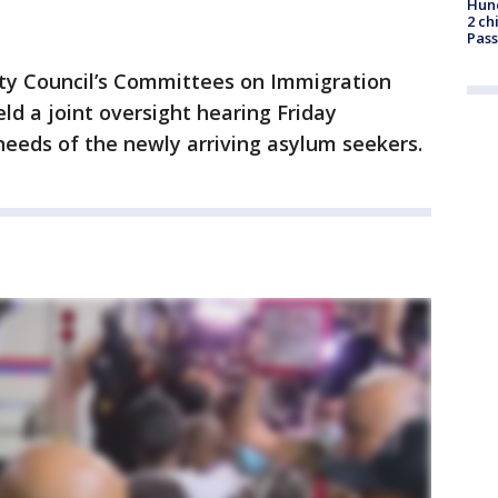
Hund
2 ch
Pass
ty Council’s Committees on Immigration
d a joint oversight hearing Friday
needs of the newly arriving asylum seekers.