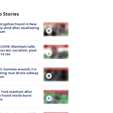
p Stories
ot python found in New
ey shed after swallowing
sum
USIVE: Mamdani talks
cratic socialism, pied-
rre tax
D: Gunman wounds 2 in
ting near Bronx subway
ion
 York manhunt after
 found inside burnt
se