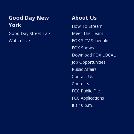
Good Day New
About Us
York
How To Stream
Good Day Street Talk
Meet The Team
Watch Live
FOX 5 TV Schedule
FOX Shows
Download FOX LOCAL
Job Opportunities
Public Affairs
Contact Us
Contests
FCC Public File
FCC Applications
It's 10 p.m.