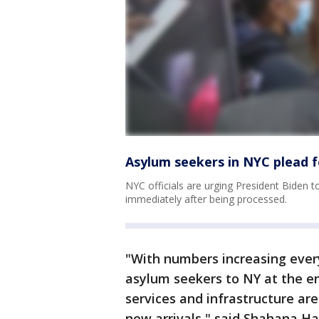
Asylum seekers in NYC plead f
NYC officials are urging President Biden 
immediately after being processed.
"With numbers increasing eve
asylum seekers to NY at the en
services and infrastructure are
new arrivals," said Shahana Ha