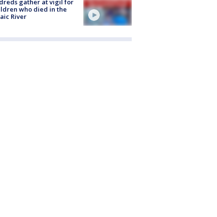
reds gather at vigil for
ildren who died in the
aic River