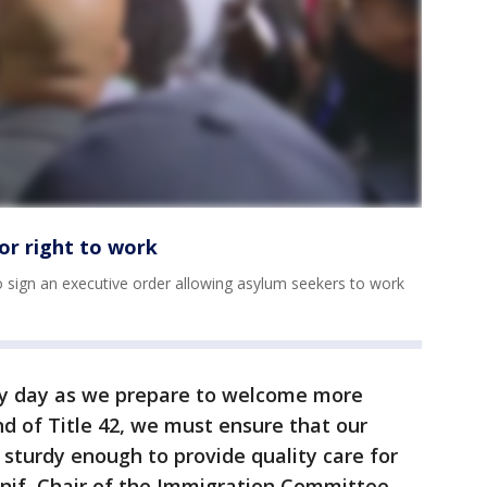
or right to work
to sign an executive order allowing asylum seekers to work
ry day as we prepare to welcome more
d of Title 42, we must ensure that our
 sturdy enough to provide quality care for
nif, Chair of the Immigration Committee.