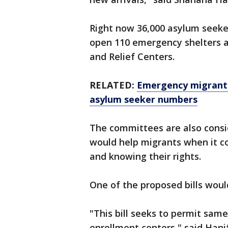
Right now 36,000 asylum seekers
open 110 emergency shelters 
and Relief Centers.
RELATED:
Emergency migrant 
asylum seeker numbers
The committees are also consid
would help migrants when it 
and knowing their rights.
One of the proposed bills wou
"This bill seeks to permit sam
enrollment centers," said Hanif