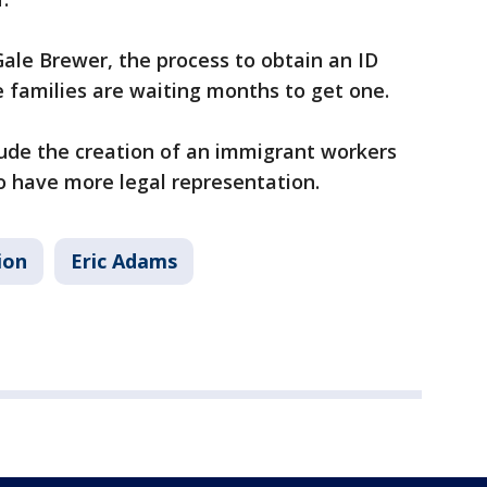
ale Brewer, the process to obtain an ID
e families are waiting months to get one.
clude the creation of an immigrant workers
 to have more legal representation.
ion
Eric Adams