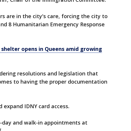
 are in the city's care, forcing the city to
and 8 Humanitarian Emergency Response
shelter opens in Queens amid growing
ering resolutions and legislation that
comes to having the proper documentation
ld expand IDNY card access.
e-day and walk-in appointments at
.