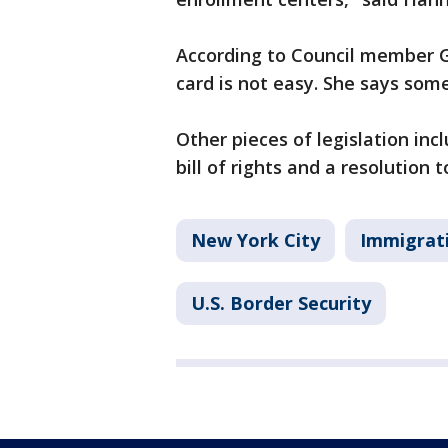
According to Council member G
card is not easy. She says som
Other pieces of legislation in
bill of rights and a resolution
New York City
Immigrat
U.S. Border Security