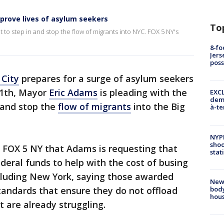
prove lives of asylum seekers
To
to step in and stop the flow of migrants into NYC. FOX 5 NY's
8-fo
Jers
pos
City
prepares for a surge of asylum seekers
 11th, Mayor
Eric Adams
is pleading with the
EXCL
demo
 and stop the
flow of migrants
into the Big
à-te
NYP
shoo
l FOX 5 NY that Adams is requesting that
stat
deral funds to help with the cost of busing
including New York, saying those awarded
New
body
tandards that ensure they do not offload
hou
t are already struggling.