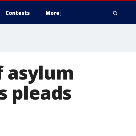
Contests
More
f asylum
s pleads