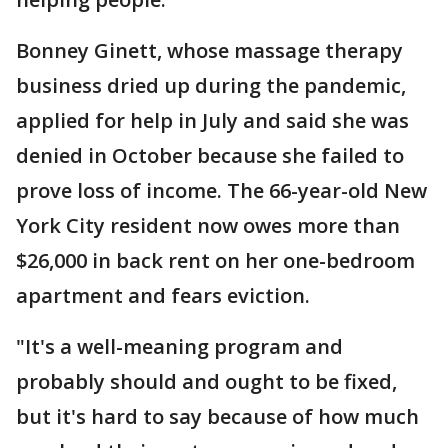
Bonney Ginett, whose massage therapy
business dried up during the pandemic,
applied for help in July and said she was
denied in October because she failed to
prove loss of income. The 66-year-old New
York City resident now owes more than
$26,000 in back rent on her one-bedroom
apartment and fears eviction.
"It's a well-meaning program and
probably should and ought to be fixed,
but it's hard to say because of how much