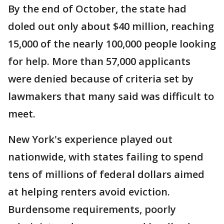
By the end of October, the state had
doled out only about $40 million, reaching
15,000 of the nearly 100,000 people looking
for help. More than 57,000 applicants
were denied because of criteria set by
lawmakers that many said was difficult to
meet.
New York's experience played out
nationwide, with states failing to spend
tens of millions of federal dollars aimed
at helping renters avoid eviction.
Burdensome requirements, poorly