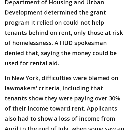
Department of Housing and Urban
Development determined the grant
program it relied on could not help
tenants behind on rent, only those at risk
of homelessness. A HUD spokesman
denied that, saying the money could be
used for rental aid.
In New York, difficulties were blamed on
lawmakers' criteria, including that
tenants show they were paying over 30%
of their income toward rent. Applicants
also had to show a loss of income from
April to the end of July, when some saw an