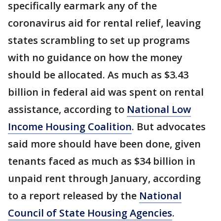
specifically earmark any of the
coronavirus aid for rental relief, leaving
states scrambling to set up programs
with no guidance on how the money
should be allocated. As much as $3.43
billion in federal aid was spent on rental
assistance, according to
National Low
Income Housing Coalition
. But advocates
said more should have been done, given
tenants faced as much as $34 billion in
unpaid rent through January, according
to a report released by the
National
Council of State Housing Agencies
.