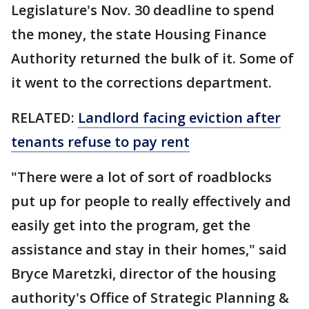
Legislature's Nov. 30 deadline to spend
the money, the state Housing Finance
Authority returned the bulk of it. Some of
it went to the corrections department.
RELATED:
Landlord facing eviction after
tenants refuse to pay rent
"There were a lot of sort of roadblocks
put up for people to really effectively and
easily get into the program, get the
assistance and stay in their homes," said
Bryce Maretzki, director of the housing
authority's Office of Strategic Planning &