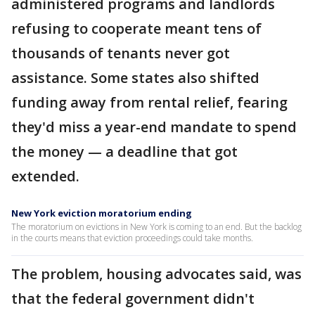
administered programs and landlords
refusing to cooperate meant tens of
thousands of tenants never got
assistance. Some states also shifted
funding away from rental relief, fearing
they'd miss a year-end mandate to spend
the money — a deadline that got
extended.
New York eviction moratorium ending
The moratorium on evictions in New York is coming to an end. But the backlog
in the courts means that eviction proceedings could take months.
The problem, housing advocates said, was
that the federal government didn't