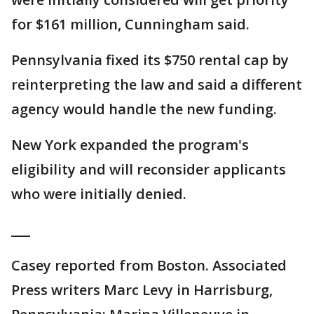
for $161 million, Cunningham said.
Pennsylvania fixed its $750 rental cap by
reinterpreting the law and said a different
agency would handle the new funding.
New York expanded the program's
eligibility and will reconsider applicants
who were initially denied.
___
Casey reported from Boston. Associated
Press writers Marc Levy in Harrisburg,