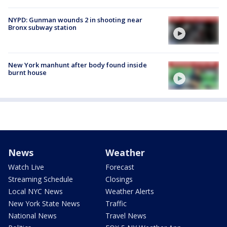
NYPD: Gunman wounds 2 in shooting near
Bronx subway station
New York manhunt after body found inside
burnt house
News
Weather
Watch Live
Forecast
Streaming Schedule
Closings
Local NYC News
Weather Alerts
New York State News
Traffic
National News
Travel News