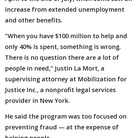
increase from extended unemployment
and other benefits.
"When you have $100 million to help and
only 40% is spent, something is wrong.
There is no question there are a lot of
people in need," Justin La Mort, a
supervising attorney at Mobilization for
Justice Inc., a nonprofit legal services
provider in New York.
He said the program was too focused on
preventing fraud — at the expense of
helping people.