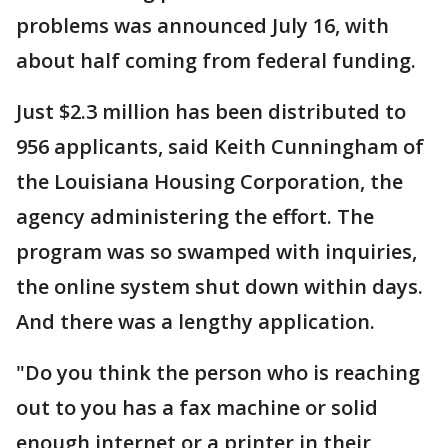
problems was announced July 16, with
about half coming from federal funding.
Just $2.3 million has been distributed to
956 applicants, said Keith Cunningham of
the Louisiana Housing Corporation, the
agency administering the effort. The
program was so swamped with inquiries,
the online system shut down within days.
And there was a lengthy application.
"Do you think the person who is reaching
out to you has a fax machine or solid
enough internet or a printer in their