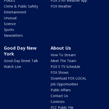
Politics
FOX 5 NY Weather App
Crime & Public Safety
FOX Weather
Entertainment
Unusual
Science
Sports
Newsletters
Good Day New
About Us
York
How To Stream
Good Day Street Talk
Meet The Team
Watch Live
FOX 5 TV Schedule
FOX Shows
Download FOX LOCAL
Job Opportunities
Public Affairs
Contact Us
Contests
FCC Public File