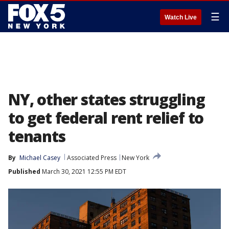
☰
Watch Live
NY, other states struggling
to get federal rent relief to
tenants
By
Michael Casey
Associated Press
New York
Published
March 30, 2021 12:55 PM EDT