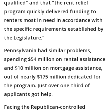
qualified" and that "the rent relief
program quickly delivered funding to
renters most in need in accordance with
the specific requirements established by
the Legislature."
Pennsylvania had similar problems,
spending $54 million on rental assistance
and $10 million on mortgage assistance,
out of nearly $175 million dedicated for
the program. Just over one-third of
applicants got help.
Facing the Republican-controlled