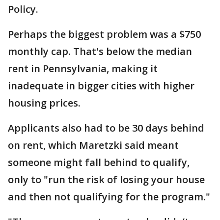
Policy.
Perhaps the biggest problem was a $750
monthly cap. That's below the median
rent in Pennsylvania, making it
inadequate in bigger cities with higher
housing prices.
Applicants also had to be 30 days behind
on rent, which Maretzki said meant
someone might fall behind to qualify,
only to "run the risk of losing your house
and then not qualifying for the program."