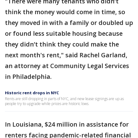
"There were many tenants who didn’t
think the money would come in time, so
they moved in with a family or doubled up
or found less suitable housing because
they didn’t think they could make the
next month's rent," said Rachel Garland,
an attorney at Community Legal Services
in Philadelphia.
Historic rent drops in NYC
Rents are still dropping in parts of NYC, and new lease signings are up as
people try to upgrade while prices are historic lows.
In Louisiana, $24 million in assistance for
renters facing pandemic-related financial