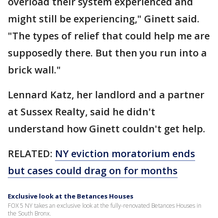
overload their system experienced and
might still be experiencing," Ginett said.
"The types of relief that could help me are
supposedly there. But then you run into a
brick wall."
Lennard Katz, her landlord and a partner
at Sussex Realty, said he didn't
understand how Ginett couldn't get help.
RELATED:
NY eviction moratorium ends
but cases could drag on for months
Exclusive look at the Betances Houses
FOX 5 NY takes an exclusive look at the fully-renovated Betances Houses in
the South Bronx.