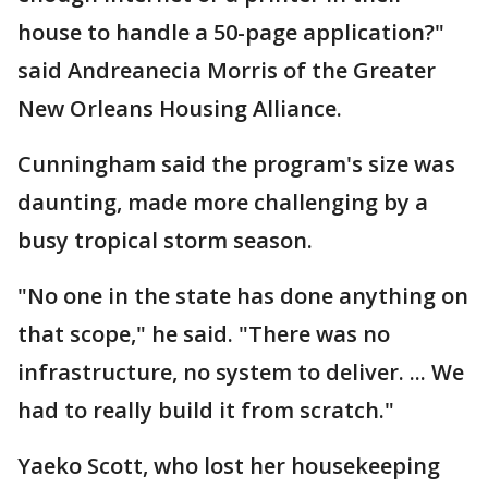
house to handle a 50-page application?"
said Andreanecia Morris of the Greater
New Orleans Housing Alliance.
Cunningham said the program's size was
daunting, made more challenging by a
busy tropical storm season.
"No one in the state has done anything on
that scope," he said. "There was no
infrastructure, no system to deliver. ... We
had to really build it from scratch."
Yaeko Scott, who lost her housekeeping