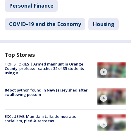
Personal Finance
COVID-19 and the Economy
Housing
Top Stories
TOP STORIES | Armed manhunt in Orange
County; professor catches 32 of 35 students
using AI
8-foot python found in New Jersey shed after
swallowing possum
EXCLUSIVE: Mamdani talks democratic
socialism, pied-à-terre tax