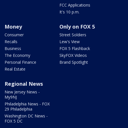
FCC Applications
It's 10 p.m.
Money
Only on FOX 5
Consumer
Street Soldiers
Recalls
Lew's View
Business
FOX 5 Flashback
The Economy
SkyFOX Videos
Personal Finance
Brand Spotlight
Real Estate
Regional News
New Jersey News -
My9NJ
Philadelphia News - FOX
29 Philadelphia
Washington DC News -
FOX 5 DC