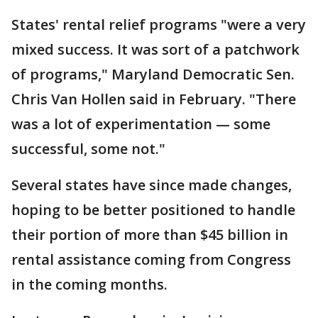
States' rental relief programs "were a very
mixed success. It was sort of a patchwork
of programs," Maryland Democratic Sen.
Chris Van Hollen said in February. "There
was a lot of experimentation — some
successful, some not."
Several states have since made changes,
hoping to be better positioned to handle
their portion of more than $45 billion in
rental assistance coming from Congress
in the coming months.