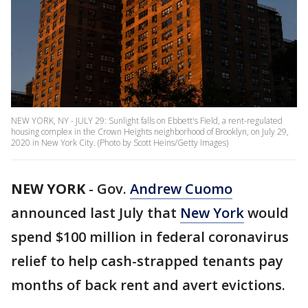
NEW YORK, NY - JULY 29: Sunlight falls on Ebbett's Field, a rent-regulated
housing complex in the Crown Heights neighborhood of Brooklyn, on July 29,
2020 in New York City. (Photo by Scott Heins/Getty Images)
NEW YORK
-
Gov.
Andrew Cuomo
announced last July that
New York
would
spend $100 million in federal coronavirus
relief to help cash-strapped tenants pay
months of back rent and avert evictions.