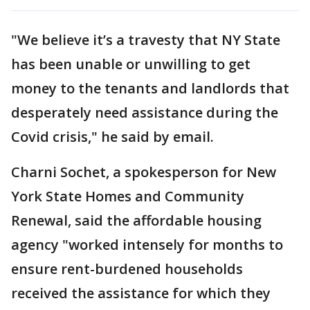
"We believe it’s a travesty that NY State
has been unable or unwilling to get
money to the tenants and landlords that
desperately need assistance during the
Covid crisis," he said by email.
Charni Sochet, a spokesperson for New
York State Homes and Community
Renewal, said the affordable housing
agency "worked intensely for months to
ensure rent-burdened households
received the assistance for which they