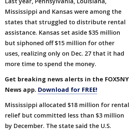
Last year, Pennsylvania, Louisiana,
Mississippi and Kansas were among the
states that struggled to distribute rental
assistance. Kansas set aside $35 million
but siphoned off $15 million for other
uses, realizing only on Dec. 27 that it had
more time to spend the money.
Get breaking news alerts in the FOX5NY
News app.
Download for FREE!
Mississippi allocated $18 million for rental
relief but committed less than $3 million
by December. The state said the U.S.