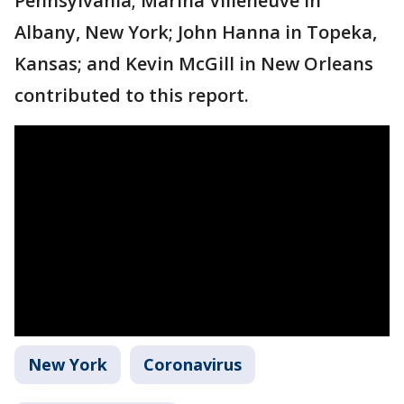
Pennsylvania; Marina Villeneuve in
Albany, New York; John Hanna in Topeka,
Kansas; and Kevin McGill in New Orleans
contributed to this report.
New York
Coronavirus