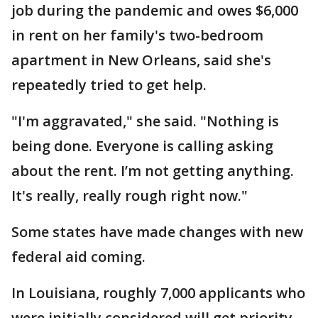
job during the pandemic and owes $6,000
in rent on her family's two-bedroom
apartment in New Orleans, said she's
repeatedly tried to get help.
"I'm aggravated," she said. "Nothing is
being done. Everyone is calling asking
about the rent. I’m not getting anything.
It's really, really rough right now."
Some states have made changes with new
federal aid coming.
In Louisiana, roughly 7,000 applicants who
were initially considered will get priority