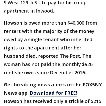
9 West 129th St. to pay for his co-op
apartment in Inwood.
Howson is owed more than $40,000 from
renters with the majority of the money
owed by a single tenant who inherited
rights to the apartment after her
husband died, reported The Post. The
woman has not paid the monthly $926
rent she owes since December 2016.
Get breaking news alerts in the FOX5NY
News app.
Download for FREE!
Howson has received only a trickle of $215