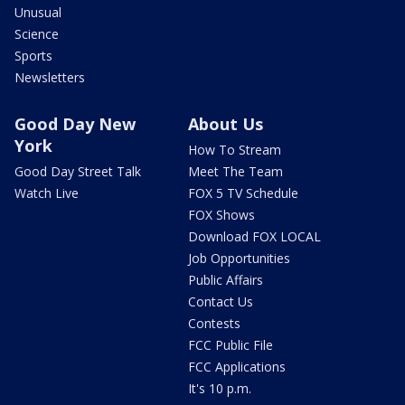
Unusual
Science
Sports
Newsletters
Good Day New
About Us
York
How To Stream
Good Day Street Talk
Meet The Team
Watch Live
FOX 5 TV Schedule
FOX Shows
Download FOX LOCAL
Job Opportunities
Public Affairs
Contact Us
Contests
FCC Public File
FCC Applications
It's 10 p.m.