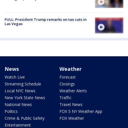
FULL: President Trump remarks on tax cuts in
Las Vegas
News
Weather
Watch Live
Forecast
Streaming Schedule
Closings
Local NYC News
Weather Alerts
New York State News
Traffic
National News
Travel News
Politics
FOX 5 NY Weather App
Crime & Public Safety
FOX Weather
Entertainment