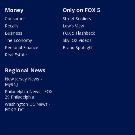
Money
Only on FOX 5
Consumer
Street Soldiers
Recalls
Lew's View
Business
FOX 5 Flashback
The Economy
SkyFOX Videos
Personal Finance
Brand Spotlight
Real Estate
Regional News
New Jersey News -
My9NJ
Philadelphia News - FOX
29 Philadelphia
Washington DC News -
FOX 5 DC