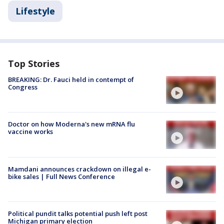
Lifestyle
Top Stories
BREAKING: Dr. Fauci held in contempt of
Congress
Doctor on how Moderna's new mRNA flu
vaccine works
Mamdani announces crackdown on illegal e-
bike sales | Full News Conference
Political pundit talks potential push left post
Michigan primary election