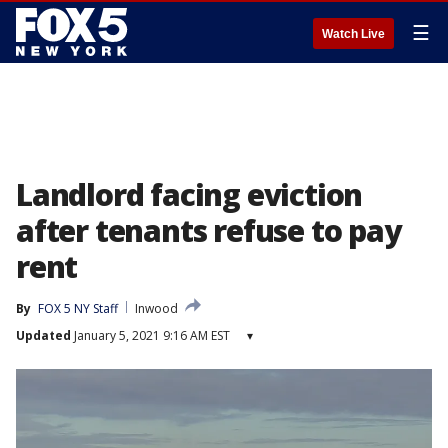
☰
Watch Live
Landlord facing eviction
after tenants refuse to pay
rent
By
FOX 5 NY Staff
Inwood
Updated
January 5, 2021 9:16 AM EST
▾