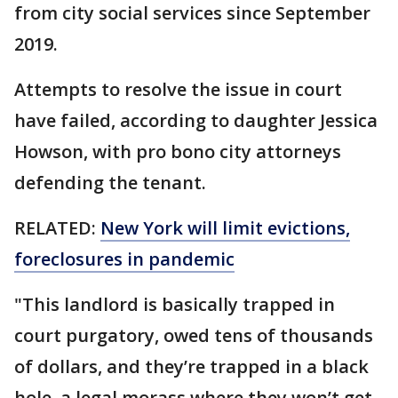
from city social services since September
2019.
Attempts to resolve the issue in court
have failed, according to daughter Jessica
Howson, with pro bono city attorneys
defending the tenant.
RELATED:
New York will limit evictions,
foreclosures in pandemic
"This landlord is basically trapped in
court purgatory, owed tens of thousands
of dollars, and they’re trapped in a black
hole, a legal morass where they won’t get