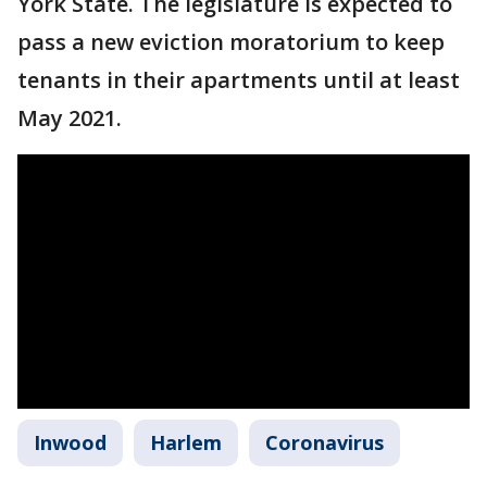
York State. The legislature is expected to
pass a new eviction moratorium to keep
tenants in their apartments until at least
May 2021.
Inwood
Harlem
Coronavirus