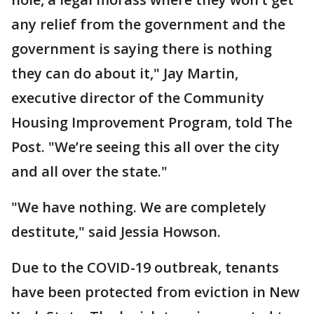
any relief from the government and the
government is saying there is nothing
they can do about it," Jay Martin,
executive director of the Community
Housing Improvement Program, told The
Post. "We’re seeing this all over the city
and all over the state."
"We have nothing. We are completely
destitute," said Jessia Howson.
Due to the COVID-19 outbreak, tenants
have been protected from eviction in New