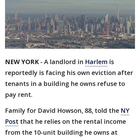
NEW YORK
-
A landlord in
Harlem
is
reportedly is facing his own eviction after
tenants in a building he owns refuse to
pay rent.
Family for David Howson, 88, told the
NY
Post
that he relies on the rental income
from the 10-unit building he owns at