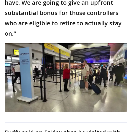
have. We are going to give an upfront
substantial bonus for those controllers
who are eligible to retire to actually stay
on."