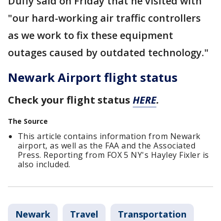
Duffy said on Friday that he visited with
"our hard-working air traffic controllers
as we work to fix these equipment
outages caused by outdated technology."
Newark Airport flight status
Check your flight status
HERE
.
The Source
This article contains information from Newark
airport, as well as the FAA and the Associated
Press. Reporting from FOX 5 NY's Hayley Fixler is
also included.
Newark
Travel
Transportation