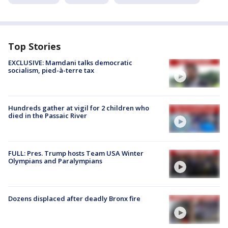
Top Stories
EXCLUSIVE: Mamdani talks democratic
socialism, pied-à-terre tax
Hundreds gather at vigil for 2 children who
died in the Passaic River
FULL: Pres. Trump hosts Team USA Winter
Olympians and Paralympians
Dozens displaced after deadly Bronx fire