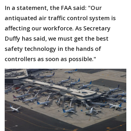
In a statement, the FAA said: "Our
antiquated air traffic control system is
affecting our workforce. As Secretary
Duffy has said, we must get the best
safety technology in the hands of
controllers as soon as possible."