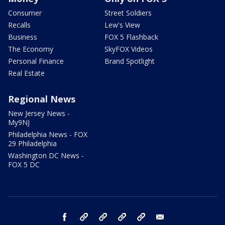
Consumer
Street Soldiers
Recalls
Lew's View
Business
FOX 5 Flashback
The Economy
SkyFOX Videos
Personal Finance
Brand Spotlight
Real Estate
Regional News
New Jersey News -
My9NJ
Philadelphia News - FOX
29 Philadelphia
Washington DC News -
FOX 5 DC
facebook
Instagram
TikTok
YouTube
X
email