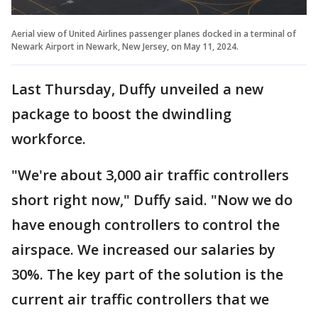
Aerial view of United Airlines passenger planes docked in a terminal of
Newark Airport in Newark, New Jersey, on May 11, 2024.
Last Thursday, Duffy unveiled a new
package to boost the dwindling
workforce.
"We're about 3,000 air traffic controllers
short right now," Duffy said. "Now we do
have enough controllers to control the
airspace. We increased our salaries by
30%. The key part of the solution is the
current air traffic controllers that we