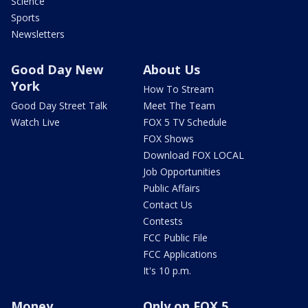
Science
Sports
Newsletters
Good Day New
About Us
York
How To Stream
Good Day Street Talk
Meet The Team
Watch Live
FOX 5 TV Schedule
FOX Shows
Download FOX LOCAL
Job Opportunities
Public Affairs
Contact Us
Contests
FCC Public File
FCC Applications
It's 10 p.m.
Money
Only on FOX 5