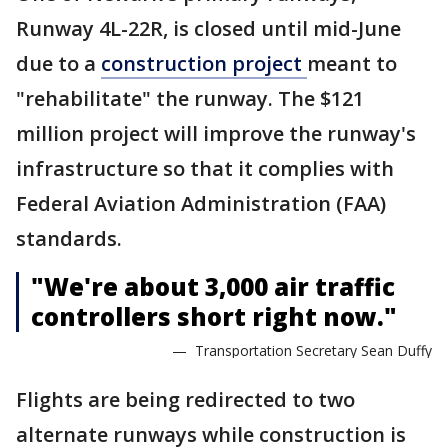
Runway 4L-22R, is closed until mid-June
due to a
construction project
meant to
"rehabilitate" the runway. The $121
million project will improve the runway's
infrastructure so that it complies with
Federal Aviation Administration (FAA)
standards.
"We're about 3,000 air traffic
controllers short right now."
— Transportation Secretary Sean Duffy
Flights are being redirected to two
alternate runways while construction is