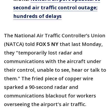
second air traffic control outage;
hundreds of delays
The National Air Traffic Controller’s Union
(NATCA) told
FOX 5 NY
that last Monday,
they "temporarily lost radar and
communications with the aircraft under
their control, unable to see, hear or talk to
them." The fried piece of copper wire
sparked a 90-second radar and
communications blackout for workers
overseeing the airport's air traffic.