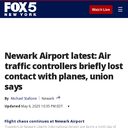
☰
Watch Live
Newark Airport latest: Air
traffic controllers briefly lost
contact with planes, union
says
By
Michael Stallone
Newark
Updated
May 6, 2025 10:35 PM EDT
▾
Flight chaos continues at Newark Airport
Travelers at Newark Liberty International Airport are facing a ninth day of