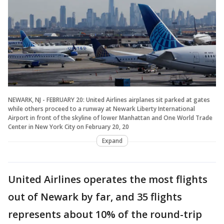
NEWARK, NJ - FEBRUARY 20: United Airlines airplanes sit parked at gates
while others proceed to a runway at Newark Liberty International
Airport in front of the skyline of lower Manhattan and One World Trade
Center in New York City on February 20, 20
Expand
United Airlines operates the most flights
out of Newark by far, and 35 flights
represents about 10% of the round-trip