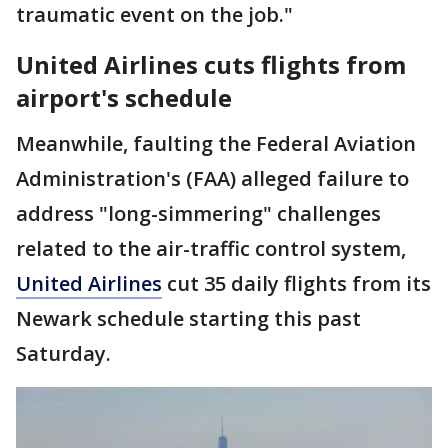
traumatic event on the job."
United Airlines cuts flights from
airport's schedule
Meanwhile, faulting the Federal Aviation
Administration's (FAA) alleged failure to
address "long-simmering" challenges
related to the air-traffic control system,
United Airlines
cut 35 daily flights from its
Newark schedule starting this past
Saturday.