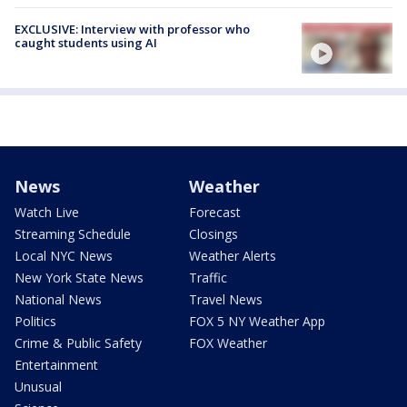
EXCLUSIVE: Interview with professor who
caught students using AI
News
Weather
Watch Live
Forecast
Streaming Schedule
Closings
Local NYC News
Weather Alerts
New York State News
Traffic
National News
Travel News
Politics
FOX 5 NY Weather App
Crime & Public Safety
FOX Weather
Entertainment
Unusual