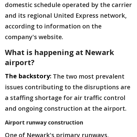
domestic schedule operated by the carrier
and its regional United Express network,
according to information on the
company's website.
What is happening at Newark
airport?
The backstory:
The two most prevalent
issues contributing to the disruptions are
a staffing shortage for air traffic control
and ongoing construction at the airport.
Airport runway construction
One of Newark's primary runways,