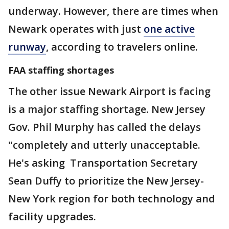
underway. However, there are times when
Newark operates with just
one active
runway
, according to travelers online.
FAA staffing shortages
The other issue Newark Airport is facing
is a major staffing shortage. New Jersey
Gov. Phil Murphy has called the delays
"completely and utterly unacceptable.
He's asking Transportation Secretary
Sean Duffy to prioritize the New Jersey-
New York region for both technology and
facility upgrades.