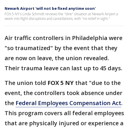
Newark Airport 'will not be fixed anytime soon'
FOX 5 NY's Linda Schmidt reviews the "dire" situation at Newark Airport a
week into flight disruptions and cancellations, with "no relief in sight."
Air traffic controllers in Philadelphia were
"so traumatized" by the event that they
are now on leave, the union revealed.
Their trauma leave can last up to 45 days.
The union told
FOX 5 NY
that "due to the
event, the controllers took absence under
the
Federal Employees Compensation Act
.
This program covers all federal employees
that are physically injured or experience a