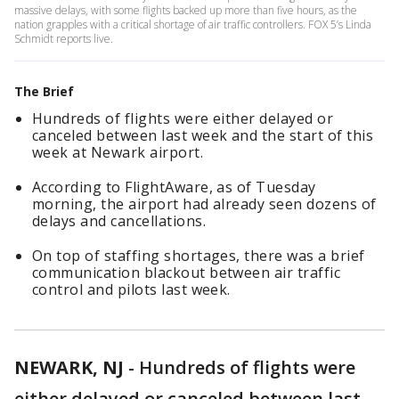
massive delays, with some flights backed up more than five hours, as the
nation grapples with a critical shortage of air traffic controllers. FOX 5’s Linda
Schmidt reports live.
The Brief
Hundreds of flights were either delayed or
canceled between last week and the start of this
week at Newark airport.
According to FlightAware, as of Tuesday
morning, the airport had already seen dozens of
delays and cancellations.
On top of staffing shortages, there was a brief
communication blackout between air traffic
control and pilots last week.
NEWARK, NJ
-
Hundreds of flights were
either delayed or canceled between last