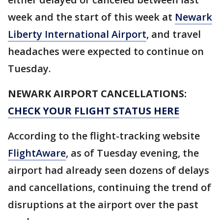
week and the start of this week at
Newark
Liberty International Airport
, and travel
headaches were expected to continue on
Tuesday.
NEWARK AIRPORT CANCELLATIONS:
CHECK YOUR FLIGHT STATUS HERE
According to the flight-tracking website
FlightAware
, as of Tuesday evening, the
airport had already seen dozens of delays
and cancellations, continuing the trend of
disruptions at the airport over the past