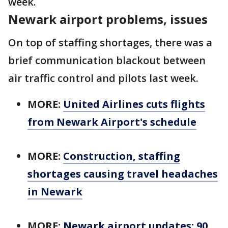
week.
Newark airport problems, issues
On top of staffing shortages, there was a
brief communication blackout between
air traffic control and pilots last week.
MORE:
United Airlines cuts flights
from Newark Airport's schedule
MORE:
Construction, staffing
shortages causing travel headaches
in Newark
MORE:
Newark airport updates: 90