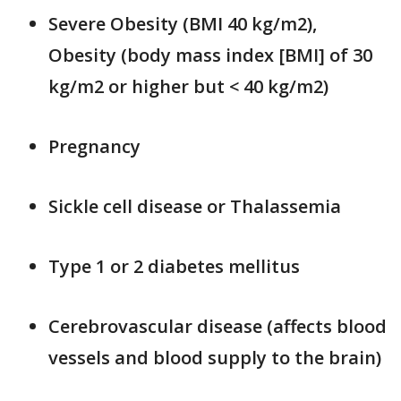
Severe Obesity (BMI 40 kg/m2),
Obesity (body mass index [BMI] of 30
kg/m2 or higher but < 40 kg/m2)
Pregnancy
Sickle cell disease or Thalassemia
Type 1 or 2 diabetes mellitus
Cerebrovascular disease (affects blood
vessels and blood supply to the brain)