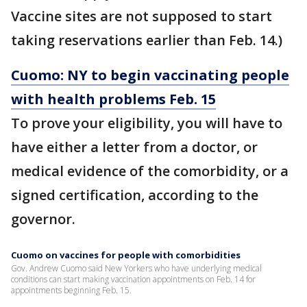
Vaccine sites are not supposed to start
taking reservations earlier than Feb. 14.)
Cuomo: NY to begin vaccinating people
with health problems Feb. 15
To prove your eligibility, you will have to
have either a letter from a doctor, or
medical evidence of the comorbidity, or a
signed certification, according to the
governor.
Cuomo on vaccines for people with comorbidities
Gov. Andrew Cuomo said New Yorkers who have underlying medical
conditions can start making vaccination appointments on Feb. 14 for
appointments beginning Feb. 15.