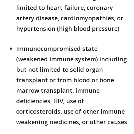
limited to heart failure, coronary
artery disease, cardiomyopathies, or
hypertension (high blood pressure)
Immunocompromised state
(weakened immune system) including
but not limited to solid organ
transplant or from blood or bone
marrow transplant, immune
deficiencies, HIV, use of
corticosteroids, use of other immune
weakening medicines, or other causes