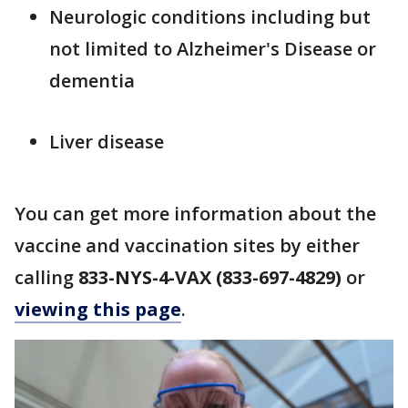
Neurologic conditions including but
not limited to Alzheimer's Disease or
dementia
Liver disease
You can get more information about the
vaccine and vaccination sites by either
calling
833-NYS-4-VAX (833-697-4829)
or
viewing this page
.