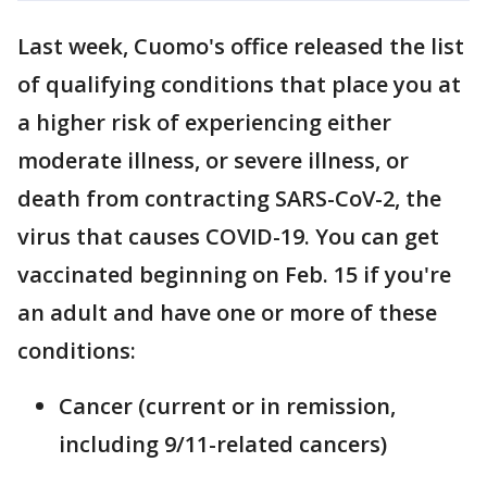
Last week, Cuomo's office released the list
of qualifying conditions that place you at
a higher risk of experiencing either
moderate illness, or severe illness, or
death from contracting SARS-CoV-2, the
virus that causes COVID-19. You can get
vaccinated beginning on Feb. 15 if you're
an adult and have one or more of these
conditions:
Cancer (current or in remission,
including 9/11-related cancers)