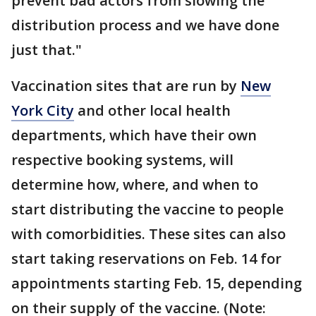
prevent bad actors from slowing the
distribution process and we have done
just that."
Vaccination sites that are run by
New
York City
and other local health
departments, which have their own
respective booking systems, will
determine how, where, and when to
start distributing the vaccine to people
with comorbidities. These sites can also
start taking reservations on Feb. 14 for
appointments starting Feb. 15, depending
on their supply of the vaccine. (Note: