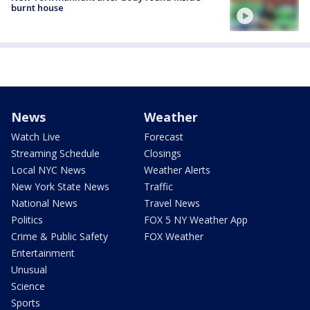
burnt house
News
Weather
Watch Live
Forecast
Streaming Schedule
Closings
Local NYC News
Weather Alerts
New York State News
Traffic
National News
Travel News
Politics
FOX 5 NY Weather App
Crime & Public Safety
FOX Weather
Entertainment
Unusual
Science
Sports