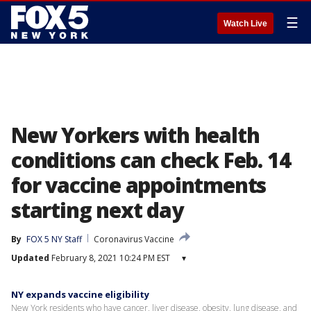
☰
Watch Live
New Yorkers with health
conditions can check Feb. 14
for vaccine appointments
starting next day
By
FOX 5 NY Staff
Coronavirus Vaccine
Updated
February 8, 2021 10:24 PM EST
▾
NY expands vaccine eligibility
New York residents who have cancer, liver disease, obesity, lung disease, and