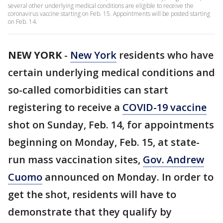
several other underlying medical conditions are eligible to receive the
coronavirus vaccine starting on Feb. 15. Appointments will be posted starting
on Feb. 14.
NEW YORK
-
New York
residents who have
certain underlying medical conditions and
so-called comorbidities can start
registering to receive a
COVID-19 vaccine
shot on Sunday, Feb. 14, for appointments
beginning on Monday, Feb. 15, at state-
run mass vaccination sites,
Gov. Andrew
Cuomo
announced on Monday. In order to
get the shot, residents will have to
demonstrate that they qualify by