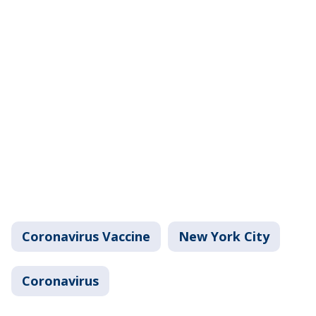
Coronavirus Vaccine
New York City
Coronavirus