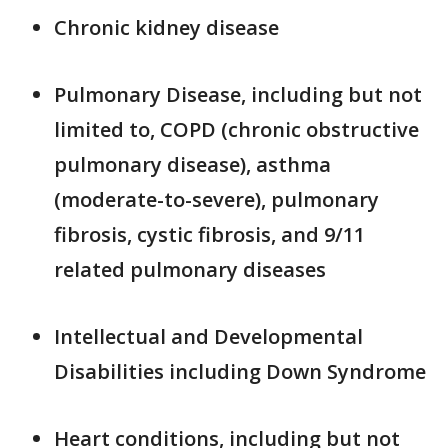
Chronic kidney disease
Pulmonary Disease, including but not
limited to, COPD (chronic obstructive
pulmonary disease), asthma
(moderate-to-severe), pulmonary
fibrosis, cystic fibrosis, and 9/11
related pulmonary diseases
Intellectual and Developmental
Disabilities including Down Syndrome
Heart conditions, including but not