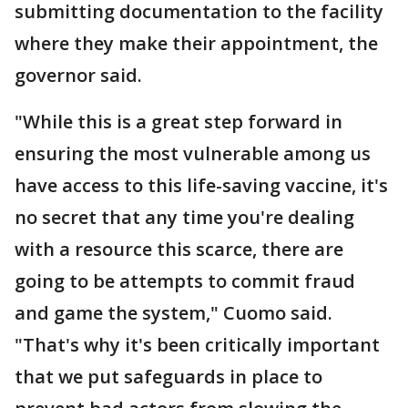
submitting documentation to the facility
where they make their appointment, the
governor said.
"While this is a great step forward in
ensuring the most vulnerable among us
have access to this life-saving vaccine, it's
no secret that any time you're dealing
with a resource this scarce, there are
going to be attempts to commit fraud
and game the system," Cuomo said.
"That's why it's been critically important
that we put safeguards in place to