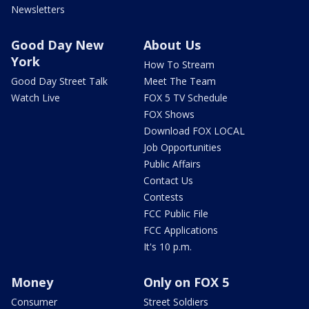
Newsletters
Good Day New
About Us
York
How To Stream
Good Day Street Talk
Meet The Team
Watch Live
FOX 5 TV Schedule
FOX Shows
Download FOX LOCAL
Job Opportunities
Public Affairs
Contact Us
Contests
FCC Public File
FCC Applications
It's 10 p.m.
Money
Only on FOX 5
Consumer
Street Soldiers