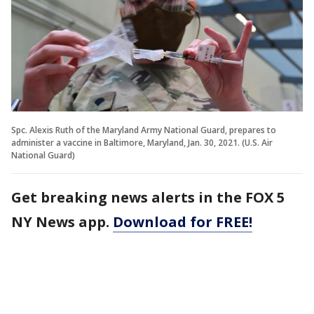
Spc. Alexis Ruth of the Maryland Army National Guard, prepares to
administer a vaccine in Baltimore, Maryland, Jan. 30, 2021. (U.S. Air
National Guard)
Get breaking news alerts in the FOX 5
NY News app.
Download for FREE!