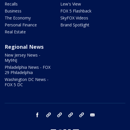
Recalls
Lew's View
Business
FOX 5 Flashback
The Economy
SkyFOX Videos
Personal Finance
Brand Spotlight
Real Estate
Regional News
New Jersey News -
My9NJ
Philadelphia News - FOX
29 Philadelphia
Washington DC News -
FOX 5 DC
facebook
Instagram
TikTok
YouTube
X
email