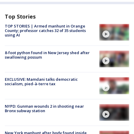
Top Stories
TOP STORIES | Armed manhunt in Orange
County; professor catches 32 of 35 students
using AI
8-foot python found in New Jersey shed after
swallowing possum
EXCLUSIVE: Mamdani talks democratic
socialism, pied-à-terre tax
NYPD: Gunman wounds 2 in shooting near
Bronx subway station
New York manhunt after body found inside