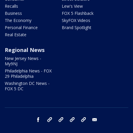
Recalls
Lew's View
Business
FOX 5 Flashback
The Economy
SkyFOX Videos
Personal Finance
Brand Spotlight
Real Estate
Regional News
New Jersey News -
My9NJ
Philadelphia News - FOX
29 Philadelphia
Washington DC News -
FOX 5 DC
facebook
Instagram
TikTok
YouTube
X
email