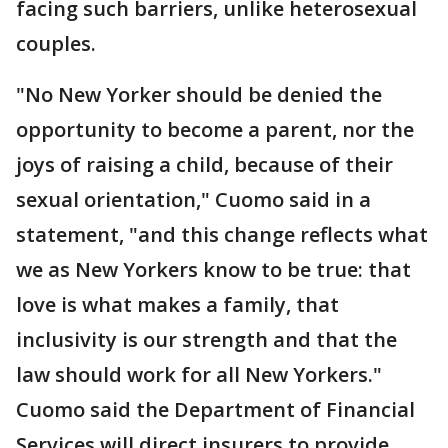
facing such barriers, unlike heterosexual
couples.
"No New Yorker should be denied the
opportunity to become a parent, nor the
joys of raising a child, because of their
sexual orientation," Cuomo said in a
statement, "and this change reflects what
we as New Yorkers know to be true: that
love is what makes a family, that
inclusivity is our strength and that the
law should work for all New Yorkers."
Cuomo said the Department of Financial
Services will direct insurers to provide