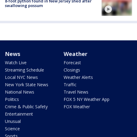
8-foot python found in New Jersey shed after
swallowing possum
News
Weather
Watch Live
Forecast
Streaming Schedule
Closings
Local NYC News
Weather Alerts
New York State News
Traffic
National News
Travel News
Politics
FOX 5 NY Weather App
Crime & Public Safety
FOX Weather
Entertainment
Unusual
Science
Sports