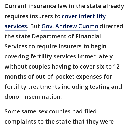
Current insurance law in the state already
requires insurers to
cover infertility
services
. But
Gov. Andrew Cuomo
directed
the state Department of Financial
Services to require insurers to begin
covering fertility services immediately
without couples having to cover six to 12
months of out-of-pocket expenses for
fertility treatments including testing and
donor insemination.
Some same-sex couples had filed
complaints to the state that they were