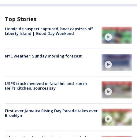
Top Stories
Homicide suspect captured; boat capsizes off
Liberty Island | Good Day Weekend
NYC weather: Sunday morning forecast
USPS truck involved in fatal hit-and-run in
Hell's Kitchen, sources say
First-ever Jamaica Rising Day Parade takes over
Brooklyn