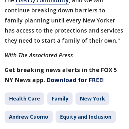
the
LGBTQ community
, and we will
continue breaking down barriers to
family planning until every New Yorker
has access to the protections and services
they need to start a family of their own."
With The Associated Press
Get breaking news alerts in the FOX 5
NY News app.
Download for FREE!
Health Care
Family
New York
Andrew Cuomo
Equity and Inclusion