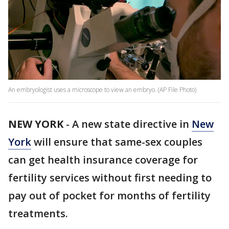
An embryologist uses a microscope to view an embryo. (AP File Photo)
NEW YORK
-
A new state directive in
New
York
will ensure that same-sex couples
can get health insurance coverage for
fertility services without first needing to
pay out of pocket for months of fertility
treatments.