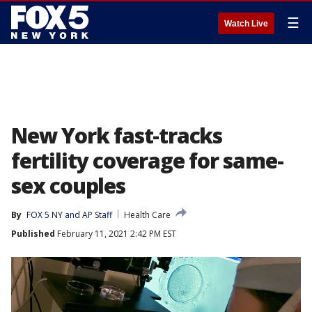
☰
Watch Live
New York fast-tracks
fertility coverage for same-
sex couples
By
FOX 5 NY and AP Staff
Health Care
Published
February 11, 2021 2:42 PM EST