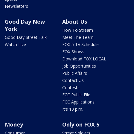
Newsletters
Good Day New
About Us
York
How To Stream
Good Day Street Talk
Meet The Team
Watch Live
FOX 5 TV Schedule
FOX Shows
Download FOX LOCAL
Job Opportunities
Public Affairs
Contact Us
Contests
FCC Public File
FCC Applications
It's 10 p.m.
Money
Only on FOX 5
Consumer
Street Soldiers