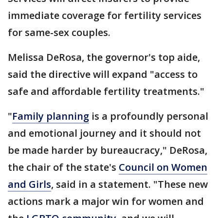
immediate coverage for fertility services
for same-sex couples.
Melissa DeRosa, the governor's top aide,
said the directive will expand "access to
safe and affordable fertility treatments."
"
Family planning
is a profoundly personal
and emotional journey and it should not
be made harder by bureaucracy," DeRosa,
the chair of the state's
Council on Women
and Girls
, said in a statement. "These new
actions mark a major win for women and