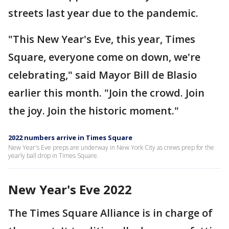
streets last year due to the pandemic.
"This New Year's Eve, this year, Times
Square, everyone come on down, we're
celebrating," said Mayor Bill de Blasio
earlier this month. "Join the crowd. Join
the joy. Join the historic moment."
2022 numbers arrive in Times Square
New Year's Eve preps are underway in New York City as crews prep for the
yearly ball drop in Times Square.
New Year's Eve 2022
The Times Square Alliance is in charge of