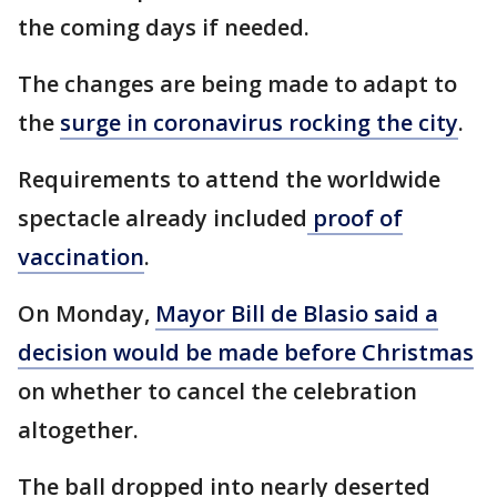
the coming days if needed.
The changes are being made to adapt to
the
surge in coronavirus rocking the city
.
Requirements to attend the worldwide
spectacle already included
proof of
vaccination
.
On Monday,
Mayor Bill de Blasio said a
decision would be made before Christmas
on whether to cancel the celebration
altogether.
The ball dropped into nearly deserted