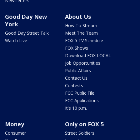
Newsletters
Good Day New
About Us
York
How To Stream
Good Day Street Talk
Meet The Team
Watch Live
FOX 5 TV Schedule
FOX Shows
Download FOX LOCAL
Job Opportunities
Public Affairs
Contact Us
Contests
FCC Public File
FCC Applications
It's 10 p.m.
Money
Only on FOX 5
Consumer
Street Soldiers