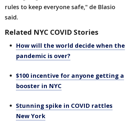
rules to keep everyone safe," de Blasio
said.
Related NYC COVID Stories
How will the world decide when the
pandemic is over?
$100 incentive for anyone getting a
booster in NYC
Stunning spike in COVID rattles
New York