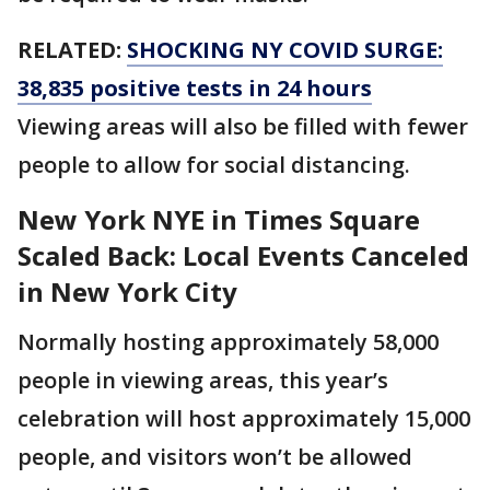
RELATED:
SHOCKING NY COVID SURGE:
38,835 positive tests in 24 hours
Viewing areas will also be filled with fewer
people to allow for social distancing.
New York NYE in Times Square
Scaled Back: Local Events Canceled
in New York City
Normally hosting approximately 58,000
people in viewing areas, this year’s
celebration will host approximately 15,000
people, and visitors won’t be allowed