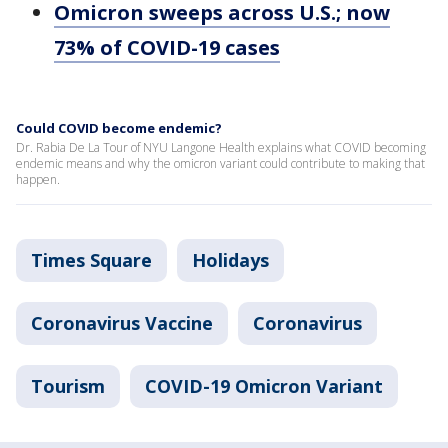
Omicron sweeps across U.S.; now
73% of COVID-19 cases
Could COVID become endemic?
Dr. Rabia De La Tour of NYU Langone Health explains what COVID becoming
endemic means and why the omicron variant could contribute to making that
happen.
Times Square
Holidays
Coronavirus Vaccine
Coronavirus
Tourism
COVID-19 Omicron Variant