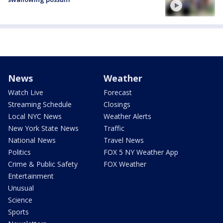
News
Weather
Watch Live
Forecast
Streaming Schedule
Closings
Local NYC News
Weather Alerts
New York State News
Traffic
National News
Travel News
Politics
FOX 5 NY Weather App
Crime & Public Safety
FOX Weather
Entertainment
Unusual
Science
Sports