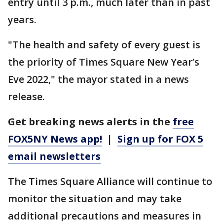
entry until 3 p.m., much later than in past
years.
"The health and safety of every guest is
the priority of Times Square New Year’s
Eve 2022," the mayor stated in a news
release.
Get breaking news alerts in the
free
FOX5NY News app!
|
Sign up for FOX 5
email newsletters
The Times Square Alliance will continue to
monitor the situation and may take
additional precautions and measures in