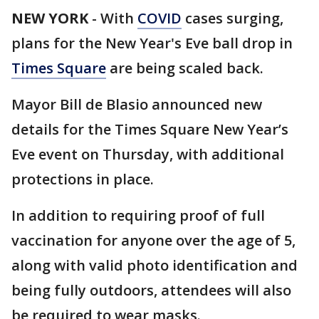
NEW YORK
-
With
COVID
cases surging,
plans for the New Year's Eve ball drop in
Times Square
are being scaled back.
Mayor Bill de Blasio announced new
details for the Times Square New Year’s
Eve event on Thursday, with additional
protections in place.
In addition to requiring proof of full
vaccination for anyone over the age of 5,
along with valid photo identification and
being fully outdoors, attendees will also
be required to wear masks.