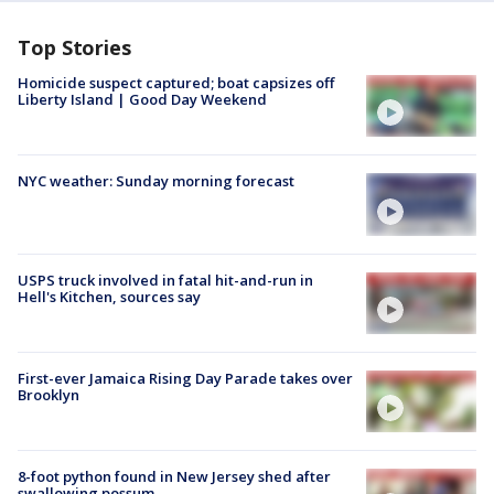
Top Stories
Homicide suspect captured; boat capsizes off
Liberty Island | Good Day Weekend
NYC weather: Sunday morning forecast
USPS truck involved in fatal hit-and-run in
Hell's Kitchen, sources say
First-ever Jamaica Rising Day Parade takes over
Brooklyn
8-foot python found in New Jersey shed after
swallowing possum