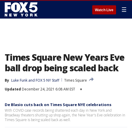
☰
Watch Live
Times Square New Years Eve
ball drop being scaled back
By
Luke Funk
 and 
FOX 5 NY Staff
Times Square
Updated
December 24, 2021 6:08 AM EST
▾
De Blasio cuts back on Times Square NYE celebrations
With COVID case records being shattered each day in New York and
Broadway theaters shutting up shop again, the New Year's Eve celebration in
Times Square is being scaled back as well.