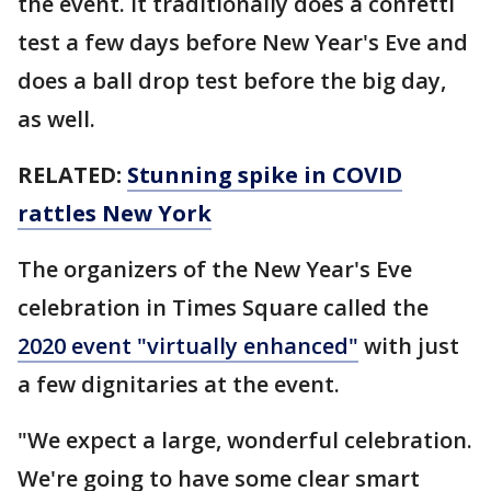
the event. It traditionally does a confetti
test a few days before New Year's Eve and
does a ball drop test before the big day,
as well.
RELATED:
Stunning spike in COVID
rattles New York
The organizers of the New Year's Eve
celebration in Times Square called the
2020 event "virtually enhanced"
with just
a few dignitaries at the event.
"We expect a large, wonderful celebration.
We're going to have some clear smart