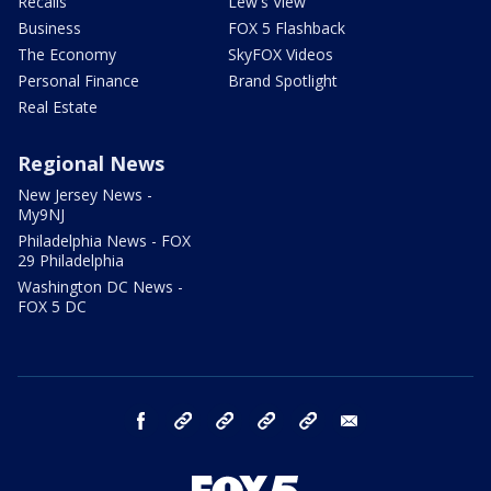
Recalls
Lew's View
Business
FOX 5 Flashback
The Economy
SkyFOX Videos
Personal Finance
Brand Spotlight
Real Estate
Regional News
New Jersey News -
My9NJ
Philadelphia News - FOX
29 Philadelphia
Washington DC News -
FOX 5 DC
facebook
Instagram
TikTok
YouTube
X
email