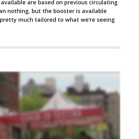
 available are based on previous circulating
than nothing, but the booster is available
 pretty much tailored to what we’re seeing