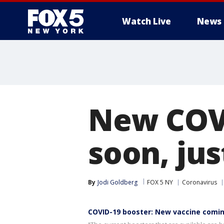
Watch Live
News
New COV
soon, jus
By
Jodi Goldberg
FOX 5 NY
Coronavirus
COVID-19 booster: New vaccine comin