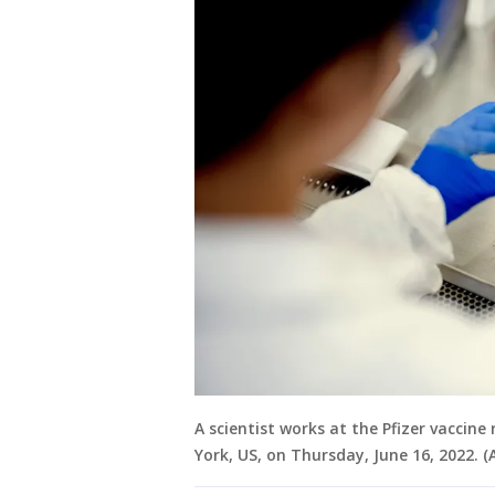
A scientist works at the Pfizer vaccine
York, US, on Thursday, June 16, 2022.