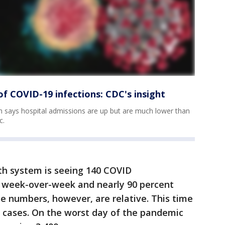
of COVID-19 infections: CDC's insight
 says hospital admissions are up but are much lower than
c.
th system is seeing 140 COVID
nt week-over-week and nearly 90 percent
e numbers, however, are relative. This time
0 cases. On the worst day of the pandemic