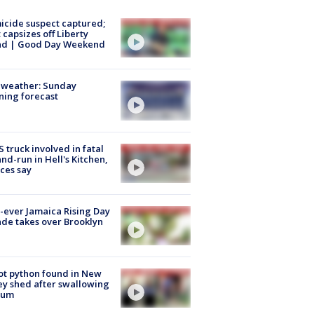
cide suspect captured;
 capsizes off Liberty
and | Good Day Weekend
 weather: Sunday
ing forecast
 truck involved in fatal
and-run in Hell's Kitchen,
ces say
t-ever Jamaica Rising Day
de takes over Brooklyn
ot python found in New
ey shed after swallowing
sum