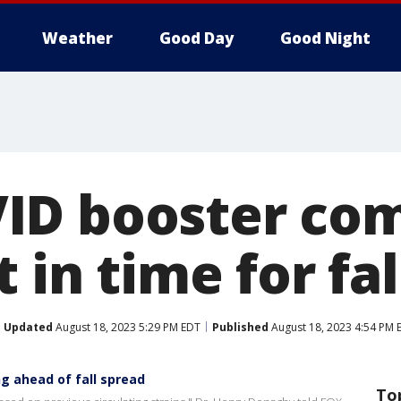
Weather
Good Day
Good Night
ID booster co
t in time for fa
Updated
August 18, 2023 5:29 PM EDT
Published
August 18, 2023 4:54 PM 
g ahead of fall spread
To