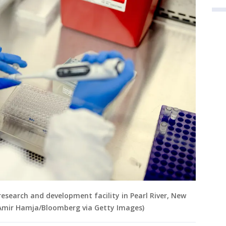
 research and development facility in Pearl River, New
 (Amir Hamja/Bloomberg via Getty Images)