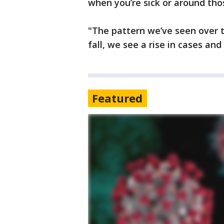
when you’re sick or around t
"The pattern we’ve seen over t
fall, we see a rise in cases an
Featured