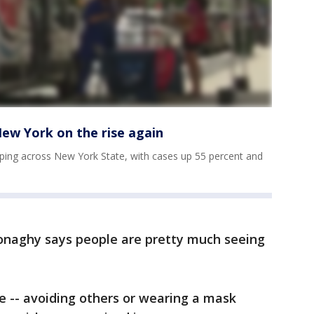
New York on the rise again
ping across New York State, with cases up 55 percent and
Donaghy says people are pretty much seeing
- avoiding others or wearing a mask