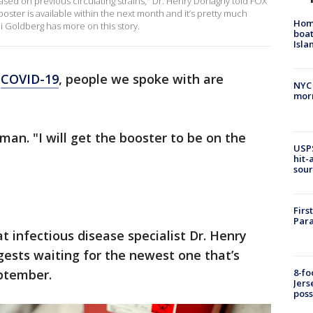
ased on previous circulating strains," Dr. Henry Donaghy told FOX
booster is available within the next month and it’s pretty much
Homi
di Goldberg has more on this story.
boat
Isl
o
COVID-19
, people we spoke with are
NYC
morn
man. "I will get the booster to be on the
USPS
hit-
sour
Firs
Para
at infectious disease specialist Dr. Henry
sts waiting for the newest one that’s
eptember.
8-fo
Jers
pos