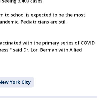
e seeing 3,400 cases.
turn to school is expected to be the most
andemic. Pediatricians are still
 vaccinated with the primary series of COVID
ness," said Dr. Lori Berman with Allied
New York City