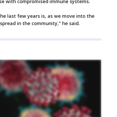
hose with compromised immune systems.
he last few years is, as we move into the
d spread in the community," he said.