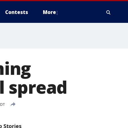
Contests
More
ming
ll spread
EDT
p Stories