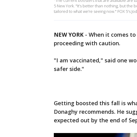
"The current boosters that are available are b
5 New York. "It’s better than nothing, but the 
tailored to what we’re seeing now." FOX 5's Jo
NEW YORK
-
When it comes t
proceeding with caution.
"I am vaccinated," said one wo
safer side."
Getting boosted this fall is wh
Donaghy recommends. He sugge
expected out by the end of S