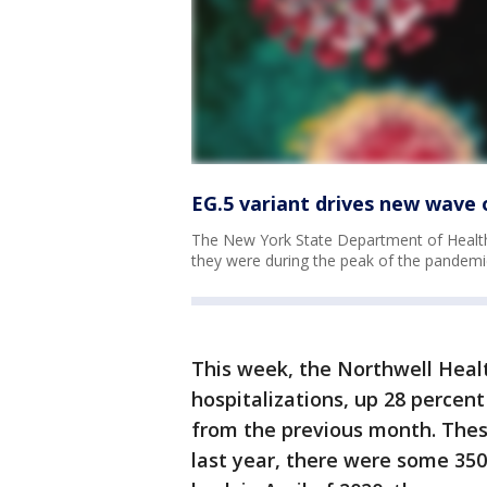
EG.5 variant drives new wave 
The New York State Department of Health
they were during the peak of the pandemi
This week, the Northwell Heal
hospitalizations, up 28 perce
from the previous month. Thes
last year, there were some 35