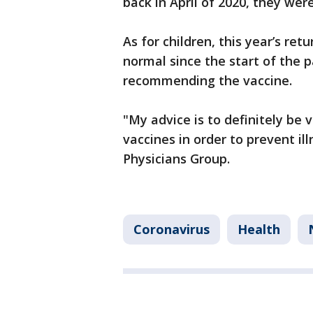
back in April of 2020, they wer
As for children, this year’s re
normal since the start of the p
recommending the vaccine.
"My advice is to definitely be
vaccines in order to prevent ill
Physicians Group.
Coronavirus
Health