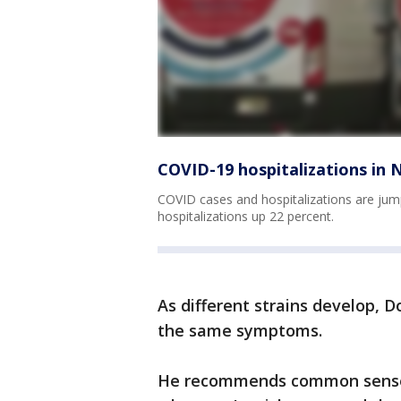
COVID-19 hospitalizations in 
COVID cases and hospitalizations are jum
hospitalizations up 22 percent.
As different strains develop, 
the same symptoms.
He recommends common sense -