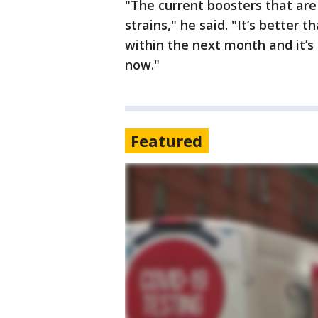
"The current boosters that are
strains," he said. "It’s better 
within the next month and it’s
now."
Featured