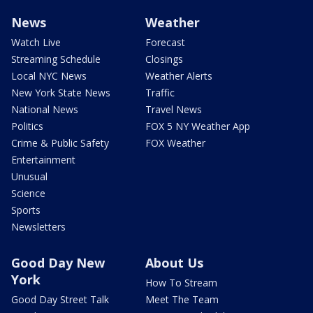
News
Weather
Watch Live
Forecast
Streaming Schedule
Closings
Local NYC News
Weather Alerts
New York State News
Traffic
National News
Travel News
Politics
FOX 5 NY Weather App
Crime & Public Safety
FOX Weather
Entertainment
Unusual
Science
Sports
Newsletters
Good Day New
About Us
York
How To Stream
Good Day Street Talk
Meet The Team