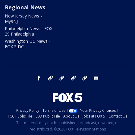
Regional News
New Jersey News -
My9NJ
Philadelphia News - FOX
29 Philadelphia
Washington DC News -
FOX 5 DC
facebook
Instagram
TikTok
YouTube
X
email
Privacy Policy
Terms of Use
Your Privacy Choices
FCC Public File
EEO Public File
About Us
Jobs at FOX 5
Contact Us
This material may not be published, broadcast, rewritten, or
redistributed. ©2026 FOX Television Stations