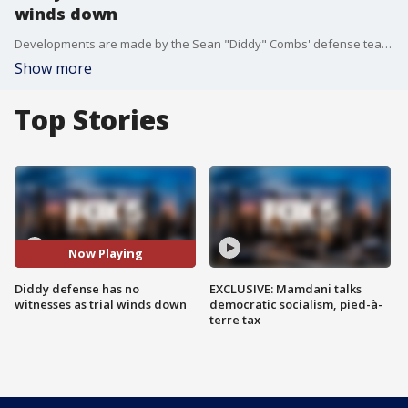
winds down
Developments are made by the Sean "Diddy" Combs' defense team in the sex trafficking trial. FOX 5 NY's Lisa Evers has the latest.
Show more
Top Stories
Now Playing
Diddy defense has no
EXCLUSIVE: Mamdani talks
witnesses as trial winds down
democratic socialism, pied-à-
terre tax