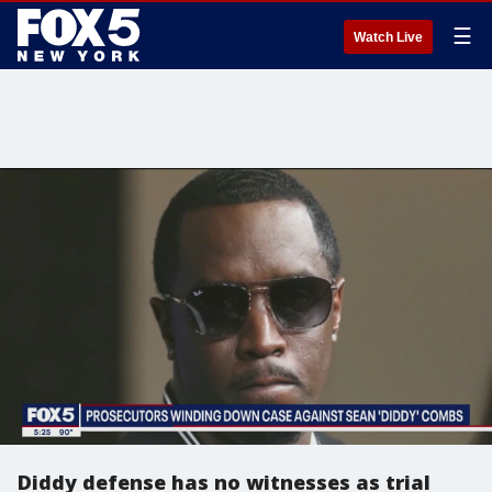
☰
Watch Live
Diddy defense has no witnesses as trial