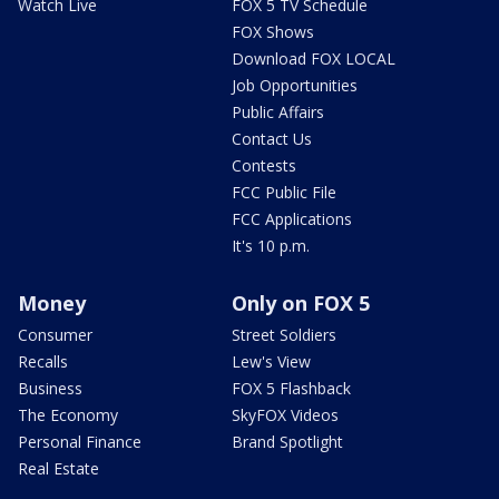
Watch Live
FOX 5 TV Schedule
FOX Shows
Download FOX LOCAL
Job Opportunities
Public Affairs
Contact Us
Contests
FCC Public File
FCC Applications
It's 10 p.m.
Money
Only on FOX 5
Consumer
Street Soldiers
Recalls
Lew's View
Business
FOX 5 Flashback
The Economy
SkyFOX Videos
Personal Finance
Brand Spotlight
Real Estate