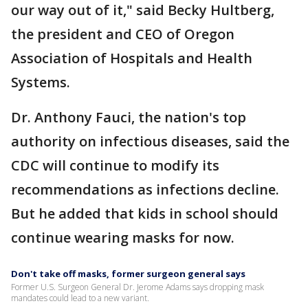
our way out of it," said Becky Hultberg,
the president and CEO of Oregon
Association of Hospitals and Health
Systems.
Dr. Anthony Fauci, the nation's top
authority on infectious diseases, said the
CDC will continue to modify its
recommendations as infections decline.
But he added that kids in school should
continue wearing masks for now.
Don't take off masks, former surgeon general says
Former U.S. Surgeon General Dr. Jerome Adams says dropping mask
mandates could lead to a new variant.