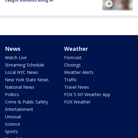
caught students using AI
News
Weather
Watch Live
Forecast
Streaming Schedule
Closings
Local NYC News
Weather Alerts
New York State News
Traffic
National News
Travel News
Politics
FOX 5 NY Weather App
Crime & Public Safety
FOX Weather
Entertainment
Unusual
Science
Sports