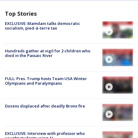
Top Stories
EXCLUSIVE: Mamdani talks democratic
socialism, pied-à-terre tax
Hundreds gather at vigil for 2 children who
died in the Passaic River
FULL: Pres. Trump hosts Team USA Winter
Olympians and Paralympians
Dozens displaced after deadly Bronx fire
EXCLUSIVE: Interview with professor who