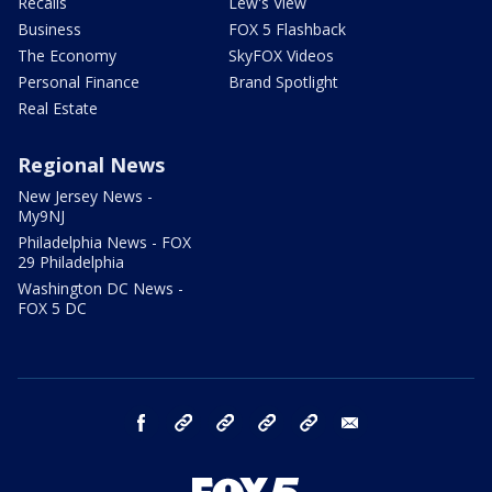
Recalls
Lew's View
Business
FOX 5 Flashback
The Economy
SkyFOX Videos
Personal Finance
Brand Spotlight
Real Estate
Regional News
New Jersey News -
My9NJ
Philadelphia News - FOX
29 Philadelphia
Washington DC News -
FOX 5 DC
facebook
Instagram
TikTok
YouTube
X
email