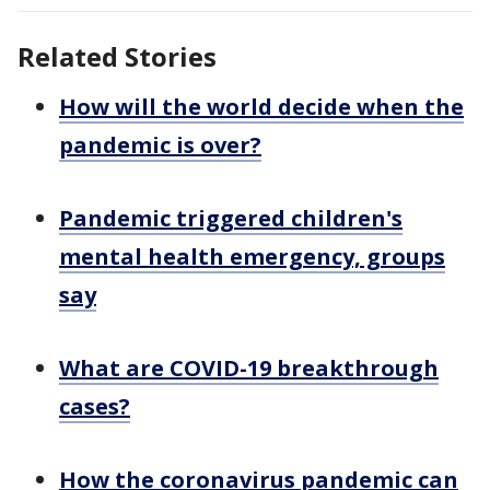
Related Stories
How will the world decide when the
pandemic is over?
Pandemic triggered children's
mental health emergency, groups
say
What are COVID-19 breakthrough
cases?
How the coronavirus pandemic can