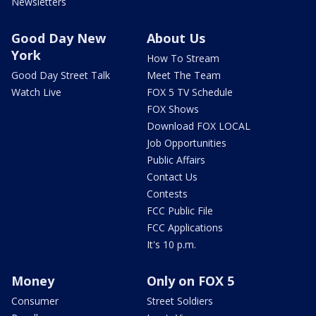
Newsletters
Good Day New
About Us
York
How To Stream
Good Day Street Talk
Meet The Team
Watch Live
FOX 5 TV Schedule
FOX Shows
Download FOX LOCAL
Job Opportunities
Public Affairs
Contact Us
Contests
FCC Public File
FCC Applications
It's 10 p.m.
Money
Only on FOX 5
Consumer
Street Soldiers