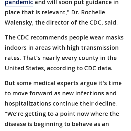
pandemic
and will soon put guidance in
place that is relevant," Dr. Rochelle
Walensky, the director of the CDC, said.
The CDC recommends people wear masks
indoors in areas with high transmission
rates. That's nearly every county in the
United States, according to CDC data.
But some medical experts argue it's time
to move forward as new infections and
hospitalizations continue their decline.
"We're getting to a point now where the
disease is beginning to behave as an