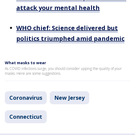
attack your mental health
WHO chief: Science delivered but
politics triumphed amid pandemic
What masks to wear
As COVID infections surge, you should consider upping the quality of your
masks. Here are some suggestions.
Coronavirus
New Jersey
Connecticut