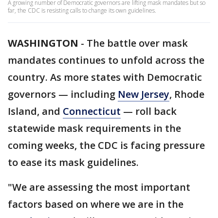
A growing number of Democratic governors are lifting mask mandates but so
far, the CDC is resisting calls to change its own guidelines.
WASHINGTON
-
The battle over mask
mandates continues to unfold across the
country. As more states with Democratic
governors — including
New Jersey
, Rhode
Island, and
Connecticut
— roll back
statewide mask requirements in the
coming weeks, the CDC is facing pressure
to ease its mask guidelines.
"We are assessing the most important
factors based on where we are in the