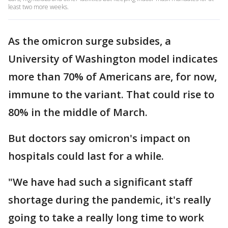
least two more weeks.
As the omicron surge subsides, a
University of Washington model indicates
more than 70% of Americans are, for now,
immune to the variant. That could rise to
80% in the middle of March.
But doctors say omicron's impact on
hospitals could last for a while.
"We have had such a significant staff
shortage during the pandemic, it's really
going to take a really long time to work