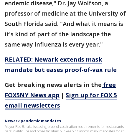
endemic disease," Dr. Jay Wolfson, a
professor of medicine at the University of
South Florida said. "And what it means is
it's kind of part of the landscape the
same way influenza is every year."
RELATED: Newark extends mask
mandate but eases proof-of-vax rule
Get breaking news alerts in the
free
FOX5NY News app
|
Sign up for FOX 5
email newsletters
Newark pandemic mandates
Mayor Ras Baraka is easing proof of vaccination requirements for restaurants,
bars, nightclubs and other facilities but keeping indoor mask mandates for at