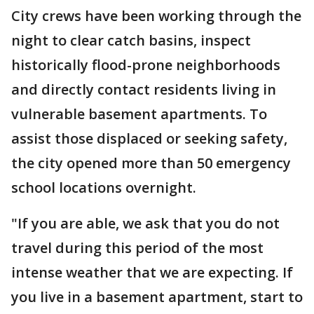
City crews have been working through the
night to clear catch basins, inspect
historically flood-prone neighborhoods
and directly contact residents living in
vulnerable basement apartments. To
assist those displaced or seeking safety,
the city opened more than 50 emergency
school locations overnight.
"If you are able, we ask that you do not
travel during this period of the most
intense weather that we are expecting. If
you live in a basement apartment, start to