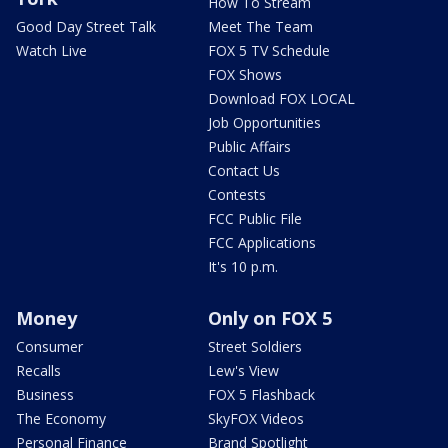
How To Stream
Good Day Street Talk
Meet The Team
Watch Live
FOX 5 TV Schedule
FOX Shows
Download FOX LOCAL
Job Opportunities
Public Affairs
Contact Us
Contests
FCC Public File
FCC Applications
It's 10 p.m.
Money
Only on FOX 5
Consumer
Street Soldiers
Recalls
Lew's View
Business
FOX 5 Flashback
The Economy
SkyFOX Videos
Personal Finance
Brand Spotlight