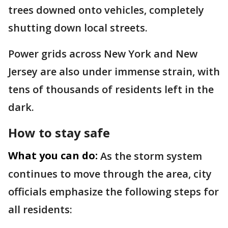
trees downed onto vehicles, completely
shutting down local streets.
Power grids across New York and New
Jersey are also under immense strain, with
tens of thousands of residents left in the
dark.
How to stay safe
What you can do:
As the storm system
continues to move through the area, city
officials emphasize the following steps for
all residents: