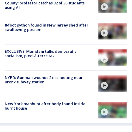
County; professor catches 32 of 35 students
using AI
8-foot python found in New Jersey shed after
swallowing possum
EXCLUSIVE: Mamdani talks democratic
socialism, pied-à-terre tax
NYPD: Gunman wounds 2 in shooting near
Bronx subway station
New York manhunt after body found inside
burnt house