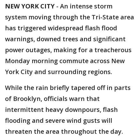
NEW YORK CITY
-
An intense storm
system moving through the Tri-State area
has triggered widespread flash flood
warnings, downed trees and significant
power outages, making for a treacherous
Monday morning commute across New
York City and surrounding regions.
While the rain briefly tapered off in parts
of Brooklyn, officials warn that
intermittent heavy downpours, flash
flooding and severe wind gusts will
threaten the area throughout the day.