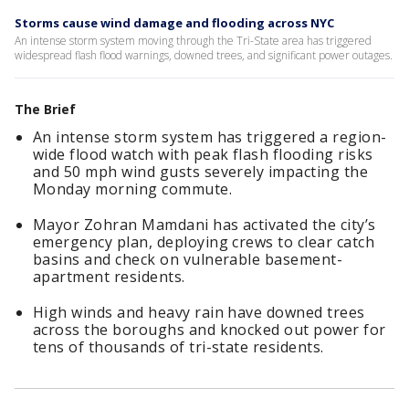
Storms cause wind damage and flooding across NYC
An intense storm system moving through the Tri-State area has triggered
widespread flash flood warnings, downed trees, and significant power outages.
The Brief
An intense storm system has triggered a region-
wide flood watch with peak flash flooding risks
and 50 mph wind gusts severely impacting the
Monday morning commute.
Mayor Zohran Mamdani has activated the city’s
emergency plan, deploying crews to clear catch
basins and check on vulnerable basement-
apartment residents.
High winds and heavy rain have downed trees
across the boroughs and knocked out power for
tens of thousands of tri-state residents.