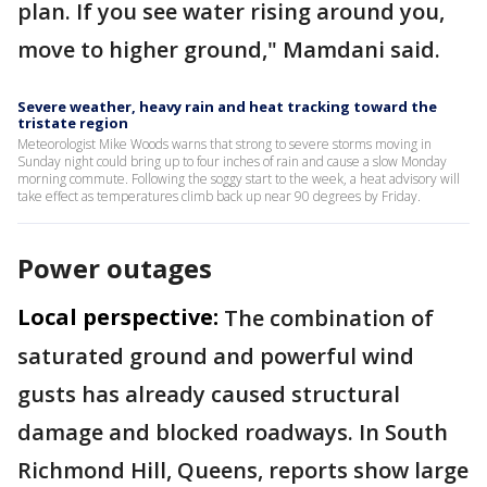
plan. If you see water rising around you,
move to higher ground," Mamdani said.
Severe weather, heavy rain and heat tracking toward the
tristate region
Meteorologist Mike Woods warns that strong to severe storms moving in
Sunday night could bring up to four inches of rain and cause a slow Monday
morning commute. Following the soggy start to the week, a heat advisory will
take effect as temperatures climb back up near 90 degrees by Friday.
Power outages
Local perspective:
The combination of
saturated ground and powerful wind
gusts has already caused structural
damage and blocked roadways. In South
Richmond Hill, Queens, reports show large