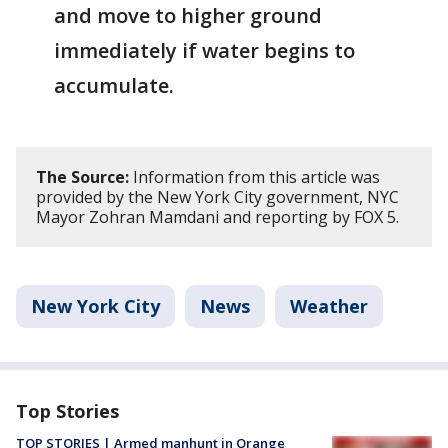
and move to higher ground
immediately if water begins to
accumulate.
The Source:
Information from this article was
provided by the New York City government, NYC
Mayor Zohran Mamdani and reporting by FOX 5.
New York City
News
Weather
Top Stories
TOP STORIES | Armed manhunt in Orange