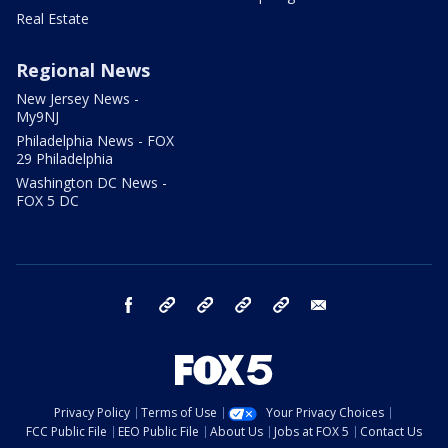
Real Estate
Regional News
New Jersey News -
My9NJ
Philadelphia News - FOX
29 Philadelphia
Washington DC News -
FOX 5 DC
facebook
Instagram
TikTok
YouTube
X
email
Privacy Policy
Terms of Use
Your Privacy Choices
FCC Public File
EEO Public File
About Us
Jobs at FOX 5
Contact Us