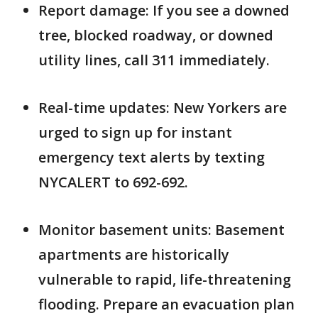
Report damage: If you see a downed
tree, blocked roadway, or downed
utility lines, call 311 immediately.
Real-time updates: New Yorkers are
urged to sign up for instant
emergency text alerts by texting
NYCALERT to 692-692.
Monitor basement units: Basement
apartments are historically
vulnerable to rapid, life-threatening
flooding. Prepare an evacuation plan