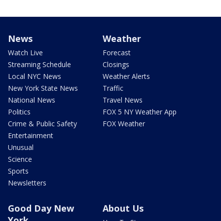
News
Weather
Watch Live
Forecast
Streaming Schedule
Closings
Local NYC News
Weather Alerts
New York State News
Traffic
National News
Travel News
Politics
FOX 5 NY Weather App
Crime & Public Safety
FOX Weather
Entertainment
Unusual
Science
Sports
Newsletters
Good Day New
About Us
York