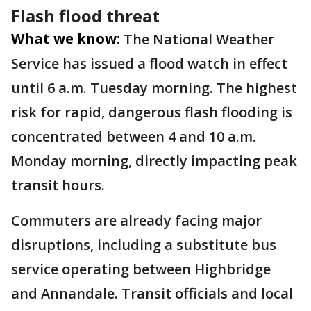
Flash flood threat
What we know:
The National Weather
Service has issued a flood watch in effect
until 6 a.m. Tuesday morning. The highest
risk for rapid, dangerous flash flooding is
concentrated between 4 and 10 a.m.
Monday morning, directly impacting peak
transit hours.
Commuters are already facing major
disruptions, including a substitute bus
service operating between Highbridge
and Annandale. Transit officials and local