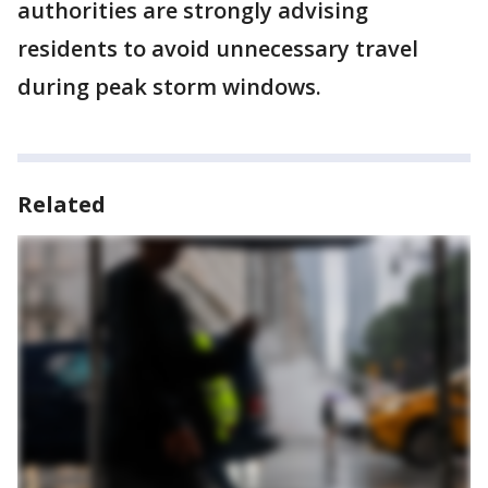
authorities are strongly advising
residents to avoid unnecessary travel
during peak storm windows.
Related