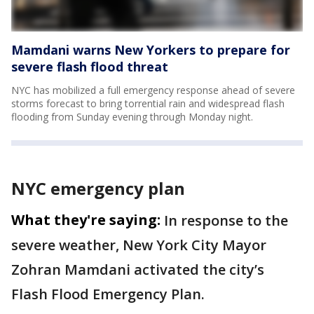
Mamdani warns New Yorkers to prepare for
severe flash flood threat
NYC has mobilized a full emergency response ahead of severe
storms forecast to bring torrential rain and widespread flash
flooding from Sunday evening through Monday night.
NYC emergency plan
What they're saying:
In response to the
severe weather, New York City Mayor
Zohran Mamdani activated the city’s
Flash Flood Emergency Plan.