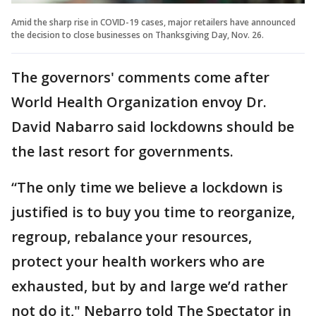
Amid the sharp rise in COVID-19 cases, major retailers have announced
the decision to close businesses on Thanksgiving Day, Nov. 26.
The governors' comments come after
World Health Organization envoy Dr.
David Nabarro said lockdowns should be
the last resort for governments.
“The only time we believe a lockdown is
justified is to buy you time to reorganize,
regroup, rebalance your resources,
protect your health workers who are
exhausted, but by and large we’d rather
not do it," Nebarro told The Spectator in