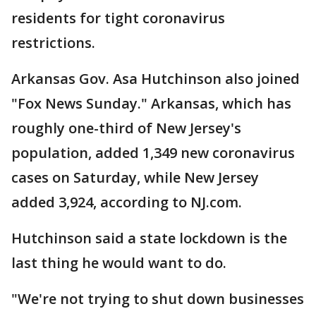
residents for tight coronavirus
restrictions.
Arkansas Gov. Asa Hutchinson also joined
"Fox News Sunday." Arkansas, which has
roughly one-third of New Jersey's
population, added 1,349 new coronavirus
cases on Saturday, while New Jersey
added 3,924, according to NJ.com.
Hutchinson said a state lockdown is the
last thing he would want to do.
"We're not trying to shut down businesses