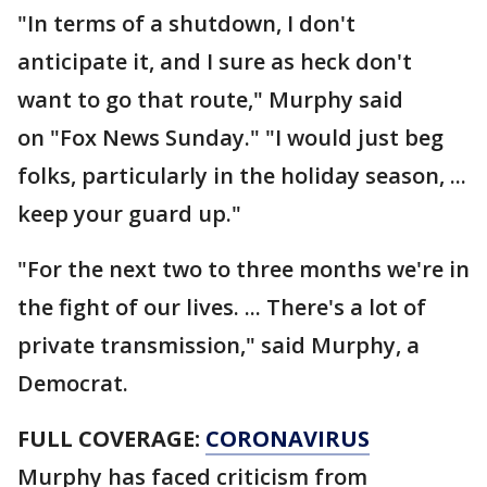
"In terms of a shutdown, I don't
anticipate it, and I sure as heck don't
want to go that route," Murphy said
on "Fox News Sunday." "I would just beg
folks, particularly in the holiday season, ...
keep your guard up."
"For the next two to three months we're in
the fight of our lives. ... There's a lot of
private transmission," said Murphy, a
Democrat.
FULL COVERAGE:
CORONAVIRUS
Murphy has faced criticism from