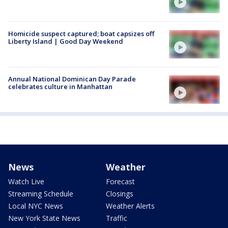
Homicide suspect captured; boat capsizes off
Liberty Island | Good Day Weekend
Annual National Dominican Day Parade
celebrates culture in Manhattan
News
Weather
Watch Live
Forecast
Streaming Schedule
Closings
Local NYC News
Weather Alerts
New York State News
Traffic