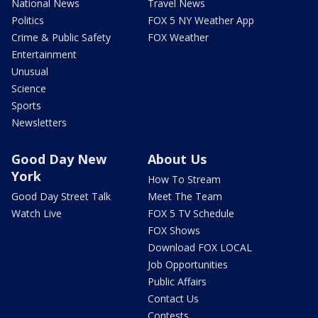
National News
Travel News
Politics
FOX 5 NY Weather App
Crime & Public Safety
FOX Weather
Entertainment
Unusual
Science
Sports
Newsletters
Good Day New
About Us
York
How To Stream
Good Day Street Talk
Meet The Team
Watch Live
FOX 5 TV Schedule
FOX Shows
Download FOX LOCAL
Job Opportunities
Public Affairs
Contact Us
Contests