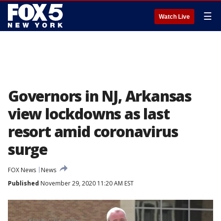
☰
Watch Live
Governors in NJ, Arkansas
view lockdowns as last
resort amid coronavirus
surge
FOX News
News
Published
November 29, 2020 11:20 AM EST