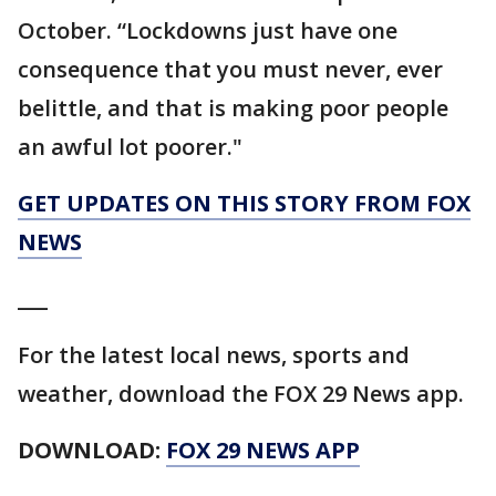
October. “Lockdowns just have one
consequence that you must never, ever
belittle, and that is making poor people
an awful lot poorer."
GET UPDATES ON THIS STORY FROM FOX
NEWS
___
For the latest local news, sports and
weather, download the FOX 29 News app.
DOWNLOAD:
FOX 29 NEWS APP