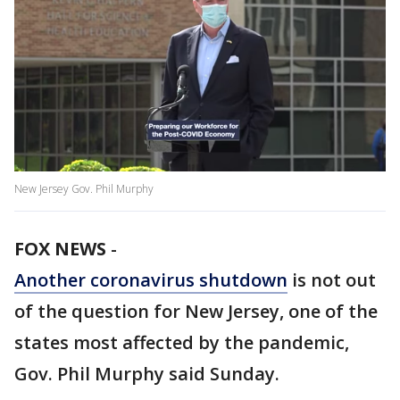
New Jersey Gov. Phil Murphy
FOX NEWS
-
Another coronavirus shutdown
is not out
of the question for New Jersey, one of the
states most affected by the pandemic,
Gov. Phil Murphy said Sunday.