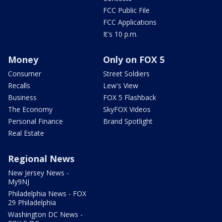
FCC Public File
FCC Applications
It's 10 p.m.
Money
Only on FOX 5
Consumer
Street Soldiers
Recalls
Lew's View
Business
FOX 5 Flashback
The Economy
SkyFOX Videos
Personal Finance
Brand Spotlight
Real Estate
Regional News
New Jersey News -
My9NJ
Philadelphia News - FOX
29 Philadelphia
Washington DC News -