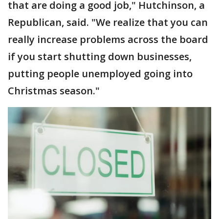
that are doing a good job," Hutchinson, a
Republican, said. "We realize that you can
really increase problems across the board
if you start shutting down businesses,
putting people unemployed going into
Christmas season."