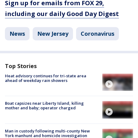
Sign up for emails from FOX 29,
including our daily Good Day Digest
News
New Jersey
Coronavirus
Top Stories
Heat advisory continues for tri-state area
ahead of weekday rain showers
Boat capsizes near Liberty Island, killing
mother and baby; operator charged
Man in custody following multi-county New
York manhunt and homicide investigation