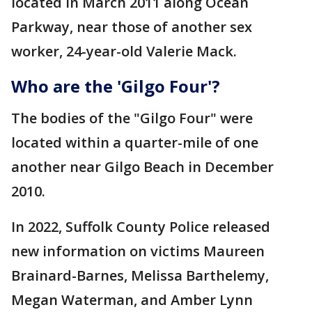
located in March 2011 along Ocean
Parkway, near those of another sex
worker, 24-year-old Valerie Mack.
Who are t
he 'Gilgo Four'?
The bodies of the "Gilgo Four" were
located within a quarter-mile of one
another near Gilgo Beach in December
2010.
In 2022, Suffolk County Police released
new information on victims Maureen
Brainard-Barnes, Melissa Barthelemy,
Megan Waterman, and Amber Lynn