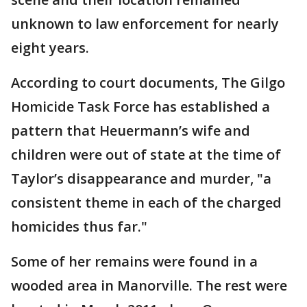
unknown to law enforcement for nearly
eight years.
According to court documents, The Gilgo
Homicide Task Force has established a
pattern that Heuermann’s wife and
children were out of state at the time of
Taylor’s disappearance and murder, "a
consistent theme in each of the charged
homicides thus far."
Some of her remains were found in a
wooded area in Manorville. The rest were