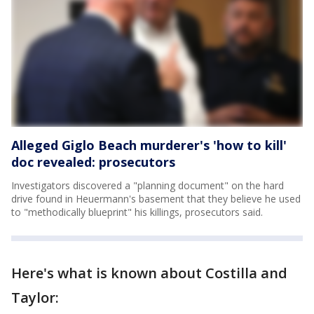
Alleged Giglo Beach murderer's 'how to kill'
doc revealed: prosecutors
Investigators discovered a "planning document" on the hard
drive found in Heuermann's basement that they believe he used
to "methodically blueprint" his killings, prosecutors said.
Here's what is known about Costilla and
Taylor: