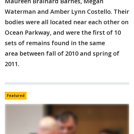
Maureen Brainard Barnes, Megan
Waterman and Amber Lynn Costello. Their
bodies were all located near each other on
Ocean Parkway, and were the first of 10
sets of remains found in the same
area between fall of 2010 and spring of
2011.
Featured