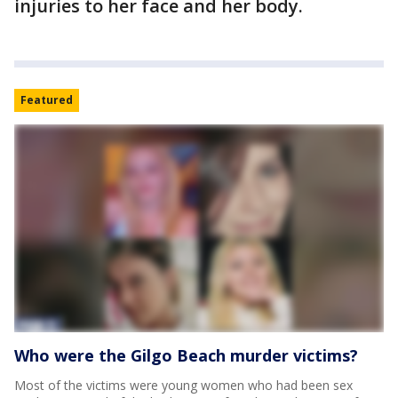
injuries to her face and her body.
Featured
Who were the Gilgo Beach murder victims?
Most of the victims were young women who had been sex