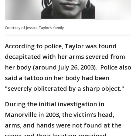
Courtesy of Jessica Taylor’s family
According to police, Taylor was found
decapitated with her arms severed from
her body (around July 26, 2003). Police also
said a tattoo on her body had been
"severely obliterated by a sharp object."
During the initial investigation in
Manorville in 2003, the victim’s head,
arms, and hands were not found at the
scene and their location remained