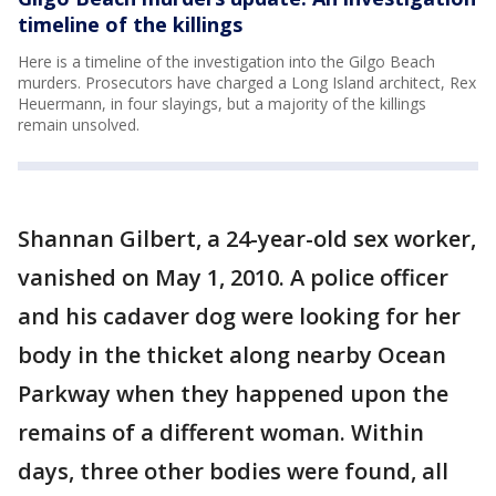
timeline of the killings
Here is a timeline of the investigation into the Gilgo Beach
murders. Prosecutors have charged a Long Island architect, Rex
Heuermann, in four slayings, but a majority of the killings
remain unsolved.
Shannan Gilbert, a 24-year-old sex worker,
vanished on May 1, 2010. A police officer
and his cadaver dog were looking for her
body in the thicket along nearby Ocean
Parkway when they happened upon the
remains of a different woman. Within
days, three other bodies were found, all