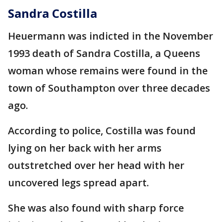
Sandra Costilla
Heuermann was indicted in the November
1993 death of Sandra Costilla, a Queens
woman whose remains were found in the
town of Southampton over three decades
ago.
According to police, Costilla was found
lying on her back with her arms
outstretched over her head with her
uncovered legs spread apart.
She was also found with sharp force