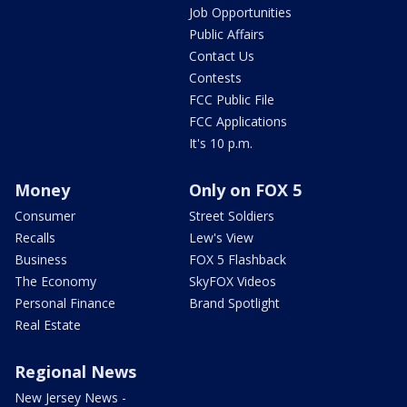
Job Opportunities
Public Affairs
Contact Us
Contests
FCC Public File
FCC Applications
It's 10 p.m.
Money
Only on FOX 5
Consumer
Street Soldiers
Recalls
Lew's View
Business
FOX 5 Flashback
The Economy
SkyFOX Videos
Personal Finance
Brand Spotlight
Real Estate
Regional News
New Jersey News -