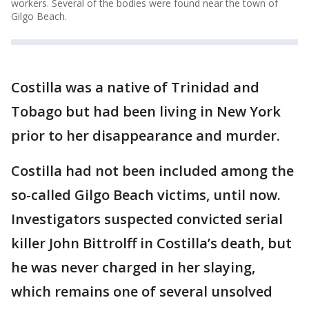
workers. Several of the bodies were found near the town of
Gilgo Beach.
Costilla was a native of Trinidad and
Tobago but had been living in New York
prior to her disappearance and murder.
Costilla had not been included among the
so-called Gilgo Beach victims, until now.
Investigators suspected convicted serial
killer John Bittrolff in Costilla’s death, but
he was never charged in her slaying,
which remains one of several unsolved