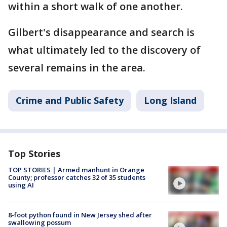
within a short walk of one another.
Gilbert's disappearance and search is
what ultimately led to the discovery of
several remains in the area.
Crime and Public Safety
Long Island
Top Stories
TOP STORIES | Armed manhunt in Orange
County; professor catches 32 of 35 students
using AI
8-foot python found in New Jersey shed after
swallowing possum