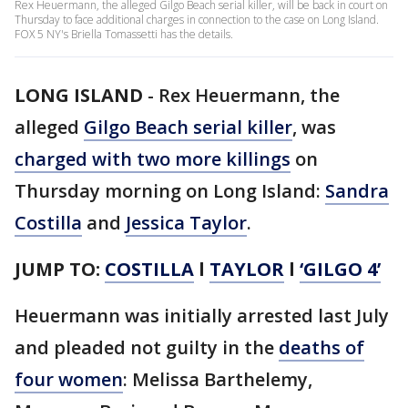
Rex Heuermann, the alleged Gilgo Beach serial killer, will be back in court on
Thursday to face additional charges in connection to the case on Long Island.
FOX 5 NY's Briella Tomassetti has the details.
LONG ISLAND
-
Rex Heuermann, the
alleged
Gilgo Beach serial killer
, was
charged with two more killings
on
Thursday morning on Long Island:
Sandra
Costilla
and
Jessica Taylor
.
JUMP TO:
COSTILLA
l
TAYLOR
l
‘GILGO 4’
Heuermann was initially arrested last July
and pleaded not guilty in the
deaths of
four women
: Melissa Barthelemy,