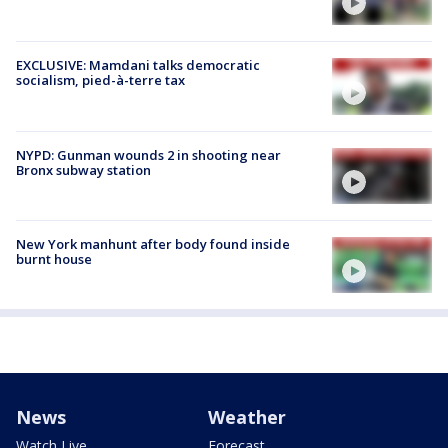
EXCLUSIVE: Mamdani talks democratic
socialism, pied-à-terre tax
NYPD: Gunman wounds 2 in shooting near
Bronx subway station
New York manhunt after body found inside
burnt house
News
Weather
Watch Live
Forecast