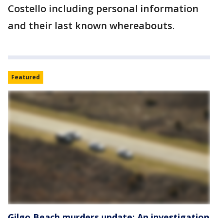
Costello including personal information
and their last known whereabouts.
Featured
Gilgo Beach murders update: An investigation