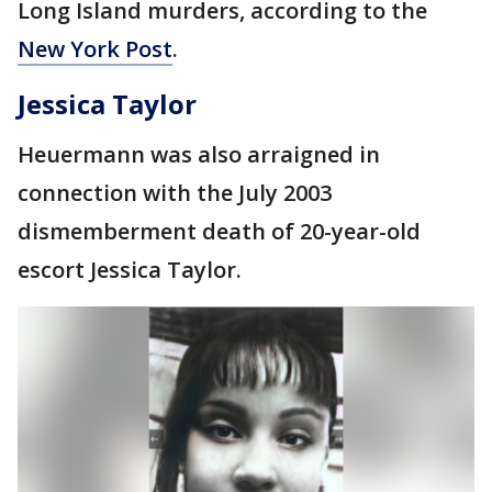
Long Island murders, according to the
New York Post
.
Jessica Taylor
Heuermann was also arraigned in
connection with the July 2003
dismemberment death of 20-year-old
escort Jessica Taylor.