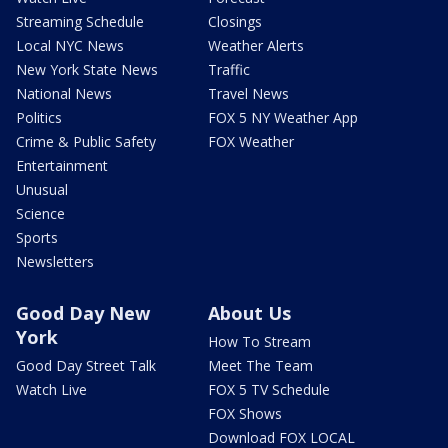
Streaming Schedule
Closings
Local NYC News
Weather Alerts
New York State News
Traffic
National News
Travel News
Politics
FOX 5 NY Weather App
Crime & Public Safety
FOX Weather
Entertainment
Unusual
Science
Sports
Newsletters
Good Day New
About Us
York
How To Stream
Good Day Street Talk
Meet The Team
Watch Live
FOX 5 TV Schedule
FOX Shows
Download FOX LOCAL