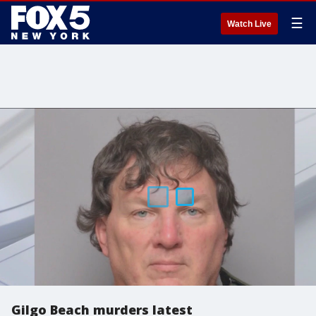
☰
Watch Live
Gilgo Beach murders latest