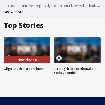
Rex Heuermann, the alleged Gilgo Beach serial killer, will be back in court on Thursday to face additional charges in connection to the case on Long Island. FOX 5 NY's Briella Tomassetti has the details.
Show more
Top Stories
Now Playing
Gilgo Beach murders latest
7.4 magnitude earthquake
rocks Colombia