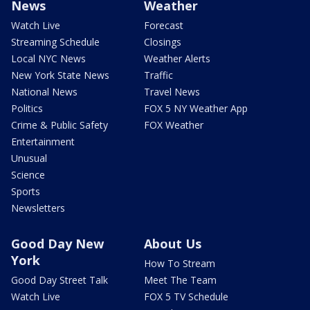
News
Weather
Watch Live
Forecast
Streaming Schedule
Closings
Local NYC News
Weather Alerts
New York State News
Traffic
National News
Travel News
Politics
FOX 5 NY Weather App
Crime & Public Safety
FOX Weather
Entertainment
Unusual
Science
Sports
Newsletters
Good Day New
About Us
York
How To Stream
Good Day Street Talk
Meet The Team
Watch Live
FOX 5 TV Schedule