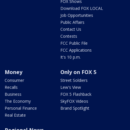
FOX Shows
Download FOX LOCAL
Job Opportunities
Public Affairs
Contact Us
Contests
FCC Public File
FCC Applications
It's 10 p.m.
Money
Only on FOX 5
Consumer
Street Soldiers
Recalls
Lew's View
Business
FOX 5 Flashback
The Economy
SkyFOX Videos
Personal Finance
Brand Spotlight
Real Estate