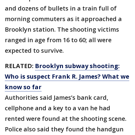
and dozens of bullets in a train full of
morning commuters as it approached a
Brooklyn station. The shooting victims
ranged in age from 16 to 60; all were
expected to survive.
RELATED:
Brooklyn subway shooting:
Who is suspect Frank R. James? What we
know so far
Authorities said James’s bank card,
cellphone and a key to a van he had
rented were found at the shooting scene.
Police also said they found the handgun