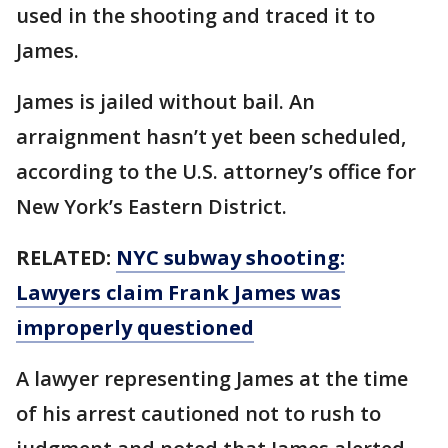
used in the shooting and traced it to
James.
James is jailed without bail. An
arraignment hasn’t yet been scheduled,
according to the U.S. attorney’s office for
New York’s Eastern District.
RELATED:
NYC subway shooting:
Lawyers claim Frank James was
improperly questioned
A lawyer representing James at the time
of his arrest cautioned not to rush to