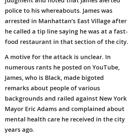
judgment and noted that James alerted
police to his whereabouts. James was
arrested in Manhattan’s East Village after
he called a tip line saying he was at a fast-
food restaurant in that section of the city.
A motive for the attack is unclear. In
numerous rants he posted on YouTube,
James, who is Black, made bigoted
remarks about people of various
backgrounds and railed against New York
Mayor Eric Adams and complained about
mental health care he received in the city
years ago.