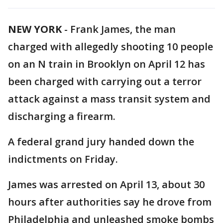
NEW YORK
-
Frank James, the man
charged with allegedly shooting 10 people
on an N train in Brooklyn on April 12 has
been charged with carrying out a terror
attack against a mass transit system and
discharging a firearm.
A federal grand jury handed down the
indictments on Friday.
James was arrested on April 13, about 30
hours after authorities say he drove from
Philadelphia and unleashed smoke bombs