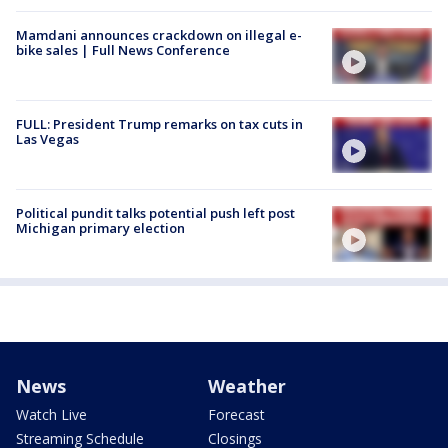
Mamdani announces crackdown on illegal e-
bike sales | Full News Conference
FULL: President Trump remarks on tax cuts in
Las Vegas
Political pundit talks potential push left post
Michigan primary election
News
Weather
Watch Live
Forecast
Streaming Schedule
Closings