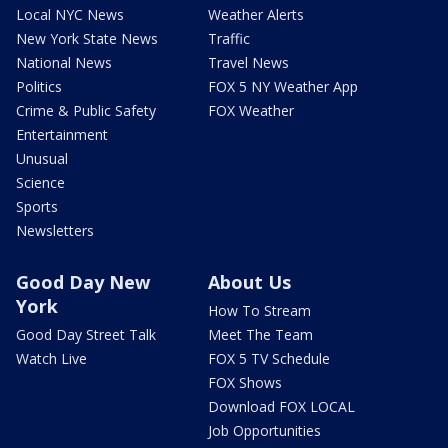
Local NYC News
Weather Alerts
New York State News
Traffic
National News
Travel News
Politics
FOX 5 NY Weather App
Crime & Public Safety
FOX Weather
Entertainment
Unusual
Science
Sports
Newsletters
Good Day New
About Us
York
How To Stream
Good Day Street Talk
Meet The Team
Watch Live
FOX 5 TV Schedule
FOX Shows
Download FOX LOCAL
Job Opportunities