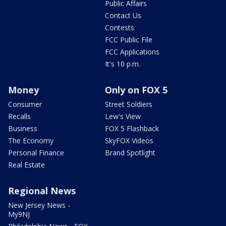
Public Affairs
Contact Us
Contests
FCC Public File
FCC Applications
It's 10 p.m.
Money
Only on FOX 5
Consumer
Street Soldiers
Recalls
Lew's View
Business
FOX 5 Flashback
The Economy
SkyFOX Videos
Personal Finance
Brand Spotlight
Real Estate
Regional News
New Jersey News -
My9NJ