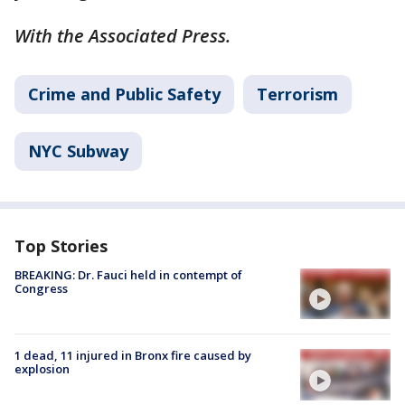
With the Associated Press.
Crime and Public Safety
Terrorism
NYC Subway
Top Stories
BREAKING: Dr. Fauci held in contempt of
Congress
1 dead, 11 injured in Bronx fire caused by
explosion