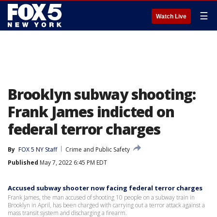
☰
Watch Live
Brooklyn subway shooting:
Frank James indicted on
federal terror charges
By
FOX 5 NY Staff
Crime and Public Safety
Published
May 7, 2022 6:45 PM EDT
Accused subway shooter now facing federal terror charges
Frank James, the man accused of shooting 10 people on a subway train in
Brooklyn in April, has been charged with carrying out a terror attack against a
mass transit system and discharging a firearm.